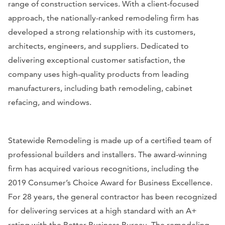
range of construction services. With a client-focused
approach, the nationally-ranked remodeling firm has
developed a strong relationship with its customers,
architects, engineers, and suppliers. Dedicated to
delivering exceptional customer satisfaction, the
company uses high-quality products from leading
manufacturers, including bath remodeling, cabinet
refacing, and windows.
Statewide Remodeling is made up of a certified team of
professional builders and installers. The award-winning
firm has acquired various recognitions, including the
2019 Consumer’s Choice Award for Business Excellence.
For 28 years, the general contractor has been recognized
for delivering services at a high standard with an A+
rating with the Better Business Bureau. The remodeling