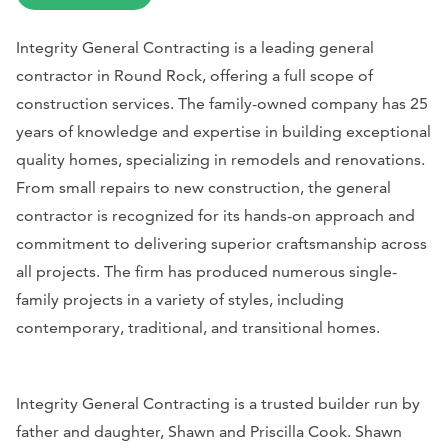
Integrity General Contracting is a leading general
contractor in Round Rock, offering a full scope of
construction services. The family-owned company has 25
years of knowledge and expertise in building exceptional
quality homes, specializing in remodels and renovations.
From small repairs to new construction, the general
contractor is recognized for its hands-on approach and
commitment to delivering superior craftsmanship across
all projects. The firm has produced numerous single-
family projects in a variety of styles, including
contemporary, traditional, and transitional homes.
Integrity General Contracting is a trusted builder run by
father and daughter, Shawn and Priscilla Cook. Shawn