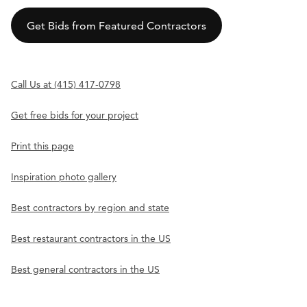
Get Bids from Featured Contractors
Call Us at (415) 417-0798
Get free bids for your project
Print this page
Inspiration photo gallery
Best contractors by region and state
Best restaurant contractors in the US
Best general contractors in the US