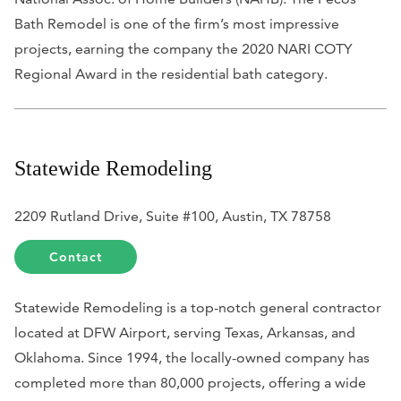
Bath Remodel is one of the firm’s most impressive
projects, earning the company the 2020 NARI COTY
Regional Award in the residential bath category.
Statewide Remodeling
2209 Rutland Drive, Suite #100, Austin, TX 78758
Contact
Statewide Remodeling is a top-notch general contractor
located at DFW Airport, serving Texas, Arkansas, and
Oklahoma. Since 1994, the locally-owned company has
completed more than 80,000 projects, offering a wide