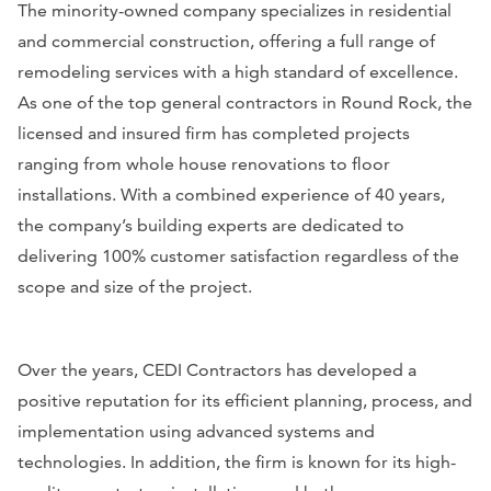
The minority-owned company specializes in residential
and commercial construction, offering a full range of
remodeling services with a high standard of excellence.
As one of the top general contractors in Round Rock, the
licensed and insured firm has completed projects
ranging from whole house renovations to floor
installations. With a combined experience of 40 years,
the company’s building experts are dedicated to
delivering 100% customer satisfaction regardless of the
scope and size of the project.
Over the years, CEDI Contractors has developed a
positive reputation for its efficient planning, process, and
implementation using advanced systems and
technologies. In addition, the firm is known for its high-