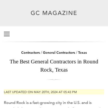
Contractors
/
General Contractors
/
Texas
The Best General Contractors in Round
Rock, Texas
LAST UPDATED ON MAY 20TH, 2024 AT 05:43 PM
Round Rock is a fast-growing city in the U.S. and is