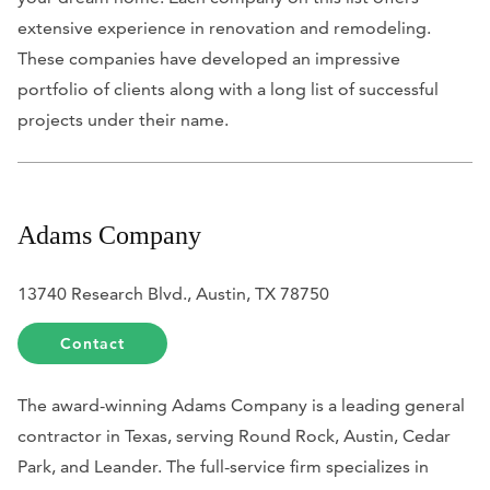
extensive experience in renovation and remodeling.
These companies have developed an impressive
portfolio of clients along with a long list of successful
projects under their name.
Adams Company
13740 Research Blvd., Austin, TX 78750
Contact
The award-winning Adams Company is a leading general
contractor in Texas, serving Round Rock, Austin, Cedar
Park, and Leander. The full-service firm specializes in