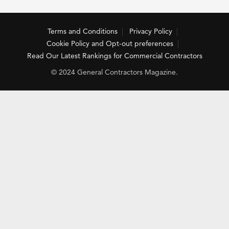
Terms and Conditions
Privacy Policy
Cookie Policy and Opt-out preferences
Read Our Latest Rankings for Commercial Contractors
© 2024 General Contractors Magazine.