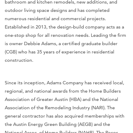
bathroom and kitchen remodels, new additions, and
outdoor living space designs and has completed
numerous residential and commercial projects.
Established in 2013, the design-build company acts as a
one-stop shop for all renovation needs. Leading the firm
is owner Debbie Adams, a certified graduate builder
(CGB) who has 35 years of experience in residential
construction.
Since its inception, Adams Company has received local,
regional, and national awards from the Home Builders
Association of Greater Austin (HBA) and the National
Association of the Remodeling Industry (NARI). The
general contractor has also acquired memberships with
the Austin Energy Green Building (AEGB) and the
National Assoc. of Home Builders (NAHB). The Pecos