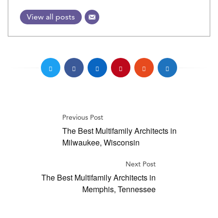
View all posts
Previous Post
The Best Multifamily Architects in
Milwaukee, Wisconsin
Next Post
The Best Multifamily Architects in
Memphis, Tennessee