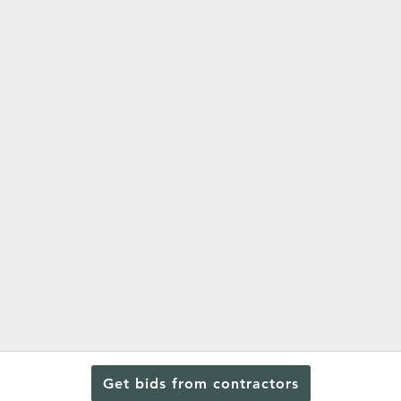
Get bids from contractors