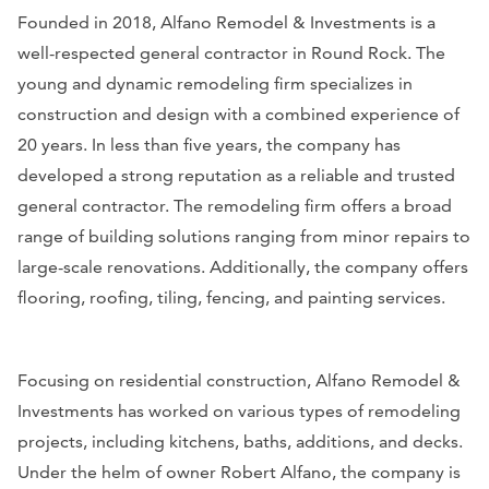
Founded in 2018, Alfano Remodel & Investments is a
well-respected general contractor in Round Rock. The
young and dynamic remodeling firm specializes in
construction and design with a combined experience of
20 years. In less than five years, the company has
developed a strong reputation as a reliable and trusted
general contractor. The remodeling firm offers a broad
range of building solutions ranging from minor repairs to
large-scale renovations. Additionally, the company offers
flooring, roofing, tiling, fencing, and painting services.
Focusing on residential construction, Alfano Remodel &
Investments has worked on various types of remodeling
projects, including kitchens, baths, additions, and decks.
Under the helm of owner Robert Alfano, the company is