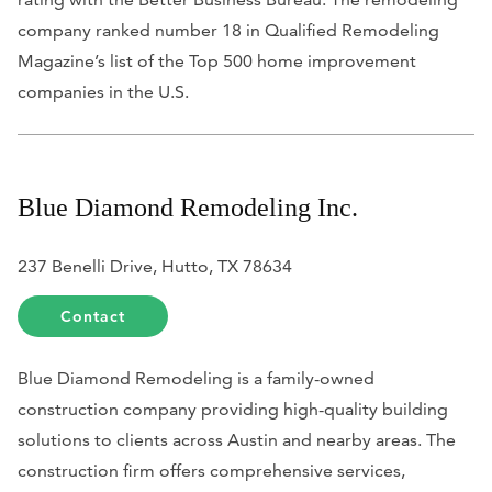
company ranked number 18 in Qualified Remodeling
Magazine’s list of the Top 500 home improvement
companies in the U.S.
Blue Diamond Remodeling Inc.
237 Benelli Drive, Hutto, TX 78634
Contact
Blue Diamond Remodeling is a family-owned
construction company providing high-quality building
solutions to clients across Austin and nearby areas. The
construction firm offers comprehensive services,