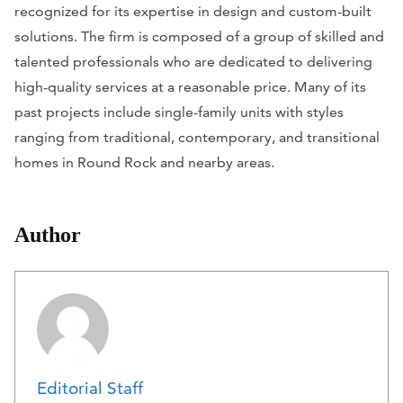
recognized for its expertise in design and custom-built
solutions. The firm is composed of a group of skilled and
talented professionals who are dedicated to delivering
high-quality services at a reasonable price. Many of its
past projects include single-family units with styles
ranging from traditional, contemporary, and transitional
homes in Round Rock and nearby areas.
Author
Editorial Staff