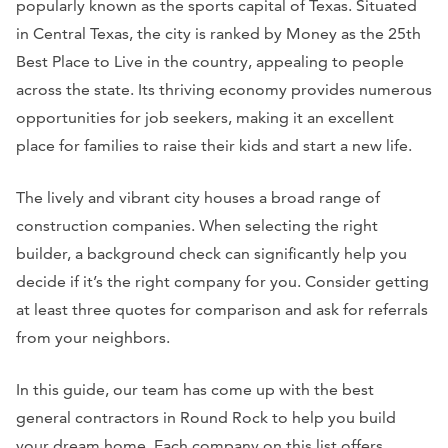
popularly known as the sports capital of Texas. Situated
in Central Texas, the city is ranked by
Money
as the 25th
Best Place to Live in the country, appealing to people
across the state. Its thriving economy provides numerous
opportunities for job seekers, making it an excellent
place for families to raise their kids and start a new life.
The lively and vibrant city houses a broad range of
construction companies. When selecting the right
builder, a background check can significantly help you
decide if it’s the right company for you. Consider getting
at least three quotes for comparison and ask for referrals
from your neighbors.
In this guide, our team has come up with the best
general contractors in Round Rock to help you build
your dream home. Each company on this list offers