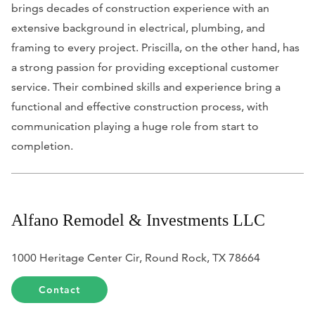
brings decades of construction experience with an
extensive background in electrical, plumbing, and
framing to every project. Priscilla, on the other hand, has
a strong passion for providing exceptional customer
service. Their combined skills and experience bring a
functional and effective construction process, with
communication playing a huge role from start to
completion.
Alfano Remodel & Investments LLC
1000 Heritage Center Cir, Round Rock, TX 78664
Contact