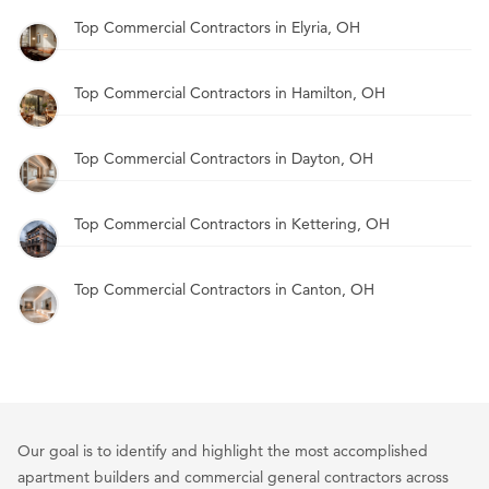
Top Commercial Contractors in Elyria, OH
Top Commercial Contractors in Hamilton, OH
Top Commercial Contractors in Dayton, OH
Top Commercial Contractors in Kettering, OH
Top Commercial Contractors in Canton, OH
Our goal is to identify and highlight the most accomplished
apartment builders and commercial general contractors across