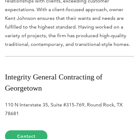
relationships with clients, exceeding customer
expectations. With a client-focused approach, owner
Kent Johnson ensures that their wants and needs are
fulfilled to the highest standard. Having worked on a
variety of projects, the firm has produced high-quality
traditional, contemporary, and transitional-style homes.
Integrity General Contracting of
Georgetown
110 N Interstate 35, Suite #315-769, Round Rock, TX
78681
Contact