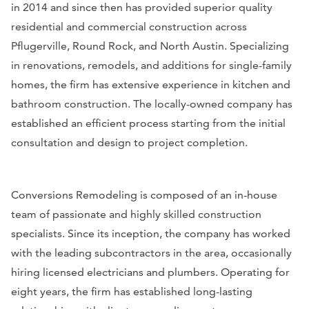
in 2014 and since then has provided superior quality
residential and commercial construction across
Pflugerville, Round Rock, and North Austin. Specializing
in renovations, remodels, and additions for single-family
homes, the firm has extensive experience in kitchen and
bathroom construction. The locally-owned company has
established an efficient process starting from the initial
consultation and design to project completion.
Conversions Remodeling is composed of an in-house
team of passionate and highly skilled construction
specialists. Since its inception, the company has worked
with the leading subcontractors in the area, occasionally
hiring licensed electricians and plumbers. Operating for
eight years, the firm has established long-lasting