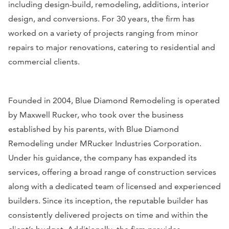
including design-build, remodeling, additions, interior
design, and conversions. For 30 years, the firm has
worked on a variety of projects ranging from minor
repairs to major renovations, catering to residential and
commercial clients.
Founded in 2004, Blue Diamond Remodeling is operated
by Maxwell Rucker, who took over the business
established by his parents, with Blue Diamond
Remodeling under MRucker Industries Corporation.
Under his guidance, the company has expanded its
services, offering a broad range of construction services
along with a dedicated team of licensed and experienced
builders. Since its inception, the reputable builder has
consistently delivered projects on time and within the