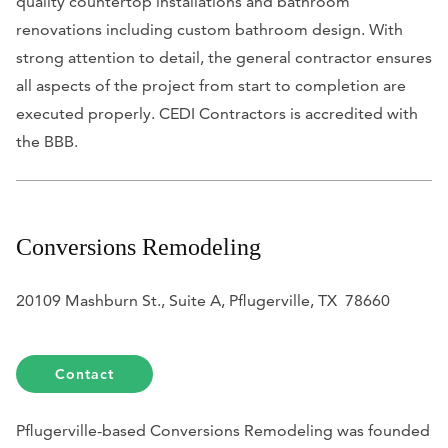
quality countertop installations and bathroom
renovations including custom bathroom design. With
strong attention to detail, the general contractor ensures
all aspects of the project from start to completion are
executed properly. CEDI Contractors is accredited with
the BBB.
Conversions Remodeling
20109 Mashburn St., Suite A, Pflugerville, TX 78660
Contact
Pflugerville-based Conversions Remodeling was founded