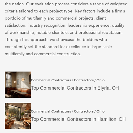
the nation. Our evaluation process considers a range of weighted
criteria tailored to each project type. Key factors include a firm’s
portfolio of multifamily and commercial projects, client
satisfaction, industry recognition, leadership experience, quality
of workmanship, notable clientele, and professional reputation.
Through this approach, we showcase the builders who
consistently set the standard for excellence in large-scale
multifamily and commercial construction.
Commercial Contractors
Contractors
Ohio
/
/
Top Commercial Contractors in Elyria, OH
Commercial Contractors
Contractors
Ohio
/
/
Top Commercial Contractors in Hamilton, OH