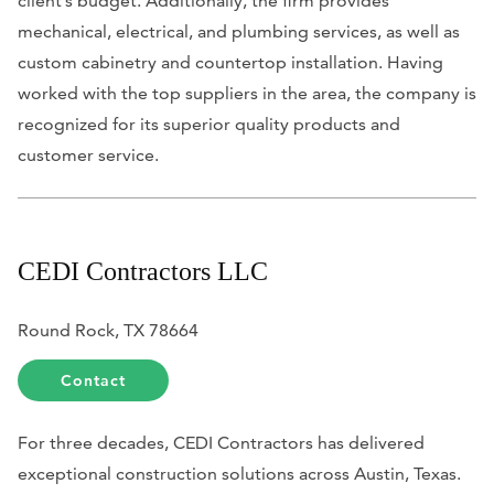
client’s budget. Additionally, the firm provides
mechanical, electrical, and plumbing services, as well as
custom cabinetry and countertop installation. Having
worked with the top suppliers in the area, the company is
recognized for its superior quality products and
customer service.
CEDI Contractors LLC
Round Rock, TX 78664
Contact
For three decades, CEDI Contractors has delivered
exceptional construction solutions across Austin, Texas.