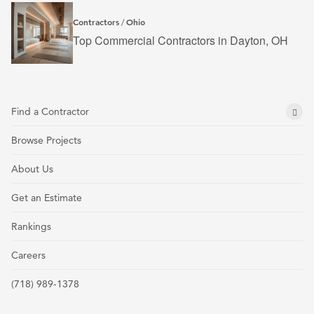
Contractors
Ohio
/
Top Commercial Contractors in Dayton, OH
Find a Contractor
Browse Projects
About Us
Get an Estimate
Rankings
Careers
(718) 989-1378