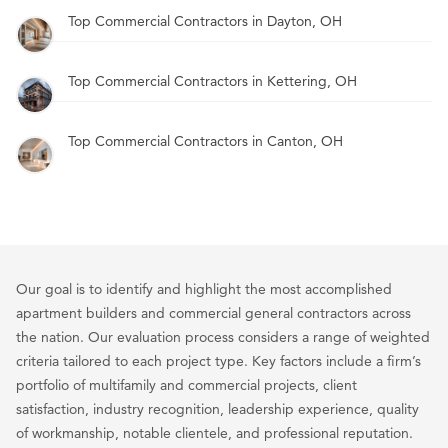
Top Commercial Contractors in Dayton, OH
Top Commercial Contractors in Kettering, OH
Top Commercial Contractors in Canton, OH
Our goal is to identify and highlight the most accomplished
apartment builders and commercial general contractors across
the nation. Our evaluation process considers a range of weighted
criteria tailored to each project type. Key factors include a firm’s
portfolio of multifamily and commercial projects, client
satisfaction, industry recognition, leadership experience, quality
of workmanship, notable clientele, and professional reputation.