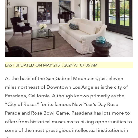
LAST UPDATED ON MAY 21ST, 2024 AT 07:06 AM
At the base of the San Gabriel Mountains, just eleven
miles northeast of Downtown Los Angeles is the city of
Pasadena, California. Although known primarily as the
“City of Roses” for its famous New Year’s Day Rose
Parade and Rose Bowl Game, Pasadena has lots more to
offer: from historical museums to hiking opportunities to
some of the most prestigious intellectual institutions in