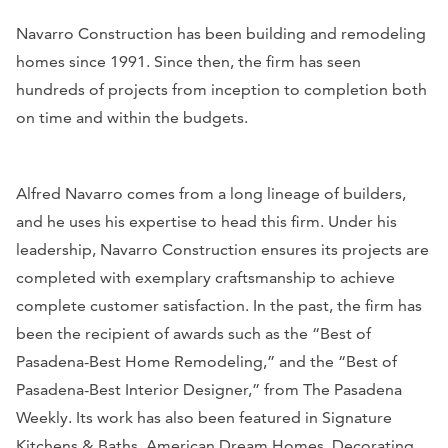
Navarro Construction has been building and remodeling
homes since 1991. Since then, the firm has seen
hundreds of projects from inception to completion both
on time and within the budgets.
Alfred Navarro comes from a long lineage of builders,
and he uses his expertise to head this firm. Under his
leadership, Navarro Construction ensures its projects are
completed with exemplary craftsmanship to achieve
complete customer satisfaction. In the past, the firm has
been the recipient of awards such as the “Best of
Pasadena-Best Home Remodeling,” and the “Best of
Pasadena-Best Interior Designer,” from
The Pasadena
Weekly
. Its work has also been featured in
Signature
Kitchens & Baths, American Dream Homes, Decorating