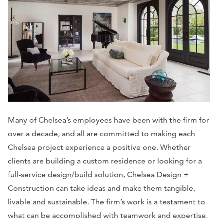
Many of Chelsea’s employees have been with the firm for
over a decade, and all are committed to making each
Chelsea project experience a positive one. Whether
clients are building a custom residence or looking for a
full-service design/build solution, Chelsea Design +
Construction can take ideas and make them tangible,
livable and sustainable. The firm’s work is a testament to
what can be accomplished with teamwork and expertise,