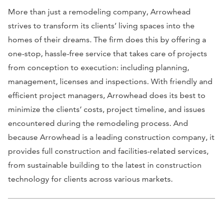
More than just a remodeling company, Arrowhead
strives to transform its clients’ living spaces into the
homes of their dreams. The firm does this by offering a
one-stop, hassle-free service that takes care of projects
from conception to execution: including planning,
management, licenses and inspections. With friendly and
efficient project managers, Arrowhead does its best to
minimize the clients’ costs, project timeline, and issues
encountered during the remodeling process. And
because Arrowhead is a leading construction company, it
provides full construction and facilities-related services,
from sustainable building to the latest in construction
technology for clients across various markets.