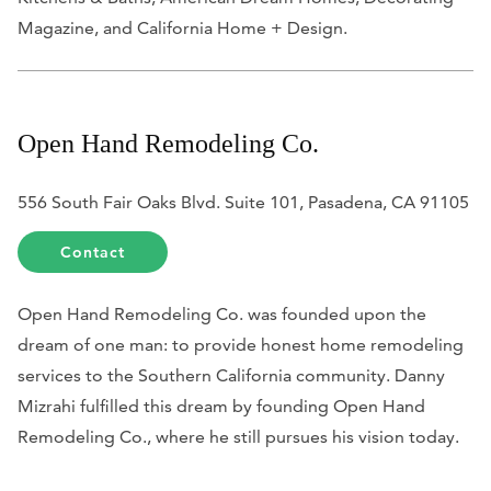
Magazine
, and
California Home + Design
.
Open Hand Remodeling Co.
556 South Fair Oaks Blvd. Suite 101, Pasadena, CA 91105
Contact
Open Hand Remodeling Co. was founded upon the
dream of one man: to provide honest home remodeling
services to the Southern California community. Danny
Mizrahi fulfilled this dream by founding Open Hand
Remodeling Co., where he still pursues his vision today.