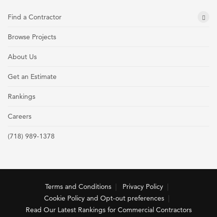
Find a Contractor
Browse Projects
About Us
Get an Estimate
Rankings
Careers
(718) 989-1378
Terms and Conditions
Privacy Policy
Cookie Policy and Opt-out preferences
Read Our Latest Rankings for Commercial Contractors