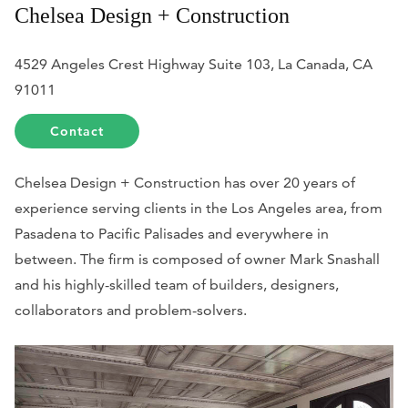
Chelsea Design + Construction
4529 Angeles Crest Highway Suite 103, La Canada, CA
91011
Contact
Chelsea Design + Construction has over 20 years of
experience serving clients in the Los Angeles area, from
Pasadena to Pacific Palisades and everywhere in
between. The firm is composed of owner Mark Snashall
and his highly-skilled team of builders, designers,
collaborators and problem-solvers.