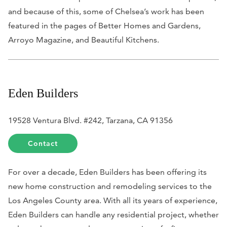
and because of this, some of Chelsea’s work has been
featured in the pages of
Better Homes and Gardens,
Arroyo Magazine,
and
Beautiful Kitchens
.
Eden Builders
19528 Ventura Blvd. #242, Tarzana, CA 91356
Contact
For over a decade, Eden Builders has been offering its
new home construction and remodeling services to the
Los Angeles County area. With all its years of experience,
Eden Builders can handle any residential project, whether