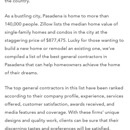
the country.
As a bustling city, Pasadena is home to more than
140,000 people. Zillow lists the median home value of
single-family homes and condos in the city at the
staggering price of $877,475. Lucky for those wanting to
build a new home or remodel an existing one, we’ve
compiled a list of the best general contractors in
Pasadena that can help homeowners achieve the home
of their dreams.
The top general contractors in this list have been ranked
according to their company profile, experience, services
offered, customer satisfaction, awards received, and
media features and coverage. With these firms’ unique
designs and quality work, clients can be sure that their
discerning tastes and preferences will be satisfied.