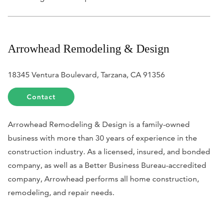
Arrowhead Remodeling & Design
18345 Ventura Boulevard, ​Tarzana, CA 91356
Contact
Arrowhead Remodeling & Design is a family-owned
business with more than 30 years of experience in the
construction industry. As a licensed, insured, and bonded
company, as well as a Better Business Bureau-accredited
company, Arrowhead performs all home construction,
remodeling, and repair needs.