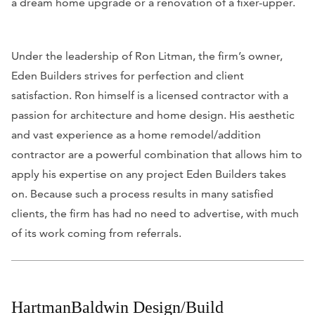
a dream home upgrade or a renovation of a fixer-upper.
Under the leadership of Ron Litman, the firm’s owner,
Eden Builders strives for perfection and client
satisfaction. Ron himself is a licensed contractor with a
passion for architecture and home design. His aesthetic
and vast experience as a home remodel/addition
contractor are a powerful combination that allows him to
apply his expertise on any project Eden Builders takes
on. Because such a process results in many satisfied
clients, the firm has had no need to advertise, with much
of its work coming from referrals.
HartmanBaldwin Design/Build