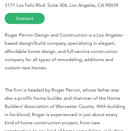
3171 Los Feliz Blvd. Suite 306, Los Angeles, CA 90039
Contact
Roger Perron Design and Construction is a Los Angeles-
based design/build company specializing in elegant,
affordable home design, and full-service construction
company for all types of remodeling, additions and
custom new homes.
The firm is headed by Roger Perron, whose father was
also a prolific home builder and chairman of the Home
Builders’ Association of Worcester County. With building
in his blood, Roger is experienced in just about every
kind of home construction project, from new
construction to any kind of home remodeling, including