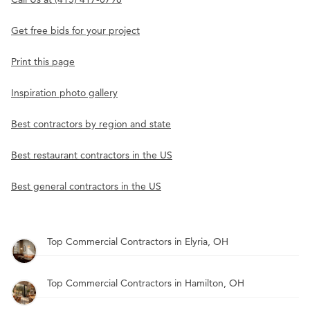
Get free bids for your project
Print this page
Inspiration photo gallery
Best contractors by region and state
Best restaurant contractors in the US
Best general contractors in the US
Top Commercial Contractors in Elyria, OH
Top Commercial Contractors in Hamilton, OH