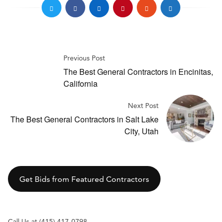
Previous Post
The Best General Contractors in Encinitas,
California
Next Post
The Best General Contractors in Salt Lake
City, Utah
Get Bids from Featured Contractors
Call Us at (415) 417-0798