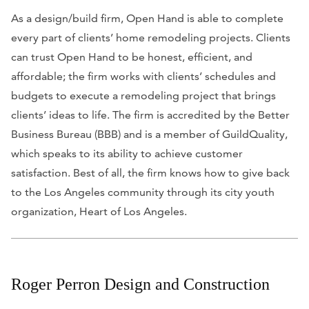
As a design/build firm, Open Hand is able to complete
every part of clients’ home remodeling projects. Clients
can trust Open Hand to be honest, efficient, and
affordable; the firm works with clients’ schedules and
budgets to execute a remodeling project that brings
clients’ ideas to life. The firm is accredited by the Better
Business Bureau (BBB) and is a member of GuildQuality,
which speaks to its ability to achieve customer
satisfaction. Best of all, the firm knows how to give back
to the Los Angeles community through its city youth
organization, Heart of Los Angeles.
Roger Perron Design and Construction