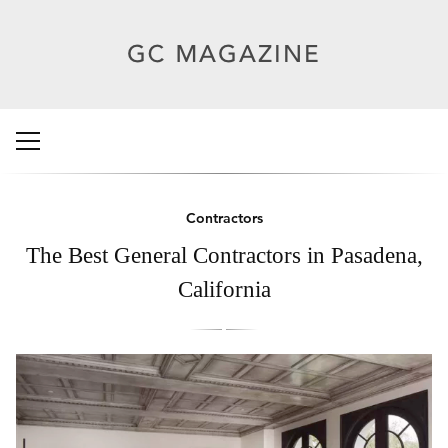
Contractors
The Best General Contractors in Pasadena,
California