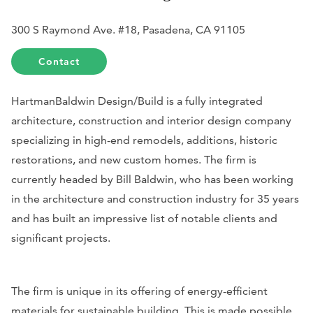
300 S Raymond Ave. #18, Pasadena, CA 91105
Contact
HartmanBaldwin Design/Build is a fully integrated
architecture, construction and interior design company
specializing in high-end remodels, additions, historic
restorations, and new custom homes. The firm is
currently headed by Bill Baldwin, who has been working
in the architecture and construction industry for 35 years
and has built an impressive list of notable clients and
significant projects.
The firm is unique in its offering of energy-efficient
materials for sustainable building. This is made possible