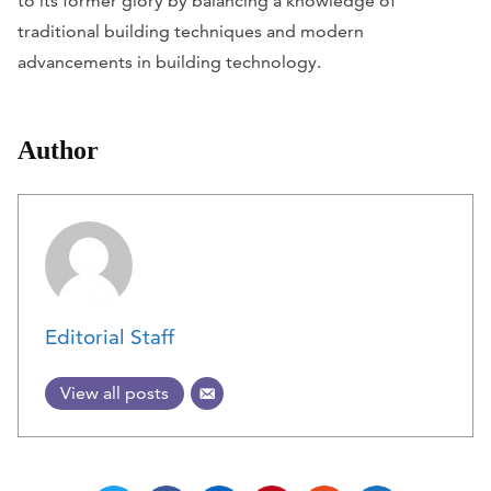
to its former glory by balancing a knowledge of
traditional building techniques and modern
advancements in building technology.
Author
Editorial Staff
View all posts