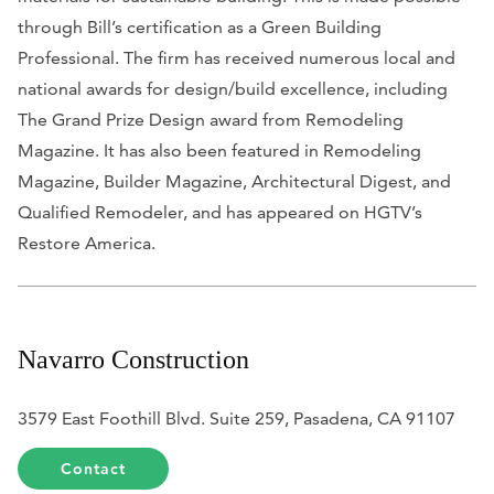
through Bill’s certification as a Green Building
Professional. The firm has received numerous local and
national awards for design/build excellence, including
The Grand Prize Design award from
Remodeling
Magazine
. It has also been featured in
Remodeling
Magazine, Builder Magazine, Architectural Digest,
and
Qualified Remodeler
, and has appeared on HGTV’s
Restore America.
Navarro Construction
3579 East Foothill Blvd. Suite 259, Pasadena, CA 91107
Contact