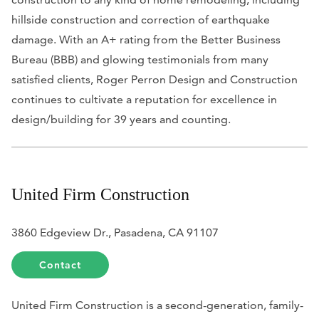
hillside construction and correction of earthquake
damage. With an A+ rating from the Better Business
Bureau (BBB) and glowing testimonials from many
satisfied clients, Roger Perron Design and Construction
continues to cultivate a reputation for excellence in
design/building for 39 years and counting.
United Firm Construction
3860 Edgeview Dr., Pasadena, CA 91107
Contact
United Firm Construction is a second-generation, family-