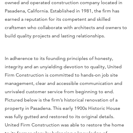
owned and operated construction company located in
Pasadena, California. Established in 1981, the firm has
earned a reputation for its competent and skilled
craftsmen who collaborate with architects and owners to
build quality projects and lasting relationships.
In adherence to its founding principles of honesty,
integrity and an unyielding devotion to quality, United
Firm Construction is committed to hands-on job site
management, clear and accessible communication and
unrivaled customer service from beginning to end.
Pictured below is the firm’s historical renovation of a
property in Pasadena. This early 1900s Historic House
was fully gutted and restored to its original details.
United Firm Construction was able to restore the home