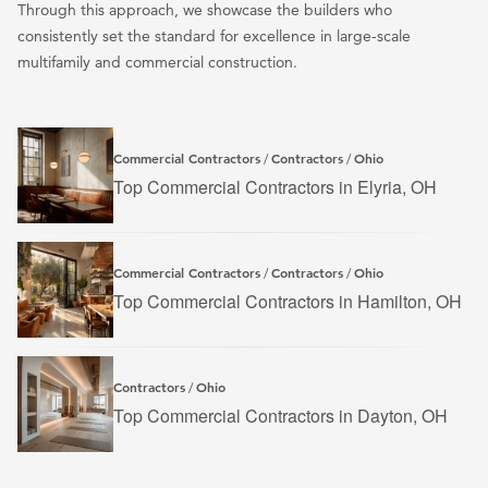
Through this approach, we showcase the builders who
consistently set the standard for excellence in large-scale
multifamily and commercial construction.
Commercial Contractors
Contractors
Ohio
/
/
Top Commercial Contractors in Elyria, OH
Commercial Contractors
Contractors
Ohio
/
/
Top Commercial Contractors in Hamilton, OH
Contractors
Ohio
/
Top Commercial Contractors in Dayton, OH