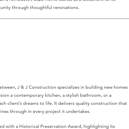
unity through thoughtful renovations.
etween, J & J Construction specializes in building new homes
on a contemporary kitchen, a stylish bathroom, or a
ach client’s dreams to life. It delivers quality construction that
hines through in every project it undertakes.
d with a Historical Preservation Award, highlighting its