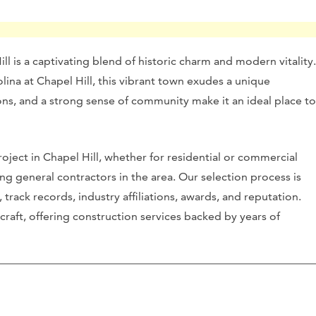
ll is a captivating blend of historic charm and modern vitality.
ina at Chapel Hill, this vibrant town exudes a unique
ctions, and a strong sense of community make it an ideal place to
oject in Chapel Hill, whether for residential or commercial
ng general contractors in the area. Our selection process is
track records, industry affiliations, awards, and reputation.
craft, offering construction services backed by years of