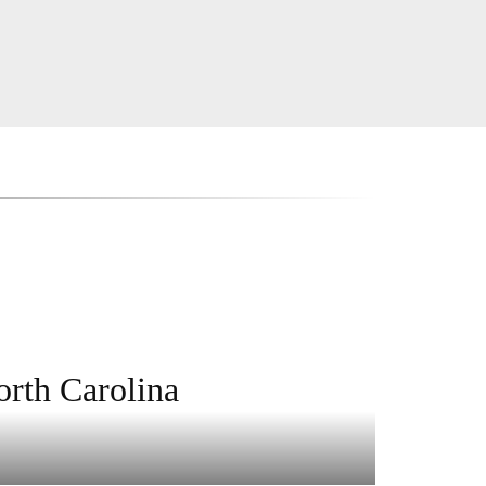
orth Carolina