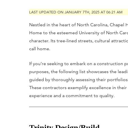
LAST UPDATED ON JANUARY 7TH, 2025 AT 06:21 AM
Nestled in the heart of North Carolina, Chapel Hi
Home to the esteemed University of North Carol
character. Its tree-lined streets, cultural attra
call home.
If you’re seeking to embark on a construction pr
purposes, the following list showcases the leadi
guided by thoroughly assessing their portfolios, 
These contractors exemplify excellence in their 
experience and a commitment to quality.
Trinity Design/Build