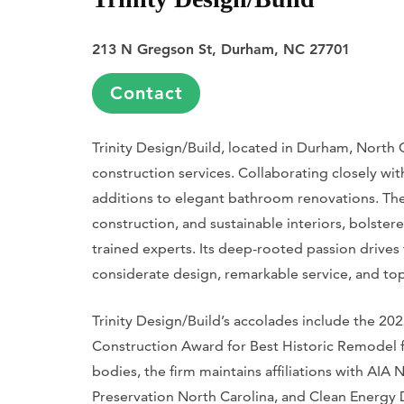
213 N Gregson St, Durham, NC 27701
Contact
Trinity Design/Build, located in Durham, North 
construction services. Collaborating closely wi
additions to elegant bathroom renovations. The 
construction, and sustainable interiors, bolst
trained experts. Its deep-rooted passion drive
considerate design, remarkable service, and top-
Trinity Design/Build’s accolades include the 
Construction Award for Best Historic Remodel f
bodies, the firm maintains affiliations with AIA 
Preservation North Carolina, and Clean Energy 