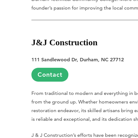
founder’s passion for improving the local comm
J&J Construction
111 Sandlewood Dr, Durham, NC 27712
Contact
From traditional to modern and everything in b
from the ground up. Whether homeowners envisi
restoration endeavor, its skilled artisans bring e
is reliable and exceptional, and its dedication s
J & J Construction’s efforts have been recognize