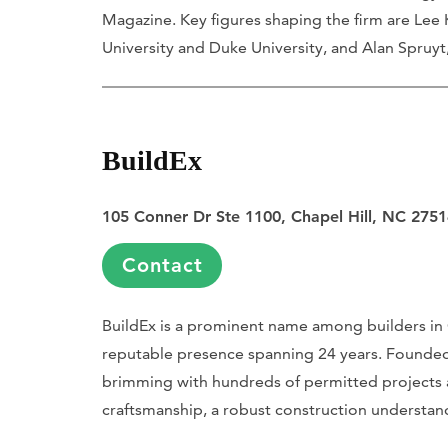
Magazine. Key figures shaping the firm are Lee
University and Duke University, and Alan Spruyt
BuildEx
105 Conner Dr Ste 1100, Chapel Hill, NC 275
Contact
BuildEx is a prominent name among builders in C
reputable presence spanning 24 years. Founded 
brimming with hundreds of permitted projects a
craftsmanship, a robust construction understa