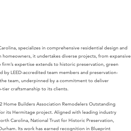
Carolina, specializes in comprehensive residential design and
th homeowners, it undertakes diverse projects, from expansive
firm’s expertise extends to historic preservation, green
ered by LEED-accredited team members and preservation-
s the team, underpinned by a commitment to deliver
tier craftsmanship to its clients.
2022 Home Builders Association Remodelers Outstanding
or its Hermitage project. Aligned with leading industry
North Carolina, National Trust for Historic Preservation,
Durham. Its work has earned recognition in Blueprint