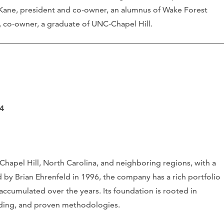
 Kane, president and co-owner, an alumnus of Wake Forest
, co-owner, a graduate of UNC-Chapel Hill.
14
hapel Hill, North Carolina, and neighboring regions, with a
by Brian Ehrenfeld in 1996, the company has a rich portfolio
ccumulated over the years. Its foundation is rooted in
nding, and proven methodologies.