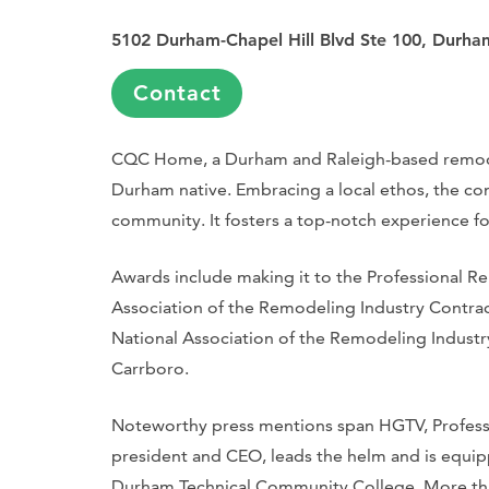
5102 Durham-Chapel Hill Blvd Ste 100, Durh
Contact
CQC Home, a Durham and Raleigh-based remodel
Durham native. Embracing a local ethos, the co
community. It fosters a top-notch experience fo
Awards include making it to the Professional 
Association of the Remodeling Industry Contract
National Association of the Remodeling Industr
Carrboro.
Noteworthy press mentions span HGTV, Profes
president and CEO, leads the helm and is equip
Durham Technical Community College. More tha