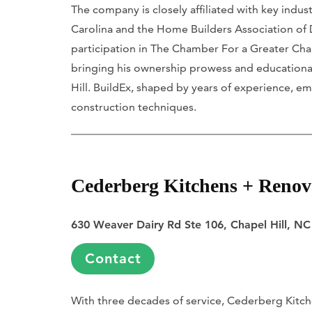
The company is closely affiliated with key indu
Carolina and the Home Builders Association of
participation in The Chamber For a Greater Chape
bringing his ownership prowess and educational
Hill. BuildEx, shaped by years of experience,
construction techniques.
Cederberg Kitchens + Renov
630 Weaver Dairy Rd Ste 106, Chapel Hill, N
Contact
With three decades of service, Cederberg Kitche