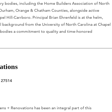
stry bodies, including the Home Builders Association of North
 Durham, Orange & Chatham Counties, alongside active
l Hill-Carrboro. Principal Brian Ehrenfeld is at the helm,
 background from the University of North Carolina at Chapel
 embodies a commitment to quality and time-honored
ations
C 27514
ns + Renovations has been an integral part of this