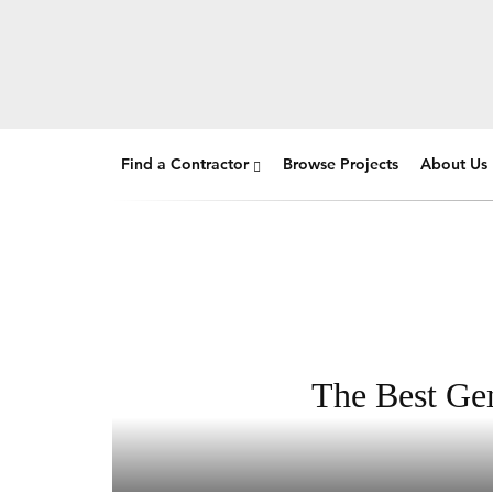
Find a Contractor
Browse Projects
About Us
The Best Gen