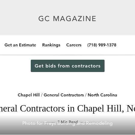
Get an Estimate
Rankings
Careers
(718) 989-1378
Get bids from contractors
Chapel Hill
/
General Contractors
/
North Carolina
eral Contractors in Chapel Hill, N
8 Min Read
Photo for Freys Building and Remodeling