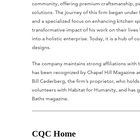
community, offering premium craftsmanship, p
solutions. The journey of this firm began under
and a specialized focus on enhancing kitchen sp
transformative impact of his work on their live
into a holistic enterprise. Today, it is a hub of 
designs.
The company maintains strong affiliations with 
has been recognized by Chapel Hill Magazine an
Bill Cederberg, the firm’s proprietor, who holds 
volunteers with Habitat for Humanity, and has 
Baths magazine.
CQC Home