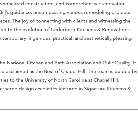
ersonalized construction, and comprehensive renovation
 Bill’s guidance, encompassing various remodeling projects
aces. The joy of connecting with clients and witnessing the
s led to the evolution of Cederberg Kitchens & Renovations
contemporary, ingenious, practical, and aesthetically pleasing
the National Kitchen and Bath Association and GuildQuality. It
d acclaimed as the Best of Chapel Hill. The team is guided by
ties to the University of North Carolina at Chapel Hill,
garnered design accolades featured in Signature Kitchens &