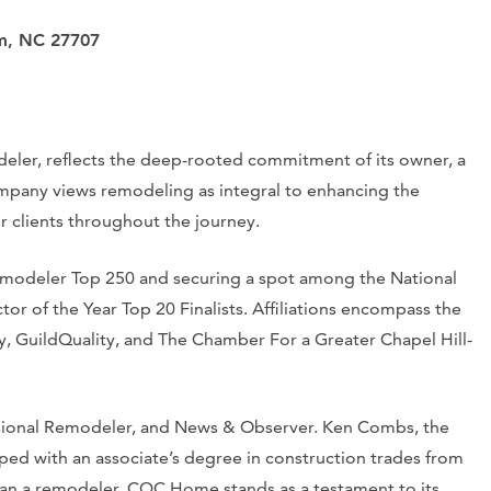
am, NC 27707
er, reflects the deep-rooted commitment of its owner, a
mpany views remodeling as integral to enhancing the
r clients throughout the journey.
Remodeler Top 250 and securing a spot among the National
or of the Year Top 20 Finalists. Affiliations encompass the
y, GuildQuality, and The Chamber For a Greater Chapel Hill-
sional Remodeler, and News & Observer. Ken Combs, the
ped with an associate’s degree in construction trades from
n a remodeler, CQC Home stands as a testament to its