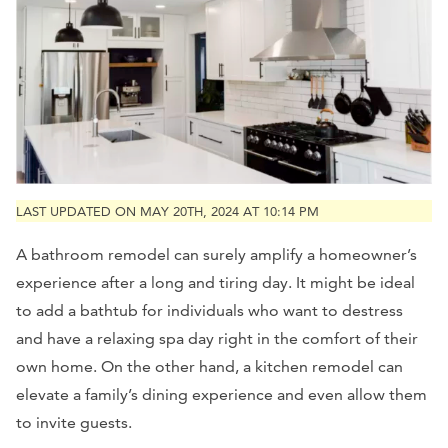
LAST UPDATED ON MAY 20TH, 2024 AT 10:14 PM
A bathroom remodel can surely amplify a homeowner’s
experience after a long and tiring day. It might be ideal
to add a bathtub for individuals who want to destress
and have a relaxing spa day right in the comfort of their
own home. On the other hand, a kitchen remodel can
elevate a family’s dining experience and even allow them
to invite guests.