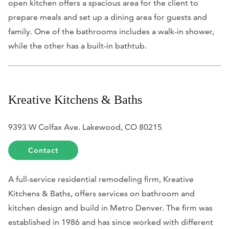
open kitchen offers a spacious area for the client to
prepare meals and set up a dining area for guests and
family. One of the bathrooms includes a walk-in shower,
while the other has a built-in bathtub.
Kreative Kitchens & Baths
9393 W Colfax Ave. Lakewood, CO 80215
Contact
A full-service residential remodeling firm, Kreative
Kitchens & Baths, offers services on bathroom and
kitchen design and build in Metro Denver. The firm was
established in 1986 and has since worked with different