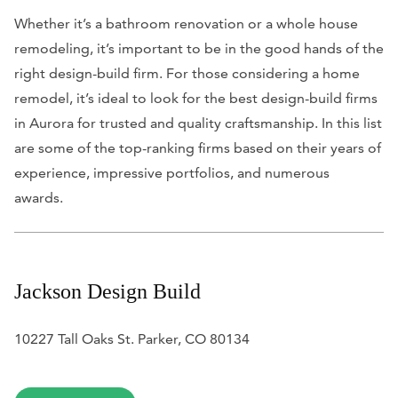
Whether it’s a bathroom renovation or a whole house
remodeling, it’s important to be in the good hands of the
right design-build firm. For those considering a home
remodel, it’s ideal to look for the best design-build firms
in Aurora for trusted and quality craftsmanship. In this list
are some of the top-ranking firms based on their years of
experience, impressive portfolios, and numerous
awards.
Jackson Design Build
10227 Tall Oaks St. Parker, CO 80134