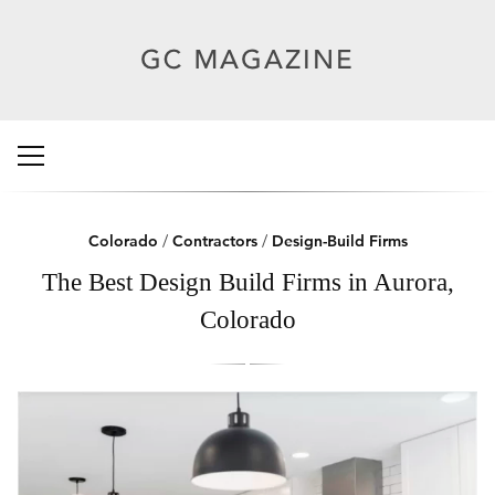
Colorado
/
Contractors
/
Design-Build Firms
The Best Design Build Firms in Aurora,
Colorado