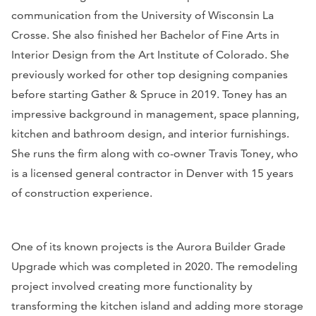
communication from the University of Wisconsin La
Crosse. She also finished her Bachelor of Fine Arts in
Interior Design from the Art Institute of Colorado. She
previously worked for other top designing companies
before starting Gather & Spruce in 2019. Toney has an
impressive background in management, space planning,
kitchen and bathroom design, and interior furnishings.
She runs the firm along with co-owner Travis Toney, who
is a licensed general contractor in Denver with 15 years
of construction experience.
One of its known projects is the Aurora Builder Grade
Upgrade which was completed in 2020. The remodeling
project involved creating more functionality by
transforming the kitchen island and adding more storage