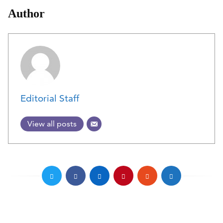
Author
Editorial Staff
View all posts