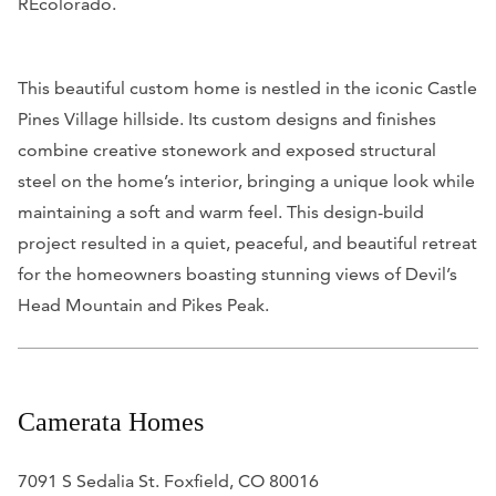
REcolorado.
This beautiful custom home is nestled in the iconic Castle
Pines Village hillside. Its custom designs and finishes
combine creative stonework and exposed structural
steel on the home’s interior, bringing a unique look while
maintaining a soft and warm feel. This design-build
project resulted in a quiet, peaceful, and beautiful retreat
for the homeowners boasting stunning views of Devil’s
Head Mountain and Pikes Peak.
Camerata Homes
7091 S Sedalia St. Foxfield, CO 80016