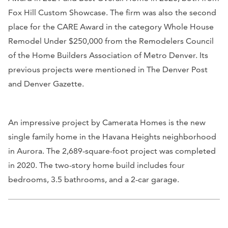
Fox Hill Custom Showcase. The firm was also the second
place for the CARE Award in the category Whole House
Remodel Under $250,000 from the Remodelers Council
of the Home Builders Association of Metro Denver. Its
previous projects were mentioned in
The Denver Post
and
Denver Gazette
.
An impressive project by Camerata Homes is the new
single family home in the Havana Heights neighborhood
in Aurora. The 2,689-square-foot project was completed
in 2020. The two-story home build includes four
bedrooms, 3.5 bathrooms, and a 2-car garage.