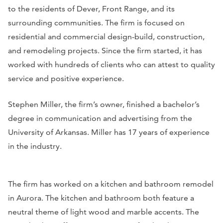
to the residents of Dever, Front Range, and its
surrounding communities. The firm is focused on
residential and commercial design-build, construction,
and remodeling projects. Since the firm started, it has
worked with hundreds of clients who can attest to quality
service and positive experience.
Stephen Miller, the firm’s owner, finished a bachelor’s
degree in communication and advertising from the
University of Arkansas. Miller has 17 years of experience
in the industry.
The firm has worked on a kitchen and bathroom remodel
in Aurora. The kitchen and bathroom both feature a
neutral theme of light wood and marble accents. The