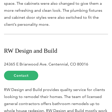
space. The cabinets were also changed to give them a
more refreshing and clean look. The plumbing fixtures
and cabinet door styles were also switched to fit the
client’s personality more.
RW Design and Build
24365 E Briarwood Ave. Centennial, CO 80016
Contact
RW Design and Build provides quality service for clients
looking to remodel their homes. The team of licensed
general contractors offers bathroom remodels up to
whole house redesign. RW Design and Build mostly work