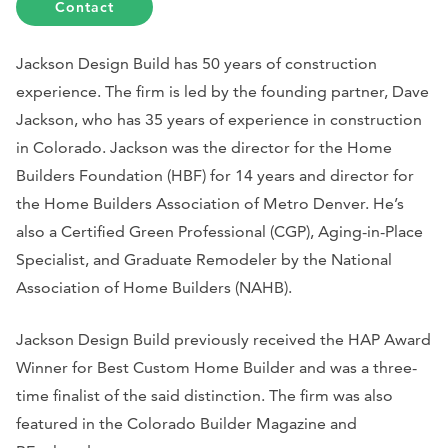
Contact
Jackson Design Build has 50 years of construction
experience. The firm is led by the founding partner, Dave
Jackson, who has 35 years of experience in construction
in Colorado. Jackson was the director for the Home
Builders Foundation (HBF) for 14 years and director for
the Home Builders Association of Metro Denver. He’s
also a Certified Green Professional (CGP), Aging-in-Place
Specialist, and Graduate Remodeler by the National
Association of Home Builders (NAHB).
Jackson Design Build previously received the HAP Award
Winner for Best Custom Home Builder and was a three-
time finalist of the said distinction. The firm was also
featured in the Colorado Builder Magazine and