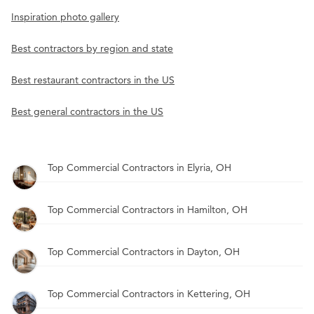
Inspiration photo gallery
Best contractors by region and state
Best restaurant contractors in the US
Best general contractors in the US
Top Commercial Contractors in Elyria, OH
Top Commercial Contractors in Hamilton, OH
Top Commercial Contractors in Dayton, OH
Top Commercial Contractors in Kettering, OH