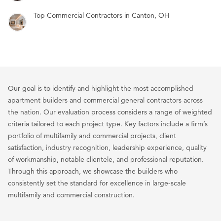
Top Commercial Contractors in Canton, OH
Our goal is to identify and highlight the most accomplished
apartment builders and commercial general contractors across
the nation. Our evaluation process considers a range of weighted
criteria tailored to each project type. Key factors include a firm’s
portfolio of multifamily and commercial projects, client
satisfaction, industry recognition, leadership experience, quality
of workmanship, notable clientele, and professional reputation.
Through this approach, we showcase the builders who
consistently set the standard for excellence in large-scale
multifamily and commercial construction.