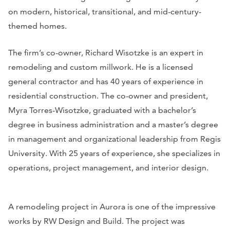
on modern, historical, transitional, and mid-century-
themed homes.
The firm’s co-owner, Richard Wisotzke is an expert in
remodeling and custom millwork. He is a licensed
general contractor and has 40 years of experience in
residential construction. The co-owner and president,
Myra Torres-Wisotzke, graduated with a bachelor’s
degree in business administration and a master’s degree
in management and organizational leadership from Regis
University. With 25 years of experience, she specializes in
operations, project management, and interior design.
A remodeling project in Aurora is one of the impressive
works by RW Design and Build. The project was