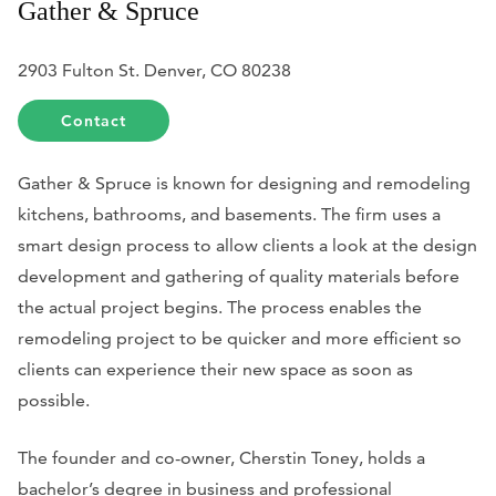
Gather & Spruce
2903 Fulton St. Denver, CO 80238
Contact
Gather & Spruce is known for designing and remodeling
kitchens, bathrooms, and basements. The firm uses a
smart design process to allow clients a look at the design
development and gathering of quality materials before
the actual project begins. The process enables the
remodeling project to be quicker and more efficient so
clients can experience their new space as soon as
possible.
The founder and co-owner, Cherstin Toney, holds a
bachelor’s degree in business and professional