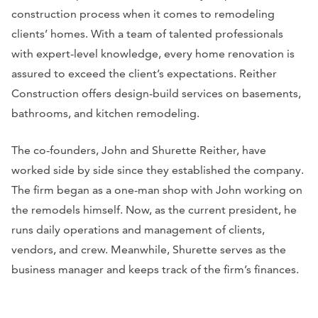
construction process when it comes to remodeling
clients’ homes. With a team of talented professionals
with expert-level knowledge, every home renovation is
assured to exceed the client’s expectations. Reither
Construction offers design-build services on basements,
bathrooms, and kitchen remodeling.
The co-founders, John and Shurette Reither, have
worked side by side since they established the company.
The firm began as a one-man shop with John working on
the remodels himself. Now, as the current president, he
runs daily operations and management of clients,
vendors, and crew. Meanwhile, Shurette serves as the
business manager and keeps track of the firm’s finances.