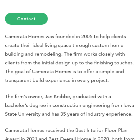
Contact
Camerata Homes was founded in 2005 to help clients
create their ideal living space through custom home
building and remodeling. The firm works closely with
clients from the initial design up to the finishing touches.
The goal of Camerata Homes is to offer a simple and
transparent build experience in every project.
The firm’s owner, Jan Knibbe, graduated with a
bachelor’s degree in construction engineering from Iowa
State University and has 35 years of industry experience.
Camerata Homes received the Best Interior Floor Plan
Award in 2021 and Best Overall Home in 2020, both from