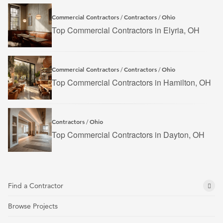
Commercial Contractors
Contractors
Ohio
/
/
Top Commercial Contractors in Elyria, OH
Commercial Contractors
Contractors
Ohio
/
/
Top Commercial Contractors in Hamilton, OH
Contractors
Ohio
/
Top Commercial Contractors in Dayton, OH
Find a Contractor
Browse Projects