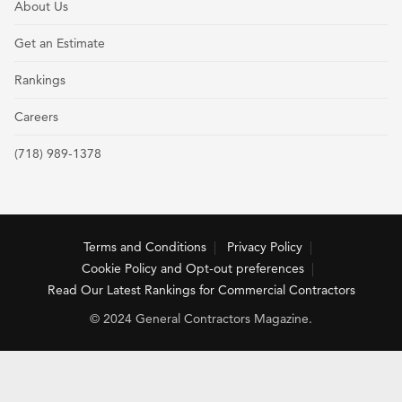
About Us
Get an Estimate
Rankings
Careers
(718) 989-1378
Terms and Conditions
Privacy Policy
Cookie Policy and Opt-out preferences
Read Our Latest Rankings for Commercial Contractors
© 2024 General Contractors Magazine.