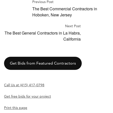
Previous Post
The Best Commercial Contractors in
Hoboken, New Jersey
Next Post
The Best General Contractors in La Habra,
California
Get Bids from Featured Contractors
Call Us at (415) 417-0798
Get free bids for your project
Print this page