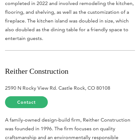
completed in 2022 and involved remodeling the kitchen,
flooring, and shelving, as well as the customization of a
fireplace. The kitchen island was doubled in size, which
also doubled as the dining table for a friendly space to
entertain guests.
Reither Construction
2590 N Rocky View Rd. Castle Rock, CO 80108
Contact
A family-owned design-build firm, Reither Construction
was founded in 1996. The firm focuses on quality
craftsmanship and an environmentally responsible