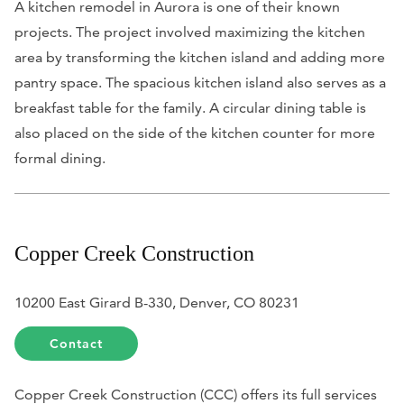
A kitchen remodel in Aurora is one of their known
projects. The project involved maximizing the kitchen
area by transforming the kitchen island and adding more
pantry space. The spacious kitchen island also serves as a
breakfast table for the family. A circular dining table is
also placed on the side of the kitchen counter for more
formal dining.
Copper Creek Construction
10200 East Girard B-330, Denver, CO 80231
Contact
Copper Creek Construction (CCC) offers its full services