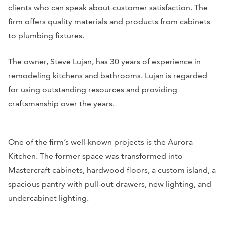
clients who can speak about customer satisfaction. The
firm offers quality materials and products from cabinets
to plumbing fixtures.
The owner, Steve Lujan, has 30 years of experience in
remodeling kitchens and bathrooms. Lujan is regarded
for using outstanding resources and providing
craftsmanship over the years.
One of the firm’s well-known projects is the Aurora
Kitchen. The former space was transformed into
Mastercraft cabinets, hardwood floors, a custom island, a
spacious pantry with pull-out drawers, new lighting, and
undercabinet lighting.