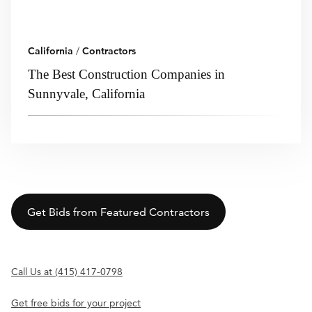
California
/
Contractors
The Best Construction Companies in
Sunnyvale, California
Get Bids from Featured Contractors
Call Us at (415) 417-0798
Get free bids for your project