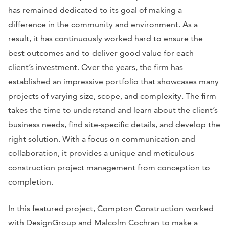
has remained dedicated to its goal of making a
difference in the community and environment. As a
result, it has continuously worked hard to ensure the
best outcomes and to deliver good value for each
client’s investment. Over the years, the firm has
established an impressive portfolio that showcases many
projects of varying size, scope, and complexity. The firm
takes the time to understand and learn about the client’s
business needs, find site-specific details, and develop the
right solution. With a focus on communication and
collaboration, it provides a unique and meticulous
construction project management from conception to
completion.
In this featured project, Compton Construction worked
with DesignGroup and Malcolm Cochran to make a