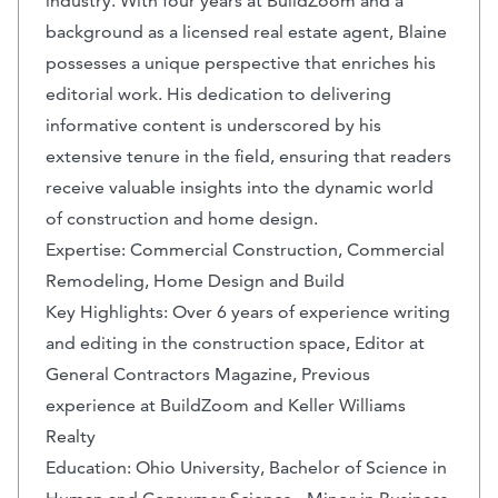
industry. With four years at BuildZoom and a
background as a licensed real estate agent, Blaine
possesses a unique perspective that enriches his
editorial work. His dedication to delivering
informative content is underscored by his
extensive tenure in the field, ensuring that readers
receive valuable insights into the dynamic world
of construction and home design.
Expertise: Commercial Construction, Commercial
Remodeling, Home Design and Build
Key Highlights: Over 6 years of experience writing
and editing in the construction space, Editor at
General Contractors Magazine, Previous
experience at BuildZoom and Keller Williams
Realty
Education: Ohio University, Bachelor of Science in