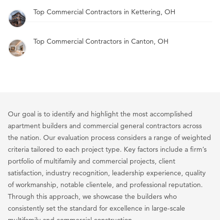
Top Commercial Contractors in Kettering, OH
Top Commercial Contractors in Canton, OH
Our goal is to identify and highlight the most accomplished
apartment builders and commercial general contractors across
the nation. Our evaluation process considers a range of weighted
criteria tailored to each project type. Key factors include a firm’s
portfolio of multifamily and commercial projects, client
satisfaction, industry recognition, leadership experience, quality
of workmanship, notable clientele, and professional reputation.
Through this approach, we showcase the builders who
consistently set the standard for excellence in large-scale