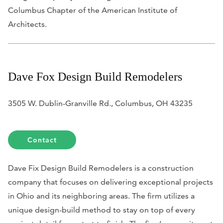
Columbus Chapter of the American Institute of
Architects.
Dave Fox Design Build Remodelers
3505 W. Dublin-Granville Rd., Columbus, OH 43235
Contact
Dave Fix Design Build Remodelers is a construction
company that focuses on delivering exceptional projects
in Ohio and its neighboring areas. The firm utilizes a
unique design-build method to stay on top of every