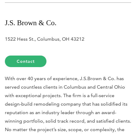
J.S. Brown & Co.
1522 Hess St., Columbus, OH 43212
Contact
With over 40 years of experience, J.S.Brown & Co. has
served countless clients in Columbus and Central Ohio
with exceptional projects. The firm is a full-service
design-build remodeling company that has solidified its
reputation as an industry leader through an award-
winning portfolio, solid track record, and satisfied clients.
No matter the project’s size, scope, or complexity, the