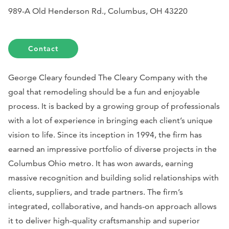
989-A Old Henderson Rd., Columbus, OH 43220
Contact
George Cleary founded The Cleary Company with the
goal that remodeling should be a fun and enjoyable
process. It is backed by a growing group of professionals
with a lot of experience in bringing each client’s unique
vision to life. Since its inception in 1994, the firm has
earned an impressive portfolio of diverse projects in the
Columbus Ohio metro. It has won awards, earning
massive recognition and building solid relationships with
clients, suppliers, and trade partners. The firm’s
integrated, collaborative, and hands-on approach allows
it to deliver high-quality craftsmanship and superior