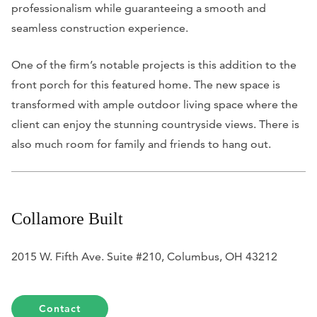
professionalism while guaranteeing a smooth and
seamless construction experience.
One of the firm’s notable projects is this addition to the
front porch for this featured home. The new space is
transformed with ample outdoor living space where the
client can enjoy the stunning countryside views. There is
also much room for family and friends to hang out.
Collamore Built
2015 W. Fifth Ave. Suite #210, Columbus, OH 43212
Contact