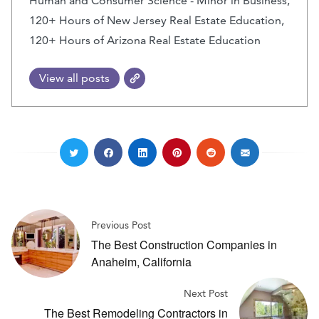
Human and Consumer Science - Minor in Business,
120+ Hours of New Jersey Real Estate Education,
120+ Hours of Arizona Real Estate Education
View all posts
Previous Post
The Best Construction Companies in
Anaheim, California
Next Post
The Best Remodeling Contractors in