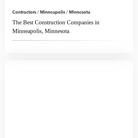
Contractors
/
Minneapolis
/
Minnesota
The Best Construction Companies in
Minneapolis, Minnesota