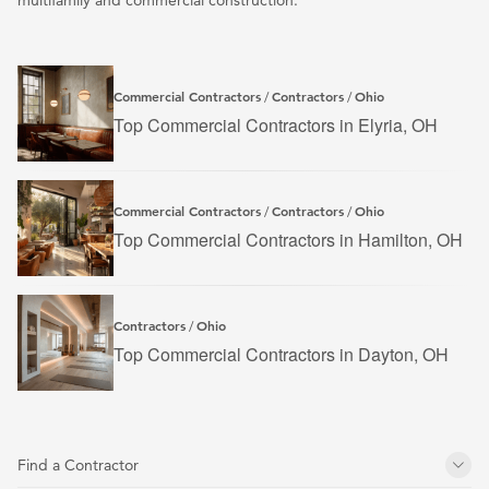
multifamily and commercial construction.
Commercial Contractors
Contractors
Ohio
/
/
Top Commercial Contractors in Elyria, OH
Commercial Contractors
Contractors
Ohio
/
/
Top Commercial Contractors in Hamilton, OH
Contractors
Ohio
/
Top Commercial Contractors in Dayton, OH
Find a Contractor