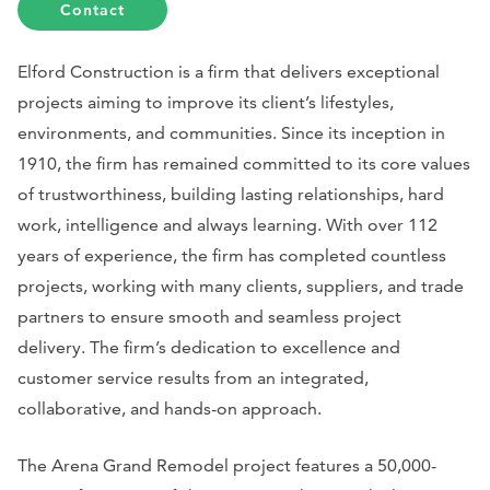
Contact
Elford Construction is a firm that delivers exceptional
projects aiming to improve its client’s lifestyles,
environments, and communities. Since its inception in
1910, the firm has remained committed to its core values
of trustworthiness, building lasting relationships, hard
work, intelligence and always learning. With over 112
years of experience, the firm has completed countless
projects, working with many clients, suppliers, and trade
partners to ensure smooth and seamless project
delivery. The firm’s dedication to excellence and
customer service results from an integrated,
collaborative, and hands-on approach.
The Arena Grand Remodel project features a 50,000-