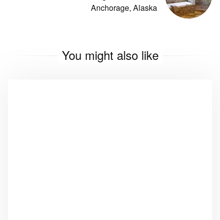
Anchorage, Alaska
You might also like