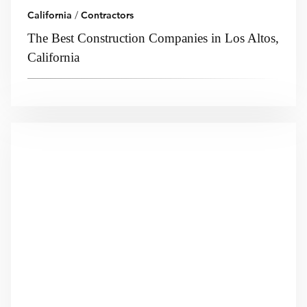
California
/
Contractors
The Best Construction Companies in Los Altos,
California