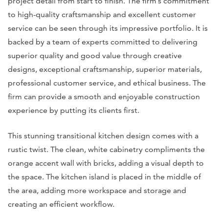
project detail from start to finish. The firm’s commitment
to high-quality craftsmanship and excellent customer
service can be seen through its impressive portfolio. It is
backed by a team of experts committed to delivering
superior quality and good value through creative
designs, exceptional craftsmanship, superior materials,
professional customer service, and ethical business. The
firm can provide a smooth and enjoyable construction
experience by putting its clients first.
This stunning transitional kitchen design comes with a
rustic twist. The clean, white cabinetry compliments the
orange accent wall with bricks, adding a visual depth to
the space. The kitchen island is placed in the middle of
the area, adding more workspace and storage and
creating an efficient workflow.