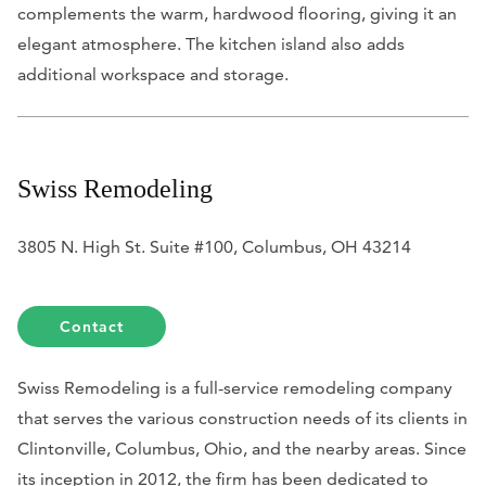
complements the warm, hardwood flooring, giving it an
elegant atmosphere. The kitchen island also adds
additional workspace and storage.
Swiss Remodeling
3805 N. High St. Suite #100, Columbus, OH 43214
Contact
Swiss Remodeling is a full-service remodeling company
that serves the various construction needs of its clients in
Clintonville, Columbus, Ohio, and the nearby areas. Since
its inception in 2012, the firm has been dedicated to