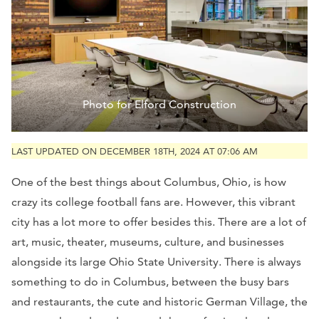
Photo for Elford Construction
LAST UPDATED ON DECEMBER 18TH, 2024 AT 07:06 AM
One of the best things about Columbus, Ohio, is how
crazy its college football fans are. However, this vibrant
city has a lot more to offer besides this. There are a lot of
art, music, theater, museums, culture, and businesses
alongside its large Ohio State University. There is always
something to do in Columbus, between the busy bars
and restaurants, the cute and historic German Village, the