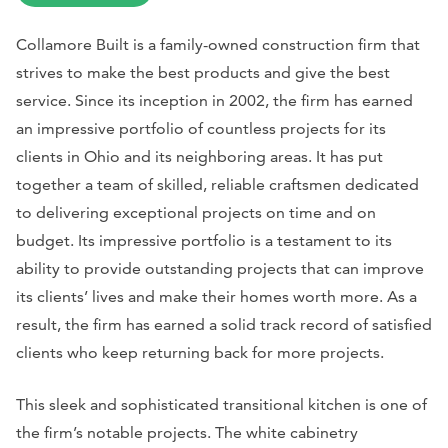
Collamore Built is a family-owned construction firm that
strives to make the best products and give the best
service. Since its inception in 2002, the firm has earned
an impressive portfolio of countless projects for its
clients in Ohio and its neighboring areas. It has put
together a team of skilled, reliable craftsmen dedicated
to delivering exceptional projects on time and on
budget. Its impressive portfolio is a testament to its
ability to provide outstanding projects that can improve
its clients’ lives and make their homes worth more. As a
result, the firm has earned a solid track record of satisfied
clients who keep returning back for more projects.
This sleek and sophisticated transitional kitchen is one of
the firm’s notable projects. The white cabinetry