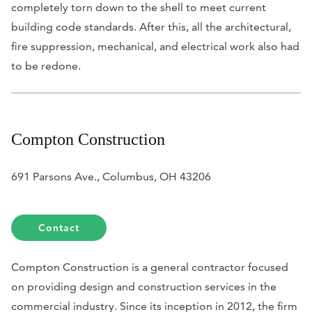
completely torn down to the shell to meet current
building code standards. After this, all the architectural,
fire suppression, mechanical, and electrical work also had
to be redone.
Compton Construction
691 Parsons Ave., Columbus, OH 43206
Contact
Compton Construction is a general contractor focused
on providing design and construction services in the
commercial industry. Since its inception in 2012, the firm