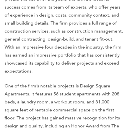
success comes from its team of experts, who offer years
of experience in design, costs, community context, and
small building details. The firm provides a full range of
construction services, such as construction management,
general contracting, design-build, and tenant fit-out.
With an impressive four decades in the industry, the firm
has earned an impressive portfolio that has consistently
showcased its capability to deliver projects and exceed
expectations.
One of the firm’s notable projects is Design Square
Apartments. It features 56 student apartments with 208
beds, a laundry room, a workout room, and 81,000
square feet of rentable commercial space on the first
floor. The project has gained massive recognition for its
design and quality, including an Honor Award from The