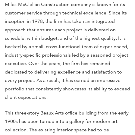
Miles-McClellan Construction company is known for its
customer service through technical excellence. Since its
inception in 1978, the firm has taken an integrated
approach that ensures each project is delivered on
schedule, within budget, and of the highest quality. It is
backed by a small, cross-functional team of experienced,
industry-specific professionals led by a seasoned project
executive. Over the years, the firm has remained
dedicated to delivering excellence and satisfaction to
every project. As a result, it has earned an impressive
portfolio that consistently showcases its ability to exceed
client expectations.
This three-story Beaux Arts office building from the early
1900s has been turned into a gallery for modern art
collection. The existing interior space had to be