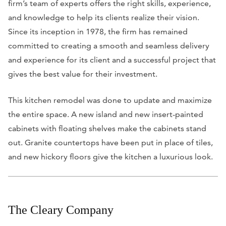
firm’s team of experts offers the right skills, experience,
and knowledge to help its clients realize their vision.
Since its inception in 1978, the firm has remained
committed to creating a smooth and seamless delivery
and experience for its client and a successful project that
gives the best value for their investment.
This kitchen remodel was done to update and maximize
the entire space. A new island and new insert-painted
cabinets with floating shelves make the cabinets stand
out. Granite countertops have been put in place of tiles,
and new hickory floors give the kitchen a luxurious look.
The Cleary Company