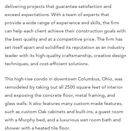
delivering projects that guarantee satisfaction and
exceed expectations. With a team of experts that
provide a wide range of experience and skills, the firm
can help each client achieve their construction goals with
the best quality and at a competitive price. The firm has
set itself apart and solidified its reputation as an industry
leader with its high-quality craftsmanship, creative design
techniques, and cost-efficient solutions.
This high-rise condo in downtown Columbus, Ohio, was
remodeled by taking out all 2500 square feet of interior
and exposing the concrete floor, metal framing, and
glass walls. It also features many custom-made features,
such as custom Oak cabinets and built-ins, a guest room
with a Murphy bed, and a luxurious wet room bath and
shower with a heated tile floor.