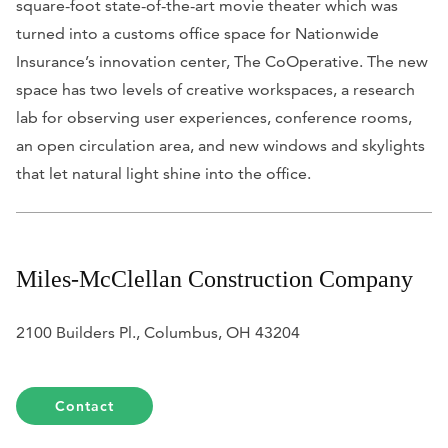
square-foot state-of-the-art movie theater which was
turned into a customs office space for Nationwide
Insurance’s innovation center, The CoOperative. The new
space has two levels of creative workspaces, a research
lab for observing user experiences, conference rooms,
an open circulation area, and new windows and skylights
that let natural light shine into the office.
Miles-McClellan Construction Company
2100 Builders Pl., Columbus, OH 43204
Contact