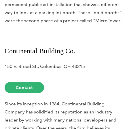
permanent public art installation that shows a different
way to look at a parking lot booth. These “bold booths”
were the second phase of a project called “MicroTower.”
Continental Building Co.
150 E. Broad St., Columbus, OH 43215
Contact
Since its inception in 1984, Continental Building
Company has solidified its reputation as an industry
leader by working with many national developers and
private clients. Over the years, the firm believes its