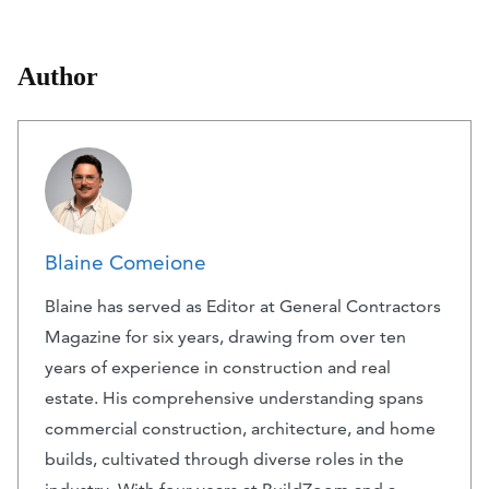
Author
Blaine Comeione
Blaine has served as Editor at General Contractors
Magazine for six years, drawing from over ten
years of experience in construction and real
estate. His comprehensive understanding spans
commercial construction, architecture, and home
builds, cultivated through diverse roles in the