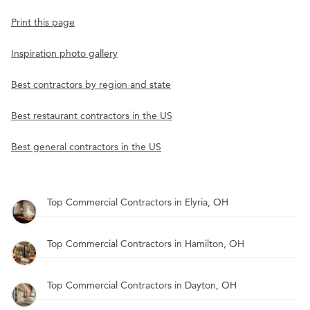
Print this page
Inspiration photo gallery
Best contractors by region and state
Best restaurant contractors in the US
Best general contractors in the US
Top Commercial Contractors in Elyria, OH
Top Commercial Contractors in Hamilton, OH
Top Commercial Contractors in Dayton, OH