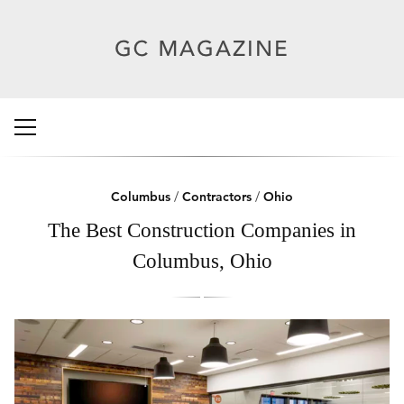
Columbus
/
Contractors
/
Ohio
The Best Construction Companies in
Columbus, Ohio