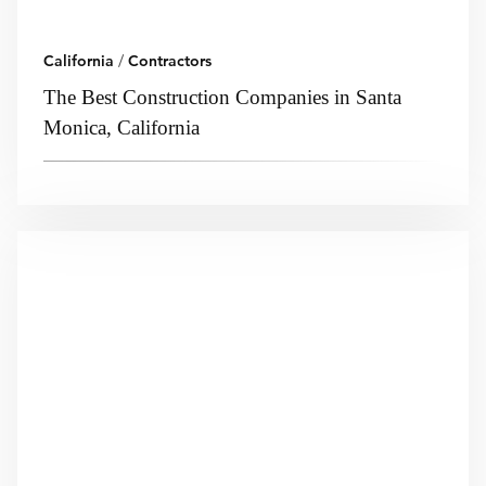
California
/
Contractors
The Best Construction Companies in Santa
Monica, California