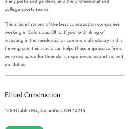
many parks and gardens, and the professional and
college sports teams.
This article lists ten of the best construction companies
working in Columbus, Ohio. If you’re thinking of
investing in the residential or commercial industry in this
thriving city, this article can help. These impressive firms
were evaluated for their skills, experience, expertise, and
portfolios.
Elford Construction
1220 Dublin Rd., Columbus, OH 43215