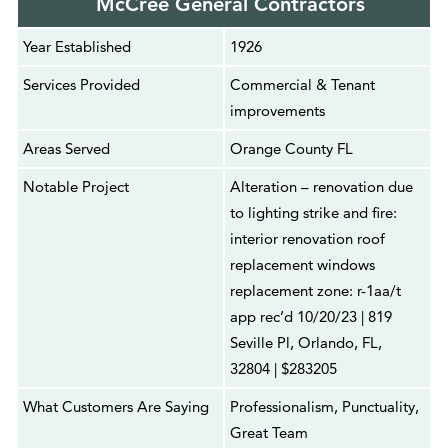
McCree General Contractors
Year Established
1926
Services Provided
Commercial & Tenant
improvements
Areas Served
Orange County FL
Notable Project
Alteration – renovation due
to lighting strike and fire:
interior renovation roof
replacement windows
replacement zone: r-1aa/t
app rec’d 10/20/23 | 819
Seville Pl, Orlando, FL,
32804 | $283205
What Customers Are Saying
Professionalism, Punctuality,
Great Team