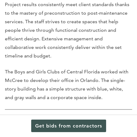
Project results consistently meet client standards thanks
to the mastery of preconstruction to post-maintenance
services. The staff strives to create spaces that help
people thrive through functional construction and
efficient design. Extensive management and
collaborative work consistently deliver within the set
timeline and budget.
The Boys and Girls Clubs of Central Florida worked with
McCree to develop their office in Orlando. The single-
story building has a simple structure with blue, white,
and gray walls and a corporate space inside.
Get bids from contractors
Hembree Construction