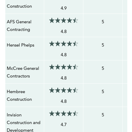
Construction
4.9
AFS General
5
Contracting
4.8
Hensel Phelps
5
4.8
McCree General
5
Contractors
4.8
Hembree
5
Construction
4.8
Invision
5
Construction and
4.7
Development