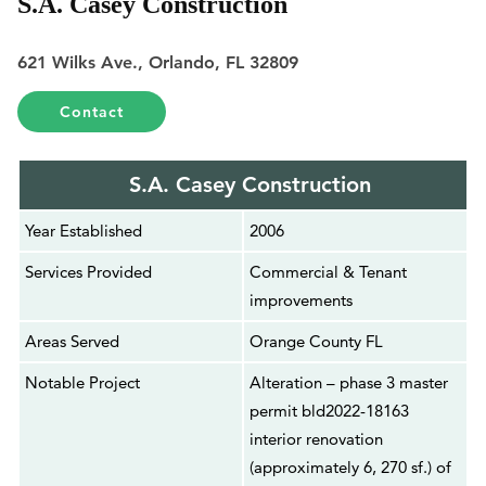
S.A. Casey Construction
621 Wilks Ave., Orlando, FL 32809
Contact
S.A. Casey Construction
Year Established
2006
Services Provided
Commercial & Tenant
improvements
Areas Served
Orange County FL
Notable Project
Alteration – phase 3 master
permit bld2022-18163
interior renovation
(approximately 6, 270 sf.) of