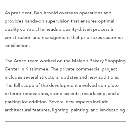
As president, Ben Arnold oversees operations and
provides hands-on supervision that ensures optimal
quality control. He heads a quality-driven process in
construction and management that prioritizes customer
satisfaction.
The Arnco team worked on the Melao’s Bakery Shopping
Center in Kissimmee. The private commercial project
includes several structural updates and new additions.
The full scope of the development involved complete
exterior renovations, stone accents, resurfacing, and a
parking lot addition. Several new aspects include
architectural features, lighting, painting, and landscaping.