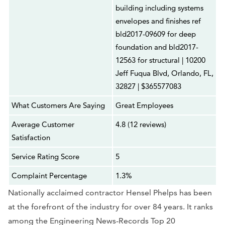
building including systems
envelopes and finishes ref
bld2017-09609 for deep
foundation and bld2017-
12563 for structural | 10200
Jeff Fuqua Blvd, Orlando, FL,
32827 | $365577083
What Customers Are Saying
Great Employees
Average Customer
4.8 (12 reviews)
Satisfaction
Service Rating Score
5
Complaint Percentage
1.3%
Nationally acclaimed contractor Hensel Phelps has been
at the forefront of the industry for over 84 years. It ranks
among the Engineering News-Records Top 20