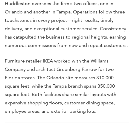
Huddleston oversees the firm’s two offices, one in
Orlando and another in Tampa. Operations follow three
touchstones in every project—right results, timely
delivery, and exceptional customer service. Consistency
has catapulted the business to regional heights, earning
numerous commissions from new and repeat customers.
Furniture retailer IKEA worked with the Williams
Company and architect Greenberg Farrow for two
Florida stores. The Orlando site measures 310,000
square feet, while the Tampa branch spans 350,000
square feet. Both facilities share similar layouts with
expansive shopping floors, customer dining space,
employee areas, and exterior parking lots.