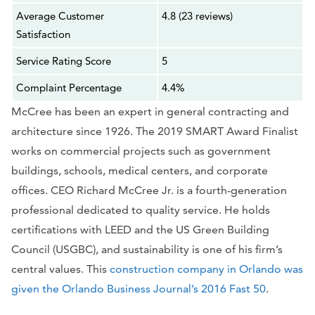
Average Customer
4.8 (23 reviews)
Satisfaction
Service Rating Score
5
Complaint Percentage
4.4%
McCree has been an expert in general contracting and
architecture since 1926. The 2019 SMART Award Finalist
works on commercial projects such as government
buildings, schools, medical centers, and corporate
offices. CEO Richard McCree Jr. is a fourth-generation
professional dedicated to quality service. He holds
certifications with LEED and the US Green Building
Council (USGBC), and sustainability is one of his firm’s
central values. This
construction company in Orlando was
given the Orlando Business Journal’s 2016 Fast 50
.