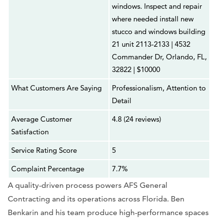
windows. Inspect and repair
where needed install new
stucco and windows building
21 unit 2113-2133 | 4532
Commander Dr, Orlando, FL,
32822 | $10000
What Customers Are Saying
Professionalism, Attention to
Detail
Average Customer
4.8 (24 reviews)
Satisfaction
Service Rating Score
5
Complaint Percentage
7.7%
A quality-driven process powers AFS General
Contracting and its operations across Florida. Ben
Benkarin and his team produce high-performance spaces