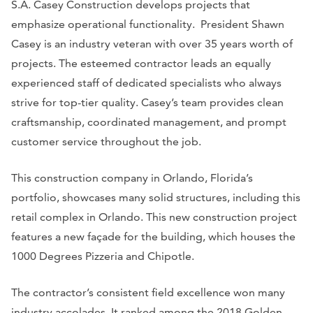
S.A. Casey Construction develops projects that
emphasize operational functionality. President Shawn
Casey is an industry veteran with over 35 years worth of
projects. The esteemed contractor leads an equally
experienced staff of dedicated specialists who always
strive for top-tier quality. Casey’s team provides clean
craftsmanship, coordinated management, and prompt
customer service throughout the job.
This ​​construction company in Orlando, Florida’s
portfolio, showcases many solid structures, including this
retail complex in Orlando. This new construction project
features a new façade for the building, which houses the
1000 Degrees Pizzeria and Chipotle.
The contractor’s consistent field excellence won many
industry accolades. It ranked among the 2018 Golden