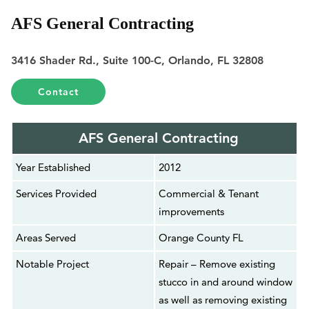
AFS General Contracting
3416 Shader Rd., Suite 100-C, Orlando, FL 32808
Contact
AFS General Contracting
Year Established
2012
Services Provided
Commercial & Tenant
improvements
Areas Served
Orange County FL
Notable Project
Repair – Remove existing
stucco in and around window
as well as removing existing