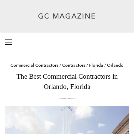
Commercial Contractors
/
Contractors
/
Florida
/
Orlando
The Best Commercial Contractors in
Orlando, Florida