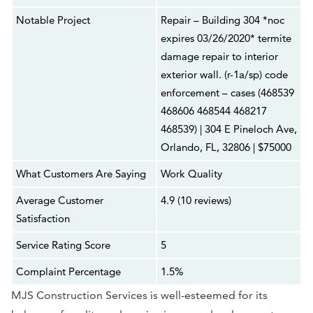
Notable Project
Repair – Building 304 *noc
expires 03/26/2020* termite
damage repair to interior
exterior wall. (r-1a/sp) code
enforcement – cases (468539
468606 468544 468217
468539) | 304 E Pineloch Ave,
Orlando, FL, 32806 | $75000
What Customers Are Saying
Work Quality
Average Customer
4.9 (10 reviews)
Satisfaction
Service Rating Score
5
Complaint Percentage
1.5%
MJS Construction Services is well-esteemed for its