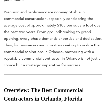
Precision and proficiency are non-negotiable in
commercial construction, especially considering the
average cost of approximately $105 per square foot over
the past two years. From groundbreaking to grand
opening, every phase demands expertise and dedication.
Thus, for businesses and investors seeking to realize their
commercial aspirations in Orlando, partnering with a
reputable commercial contractor in Orlando is not just a
choice but a strategic imperative for success.
Overview: The Best Commercial
Contractors in Orlando, Florida