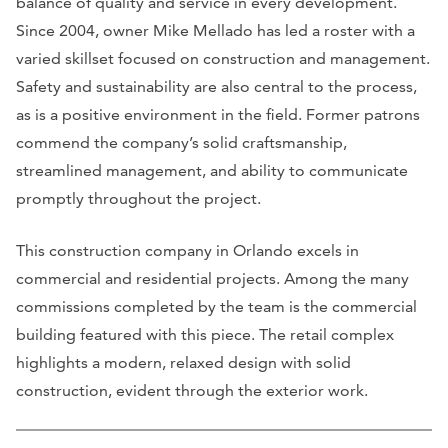
balance of quality and service in every development.
Since 2004, owner Mike Mellado has led a roster with a
varied skillset focused on construction and management.
Safety and sustainability are also central to the process,
as is a positive environment in the field. Former patrons
commend the company’s solid craftsmanship,
streamlined management, and ability to communicate
promptly throughout the project.
This construction company in Orlando excels in
commercial and residential projects. Among the many
commissions completed by the team is the commercial
building featured with this piece. The retail complex
highlights a modern, relaxed design with solid
construction, evident through the exterior work.