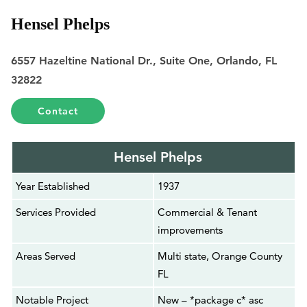
Hensel Phelps
6557 Hazeltine National Dr., Suite One, Orlando, FL
32822
Contact
Hensel Phelps
Year Established
1937
Services Provided
Commercial & Tenant
improvements
Areas Served
Multi state, Orange County
FL
Notable Project
New – *package c* asc