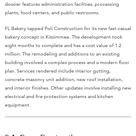
dossier features administration facilities, processing
plants, food centers, and public restrooms.
FL Bakery tapped Poli Construction for its new fast-casual
bakery concept in Kissimmee. The development took
eight months to complete and has a cost value of 1.2
million. The remodeling and additions to an existing
building involved a complex process and a modern floor
plan. Services rendered include interior gutting,
concrete masonry unit addition, new roof installation,
and interior finishes. Other updates involve installing new
electrical and fire protection systems and kitchen
equipment.