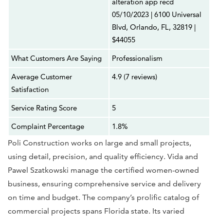
alteration app recd
05/10/2023 | 6100 Universal
Blvd, Orlando, FL, 32819 |
$44055
What Customers Are Saying
Professionalism
Average Customer
4.9 (7 reviews)
Satisfaction
Service Rating Score
5
Complaint Percentage
1.8%
Poli Construction works on large and small projects,
using detail, precision, and quality efficiency. Vida and
Pawel Szatkowski manage the certified women-owned
business, ensuring comprehensive service and delivery
on time and budget. The company’s prolific catalog of
commercial projects spans Florida state. Its varied