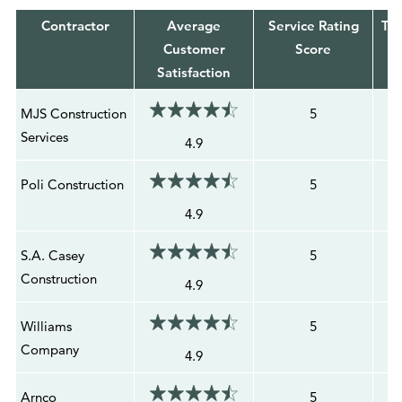
Contractor
Average
Service Rating
Tot
Customer
Score
Satisfaction
MJS Construction
5
Services
4.9
Poli Construction
5
4.9
S.A. Casey
5
Construction
4.9
Williams
5
Company
4.9
Arnco
5