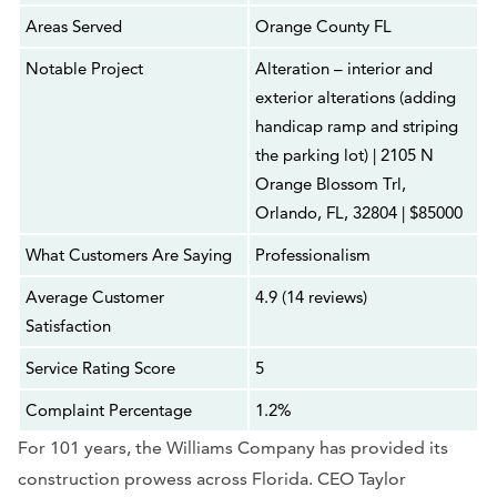
Areas Served
Orange County FL
Notable Project
Alteration – interior and
exterior alterations (adding
handicap ramp and striping
the parking lot) | 2105 N
Orange Blossom Trl,
Orlando, FL, 32804 | $85000
What Customers Are Saying
Professionalism
Average Customer
4.9 (14 reviews)
Satisfaction
Service Rating Score
5
Complaint Percentage
1.2%
For 101 years, the Williams Company has provided its
construction prowess across Florida. CEO Taylor