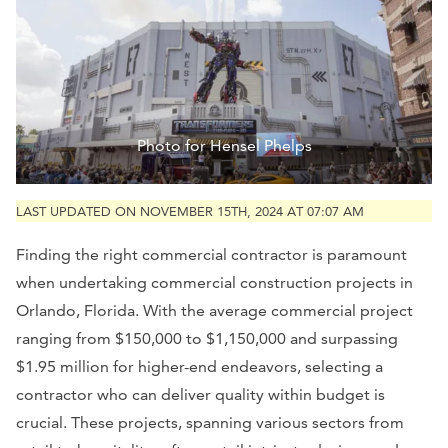
Photo for Hensel Phelps
LAST UPDATED ON NOVEMBER 15TH, 2024 AT 07:07 AM
Finding the right commercial contractor is paramount
when undertaking commercial construction projects in
Orlando, Florida. With the average commercial project
ranging from $150,000 to $1,150,000 and surpassing
$1.95 million for higher-end endeavors, selecting a
contractor who can deliver quality within budget is
crucial. These projects, spanning various sectors from