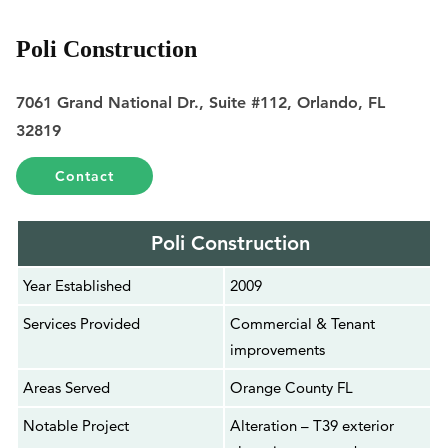
Poli Construction
7061 Grand National Dr., Suite #112, Orlando, FL
32819
Contact
Poli Construction
Year Established
2009
Services Provided
Commercial & Tenant
improvements
Areas Served
Orange County FL
Notable Project
Alteration – T39 exterior