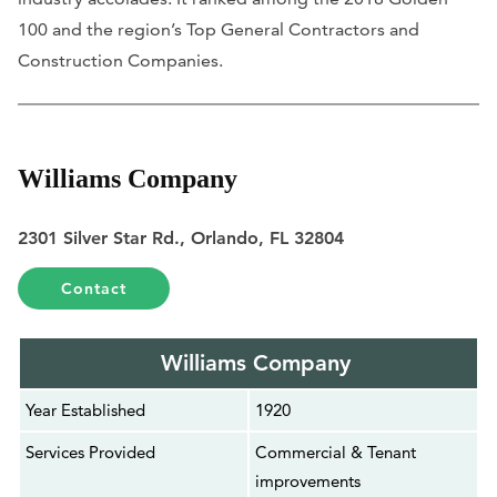
100 and the region’s Top General Contractors and
Construction Companies.
Williams Company
2301 Silver Star Rd., Orlando, FL 32804
Contact
Williams Company
Year Established
1920
Services Provided
Commercial & Tenant
improvements