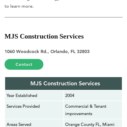
to learn more.
MJS Construction Services
1060 Woodcock Rd., Orlando, FL 32803
Contact
MJS Construction Services
Year Established
2004
Services Provided
Commercial & Tenant
improvements
Areas Served
Orange County FL, Miami