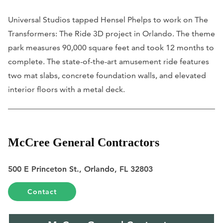
Universal Studios tapped Hensel Phelps to work on The
Transformers: The Ride 3D project in Orlando. The theme
park measures 90,000 square feet and took 12 months to
complete. The state-of-the-art amusement ride features
two mat slabs, concrete foundation walls, and elevated
interior floors with a metal deck.
McCree General Contractors
500 E Princeton St., Orlando, FL 32803
Contact