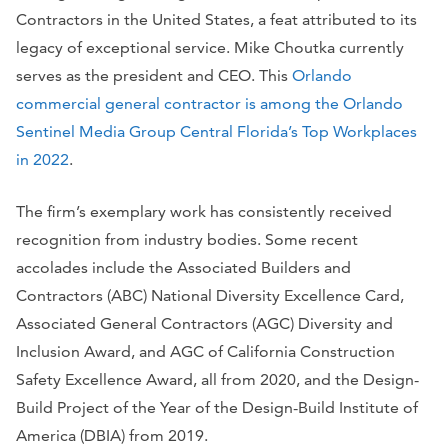
Contractors in the United States, a feat attributed to its
legacy of exceptional service. Mike Choutka currently
serves as the president and CEO. This
Orlando
commercial general contractor is among the Orlando
Sentinel Media Group Central Florida’s Top Workplaces
in 2022
.
The firm’s exemplary work has consistently received
recognition from industry bodies. Some recent
accolades include the Associated Builders and
Contractors (ABC) National Diversity Excellence Card,
Associated General Contractors (AGC) Diversity and
Inclusion Award, and AGC of California Construction
Safety Excellence Award, all from 2020, and the Design-
Build Project of the Year of the Design-Build Institute of
America (DBIA) from 2019.