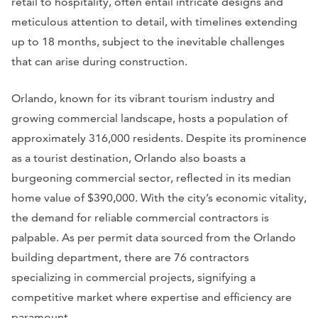
retail to hospitality, often entail intricate designs and
meticulous attention to detail, with timelines extending
up to 18 months, subject to the inevitable challenges
that can arise during construction.
Orlando, known for its vibrant tourism industry and
growing commercial landscape, hosts a population of
approximately 316,000 residents. Despite its prominence
as a tourist destination, Orlando also boasts a
burgeoning commercial sector, reflected in its median
home value of $390,000. With the city’s economic vitality,
the demand for reliable commercial contractors is
palpable. As per permit data sourced from the Orlando
building department, there are 76 contractors
specializing in commercial projects, signifying a
competitive market where expertise and efficiency are
paramount.