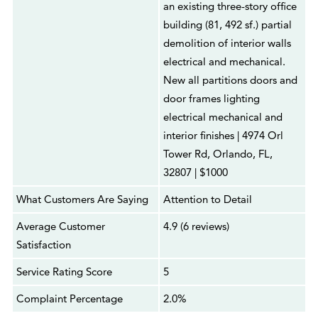
an existing three-story office
building (81, 492 sf.) partial
demolition of interior walls
electrical and mechanical.
New all partitions doors and
door frames lighting
electrical mechanical and
interior finishes | 4974 Orl
Tower Rd, Orlando, FL,
32807 | $1000
What Customers Are Saying
Attention to Detail
Average Customer
4.9 (6 reviews)
Satisfaction
Service Rating Score
5
Complaint Percentage
2.0%