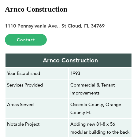
Arnco Construction
1110 Pennsylvania Ave., St Cloud, FL 34769
Contact
Arnco Construction
Year Established
1993
Services Provided
Commercial & Tenant
improvements
Areas Served
Osceola County, Orange
County FL
Notable Project
Adding new 81-8 x 56
modular building to the back