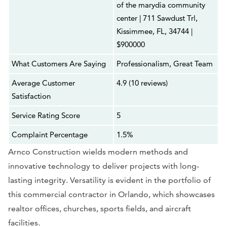
of the marydia community
center | 711 Sawdust Trl,
Kissimmee, FL, 34744 |
$900000
What Customers Are Saying
Professionalism, Great Team
Average Customer
4.9 (10 reviews)
Satisfaction
Service Rating Score
5
Complaint Percentage
1.5%
Arnco Construction wields modern methods and
innovative technology to deliver projects with long-
lasting integrity. Versatility is evident in the portfolio of
this commercial contractor in Orlando, which showcases
realtor offices, churches, sports fields, and aircraft
facilities.