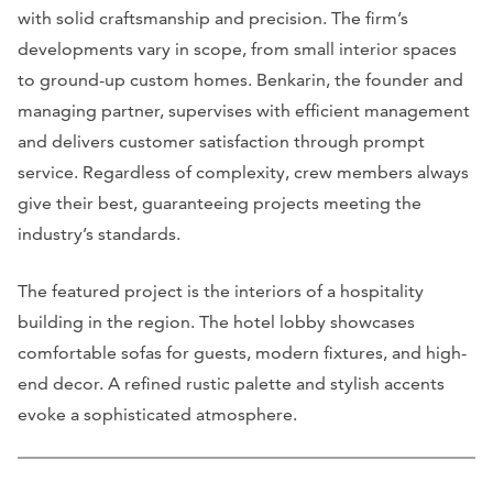
with solid craftsmanship and precision. The firm’s
developments vary in scope, from small interior spaces
to ground-up custom homes. Benkarin, the founder and
managing partner, supervises with efficient management
and delivers customer satisfaction through prompt
service. Regardless of complexity, crew members always
give their best, guaranteeing projects meeting the
industry’s standards.
The featured project is the interiors of a hospitality
building in the region. The hotel lobby showcases
comfortable sofas for guests, modern fixtures, and high-
end decor. A refined rustic palette and stylish accents
evoke a sophisticated atmosphere.