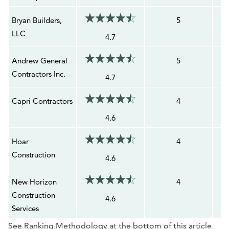
Bryan Builders,
5
LLC
4.7
Andrew General
5
Contractors Inc.
4.7
Capri Contractors
4
4.6
Hoar
4
Construction
4.6
New Horizon
4
Construction
4.6
Services
See Ranking Methodology at the bottom of this article