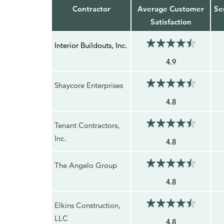
Contractor
Average Customer
Se
Satisfaction
Interior Buildouts, Inc.
4.9
Shaycore Enterprises
4.8
Tenant Contractors,
Inc.
4.8
The Angelo Group
4.8
Elkins Construction,
LLC
4.8