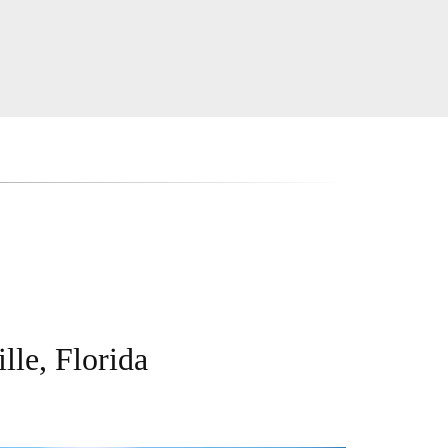
lle, Florida