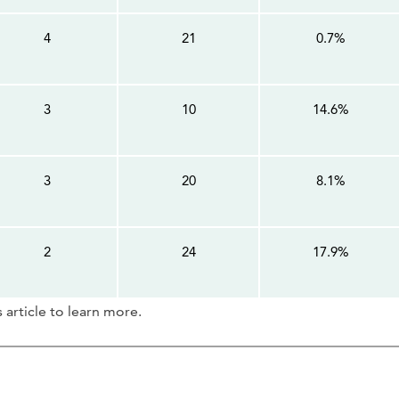
4
21
0.7%
3
10
14.6%
3
20
8.1%
2
24
17.9%
article to learn more.