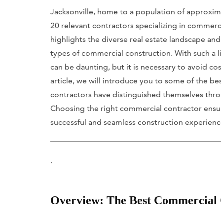
Jacksonville, home to a population of approxim
20 relevant contractors specializing in commerc
highlights the diverse real estate landscape and
types of commercial construction. With such a li
can be daunting, but it is necessary to avoid cos
article, we will introduce you to some of the be
contractors have distinguished themselves throug
Choosing the right commercial contractor ensure
successful and seamless construction experienc
.
Overview: The Best Commercial C