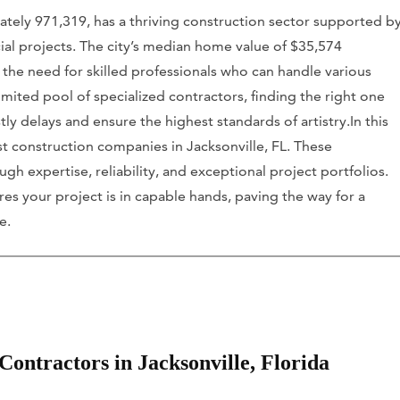
ately 971,319, has a thriving construction sector supported b
ial projects. The city’s median home value of $35,574
 the need for skilled professionals who can handle various
mited pool of specialized contractors, finding the right one
tly delays and ensure the highest standards of artistry.In this
st construction companies in Jacksonville, FL. These
h expertise, reliability, and exceptional project portfolios.
s your project is in capable hands, paving the way for a
e.
ontractors in Jacksonville, Florida