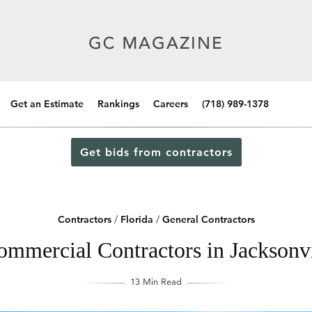
Get an Estimate
Rankings
Careers
(718) 989-1378
Get bids from contractors
Contractors
/
Florida
/
General Contractors
mmercial Contractors in Jacksonvi
13 Min Read