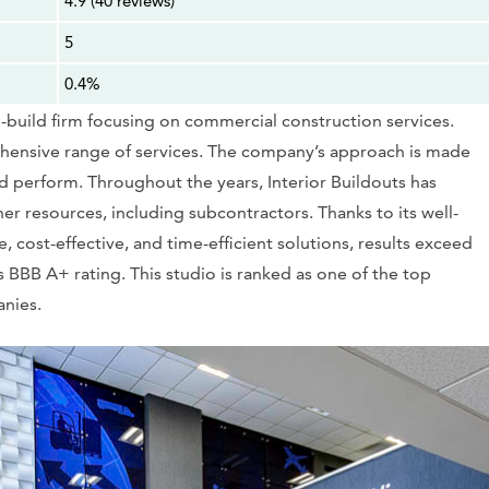
4.9 (40 reviews)
5
0.4%
n-build firm focusing on commercial construction services.
rehensive range of services. The company’s approach is made
nd perform. Throughout the years, Interior Buildouts has
her resources, including subcontractors. Thanks to its well-
 cost-effective, and time-efficient solutions, results exceed
s BBB A+ rating. This studio is ranked as one of the top
anies.