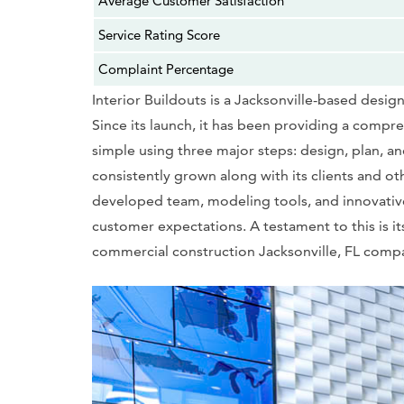
Average Customer Satisfaction
Service Rating Score
Complaint Percentage
Interior Buildouts is a Jacksonville-based desig
Since its launch, it has been providing a comp
simple using three major steps: design, plan, a
consistently grown along with its clients and ot
developed team, modeling tools, and innovative,
customer expectations. A testament to this is it
commercial construction Jacksonville, FL comp