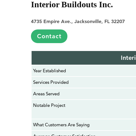
Interior Buildouts Inc.
4735 Empire Ave., Jacksonville, FL 32207
Contact
Inter
Year Established
Services Provided
Areas Served
Notable Project
What Customers Are Saying