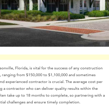
nville, Florida, is vital for the success of any construction
ine, ranging from $150,000 to $1,100,000 and sometimes
and experienced contractor is crucial. The average cost per
g a contractor who can deliver quality results within the
ften take up to 18 months to complete, so partnering with a
ial challenges and ensure timely completion.