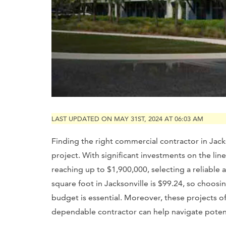
LAST UPDATED ON MAY 31ST, 2024 AT 06:03 AM
Finding the right commercial contractor in Jackso
project. With significant investments on the l
reaching up to $1,900,000, selecting a reliable 
square foot in Jacksonville is $99.24, so choosin
budget is essential. Moreover, these projects o
dependable contractor can help navigate potent