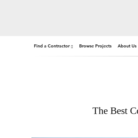
Find a Contractor
Browse Projects
About Us
The Best Co