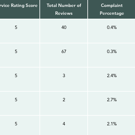
rvice Rating Score
Total Number of
Complaint
Reviews
Percentage
5
40
0.4%
5
67
0.3%
5
3
2.4%
5
2
2.7%
5
4
2.1%