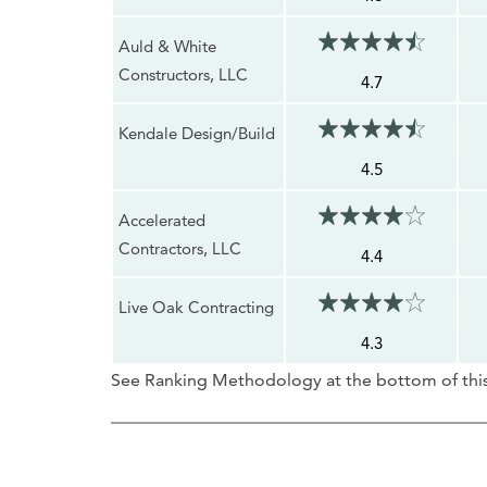
Auld & White
Constructors, LLC
4.7
Kendale Design/Build
4.5
Accelerated
Contractors, LLC
4.4
Live Oak Contracting
4.3
See Ranking Methodology at the bottom of this 