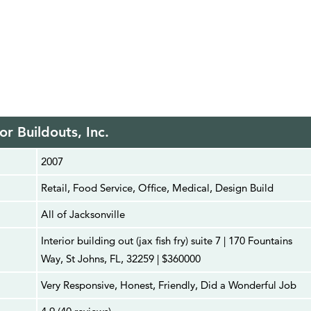
ior Buildouts, Inc.
2007
Retail, Food Service, Office, Medical, Design Build
All of Jacksonville
Interior building out (jax fish fry) suite 7 | 170 Fountains
Way, St Johns, FL, 32259 | $360000
Very Responsive, Honest, Friendly, Did a Wonderful Job