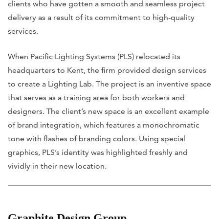
clients who have gotten a smooth and seamless project
delivery as a result of its commitment to high-quality
services.
When Pacific Lighting Systems (PLS) relocated its
headquarters to Kent, the firm provided design services
to create a Lighting Lab. The project is an inventive space
that serves as a training area for both workers and
designers. The client’s new space is an excellent example
of brand integration, which features a monochromatic
tone with flashes of branding colors. Using special
graphics, PLS’s identity was highlighted freshly and
vividly in their new location.
Graphite Design Group