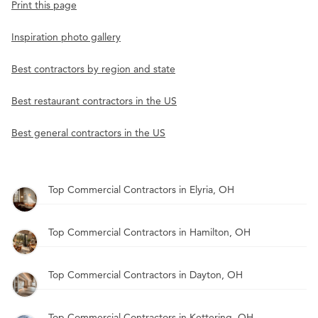
Print this page
Inspiration photo gallery
Best contractors by region and state
Best restaurant contractors in the US
Best general contractors in the US
Top Commercial Contractors in Elyria, OH
Top Commercial Contractors in Hamilton, OH
Top Commercial Contractors in Dayton, OH
Top Commercial Contractors in Kettering, OH