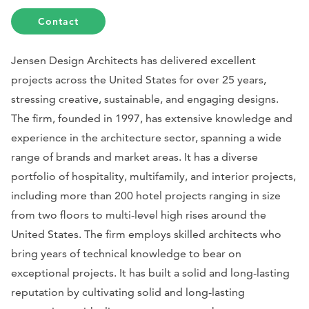
Contact
Jensen Design Architects has delivered excellent
projects across the United States for over 25 years,
stressing creative, sustainable, and engaging designs.
The firm, founded in 1997, has extensive knowledge and
experience in the architecture sector, spanning a wide
range of brands and market areas. It has a diverse
portfolio of hospitality, multifamily, and interior projects,
including more than 200 hotel projects ranging in size
from two floors to multi-level high rises around the
United States. The firm employs skilled architects who
bring years of technical knowledge to bear on
exceptional projects. It has built a solid and long-lasting
reputation by cultivating solid and long-lasting