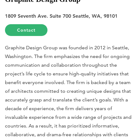
1809 Seventh Ave. Suite 700 Seattle, WA, 98101
Contact
Graphite Design Group was founded in 2012 in Seattle,
Washington. The firm emphasizes the need for ongoing
communication and collaboration throughout the
project’s life cycle to ensure high-quality initiatives that
benefit everyone involved. The firm is backed by a team
of architects committed to creating unique designs that
accurately grasp and translate the client’s goals. With a
decade of experience, the firm delivers years of
invaluable experience from a wide range of projects and
countries. As a result, it has prioritized informative,
collaborative, and drama-free relationships with clients