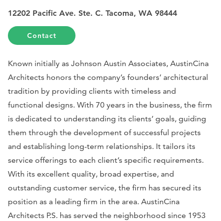
12202 Pacific Ave. Ste. C. Tacoma, WA 98444
Contact
Known initially as Johnson Austin Associates, AustinCina
Architects honors the company’s founders’ architectural
tradition by providing clients with timeless and
functional designs. With 70 years in the business, the firm
is dedicated to understanding its clients’ goals, guiding
them through the development of successful projects
and establishing long-term relationships. It tailors its
service offerings to each client’s specific requirements.
With its excellent quality, broad expertise, and
outstanding customer service, the firm has secured its
position as a leading firm in the area. AustinCina
Architects P.S. has served the neighborhood since 1953