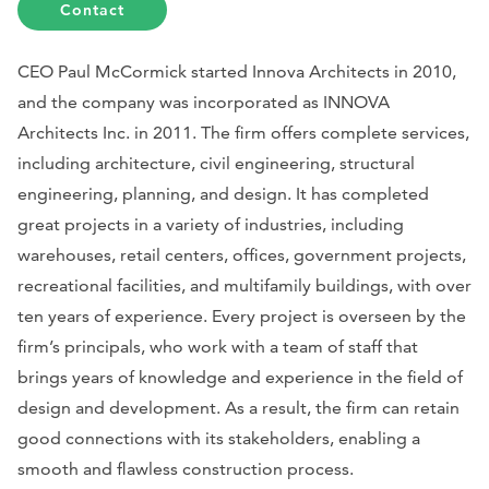
Contact
CEO Paul McCormick started Innova Architects in 2010,
and the company was incorporated as INNOVA
Architects Inc. in 2011. The firm offers complete services,
including architecture, civil engineering, structural
engineering, planning, and design. It has completed
great projects in a variety of industries, including
warehouses, retail centers, offices, government projects,
recreational facilities, and multifamily buildings, with over
ten years of experience. Every project is overseen by the
firm’s principals, who work with a team of staff that
brings years of knowledge and experience in the field of
design and development. As a result, the firm can retain
good connections with its stakeholders, enabling a
smooth and flawless construction process.