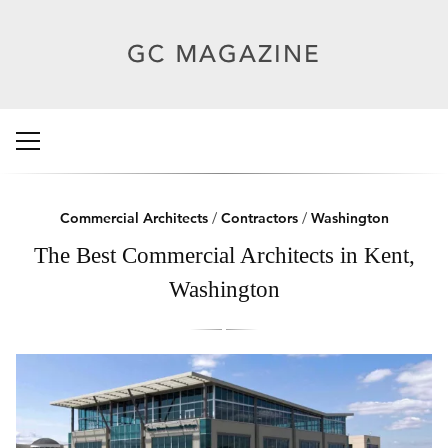
Commercial Architects
/
Contractors
/
Washington
The Best Commercial Architects in Kent,
Washington