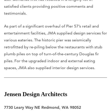
satisfied clients providing positive comments and
testimonials.
As part of a significant overhaul of Pier 57’s retail and
entertainment facilities, JMA supplied design services for
various eateries. The historic pier was seismically
retrofitted by re-piling below the restaurants with stub
plumb piles on top of turn-of-the-century Douglas fir
piles. For the upgraded indoor and external eating
spaces, JMA also supplied interior design services.
Jensen Design Architects
7730 Leary Way NE Redmond, WA 98052