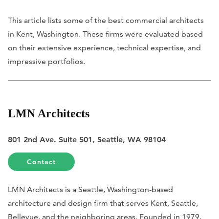
This article lists some of the best commercial architects
in Kent, Washington. These firms were evaluated based
on their extensive experience, technical expertise, and
impressive portfolios.
LMN Architects
801 2nd Ave. Suite 501, Seattle, WA 98104
Contact
LMN Architects is a Seattle, Washington-based
architecture and design firm that serves Kent, Seattle,
Bellevue, and the neighboring areas. Founded in 1979,