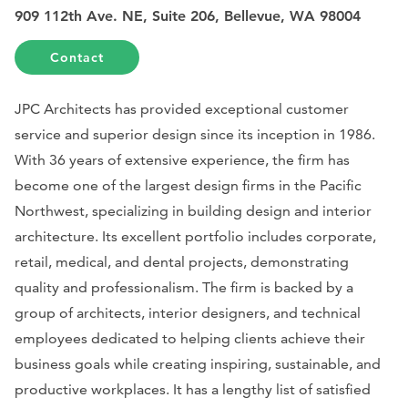
909 112th Ave. NE, Suite 206, Bellevue, WA 98004
Contact
JPC Architects has provided exceptional customer
service and superior design since its inception in 1986.
With 36 years of extensive experience, the firm has
become one of the largest design firms in the Pacific
Northwest, specializing in building design and interior
architecture. Its excellent portfolio includes corporate,
retail, medical, and dental projects, demonstrating
quality and professionalism. The firm is backed by a
group of architects, interior designers, and technical
employees dedicated to helping clients achieve their
business goals while creating inspiring, sustainable, and
productive workplaces. It has a lengthy list of satisfied