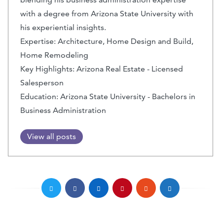
with a degree from Arizona State University with
his experiential insights.
Expertise: Architecture, Home Design and Build,
Home Remodeling
Key Highlights: Arizona Real Estate - Licensed
Salesperson
Education: Arizona State University - Bachelors in
Business Administration
View all posts