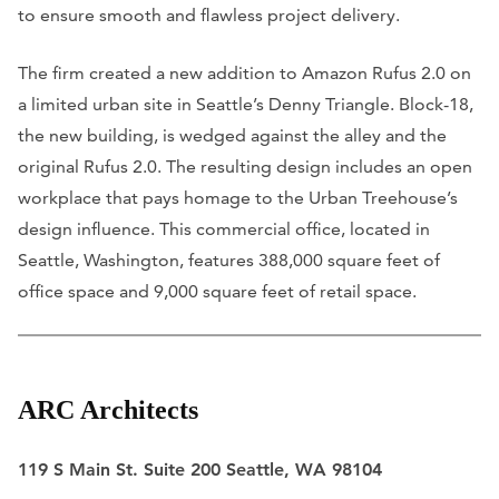
to ensure smooth and flawless project delivery.
The firm created a new addition to Amazon Rufus 2.0 on
a limited urban site in Seattle’s Denny Triangle. Block-18,
the new building, is wedged against the alley and the
original Rufus 2.0. The resulting design includes an open
workplace that pays homage to the Urban Treehouse’s
design influence. This commercial office, located in
Seattle, Washington, features 388,000 square feet of
office space and 9,000 square feet of retail space.
ARC Architects
119 S Main St. Suite 200 Seattle, WA 98104