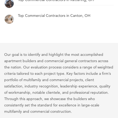
Top Commercial Contractors in Canton, OH
Our goal is to identify and highlight the most accomplished
apartment builders and commercial general contractors across
the nation. Our evaluation process considers a range of weighted
criteria tailored to each project type. Key factors include a firm’s
portfolio of multifamily and commercial projects, client
satisfaction, industry recognition, leadership experience, quality
of workmanship, notable clientele, and professional reputation.
Through this approach, we showcase the builders who
consistently set the standard for excellence in large-scale
multifamily and commercial construction.