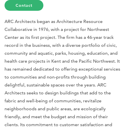
Contact
ARC Architects began as Architecture Resource
Collaborative in 1976, with a project for Northwest
Center as its first project. The firm has a 46-year track
record in the business, with a diverse portfolio of civic,
community and aquatic, parks, housing, education, and
health care projects in Kent and the Pacific Northwest. It
has remained dedicated to offering exceptional services
to communities and non-profits through building
delightful, sustainable spaces over the years. ARC
Architects seeks to design buildings that add to the
fabric and well-being of communities, revitalize
neighborhoods and public areas, are ecologically
friendly, and meet the budget and mission of their
clients. Its commitment to customer satisfaction and