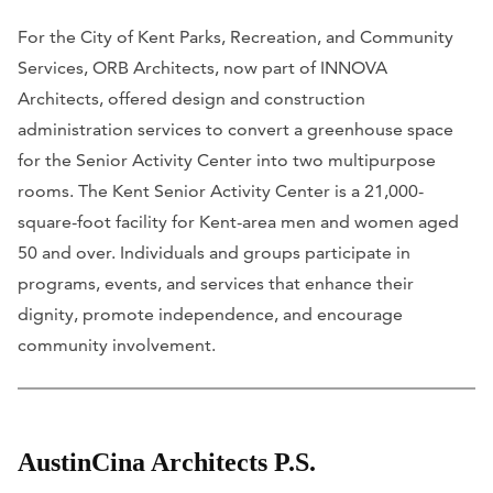
For the City of Kent Parks, Recreation, and Community
Services, ORB Architects, now part of INNOVA
Architects, offered design and construction
administration services to convert a greenhouse space
for the Senior Activity Center into two multipurpose
rooms. The Kent Senior Activity Center is a 21,000-
square-foot facility for Kent-area men and women aged
50 and over. Individuals and groups participate in
programs, events, and services that enhance their
dignity, promote independence, and encourage
community involvement.
AustinCina Architects P.S.