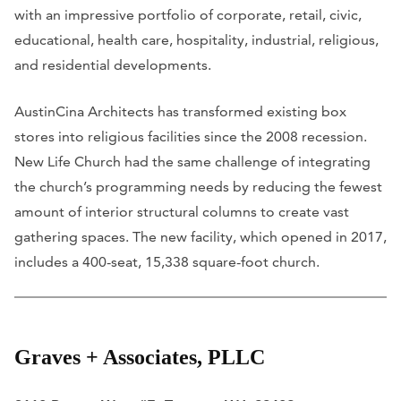
with an impressive portfolio of corporate, retail, civic,
educational, health care, hospitality, industrial, religious,
and residential developments.
AustinCina Architects has transformed existing box
stores into religious facilities since the 2008 recession.
New Life Church had the same challenge of integrating
the church’s programming needs by reducing the fewest
amount of interior structural columns to create vast
gathering spaces. The new facility, which opened in 2017,
includes a 400-seat, 15,338 square-foot church.
Graves + Associates, PLLC