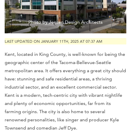
Photo by Jensen Design Architects
LAST UPDATED ON JANUARY 11TH, 2025 AT 07:37 AM
Kent, located in King County, is well-known for being the
geographic center of the Tacoma-Bellevue-Seattle
metropolitan area. It offers everything a great city should
have: stunning and safe residential areas, a thriving
industrial sector, and an excellent commercial sector.
Kent is a modern, tech-centric city with vibrant nightlife
and plenty of economic opportunities, far from its
farming origins. The city is also home to several
renowned personalities, like singer and producer Kyle
Townsend and comedian Jeff Dye.