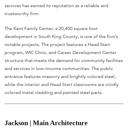
services has earned its reputation as a reliable and
trustworthy firm.
The Kent Family Center, a 20,400 square foot
development in South King County, is one of the firm’s
notable projects. The project features a Head Start
program, WIC Clinic, and Career Development Center
structure that meets the demand for community facilities
and services in low–income communities. The public
entrance features masonry and brightly colored steel,
while the interior and Head Start classrooms are vividly
colored metal cladding and painted steel parts.
Jackson | Main Architecture