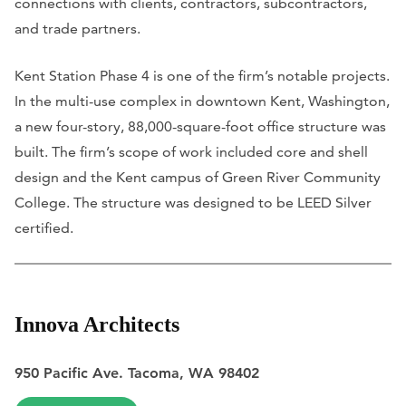
connections with clients, contractors, subcontractors,
and trade partners.
Kent Station Phase 4 is one of the firm’s notable projects.
In the multi-use complex in downtown Kent, Washington,
a new four-story, 88,000-square-foot office structure was
built. The firm’s scope of work included core and shell
design and the Kent campus of Green River Community
College. The structure was designed to be LEED Silver
certified.
Innova Architects
950 Pacific Ave. Tacoma, WA 98402