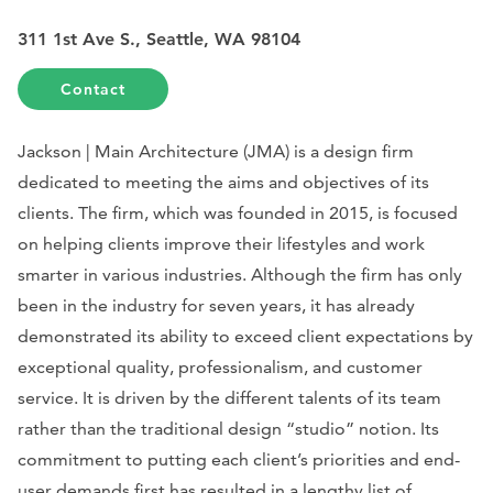
311 1st Ave S., Seattle, WA 98104
Contact
Jackson | Main Architecture (JMA) is a design firm
dedicated to meeting the aims and objectives of its
clients. The firm, which was founded in 2015, is focused
on helping clients improve their lifestyles and work
smarter in various industries. Although the firm has only
been in the industry for seven years, it has already
demonstrated its ability to exceed client expectations by
exceptional quality, professionalism, and customer
service. It is driven by the different talents of its team
rather than the traditional design “studio” notion. Its
commitment to putting each client’s priorities and end-
user demands first has resulted in a lengthy list of