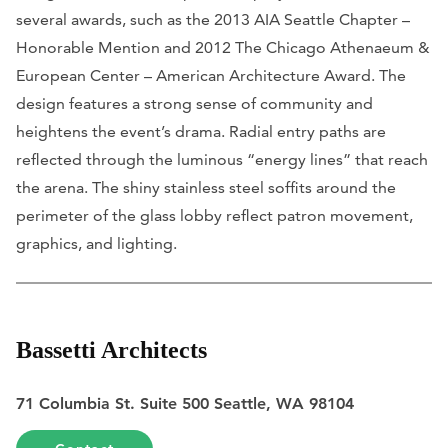
several awards, such as the 2013 AIA Seattle Chapter –
Honorable Mention and 2012 The Chicago Athenaeum &
European Center – American Architecture Award. The
design features a strong sense of community and
heightens the event’s drama. Radial entry paths are
reflected through the luminous “energy lines” that reach
the arena. The shiny stainless steel soffits around the
perimeter of the glass lobby reflect patron movement,
graphics, and lighting.
Bassetti Architects
71 Columbia St. Suite 500 Seattle, WA 98104