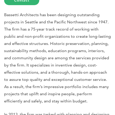
Contact
Bassetti Architects has been designing outstanding
projects in Seattle and the Pacific Northwest since 1947.
The firm has a 75-year track record of working with
public and non-profit organizations to create long-lasting
and effective structures. Historic preservation, planning,
sustainability methods, education programs, interiors,
and community design are among the services provided
by the firm. It specializes in inventive design, cost-
effective solutions, and a thorough, hands-on approach
to assure top quality and exceptional customer service.
As a result, the firm’s impressive portfolio includes many
projects that uplift and inspire people, perform
efficiently and safely, and stay within budget.
In 2013, the firm was tasked with planning and designing