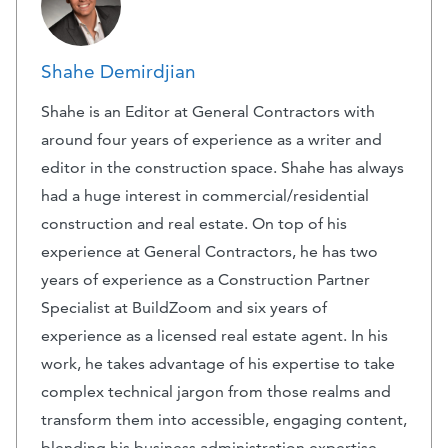
Shahe Demirdjian
Shahe is an Editor at General Contractors with
around four years of experience as a writer and
editor in the construction space. Shahe has always
had a huge interest in commercial/residential
construction and real estate. On top of his
experience at General Contractors, he has two
years of experience as a Construction Partner
Specialist at BuildZoom and six years of
experience as a licensed real estate agent. In his
work, he takes advantage of his expertise to take
complex technical jargon from those realms and
transform them into accessible, engaging content,
blending his business administration expertise