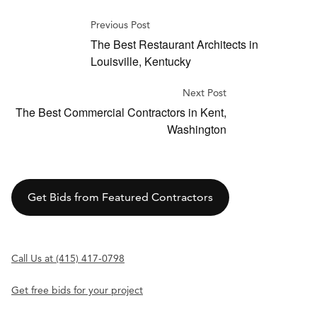
Previous Post
The Best Restaurant Architects in
Louisville, Kentucky
Next Post
The Best Commercial Contractors in Kent,
Washington
Get Bids from Featured Contractors
Call Us at (415) 417-0798
Get free bids for your project