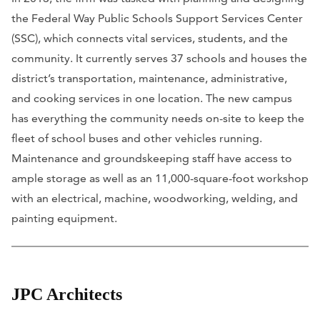
the Federal Way Public Schools Support Services Center
(SSC), which connects vital services, students, and the
community. It currently serves 37 schools and houses the
district’s transportation, maintenance, administrative,
and cooking services in one location. The new campus
has everything the community needs on-site to keep the
fleet of school buses and other vehicles running.
Maintenance and groundskeeping staff have access to
ample storage as well as an 11,000-square-foot workshop
with an electrical, machine, woodworking, welding, and
painting equipment.
JPC Architects