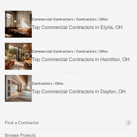
Commercial Contractors
Contractors
Ohio
/
/
Top Commercial Contractors in Elyria, OH
Commercial Contractors
Contractors
Ohio
/
/
Top Commercial Contractors in Hamilton, OH
Contractors
Ohio
/
Top Commercial Contractors in Dayton, OH
Find a Contractor
Browse Projects