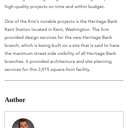
high-quality projects on time and within budget.
One of the firm’s notable projects is the Heritage Bank
Kent Station located in Kent, Washington. The firm
provided design services for the new Heritage Bank
branch, which is being built on a site that is said to have
the maximum street-side visibility of all Heritage Bank
branches. It provided architecture and site planning
services for this 3,915 square-foot facility.
Author