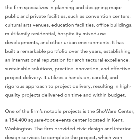
the firm specializes in planning and designing major
public and private facilities, such as convention centers,
cultural arts venues, education facilities, office buildings,
multifamily residential, hospitality mixed-use
developments, and other urban environments. It has
built a remarkable portfolio over the years, establishing
an international reputation for architectural excellence,
sustainable solutions, practice innovation, and effective
project delivery. It utilizes a hands-on, careful, and
rigorous approach to project delivery, resulting in high-
quality projects delivered on time and within budget.
One of the firm’s notable projects is the ShoWare Center,
a 154,400 square-foot events center located in Kent,
Washington. The firm provided civic design and interior
design services to complete the project, which won