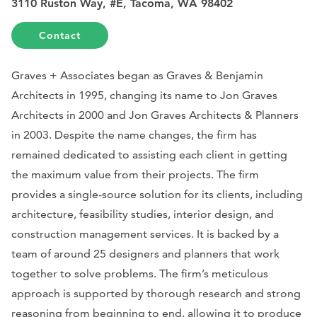
3110 Ruston Way, #E, Tacoma, WA 98402
Contact
Graves + Associates began as Graves & Benjamin
Architects in 1995, changing its name to Jon Graves
Architects in 2000 and Jon Graves Architects & Planners
in 2003. Despite the name changes, the firm has
remained dedicated to assisting each client in getting
the maximum value from their projects. The firm
provides a single-source solution for its clients, including
architecture, feasibility studies, interior design, and
construction management services. It is backed by a
team of around 25 designers and planners that work
together to solve problems. The firm’s meticulous
approach is supported by thorough research and strong
reasoning from beginning to end, allowing it to produce