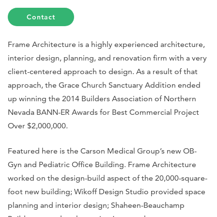
Contact
Frame Architecture is a highly experienced architecture,
interior design, planning, and renovation firm with a very
client-centered approach to design. As a result of that
approach, the Grace Church Sanctuary Addition ended
up winning the 2014 Builders Association of Northern
Nevada BANN-ER Awards for Best Commercial Project
Over $2,000,000.
Featured here is the Carson Medical Group’s new OB-
Gyn and Pediatric Office Building. Frame Architecture
worked on the design-build aspect of the 20,000-square-
foot new building; Wikoff Design Studio provided space
planning and interior design; Shaheen-Beauchamp