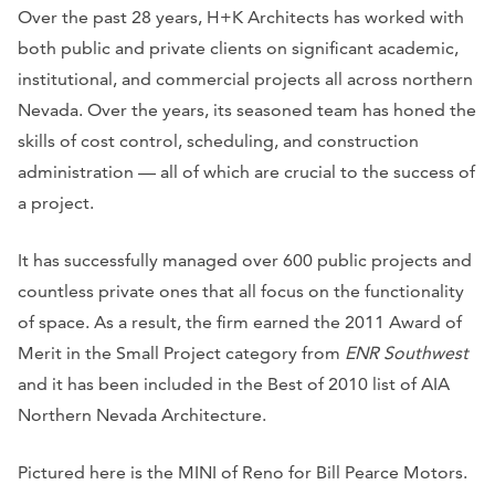
Over the past 28 years, H+K Architects has worked with
both public and private clients on significant academic,
institutional, and commercial projects all across northern
Nevada. Over the years, its seasoned team has honed the
skills of cost control, scheduling, and construction
administration — all of which are crucial to the success of
a project.
It has successfully managed over 600 public projects and
countless private ones that all focus on the functionality
of space. As a result, the firm earned the 2011 Award of
Merit in the Small Project category from
ENR Southwest
and it has been included in the Best of 2010 list of AIA
Northern Nevada Architecture.
Pictured here is the MINI of Reno for Bill Pearce Motors.