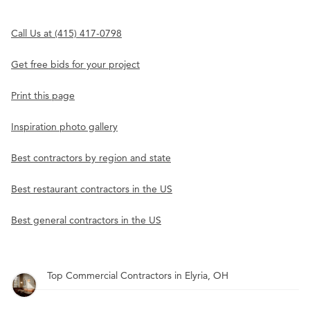
Call Us at (415) 417-0798
Get free bids for your project
Print this page
Inspiration photo gallery
Best contractors by region and state
Best restaurant contractors in the US
Best general contractors in the US
Top Commercial Contractors in Elyria, OH