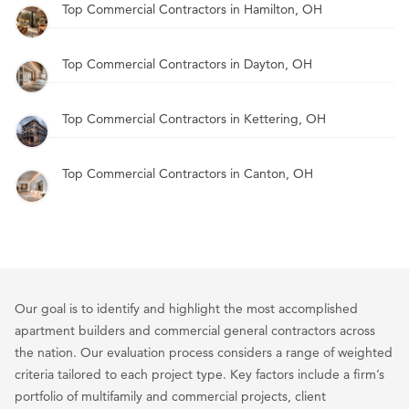
Top Commercial Contractors in Hamilton, OH
Top Commercial Contractors in Dayton, OH
Top Commercial Contractors in Kettering, OH
Top Commercial Contractors in Canton, OH
Our goal is to identify and highlight the most accomplished
apartment builders and commercial general contractors across
the nation. Our evaluation process considers a range of weighted
criteria tailored to each project type. Key factors include a firm’s
portfolio of multifamily and commercial projects, client