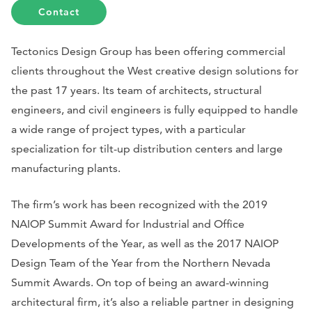
Contact
Tectonics Design Group has been offering commercial
clients throughout the West creative design solutions for
the past 17 years. Its team of architects, structural
engineers, and civil engineers is fully equipped to handle
a wide range of project types, with a particular
specialization for tilt-up distribution centers and large
manufacturing plants.
The firm’s work has been recognized with the 2019
NAIOP Summit Award for Industrial and Office
Developments of the Year, as well as the 2017 NAIOP
Design Team of the Year from the Northern Nevada
Summit Awards. On top of being an award-winning
architectural firm, it’s also a reliable partner in designing