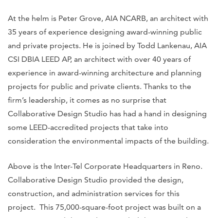
At the helm is Peter Grove, AIA NCARB, an architect with
35 years of experience designing award-winning public
and private projects. He is joined by Todd Lankenau, AIA
CSI DBIA LEED AP, an architect with over 40 years of
experience in award-winning architecture and planning
projects for public and private clients. Thanks to the
firm’s leadership, it comes as no surprise that
Collaborative Design Studio has had a hand in designing
some LEED-accredited projects that take into
consideration the environmental impacts of the building.
Above is the Inter-Tel Corporate Headquarters in Reno.
Collaborative Design Studio provided the design,
construction, and administration services for this
project. This 75,000-square-foot project was built on a