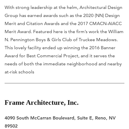
With strong leadership at the helm, Architectural Design
Group has earned awards such as the 2020 (NN) Design
Merit and Citation Awards and the 2017 CMACN-AIACC
Merit Award. Featured here is the firm’s work the William
N. Pennington Boys & Girls Club of Truckee Meadows.
This lovely facility ended up winning the 2016 Banner
Award for Best Commercial Project, and it serves the
needs of both the immediate neighborhood and nearby
at-risk schools
Frame Architecture, Inc.
​4090 South McCarran Boulevard, Suite E, Reno, NV
89502