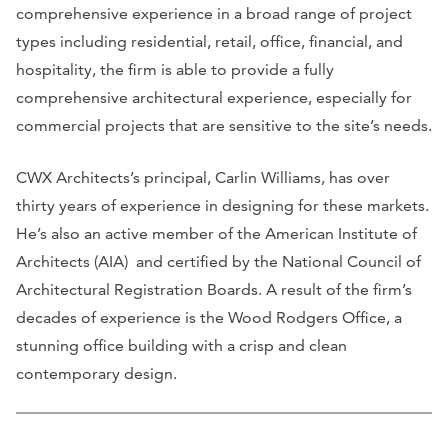
comprehensive experience in a broad range of project
types including residential, retail, office, financial, and
hospitality, the firm is able to provide a fully
comprehensive architectural experience, especially for
commercial projects that are sensitive to the site’s needs.
CWX Architects’s principal, Carlin Williams, has over
thirty years of experience in designing for these markets.
He’s also an active member of the American Institute of
Architects (AIA) and certified by the National Council of
Architectural Registration Boards. A result of the firm’s
decades of experience is the Wood Rodgers Office, a
stunning office building with a crisp and clean
contemporary design.