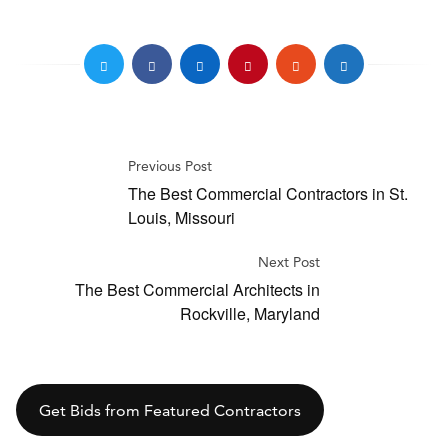
Previous Post
The Best Commercial Contractors in St.
Louis, Missouri
Next Post
The Best Commercial Architects in
Rockville, Maryland
Get Bids from Featured Contractors