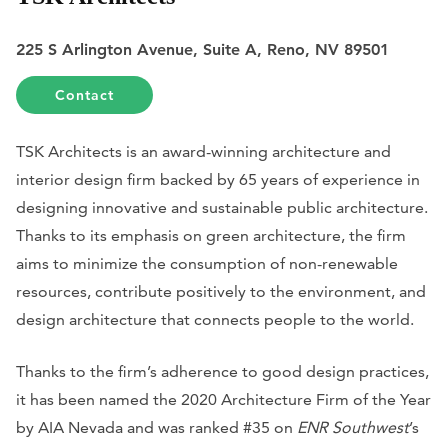
225 S Arlington Avenue, Suite A, Reno, NV 89501
Contact
TSK Architects is an award-winning architecture and
interior design firm backed by 65 years of experience in
designing innovative and sustainable public architecture.
Thanks to its emphasis on green architecture, the firm
aims to minimize the consumption of non-renewable
resources, contribute positively to the environment, and
design architecture that connects people to the world.
Thanks to the firm’s adherence to good design practices,
it has been named the 2020 Architecture Firm of the Year
by AIA Nevada and was ranked #35 on
ENR Southwest
’s