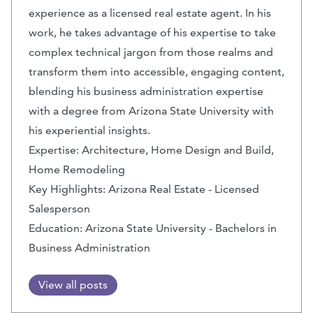
experience as a licensed real estate agent. In his
work, he takes advantage of his expertise to take
complex technical jargon from those realms and
transform them into accessible, engaging content,
blending his business administration expertise
with a degree from Arizona State University with
his experiential insights.
Expertise: Architecture, Home Design and Build,
Home Remodeling
Key Highlights: Arizona Real Estate - Licensed
Salesperson
Education: Arizona State University - Bachelors in
Business Administration
View all posts