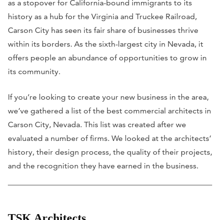
as a stopover for California-bound immigrants to its
history as a hub for the Virginia and Truckee Railroad,
Carson City has seen its fair share of businesses thrive
within its borders. As the sixth-largest city in Nevada, it
offers people an abundance of opportunities to grow in
its community.
If you’re looking to create your new business in the area,
we’ve gathered a list of the best commercial architects in
Carson City, Nevada. This list was created after we
evaluated a number of firms. We looked at the architects’
history, their design process, the quality of their projects,
and the recognition they have earned in the business.
TSK Architects