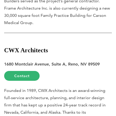
Builders served as the project’s general contractor.
Frame Architecture Inc. is also currently designing a new
30,000 square foot Family Practice Building for Carson
Medical Group.
CWX Architects
1680 Montclair Avenue, Suite A, Reno, NV 89509
Contact
Founded in 1989, CWX Architects is an award-winning
full-service architecture, planning, and interior design
firm that has kept up a positive 24-year track record in
Nevada, California, and Alaska. Thanks to its