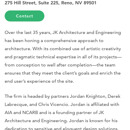
275 Hill Street, Suite 225, Reno, NV 89501
Contact
Over the last 35 years, JK Architecture and Engineering
has been honing a comprehensive approach to
architecture. With its combined use of artistic creativity
and pragmatic technical expertise in all of its projects—
from conception to well after completion—the team
ensures that they meet the client’s goals and enrich the
end user’s experience of the site.
The firm is headed by partners Jordan Knighton, Derek
Labrecque, and Chris Vicencio. Jordan is affiliated with
AIA and NCARB and is a founding partner of JK
Architecture and Engineering. Jordan is known for his
dedication to sensitive and eloquent design solutions,