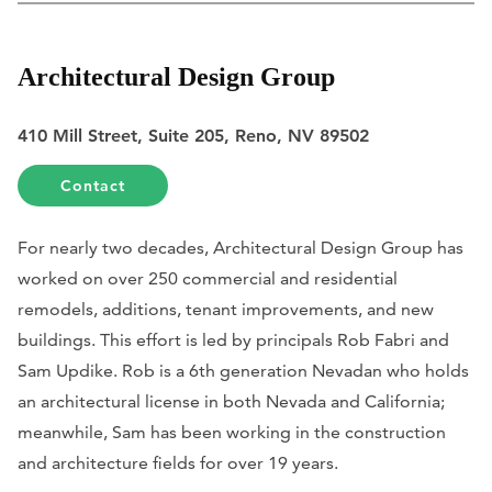
Architectural Design Group
410 Mill Street, Suite 205, Reno, NV 89502
Contact
For nearly two decades, Architectural Design Group has
worked on over 250 commercial and residential
remodels, additions, tenant improvements, and new
buildings. This effort is led by principals Rob Fabri and
Sam Updike. Rob is a 6th generation Nevadan who holds
an architectural license in both Nevada and California;
meanwhile, Sam has been working in the construction
and architecture fields for over 19 years.