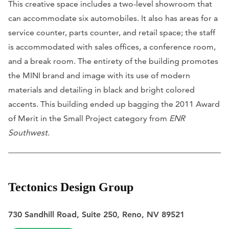
This creative space includes a two-level showroom that
can accommodate six automobiles. It also has areas for a
service counter, parts counter, and retail space; the staff
is accommodated with sales offices, a conference room,
and a break room. The entirety of the building promotes
the MINI brand and image with its use of modern
materials and detailing in black and bright colored
accents. This building ended up bagging the 2011 Award
of Merit in the Small Project category from
ENR
Southwest
.
Tectonics Design Group
730 Sandhill Road, Suite 250, Reno, NV 89521