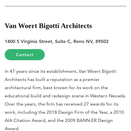
Van Woert Bigotti Architects
1400 S Virginia Street, Suite C, Reno NV, 89502
Contact
In 47 years since its establishment, Van Woert Bigotti
Architects has built a reputation as a premier
architectural firm, best known for its work on the
educational build and redesign scene in Western Nevada.
Over the years, the firm has received 27 awards for its
work, including the 2018 Design Firm of the Year, a 2010
AIA Citation Award, and the 2009 BANN-ER Design
Award.