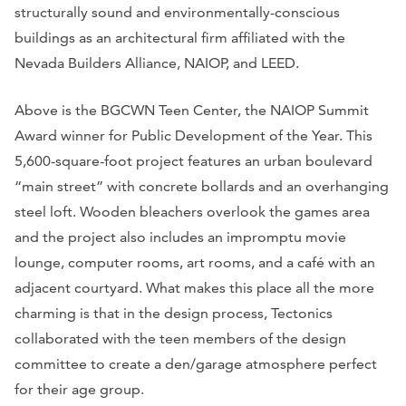
structurally sound and environmentally-conscious
buildings as an architectural firm affiliated with the
Nevada Builders Alliance, NAIOP, and LEED.
Above is the BGCWN Teen Center, the NAIOP Summit
Award winner for Public Development of the Year. This
5,600-square-foot project features an urban boulevard
“main street” with concrete bollards and an overhanging
steel loft. Wooden bleachers overlook the games area
and the project also includes an impromptu movie
lounge, computer rooms, art rooms, and a café with an
adjacent courtyard. What makes this place all the more
charming is that in the design process, Tectonics
collaborated with the teen members of the design
committee to create a den/garage atmosphere perfect
for their age group.