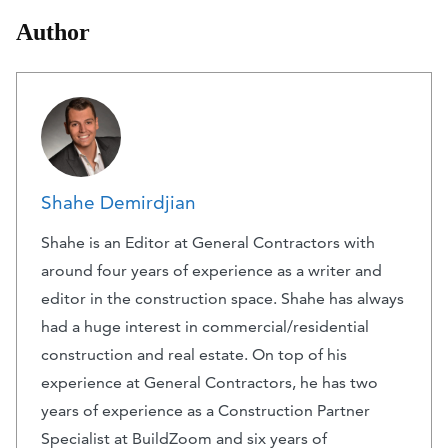
Author
Shahe Demirdjian
Shahe is an Editor at General Contractors with
around four years of experience as a writer and
editor in the construction space. Shahe has always
had a huge interest in commercial/residential
construction and real estate. On top of his
experience at General Contractors, he has two
years of experience as a Construction Partner
Specialist at BuildZoom and six years of