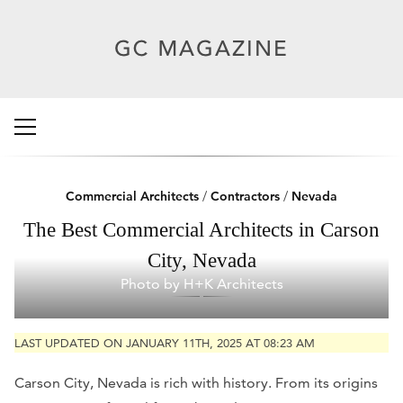
Commercial Architects
/
Contractors
/
Nevada
The Best Commercial Architects in Carson
City, Nevada
Photo by H+K Architects
LAST UPDATED ON JANUARY 11TH, 2025 AT 08:23 AM
Carson City, Nevada is rich with history. From its origins