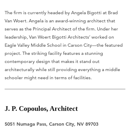
The firm is currently headed by Angela Bigotti at Brad
Van Woert. Angela is an award-winning architect that
serves as the Principal Architect of the firm. Under her
leadership, Van Woert Bigotti Architects’ worked on
Eagle Valley Middle School in Carson City—the featured
project. The striking facility features a stunning
contemporary design that makes it stand out
architecturally while still providing everything a middle
schooler might need in terms of facilities.
J. P. Copoulos, Architect
5051 Numaga Pass, Carson City, NV 89703