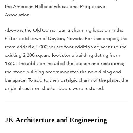
the American Hellenic Educational Progressive
Association.
Above is the Old Corner Bar, a charming location in the
historic old town of Dayton, Nevada. For this project, the
team added a 1,000 square foot addition adjacent to the
existing 2,200 square foot stone building dating from
1860. The addition included the kitchen and restrooms;
the stone building accommodates the new dining and
bar space. To add to the nostalgic charm of the place, the
original cast iron shutter doors were restored.
JK Architecture and Engineering