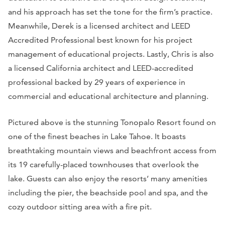
and his approach has set the tone for the firm’s practice.
Meanwhile, Derek is a licensed architect and LEED
Accredited Professional best known for his project
management of educational projects. Lastly, Chris is also
a licensed California architect and LEED-accredited
professional backed by 29 years of experience in
commercial and educational architecture and planning.
Pictured above is the stunning Tonopalo Resort found on
one of the finest beaches in Lake Tahoe. It boasts
breathtaking mountain views and beachfront access from
its 19 carefully-placed townhouses that overlook the
lake. Guests can also enjoy the resorts’ many amenities
including the pier, the beachside pool and spa, and the
cozy outdoor sitting area with a fire pit.