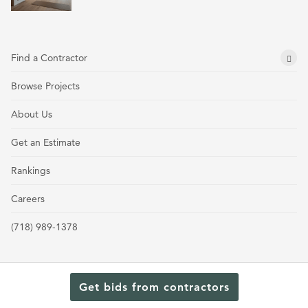
Find a Contractor
Browse Projects
About Us
Get an Estimate
Rankings
Careers
(718) 989-1378
Get bids from contractors
Terms and Conditions
Privacy Policy