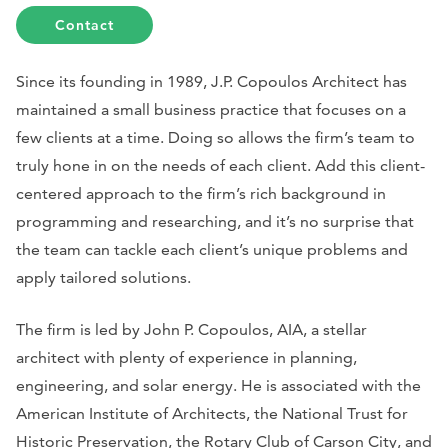
Contact
Since its founding in 1989, J.P. Copoulos Architect has
maintained a small business practice that focuses on a
few clients at a time. Doing so allows the firm’s team to
truly hone in on the needs of each client. Add this client-
centered approach to the firm’s rich background in
programming and researching, and it’s no surprise that
the team can tackle each client’s unique problems and
apply tailored solutions.
The firm is led by John P. Copoulos, AIA, a stellar
architect with plenty of experience in planning,
engineering, and solar energy. He is associated with the
American Institute of Architects, the National Trust for
Historic Preservation, the Rotary Club of Carson City, and