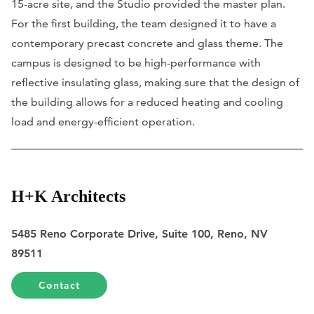
15-acre site, and the Studio provided the master plan.
For the first building, the team designed it to have a
contemporary precast concrete and glass theme. The
campus is designed to be high-performance with
reflective insulating glass, making sure that the design of
the building allows for a reduced heating and cooling
load and energy-efficient operation.
H+K Architects
5485 Reno Corporate Drive, Suite 100, Reno, NV
89511
Contact