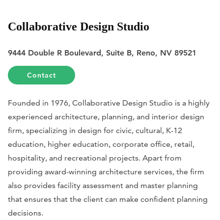
Collaborative Design Studio
9444 Double R Boulevard, Suite B, Reno, NV 89521
Contact
Founded in 1976, Collaborative Design Studio is a highly
experienced architecture, planning, and interior design
firm, specializing in design for civic, cultural, K-12
education, higher education, corporate office, retail,
hospitality, and recreational projects. Apart from
providing award-winning architecture services, the firm
also provides facility assessment and master planning
that ensures that the client can make confident planning
decisions.