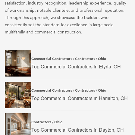
satisfaction, industry recognition, leadership experience, quality
of workmanship, notable clientele, and professional reputation.
Through this approach, we showcase the builders who
consistently set the standard for excellence in large-scale
multifamily and commercial construction.
Commercial Contractors
Contractors
Ohio
/
/
Top Commercial Contractors in Elyria, OH
Commercial Contractors
Contractors
Ohio
/
/
Top Commercial Contractors in Hamilton, OH
Contractors
Ohio
/
Top Commercial Contractors in Dayton, OH