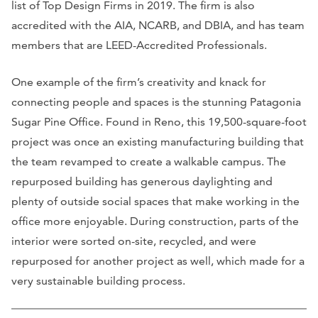
list of Top Design Firms in 2019. The firm is also
accredited with the AIA, NCARB, and DBIA, and has team
members that are LEED-Accredited Professionals.
One example of the firm’s creativity and knack for
connecting people and spaces is the stunning Patagonia
Sugar Pine Office. Found in Reno, this 19,500-square-foot
project was once an existing manufacturing building that
the team revamped to create a walkable campus. The
repurposed building has generous daylighting and
plenty of outside social spaces that make working in the
office more enjoyable. During construction, parts of the
interior were sorted on-site, recycled, and were
repurposed for another project as well, which made for a
very sustainable building process.