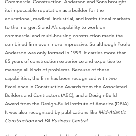
Commercial Construction. Anderson and Sons brought
its impeccable reputation as a builder for the
educational, medical, industrial, and institutional markets
to the merger. S and A’s capability to work on
commercial and multi-housing construction made the
combined firm even more impressive. So although Poole
Anderson was only formed in 1999, it carries more than
85 years of construction experience and expertise to
manage all kinds of problems. Because of these
capabilities, the firm has been recognized with two
Excellence in Construction Awards from the Associated
Builders and Contractors (ABC), and a Design-Build
Award from the Design-Build Institute of America (DBIA).
It was also recognized by publications like
Mid-Atlantic
Construction
and
PA Business Central.