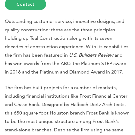
Contact
Outstanding customer service, innovative designs, and
quality construction: these are the three principles
holding up Teal Construction along with its seven
decades of construction experience. With its capabilities
the firm has been featured in
U.S. Builders Review
and
has won awards from the ABC: the Platinum STEP award
in 2016 and the Platinum and Diamond Award in 2017.
The firm has built projects for a number of markets,
including financial institutions like Frost Financial Center
and Chase Bank. Designed by Halbach Dietz Architects,
this 650 square foot Houston branch Frost Bank is known
to be the most unique structure among Frost Bank’s
stand-alone branches. Despite the firm using the same