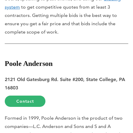
system
to get competitive quotes from at least 3
contractors. Getting multiple bids is the best way to
ensure you get a fair price and that bids include the
complete scope of work.
Poole Anderson
2121 Old Gatesburg Rd. Suite #200, State College, PA
16803
Contact
Formed in 1999, Poole Anderson is the product of two
companies—L.C. Anderson and Sons and S and A