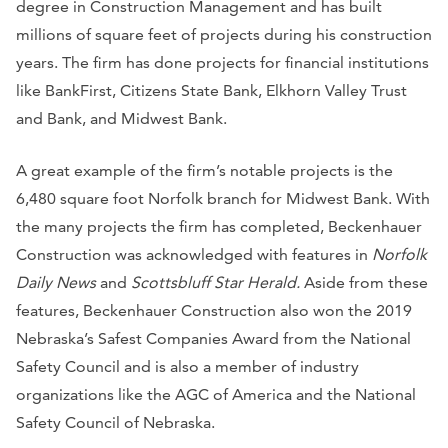
degree in Construction Management and has built
millions of square feet of projects during his construction
years. The firm has done projects for financial institutions
like BankFirst, Citizens State Bank, Elkhorn Valley Trust
and Bank, and Midwest Bank.
A great example of the firm’s notable projects is the
6,480 square foot Norfolk branch for Midwest Bank. With
the many projects the firm has completed, Beckenhauer
Construction was acknowledged with features in
Norfolk
Daily News
and
Scottsbluff Star Herald.
Aside from these
features, Beckenhauer Construction also won the 2019
Nebraska’s Safest Companies Award from the National
Safety Council and is also a member of industry
organizations like the AGC of America and the National
Safety Council of Nebraska.