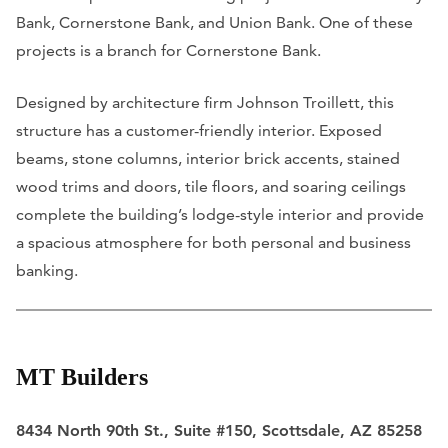
Bank, Cornerstone Bank, and Union Bank. One of these
projects is a branch for Cornerstone Bank.
Designed by architecture firm Johnson Troillett, this
structure has a customer-friendly interior. Exposed
beams, stone columns, interior brick accents, stained
wood trims and doors, tile floors, and soaring ceilings
complete the building’s lodge-style interior and provide
a spacious atmosphere for both personal and business
banking.
MT Builders
8434 North 90th St., Suite #150, Scottsdale, AZ 85258