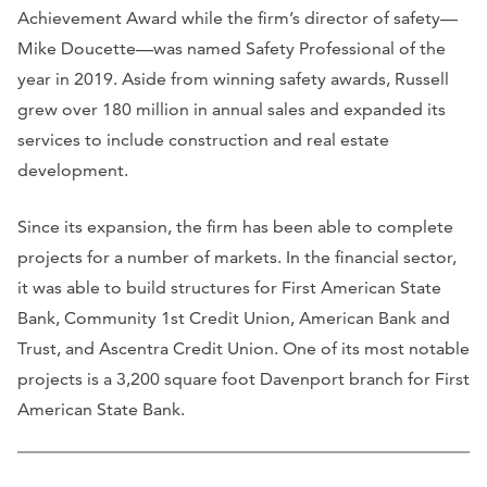
Achievement Award while the firm’s director of safety—
Mike Doucette—was named Safety Professional of the
year in 2019. Aside from winning safety awards, Russell
grew over 180 million in annual sales and expanded its
services to include construction and real estate
development.
Since its expansion, the firm has been able to complete
projects for a number of markets. In the financial sector,
it was able to build structures for First American State
Bank, Community 1st Credit Union, American Bank and
Trust, and Ascentra Credit Union. One of its most notable
projects is a 3,200 square foot Davenport branch for First
American State Bank.