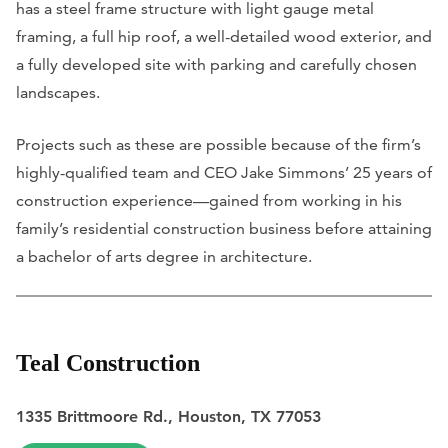
has a steel frame structure with light gauge metal
framing, a full hip roof, a well-detailed wood exterior, and
a fully developed site with parking and carefully chosen
landscapes.
Projects such as these are possible because of the firm’s
highly-qualified team and CEO Jake Simmons’ 25 years of
construction experience—gained from working in his
family’s residential construction business before attaining
a bachelor of arts degree in architecture.
Teal Construction
1335 Brittmoore Rd., Houston, TX 77053