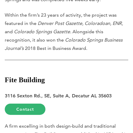
Within the firm’s 23 years of activity, the project was
featured in the
Denver Post Gazette, Coloradoan, ENR,
and
Colorado Springs Gazette.
Alongside this
recognition, it also won the
Colorado Springs Business
Journal’s
2018 Best in Business Award.
Fite Building
3116 Sexton Rd., SE, Suite A, Decatur AL 35603
Contact
A firm excelling in both design-build and traditional