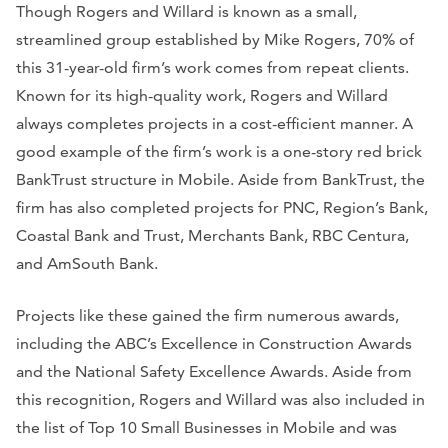
Though Rogers and Willard is known as a small,
streamlined group established by Mike Rogers, 70% of
this 31-year-old firm’s work comes from repeat clients.
Known for its high-quality work, Rogers and Willard
always completes projects in a cost-efficient manner. A
good example of the firm’s work is a one-story red brick
BankTrust structure in Mobile. Aside from BankTrust, the
firm has also completed projects for PNC, Region’s Bank,
Coastal Bank and Trust, Merchants Bank, RBC Centura,
and AmSouth Bank.
Projects like these gained the firm numerous awards,
including the ABC’s Excellence in Construction Awards
and the National Safety Excellence Awards. Aside from
this recognition, Rogers and Willard was also included in
the list of Top 10 Small Businesses in Mobile and was