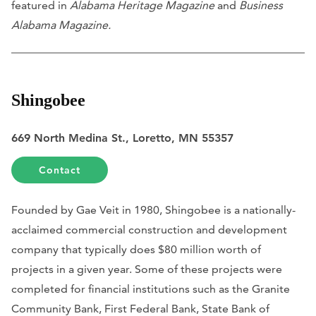
featured in
Alabama Heritage Magazine
and
Business
Alabama Magazine.
Shingobee
669 North Medina St., Loretto, MN 55357
Contact
Founded by Gae Veit in 1980, Shingobee is a nationally-
acclaimed commercial construction and development
company that typically does $80 million worth of
projects in a given year. Some of these projects were
completed for financial institutions such as the Granite
Community Bank, First Federal Bank, State Bank of