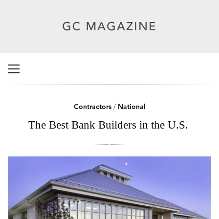
Contractors
/
National
The Best Bank Builders in the U.S.