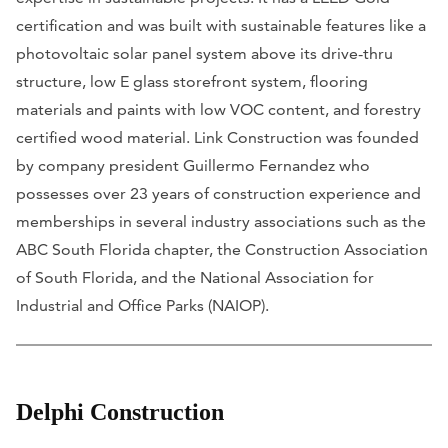
certification and was built with sustainable features like a
photovoltaic solar panel system above its drive-thru
structure, low E glass storefront system, flooring
materials and paints with low VOC content, and forestry
certified wood material. Link Construction was founded
by company president Guillermo Fernandez who
possesses over 23 years of construction experience and
memberships in several industry associations such as the
ABC South Florida chapter, the Construction Association
of South Florida, and the National Association for
Industrial and Office Parks (NAIOP).
Delphi Construction