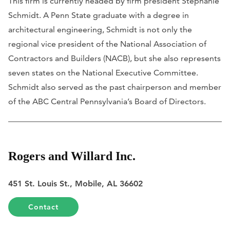
This firm is currently headed by firm president Stephanie
Schmidt. A Penn State graduate with a degree in
architectural engineering, Schmidt is not only the
regional vice president of the National Association of
Contractors and Builders (NACB), but she also represents
seven states on the National Executive Committee.
Schmidt also served as the past chairperson and member
of the ABC Central Pennsylvania’s Board of Directors.
Rogers and Willard Inc.
451 St. Louis St., Mobile, AL 36602
Contact