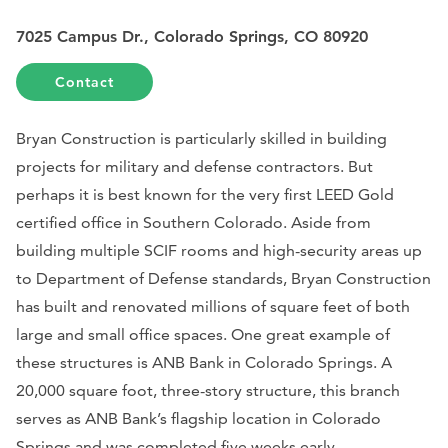
7025 Campus Dr., Colorado Springs, CO 80920
Contact
Bryan Construction is particularly skilled in building
projects for military and defense contractors. But
perhaps it is best known for the very first LEED Gold
certified office in Southern Colorado. Aside from
building multiple SCIF rooms and high-security areas up
to Department of Defense standards, Bryan Construction
has built and renovated millions of square feet of both
large and small office spaces. One great example of
these structures is ANB Bank in Colorado Springs. A
20,000 square foot, three-story structure, this branch
serves as ANB Bank’s flagship location in Colorado
Springs and was completed five weeks early.