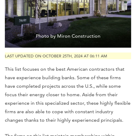
Photo by Miron Construction
LAST UPDATED ON OCTOBER 25TH, 2024 AT 06:11 AM
This list focuses on the best American contractors that
have experience building banks. Some of these firms
have completed projects across the U.S., while some
focus their energy closer to home. Aside from their
experience in this specialized sector, these highly flexible
firms are also able to cope with constant industry
changes thanks to their highly experienced principals.
The firms on this list maintain memberships within