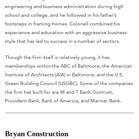
engineering and business administration during high
school and college, and he followed in his father’s
footsteps in framing homes. Colonell combined his
experience and education with an aggressive business
style that has led to success in a number of sectors.
Though the firm itself is relatively young, it has
memberships within the ABC of Baltimore, the American
Institute of Architects (AIA) in Baltimore, and the U.S.
Green Building Council (USGBC). Some of the companies
the firm has built for are M and T Bank, Suntrust,
Provident Bank, Bank of America, and Mariner Bank.
Bryan Construction