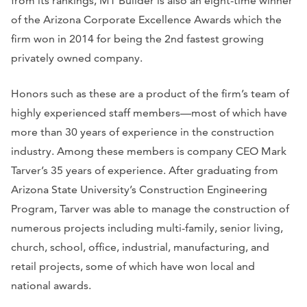
from its rankings, MT Builder is also an eight-time winner
of the Arizona Corporate Excellence Awards which the
firm won in 2014 for being the 2nd fastest growing
privately owned company.
Honors such as these are a product of the firm’s team of
highly experienced staff members—most of which have
more than 30 years of experience in the construction
industry. Among these members is company CEO Mark
Tarver’s 35 years of experience. After graduating from
Arizona State University’s Construction Engineering
Program, Tarver was able to manage the construction of
numerous projects including multi-family, senior living,
church, school, office, industrial, manufacturing, and
retail projects, some of which have won local and
national awards.