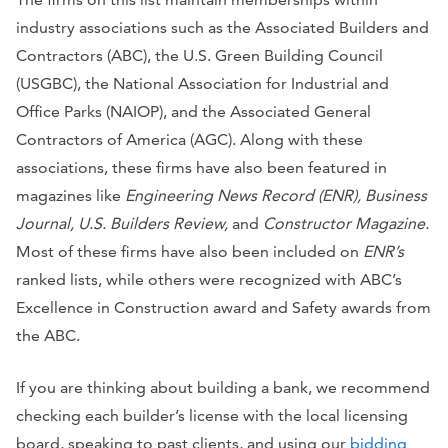
industry associations such as the Associated Builders and
Contractors (ABC), the U.S. Green Building Council
(USGBC), the National Association for Industrial and
Office Parks (NAIOP), and the Associated General
Contractors of America (AGC). Along with these
associations, these firms have also been featured in
magazines like
Engineering News Record (ENR), Business
Journal, U.S. Builders Review,
and
Constructor Magazine.
Most of these firms have also been included on
ENR’s
ranked lists, while others were recognized with ABC’s
Excellence in Construction award and Safety awards from
the ABC.
If you are thinking about building a bank, we recommend
checking each builder’s license with the local licensing
board, speaking to past clients, and using our
bidding