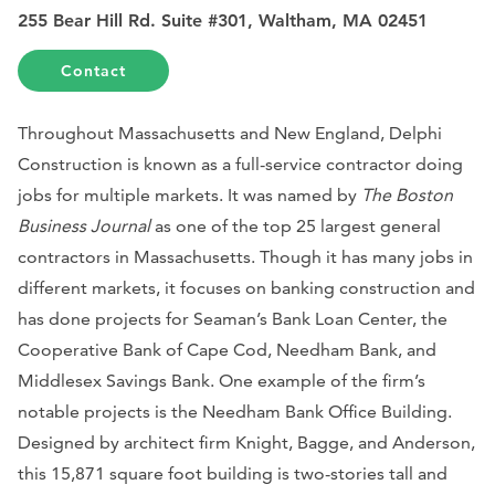
255 Bear Hill Rd. Suite #301, Waltham, MA 02451
Contact
Throughout Massachusetts and New England, Delphi
Construction is known as a full-service contractor doing
jobs for multiple markets. It was named by
The Boston
Business Journal
as one of the top 25 largest general
contractors in Massachusetts. Though it has many jobs in
different markets, it focuses on banking construction and
has done projects for Seaman’s Bank Loan Center, the
Cooperative Bank of Cape Cod, Needham Bank, and
Middlesex Savings Bank. One example of the firm’s
notable projects is the Needham Bank Office Building.
Designed by architect firm Knight, Bagge, and Anderson,
this 15,871 square foot building is two-stories tall and