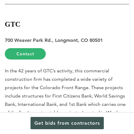
GTC
700 Weaver Park Rd., Longmont, CO 80501
Contact
In the 42 years of GTC’s activity, this commercial
construction firm has completed a wide variety of
projects for the Colorado Front Range. These projects
include structures for First Citizens Bank, World Savings
Bank, International Bank, and 1st Bank which carries one
of the firm’s most notable projects. Located in Windsor,
this 4,790 square foot building includes construction on
Get bids from contractors
interior office spaces, a drive-up banking lane, parking