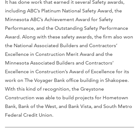
It has done work that earned it several Safety awards,
including ABC’s Platinum National Safety Award, the
Minnesota ABC’s Achievement Award for Safety
Performance, and the Outstanding Safety Performance
Award. Along with these safety awards, the firm also won
the National Associated Builders and Contractors’
Excellence in Construction Merit Award and the
Minnesota Associated Builders and Contractors’
Excellence in Construction’s Award of Excellence for its
work on The Voyager Bank office building in Shakopee.
With this kind of recognition, the Greystone
Construction was able to build projects for Hometown
Bank, Bank of the West, and Bank Vista, and South Metro
Federal Credit Union.