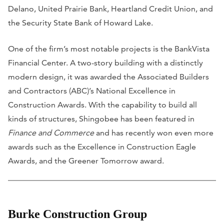
Delano, United Prairie Bank, Heartland Credit Union, and
the Security State Bank of Howard Lake.
One of the firm’s most notable projects is the BankVista
Financial Center. A two-story building with a distinctly
modern design, it was awarded the Associated Builders
and Contractors (ABC)’s National Excellence in
Construction Awards. With the capability to build all
kinds of structures, Shingobee has been featured in
Finance and Commerce
and has recently won even more
awards such as the Excellence in Construction Eagle
Awards, and the Greener Tomorrow award.
Burke Construction Group