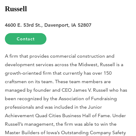
Russell
4600 E. 53rd St., Davenport, IA 52807
Contact
A firm that provides commercial construction and
development services across the Midwest, Russell is a
growth-oriented firm that currently has over 150
craftsmen on its team. These team members are
managed by founder and CEO James V. Russell who has
been recognized by the Association of Fundraising
professionals and was included in the Junior
Achievement Quad Cities Business Hall of Fame. Under
Russell’s management, the firm was able to win the
Master Builders of Iowa’s Outstanding Company Safety