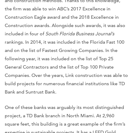
and construction methods. Thanks to this knowledge,
the firm was able to win ABC’s 2017 Excellence in
Construction Eagle award and the 2018 Excellence in
Construction awards. Alongside such awards, it was also
included in four of
South Florida Business Journal’s
rankings. In 2014, it was included in the Florida Fast 100
and on the list of Fastest Growing Companies. In the
following year, it was included on the list of Top 25
General Contractors and the list of Top 100 Private
Companies. Over the years, Link construction was able to
build projects for numerous financial institutions like TD
Bank and Suntrust Bank.
One of these banks was arguably its most distinguished
project, a TD Bank branch in North Miami. At 2,960
square feet, this building is a great example of the firm’s
expertise in sustainable projects. It has a LEED Gold