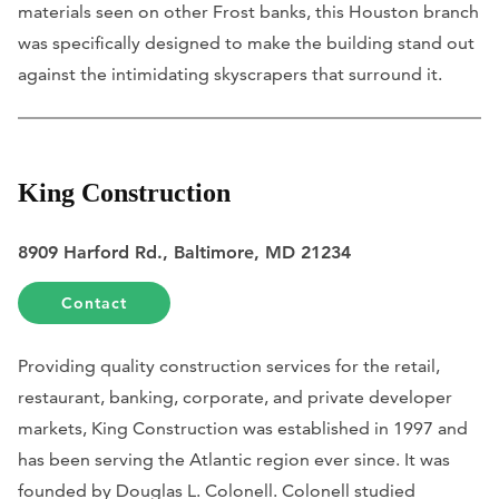
materials seen on other Frost banks, this Houston branch
was specifically designed to make the building stand out
against the intimidating skyscrapers that surround it.
King Construction
8909 Harford Rd., Baltimore, MD 21234
Contact
Providing quality construction services for the retail,
restaurant, banking, corporate, and private developer
markets, King Construction was established in 1997 and
has been serving the Atlantic region ever since. It was
founded by Douglas L. Colonell. Colonell studied