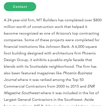
Contact
A 24-year-old firm, MT Builders has completed over $800
million worth of construction work that helped it
become recognized as one of Arizona’s top contracting
companies. Some of these projects were completed for
financial institutions like Johnson Bank. A 6,000 square
foot building designed with architecture firm Phoenix
Design Group, it exhibits a pueblo-style facade that
blends with its Scottsdale neighborhood. The firm has
also been featured magazines like
Phoenix Business
Journal
where it was ranked among the Top 50
Commercial Contractors from 2000 to 2015 and
ENR
Magazine Southwest
where it was included in the list of
Largest General Contractors in the Southwest. Aside