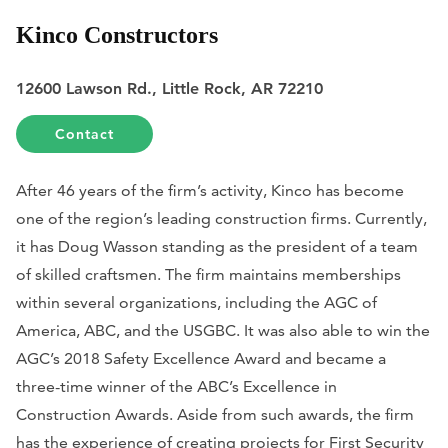
Kinco Constructors
12600 Lawson Rd., Little Rock, AR 72210
Contact
After 46 years of the firm’s activity, Kinco has become
one of the region’s leading construction firms. Currently,
it has Doug Wasson standing as the president of a team
of skilled craftsmen. The firm maintains memberships
within several organizations, including the AGC of
America, ABC, and the USGBC. It was also able to win the
AGC’s 2018 Safety Excellence Award and became a
three-time winner of the ABC’s Excellence in
Construction Awards. Aside from such awards, the firm
has the experience of creating projects for First Security