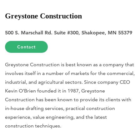
Greystone Construction
500 S. Marschall Rd. Suite #300, Shakopee, MN 55379
Contact
Greystone Construction is best known as a company that
involves itself in a number of markets for the commercial,
industrial, and agricultural sectors. Since company CEO
Kevin O’Brien founded it in 1987, Greystone
Construction has been known to provide its clients with
in-house drafting services, practical construction
experience, value engineering, and the latest
construction techniques.