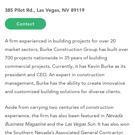
385 Pilot Rd., Las Vegas, NV 89119
Contact
A firm experienced in building projects for over 20
market sectors, Burke Construction Group has built over
700 projects nationwide in 35 years of building
commercial projects. Currently, it has Kevin Burke as its
president and CEO. An expert in construction
management, Burke has the ability to create innovative
and customized building solutions for diverse clients.
Aside from carrying two centuries of construction
experience, the firm has also been featured in
Nevada
Business Magazine
and the
Las Vegas Sun.
It has also won
the Southern Nevada’s Associated General Contractor