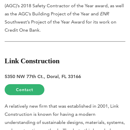
(AGC)’s 2018 Safety Contractor of the Year award, as well
as the AGC’s Building Project of the Year and
ENR
Southwest’s Project of the Year Award for its work on
Credit One Bank.
Link Construction
5350 NW 77th Ct., Doral, FL 33166
Contact
A relatively new firm that was established in 2001, Link
Construction is known for having a modern
understanding of sustainable designs, materials, systems,