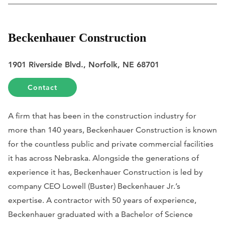
Beckenhauer Construction
1901 Riverside Blvd., Norfolk, NE 68701
Contact
A firm that has been in the construction industry for
more than 140 years, Beckenhauer Construction is known
for the countless public and private commercial facilities
it has across Nebraska. Alongside the generations of
experience it has, Beckenhauer Construction is led by
company CEO Lowell (Buster) Beckenhauer Jr.’s
expertise. A contractor with 50 years of experience,
Beckenhauer graduated with a Bachelor of Science