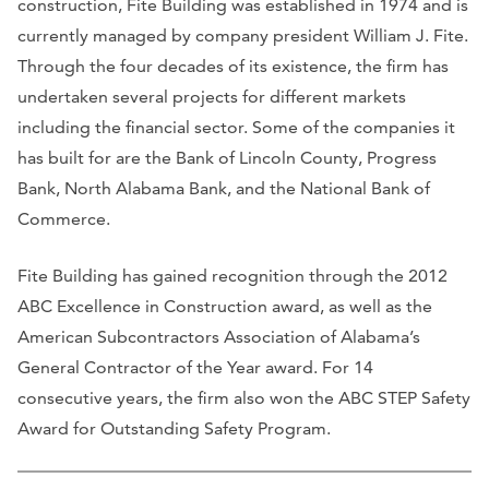
construction, Fite Building was established in 1974 and is
currently managed by company president William J. Fite.
Through the four decades of its existence, the firm has
undertaken several projects for different markets
including the financial sector. Some of the companies it
has built for are the Bank of Lincoln County, Progress
Bank, North Alabama Bank, and the National Bank of
Commerce.
Fite Building has gained recognition through the 2012
ABC Excellence in Construction award, as well as the
American Subcontractors Association of Alabama’s
General Contractor of the Year award. For 14
consecutive years, the firm also won the ABC STEP Safety
Award for Outstanding Safety Program.