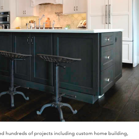
ed hundreds of projects including custom home building,