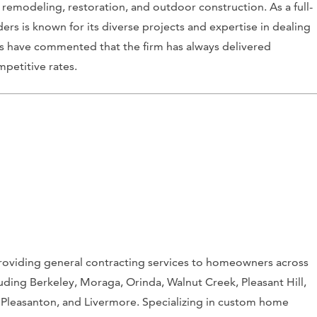
emodeling, restoration, and outdoor construction. As a full-
ers is known for its diverse projects and expertise in dealing
nts have commented that the firm has always delivered
petitive rates.
roviding general contracting services to homeowners across
cluding Berkeley, Moraga, Orinda, Walnut Creek, Pleasant Hill,
 Pleasanton, and Livermore. Specializing in custom home