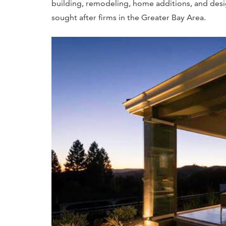
building, remodeling, home additions, and des
sought after firms in the Greater Bay Area.