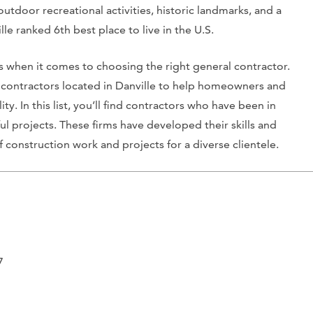
f outdoor recreational activities, historic landmarks, and a
le ranked 6th best place to live in the U.S.
es when it comes to choosing the right general contractor.
l contractors located in Danville to help homeowners and
ty. In this list, you’ll find contractors who have been in
ul projects. These firms have developed their skills and
construction work and projects for a diverse clientele.
7