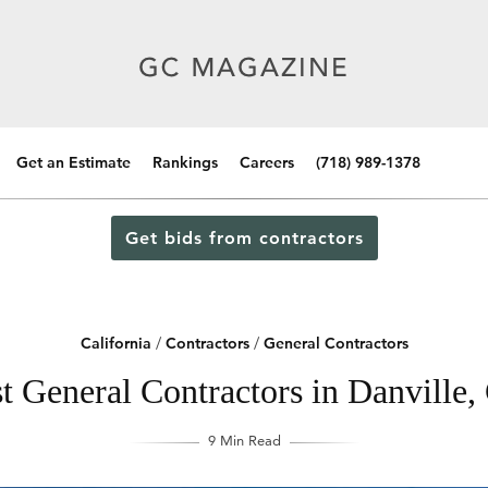
Get an Estimate
Rankings
Careers
(718) 989-1378
Get bids from contractors
California
/
Contractors
/
General Contractors
t General Contractors in Danville, 
9 Min Read