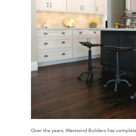
Over the years, Westwind Builders has complet