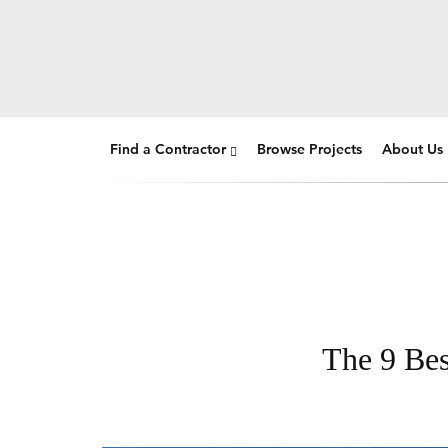
Find a Contractor
Browse Projects
About Us
The 9 Bes