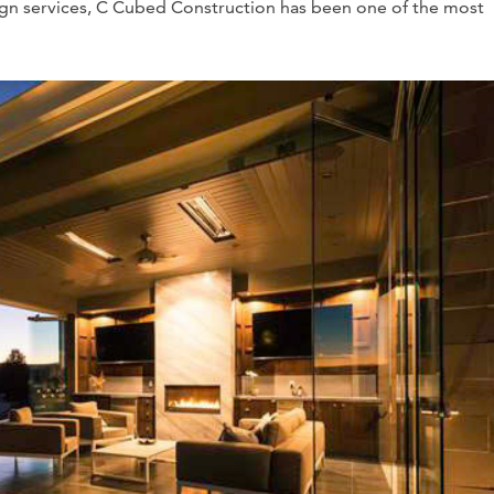
ign services, C Cubed Construction has been one of the most