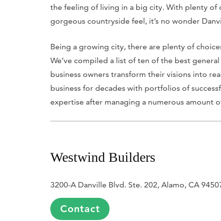
the feeling of living in a big city. With plenty o
gorgeous countryside feel, it’s no wonder Danvil
Being a growing city, there are plenty of choic
We’ve compiled a list of ten of the best genera
business owners transform their visions into reali
business for decades with portfolios of successf
expertise after managing a numerous amount of 
Westwind Builders
3200-A Danville Blvd. Ste. 202, Alamo, CA 9450
Contact