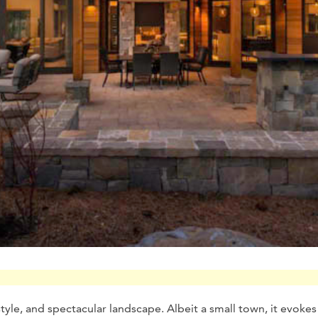
estyle, and spectacular landscape. Albeit a small town, it evokes