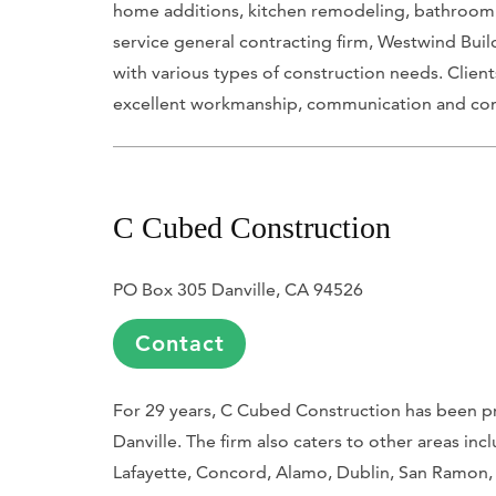
home additions, kitchen remodeling, bathroom r
service general contracting firm, Westwind Build
with various types of construction needs. Clie
excellent workmanship, communication and com
C Cubed Construction
PO Box 305 Danville, CA 94526
Contact
For 29 years, C Cubed Construction has been p
Danville. The firm also caters to other areas in
Lafayette, Concord, Alamo, Dublin, San Ramon,