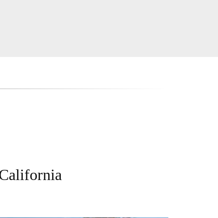
California