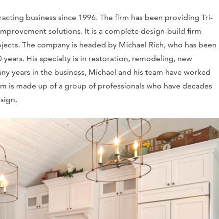
acting business since 1996. The firm has been providing Tri-
provement solutions. It is a complete design-build firm
ojects. The company is headed by Michael Rich, who has been
 years. His specialty is in restoration, remodeling, new
ny years in the business, Michael and his team have worked
eam is made up of a group of professionals who have decades
esign.