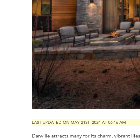
LAST UPDATED ON MAY 21ST, 2024 AT 06:16 AM
Danville attracts many for its charm, vibrant lif