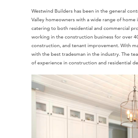
Westwind Builders has been in the general contr
Valley homeowners with a wide range of home im
catering to both residential and commercial pr
working in the construction business for over 40
construction, and tenant improvement. With ma
with the best tradesman in the industry. The t
of experience in construction and residential d