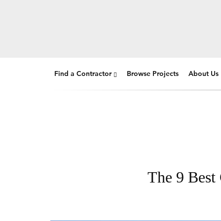
Find a Contractor
Browse Projects
About Us
The 9 Best 