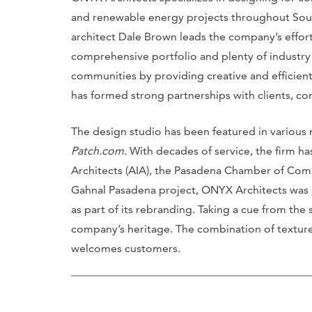
and renewable energy projects throughout Sout
architect Dale Brown leads the company’s efforts
comprehensive portfolio and plenty of industry 
communities by providing creative and efficient
has formed strong partnerships with clients, co
The design studio has been featured in various
Patch.com
. With decades of service, the firm h
Architects (AIA), the Pasadena Chamber of Comm
Gahnal Pasadena project, ONYX Architects was
as part of its rebranding. Taking a cue from the 
company’s heritage. The combination of texture
welcomes customers.