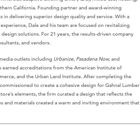
hern California. Founding partner and award-winning
 in delivering superior design quality and service. With a
experience, Dale and his team are focused on revitalizing
 design solutions. For 21 years, the results-driven company
nsultants, and vendors.
 media outlets including
Urbanize,
Pasadena Now,
and
as earned accreditations from the American Institute of
erce, and the Urban Land Institute. After completing the
 commissioned to create a cohesive design for Gahnal Lumber
store’s elements, the firm curated a design that reflects the
s and materials created a warm and inviting environment that