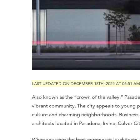
LAST UPDATED ON DECEMBER 18TH, 2024 AT 06:51 AM
Also known as the “crown of the valley,” Pasad
vibrant community. The city appeals to young prof
culture and charming neighborhoods. Business o
architects located in Pasadena, Irvine, Culver Ci
When sourcing the best commercial architects i