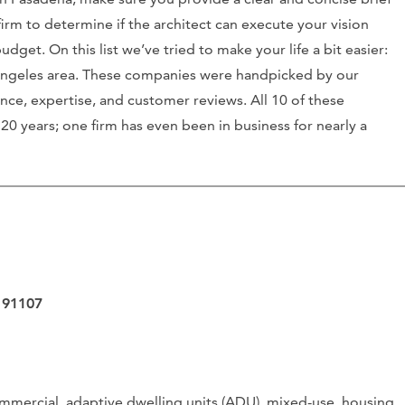
irm to determine if the architect can execute your vision
et. On this list we’ve tried to make your life a bit easier:
s Angeles area. These companies were handpicked by our
nce, expertise, and customer reviews. All 10 of these
0 years; one firm has even been in business for nearly a
 91107
mmercial, adaptive dwelling units (ADU), mixed-use, housing,