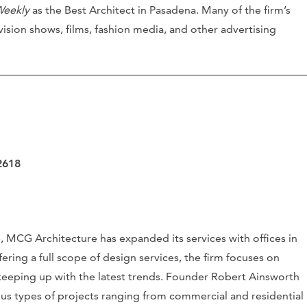
Weekly
as the Best Architect in Pasadena. Many of the firm’s
vision shows, films, fashion media, and other advertising
2618
e, MCG Architecture has expanded its services with offices in
ering a full scope of design services, the firm focuses on
 keeping up with the latest trends. Founder Robert Ainsworth
us types of projects ranging from commercial and residential