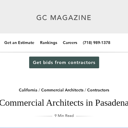
Get an Estimate
Rankings
Careers
(718) 989-1378
Get bids from contractors
California
/
Commercial Architects
/
Contractors
Commercial Architects in Pasadena
9 Min Read