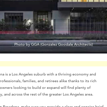
Photo by GGA (Gonzalez Goodale Architects)
ena is a Los Angeles suburb with a thriving economy and
essionals, families, and retirees alike thanks to its rich
wners looking to build or expand will find plenty of
ty, and across the rest of the greater Los Angeles area.
n Pasadena, make sure you provide a clear and concise brief