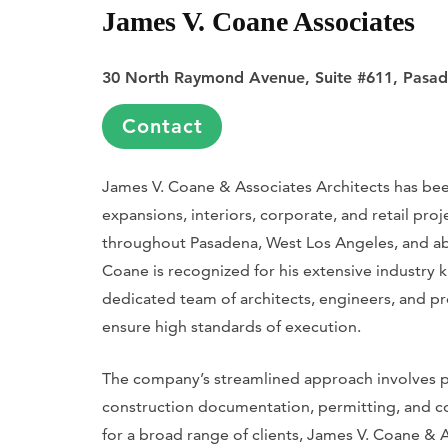
James V. Coane Associates
30 North Raymond Avenue, Suite #611, Pasa
Contact
James V. Coane & Associates Architects has been
expansions, interiors, corporate, and retail pr
throughout Pasadena, West Los Angeles, and ab
Coane is recognized for his extensive industry 
dedicated team of architects, engineers, and pro
ensure high standards of execution.
The company’s streamlined approach involves p
construction documentation, permitting, and c
for a broad range of clients, James V. Coane &