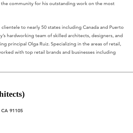
by the community for his outstanding work on the most
clientele to nearly 50 states including Canada and Puerto
y’s hardworking team of skilled architects, designers, and
principal Olga Ruiz. Specializing in the areas of retail,
s worked with top retail brands and businesses including
itects)
, CA 91105