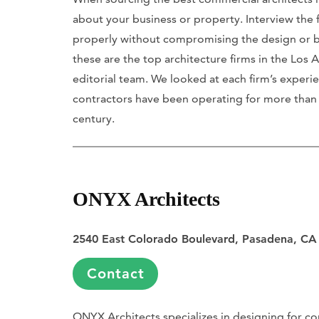
about your business or property. Interview the f
properly without compromising the design or budg
these are the top architecture firms in the Lo
editorial team. We looked at each firm’s experie
contractors have been operating for more than 2
century.
ONYX Architects
2540 East Colorado Boulevard, Pasadena, CA
Contact
ONYX Architects specializes in designing for co