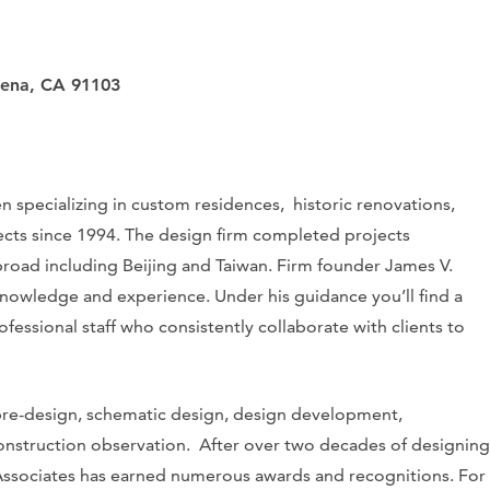
dena, CA 91103
 specializing in custom residences, historic renovations,
ojects since 1994. The design firm completed projects
road including Beijing and Taiwan. Firm founder James V.
knowledge and experience. Under his guidance you’ll find a
fessional staff who consistently collaborate with clients to
re-design, schematic design, design development,
onstruction observation. After over two decades of designing
 Associates has earned numerous awards and recognitions. For