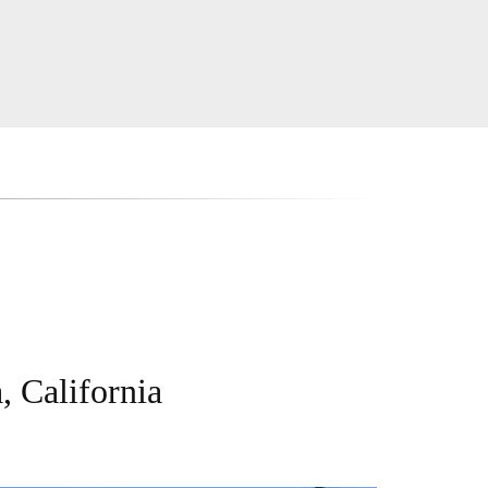
, California