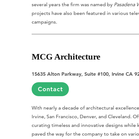
several years the firm was named by
Pasadena 
projects have also been featured in various tele
campaigns.
MCG Architecture
15635 Alton Parkway, Suite #100, Irvine CA 9
Contact
With nearly a decade of architectural excellenc
Irvine, San Francisco, Denver, and Cleveland. Off
curating timeless and innovative designs while
paved the way for the company to take on vario