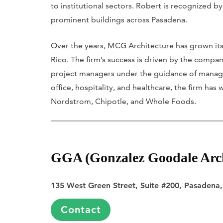
to institutional sectors. Robert is recognized 
prominent buildings across Pasadena.
Over the years, MCG Architecture has grown its 
Rico. The firm’s success is driven by the compan
project managers under the guidance of managing 
office, hospitality, and healthcare, the firm ha
Nordstrom, Chipotle, and Whole Foods.
GGA (Gonzalez Goodale Arch
135 West Green Street, Suite #200, Pasadena
Contact