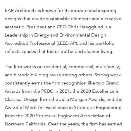
BAR Architects is known for its modern and inspiring
designs that exude sustainable elements and a creative
aesthetic. President and CEO Chris Haegglund is a
Leadership in Energy and Environmental Design
Accredited Professional (LEED AP), and his portfolio
reflects spaces that foster better and cleaner living.
The firm works on residential, commercial, multifamily,
and historic building reuse among others. Strong work
consistently earns the firm recognition like two Grand
Awards from the PCBC in 2021, the 2020 Excellence in
Classical Design from the Julia Morgan Awards, and the
Award of Merit for Excellence in Structural Engineering
from the 2020 Structural Engineers Association of
Northern California. Over the years, the firm has earned