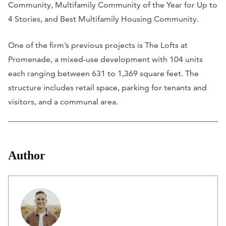
Community, Multifamily Community of the Year for Up to
4 Stories, and Best Multifamily Housing Community.
One of the firm’s previous projects is The Lofts at
Promenade, a mixed-use development with 104 units
each ranging between 631 to 1,369 square feet. The
structure includes retail space, parking for tenants and
visitors, and a communal area.
Author