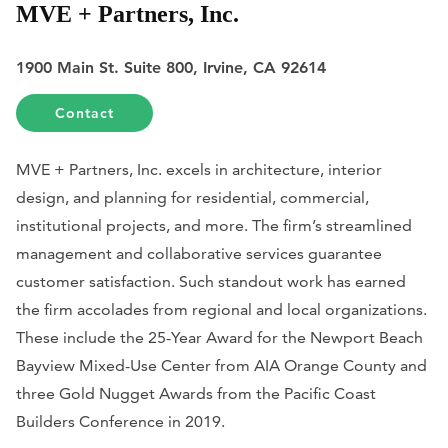
MVE + Partners, Inc.
1900 Main St. Suite 800, Irvine, CA 92614
Contact
MVE + Partners, Inc. excels in architecture, interior
design, and planning for residential, commercial,
institutional projects, and more. The firm’s streamlined
management and collaborative services guarantee
customer satisfaction. Such standout work has earned
the firm accolades from regional and local organizations.
These include the 25-Year Award for the Newport Beach
Bayview Mixed-Use Center from AIA Orange County and
three Gold Nugget Awards from the Pacific Coast
Builders Conference in 2019.