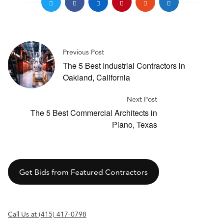
Previous Post
The 5 Best Industrial Contractors in
Oakland, California
Next Post
The 5 Best Commercial Architects in
Plano, Texas
Get Bids from Featured Contractors
Call Us at (415) 417-0798