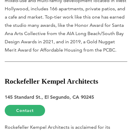
mixed-use and multi-family development located in West
Hollywood, includes 166 apartments, private patios, and
a cafe and market. Top-tier work like this one has earned
the studio many awards, like the Honor Award for Santa
Ana Arts Collective from the AIA Long Beach/South Bay
Design Awards in 2021, and in 2019, a Gold Nugget
Merit Award for Affordable Housing from the PCBC.
Rockefeller Kempel Architects
145 Standard St., El Segundo, CA 90245
Contact
Rockefeller Kempel Architects is acclaimed for its