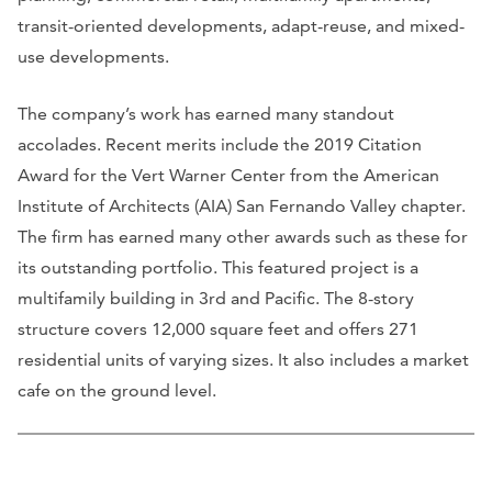
transit-oriented developments, adapt-reuse, and mixed-
use developments.
The company’s work has earned many standout
accolades. Recent merits include the 2019 Citation
Award for the Vert Warner Center from the American
Institute of Architects (AIA) San Fernando Valley chapter.
The firm has earned many other awards such as these for
its outstanding portfolio. This featured project is a
multifamily building in 3rd and Pacific. The 8-story
structure covers 12,000 square feet and offers 271
residential units of varying sizes. It also includes a market
cafe on the ground level.