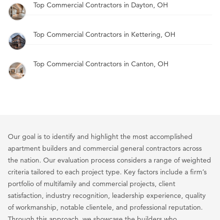
Top Commercial Contractors in Dayton, OH
Top Commercial Contractors in Kettering, OH
Top Commercial Contractors in Canton, OH
Our goal is to identify and highlight the most accomplished
apartment builders and commercial general contractors across
the nation. Our evaluation process considers a range of weighted
criteria tailored to each project type. Key factors include a firm’s
portfolio of multifamily and commercial projects, client
satisfaction, industry recognition, leadership experience, quality
of workmanship, notable clientele, and professional reputation.
Through this approach, we showcase the builders who