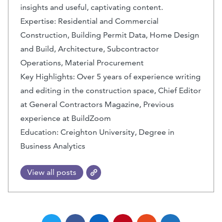
insights and useful, captivating content.
Expertise: Residential and Commercial
Construction, Building Permit Data, Home Design
and Build, Architecture, Subcontractor
Operations, Material Procurement
Key Highlights: Over 5 years of experience writing
and editing in the construction space, Chief Editor
at General Contractors Magazine, Previous
experience at BuildZoom
Education: Creighton University, Degree in
Business Analytics
View all posts