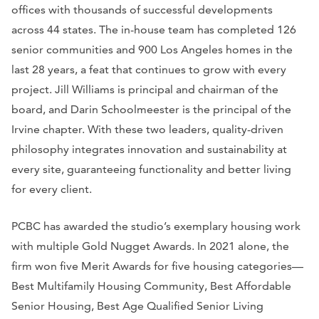
offices with thousands of successful developments
across 44 states. The in-house team has completed 126
senior communities and 900 Los Angeles homes in the
last 28 years, a feat that continues to grow with every
project. Jill Williams is principal and chairman of the
board, and Darin Schoolmeester is the principal of the
Irvine chapter. With these two leaders, quality-driven
philosophy integrates innovation and sustainability at
every site, guaranteeing functionality and better living
for every client.
PCBC has awarded the studio’s exemplary housing work
with multiple Gold Nugget Awards. In 2021 alone, the
firm won five Merit Awards for five housing categories—
Best Multifamily Housing Community, Best Affordable
Senior Housing, Best Age Qualified Senior Living