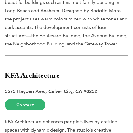
beautiful buildings such as this multifamily building in
Long Beach and Anaheim. Designed by Rodolfo Mora,
the project uses warm colors mixed with white tones and
dark accents. The development consists of four
structures—the Boulevard Building, the Avenue Building,
the Neighborhood Building, and the Gateway Tower.
KFA Architecture
3573 Hayden Ave., Culver City, CA 90232
Contact
KFA Architecture enhances people’s lives by crafting
spaces with dynamic design. The studio’s creative