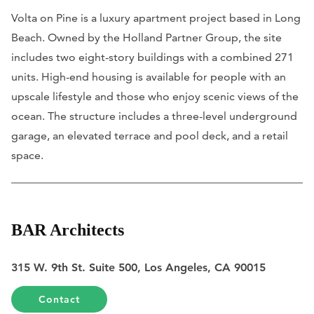
Volta on Pine is a luxury apartment project based in Long
Beach. Owned by the Holland Partner Group, the site
includes two eight-story buildings with a combined 271
units. High-end housing is available for people with an
upscale lifestyle and those who enjoy scenic views of the
ocean. ​The structure includes a three-level underground
garage, an elevated terrace and pool deck, and a retail
space.
BAR Architects
315 W. 9th St. Suite 500, Los Angeles, CA 90015
Contact