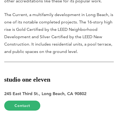
other accreditations like these for its popular work.
The Current, a multifamily development in Long Beach, is
one of its notable completed projects. The 16-story high
rise is Gold Certified by the LEED Neighborhood
Development and Silver Certified by the LEED New
Construction. It includes residential units, a pool terrace,
and public spaces on the ground level.
studio one eleven
245 East Third St., Long Beach, CA 90802
Contact