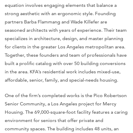
equation involves engaging elements that balance a
strong aesthetic with an ergonomic style. Founding
partners Barba Flammang and Wade Killefer are
seasoned architects with years of experience. Their team
specializes in architecture, design, and master planning
for clients in the greater Los Angeles metropolitan area.
Together, these founders and team of professionals have
built a prolific catalog with over 50 building conversions
in the area. KFA’s residential work includes mixed-use,
affordable, senior, family, and special-needs housing.
One of the firm’s completed works is the Pico Robertson
Senior Community, a Los Angeles project for Mercy
Housing. The 69,000-square-foot facility features a caring
environment for seniors that offer private and
community spaces. The building includes 48 units, an