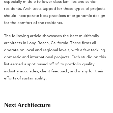
especially middle to lower-class families and senior
residents. Architects tapped for these types of projects
should incorporate best practices of ergonomic design
for the comfort of the residents.
The following article showcases the best multifamily
architects in Long Beach, California. These firms all
operate on local and regional levels, with a few tackling
domestic and international projects. Each studio on this
list earned a spot based off of its portfolio quality,
industry accolades, client feedback, and many for their
efforts of sustainability.
Next Architecture