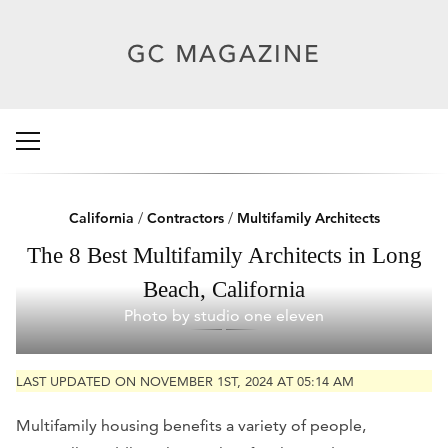
California
/
Contractors
/
Multifamily Architects
The 8 Best Multifamily Architects in Long
Beach, California
Photo by studio one eleven
LAST UPDATED ON NOVEMBER 1ST, 2024 AT 05:14 AM
Multifamily housing benefits a variety of people,