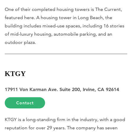
One of their completed housing towers is The Current,
featured here. A housing tower in Long Beach, the
building includes mixed-use spaces, including 16 stories
of mid-luxury housing, automobile parking, and an
outdoor plaza.
KTGY
17911 Von Karman Ave. Suite 200, Irvine, CA 92614
Contact
KTGY is a long-standing firm in the industry, with a good
reputation for over 29 years. The company has seven