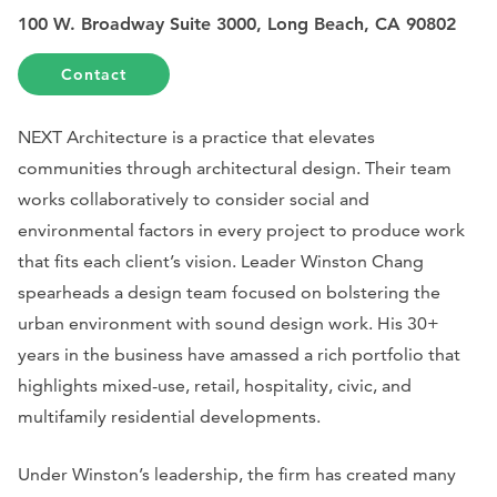
100 W. Broadway Suite 3000, Long Beach, CA 90802
Contact
NEXT Architecture is a practice that elevates
communities through architectural design. Their team
works collaboratively to consider social and
environmental factors in every project to produce work
that fits each client’s vision. Leader Winston Chang
spearheads a design team focused on bolstering the
urban environment with sound design work. His 30+
years in the business have amassed a rich portfolio that
highlights mixed-use, retail, hospitality, civic, and
multifamily residential developments.
Under Winston’s leadership, the firm has created many