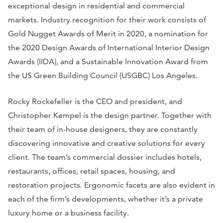
exceptional design in residential and commercial
markets. Industry recognition for their work consists of
Gold Nugget Awards of Merit in 2020, a nomination for
the 2020 Design Awards of International Interior Design
Awards (IIDA), and a Sustainable Innovation Award from
the US Green Building Council (USGBC) Los Angeles.
Rocky Rockefeller is the CEO and president, and
Christopher Kempel is the design partner. Together with
their team of in-house designers, they are constantly
discovering innovative and creative solutions for every
client. The team’s commercial dossier includes hotels,
restaurants, offices, retail spaces, housing, and
restoration projects. Ergonomic facets are also evident in
each of the firm’s developments, whether it’s a private
luxury home or a business facility.