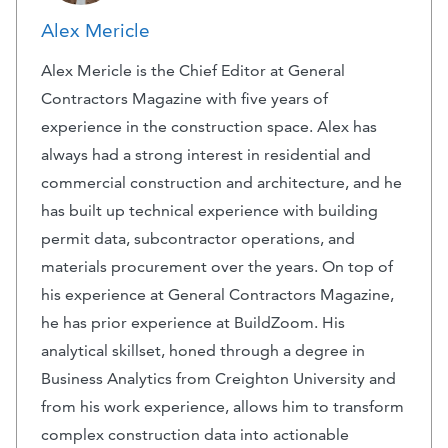
Alex Mericle
Alex Mericle is the Chief Editor at General
Contractors Magazine with five years of
experience in the construction space. Alex has
always had a strong interest in residential and
commercial construction and architecture, and he
has built up technical experience with building
permit data, subcontractor operations, and
materials procurement over the years. On top of
his experience at General Contractors Magazine,
he has prior experience at BuildZoom. His
analytical skillset, honed through a degree in
Business Analytics from Creighton University and
from his work experience, allows him to transform
complex construction data into actionable