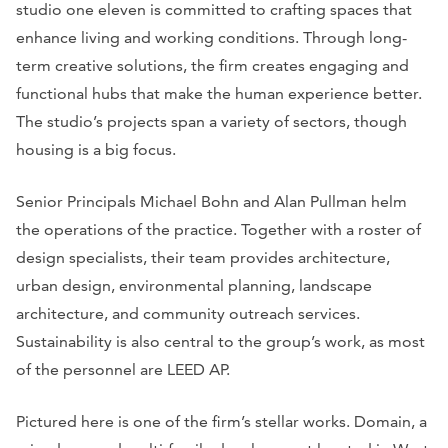
studio one eleven is committed to crafting spaces that
enhance living and working conditions. Through long-
term creative solutions, the firm creates engaging and
functional hubs that make the human experience better.
The studio’s projects span a variety of sectors, though
housing is a big focus.
Senior Principals Michael Bohn and Alan Pullman helm
the operations of the practice. Together with a roster of
design specialists, their team provides architecture,
urban design, environmental planning, landscape
architecture, and community outreach services.
Sustainability is also central to the group’s work, as most
of the personnel are LEED AP.
Pictured here is one of the firm’s stellar works. Domain, a