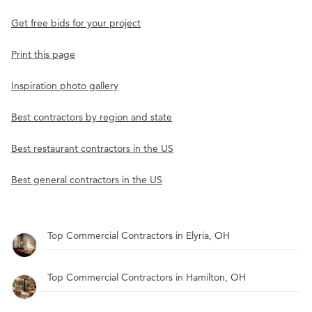
Get free bids for your project
Print this page
Inspiration photo gallery
Best contractors by region and state
Best restaurant contractors in the US
Best general contractors in the US
Top Commercial Contractors in Elyria, OH
Top Commercial Contractors in Hamilton, OH