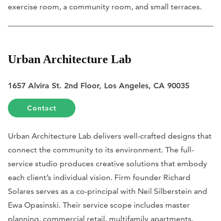
exercise room, a community room, and small terraces.
Urban Architecture Lab
1657 Alvira St. 2nd Floor, Los Angeles, CA 90035
Contact
Urban Architecture Lab delivers well-crafted designs that
connect the community to its environment. The full-
service studio produces creative solutions that embody
each client’s individual vision. Firm founder Richard
Solares serves as a co-principal with Neil Silberstein and
Ewa Opasinski. Their service scope includes master
planning, commercial retail, multifamily apartments,