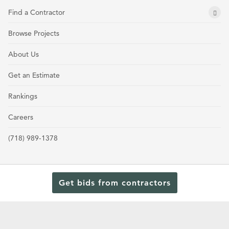
Find a Contractor
Browse Projects
About Us
Get an Estimate
Rankings
Careers
(718) 989-1378
Get bids from contractors
Terms and Conditions
Privacy Policy
Cookie Policy and Opt-out preferences
Read Our Latest Rankings for Commercial Contractors