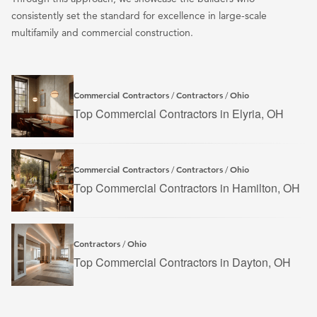
consistently set the standard for excellence in large-scale
multifamily and commercial construction.
Commercial Contractors
Contractors
Ohio
/
/
Top Commercial Contractors in Elyria, OH
Commercial Contractors
Contractors
Ohio
/
/
Top Commercial Contractors in Hamilton, OH
Contractors
Ohio
/
Top Commercial Contractors in Dayton, OH