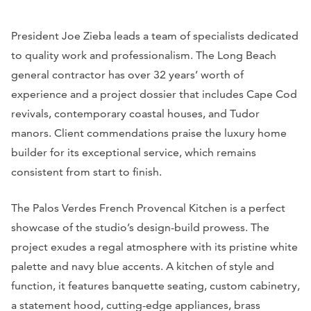
President Joe Zieba leads a team of specialists dedicated
to quality work and professionalism. The Long Beach
general contractor has over 32 years’ worth of
experience and a project dossier that includes Cape Cod
revivals, contemporary coastal houses, and Tudor
manors. Client commendations praise the luxury home
builder for its exceptional service, which remains
consistent from start to finish.
The Palos Verdes French Provencal Kitchen is a perfect
showcase of the studio’s design-build prowess. The
project exudes a regal atmosphere with its pristine white
palette and navy blue accents. A kitchen of style and
function, it features banquette seating, custom cabinetry,
a statement hood, cutting-edge appliances, brass