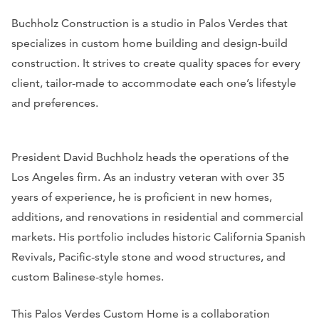
Buchholz Construction is a studio in Palos Verdes that
specializes in custom home building and design-build
construction. It strives to create quality spaces for every
client, tailor-made to accommodate each one’s lifestyle
and preferences.
President David Buchholz heads the operations of the
Los Angeles firm. As an industry veteran with over 35
years of experience, he is proficient in new homes,
additions, and renovations in residential and commercial
markets. His portfolio includes historic California Spanish
Revivals, Pacific-style stone and wood structures, and
custom Balinese-style homes.
This Palos Verdes Custom Home is a collaboration