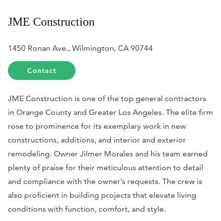
JME Construction
1450 Ronan Ave., Wilmington, CA 90744
Contact
JME Construction is one of the top general contractors
in Orange County and Greater Los Angeles. The elite firm
rose to prominence for its exemplary work in new
constructions, additions, and interior and exterior
remodeling.
Owner Jilmer Morales and his team earned
plenty of praise for their meticulous attention to detail
and compliance with the owner’s requests. The crew is
also proficient in building projects that elevate living
conditions with function, comfort, and style.