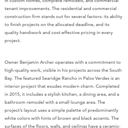
in custom homes, complete remodels, and commercial
tenant improvements. The residential and commercial
construction firm stands out for several factors: its ability
to finish projects on the allocated deadline, and its
quality handiwork and cost-effective pricing in every
project.
Owner Benjamin Archer operates with a commitment to
high-quality work, visible in his projects across the South
Bay. The featured Searidge Rancho in Palos Verdes is an
interior project that exudes modern charm. Completed
in 2015, it includes a stylish kitchen, a dining area, and a
bathroom remodel with a small lounge area. The
project’s layout uses a simple palette of predominantly
white colors with hints of brown and black accents. The
surfaces of the floors, walls, and ceilings have a ceramic-