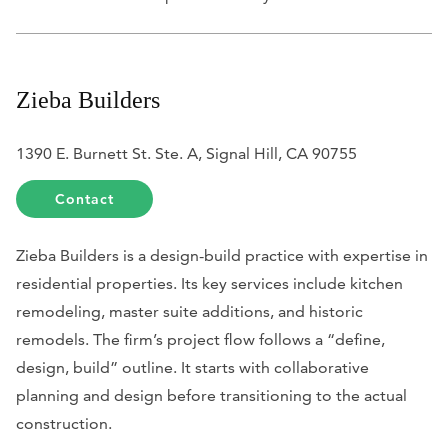
Zieba Builders
1390 E. Burnett St. Ste. A, Signal Hill, CA 90755
Contact
Zieba Builders is a design-build practice with expertise in
residential properties. Its key services include kitchen
remodeling, master suite additions, and historic
remodels. The firm’s project flow follows a “define,
design, build” outline. It starts with collaborative
planning and design before transitioning to the actual
construction.