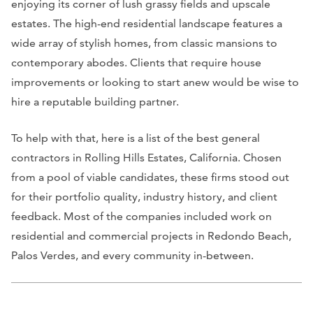
enjoying its corner of lush grassy fields and upscale
estates. The high-end residential landscape features a
wide array of stylish homes, from classic mansions to
contemporary abodes. Clients that require house
improvements or looking to start anew would be wise to
hire a reputable building partner.
To help with that, here is a list of the best general
contractors in Rolling Hills Estates, California. Chosen
from a pool of viable candidates, these firms stood out
for their portfolio quality, industry history, and client
feedback. Most of the companies included work on
residential and commercial projects in Redondo Beach,
Palos Verdes, and every community in-between.