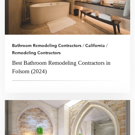
Bathroom Remodeling Contractors
/
California
/
Remodeling Contractors
Best Bathroom Remodeling Contractors in
Folsom (2024)