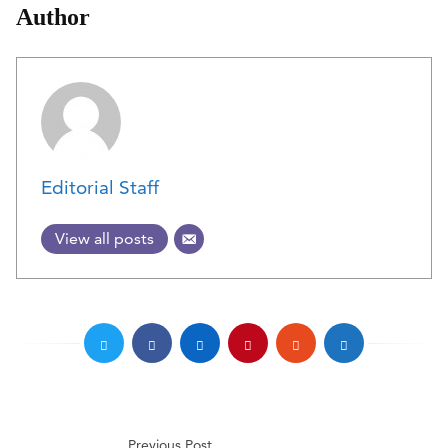
Author
Editorial Staff
View all posts
Previous Post