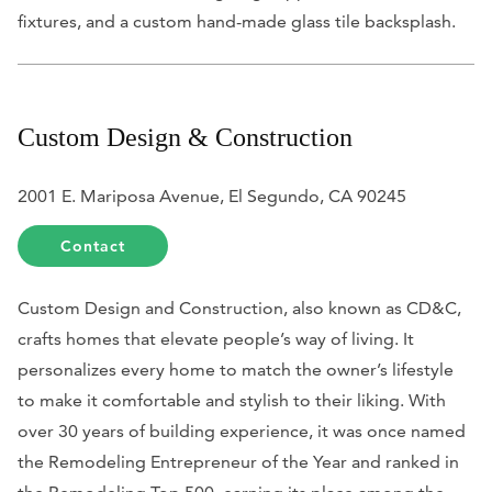
fixtures, and a custom hand-made glass tile backsplash.
Custom Design & Construction
2001 E. Mariposa Avenue, El Segundo, CA 90245
Contact
Custom Design and Construction, also known as CD&C,
crafts homes that elevate people’s way of living. It
personalizes every home to match the owner’s lifestyle
to make it comfortable and stylish to their liking. With
over 30 years of building experience, it was once named
the Remodeling Entrepreneur of the Year and ranked in