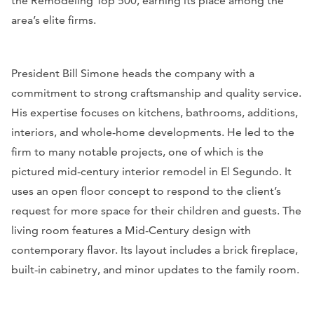
the Remodeling Top 500, earning its place among the
area’s elite firms.
President Bill Simone heads the company with a
commitment to strong craftsmanship and quality service.
His expertise focuses on kitchens, bathrooms, additions,
interiors, and whole-home developments. He led to the
firm to many notable projects, one of which is the
pictured mid-century interior remodel in El Segundo. It
uses an open floor concept to respond to the client’s
request for more space for their children and guests. The
living room features a Mid-Century design with
contemporary flavor. Its layout includes a brick fireplace,
built-in cabinetry, and minor updates to the family room.