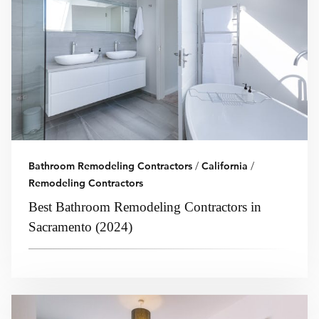
Bathroom Remodeling Contractors
/
California
/
Remodeling Contractors
Best Bathroom Remodeling Contractors in
Sacramento (2024)