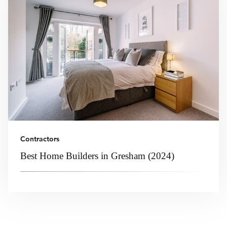
Contractors
Best Home Builders in Gresham (2024)