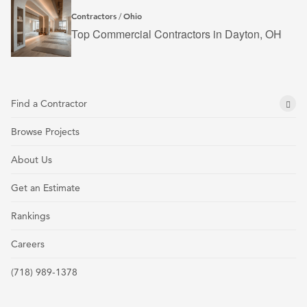
Contractors
Ohio
/
Top Commercial Contractors in Dayton, OH
Find a Contractor
Browse Projects
About Us
Get an Estimate
Rankings
Careers
(718) 989-1378