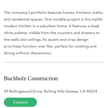
The company’s portfolio features homes, kitchens, baths,
and residential spaces. One notable project is this stylish
modern kitchen in a suburban home. It features a sleek
white palette, visible from the counters and drawers to
the walls and ceilings. Its quaint and crisp design
prioritizes function over flair, perfect for cooking and
dining without distractions.
Buchholz Construction
59 Rollingwood Drive, Rolling Hills Estates, CA 90274
Contact