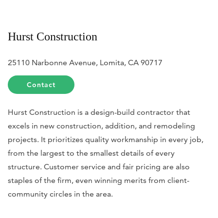
Hurst Construction
25110 Narbonne Avenue, Lomita, CA 90717
Contact
Hurst Construction is a design-build contractor that
excels in new construction, addition, and remodeling
projects. It prioritizes quality workmanship in every job,
from the largest to the smallest details of every
structure. Customer service and fair pricing are also
staples of the firm, even winning merits from client-
community circles in the area.