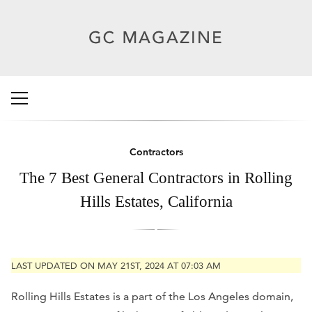
Contractors
The 7 Best General Contractors in Rolling
Hills Estates, California
LAST UPDATED ON MAY 21ST, 2024 AT 07:03 AM
Rolling Hills Estates is a part of the Los Angeles domain,