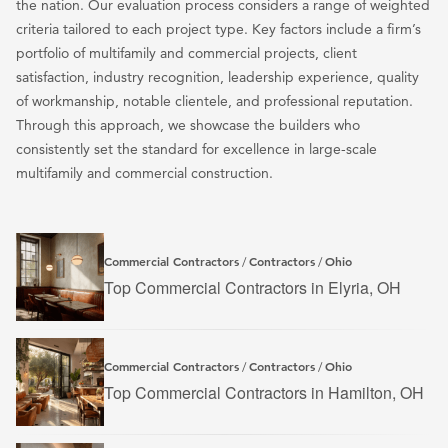
the nation. Our evaluation process considers a range of weighted
criteria tailored to each project type. Key factors include a firm’s
portfolio of multifamily and commercial projects, client
satisfaction, industry recognition, leadership experience, quality
of workmanship, notable clientele, and professional reputation.
Through this approach, we showcase the builders who
consistently set the standard for excellence in large-scale
multifamily and commercial construction.
Commercial Contractors
Contractors
Ohio
/
/
Top Commercial Contractors in Elyria, OH
Commercial Contractors
Contractors
Ohio
/
/
Top Commercial Contractors in Hamilton, OH