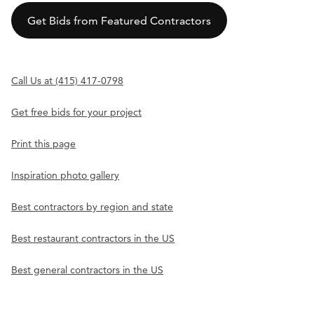
Get Bids from Featured Contractors
Call Us at (415) 417-0798
Get free bids for your project
Print this page
Inspiration photo gallery
Best contractors by region and state
Best restaurant contractors in the US
Best general contractors in the US