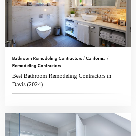
Bathroom Remodeling Contractors
/
California
/
Remodeling Contractors
Best Bathroom Remodeling Contractors in
Davis (2024)