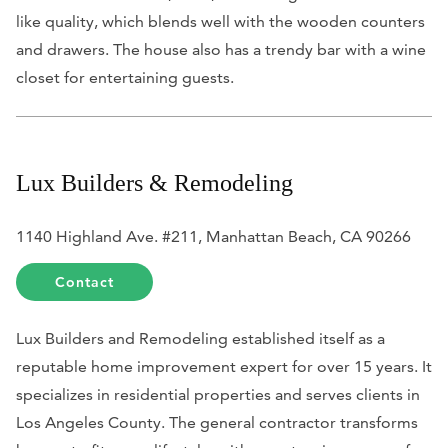
like quality, which blends well with the wooden counters
and drawers. The house also has a trendy bar with a wine
closet for entertaining guests.
Lux Builders & Remodeling
1140 Highland Ave. #211, Manhattan Beach, CA 90266
Contact
Lux Builders and Remodeling established itself as a
reputable home improvement expert for over 15 years. It
specializes in residential properties and serves clients in
Los Angeles County. The general contractor transforms