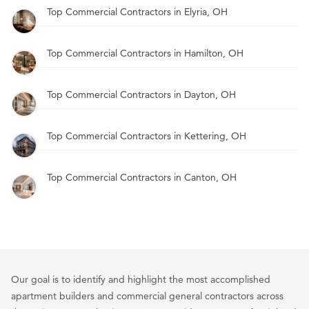
Top Commercial Contractors in Elyria, OH
Top Commercial Contractors in Hamilton, OH
Top Commercial Contractors in Dayton, OH
Top Commercial Contractors in Kettering, OH
Top Commercial Contractors in Canton, OH
Our goal is to identify and highlight the most accomplished
apartment builders and commercial general contractors across