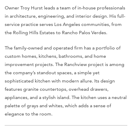
Owner Troy Hurst leads a team of in-house professionals
in architecture, engineering, and interior design. His full-
service practice serves Los Angeles communities, from
the Rolling Hills Estates to Rancho Palos Verdes.
The family-owned and operated firm has a portfolio of
custom homes, kitchens, bathrooms, and home
improvement projects. The Ranchview project is among
the company’s standout spaces, a simple yet
sophisticated kitchen with modern allure. Its design
features granite countertops, overhead drawers,
appliances, and a stylish island. The kitchen uses a neutral
palette of grays and whites, which adds a sense of
elegance to the room.