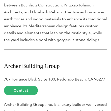
between Buchholz Construction, Pritzkat-Johnson
Architects, and Elizabeth Reback. The Tuscan home uses
earth tones and wood materials to enhance its traditional
ambiance. Its Mediterranean design features custom
details and elements that lean on the rustic style, while
the yard includes a pool with gorgeous stone sidings.
Archer Building Group
707 Torrance Blvd. Suite 100, Redondo Beach, CA 90277
Contact
Archer Building Group, Inc. is a luxury builder well-versed