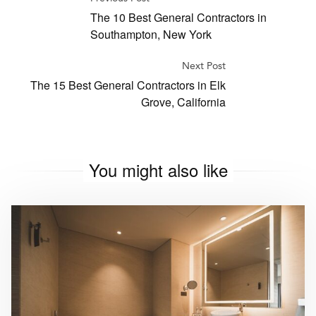
The 10 Best General Contractors in
Southampton, New York
Next Post
The 15 Best General Contractors in Elk
Grove, California
You might also like