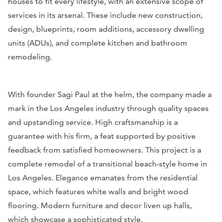
houses to fit every lifestyle, with an extensive scope of
services in its arsenal. These include new construction,
design, blueprints, room additions, accessory dwelling
units (ADUs), and complete kitchen and bathroom
remodeling.
With founder Sagi Paul at the helm, the company made a
mark in the Los Angeles industry through quality spaces
and upstanding service. High craftsmanship is a
guarantee with his firm, a feat supported by positive
feedback from satisfied homeowners.
This project is a
complete remodel of a transitional beach-style home in
Los Angeles. Elegance emanates from the residential
space, which features white walls and bright wood
flooring. Modern furniture and decor liven up halls,
which showcase a sophisticated style.