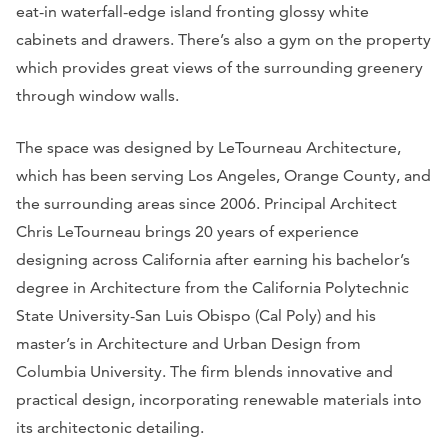
eat-in waterfall-edge island fronting glossy white
cabinets and drawers. There’s also a gym on the property
which provides great views of the surrounding greenery
through window walls.
The space was designed by LeTourneau Architecture,
which has been serving Los Angeles, Orange County, and
the surrounding areas since 2006. Principal Architect
Chris LeTourneau brings 20 years of experience
designing across California after earning his bachelor’s
degree in Architecture from the California Polytechnic
State University-San Luis Obispo (Cal Poly) and his
master’s in Architecture and Urban Design from
Columbia University. The firm blends innovative and
practical design, incorporating renewable materials into
its architectonic detailing.