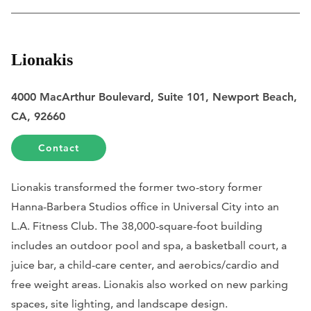
Lionakis
4000 MacArthur Boulevard, Suite 101, Newport Beach,
CA, 92660
Contact
Lionakis transformed the former two-story former
Hanna-Barbera Studios office in Universal City into an
L.A. Fitness Club. The 38,000-square-foot building
includes an outdoor pool and spa, a basketball court, a
juice bar, a child-care center, and aerobics/cardio and
free weight areas. Lionakis also worked on new parking
spaces, site lighting, and landscape design.