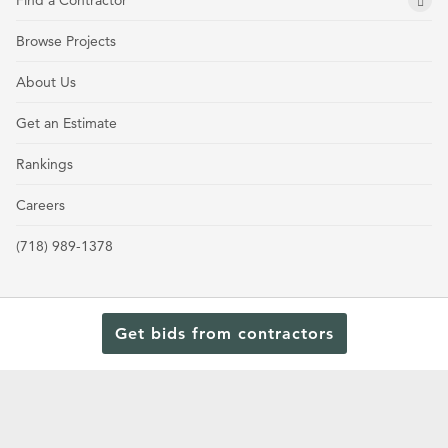
Find a Contractor
Browse Projects
About Us
Get an Estimate
Rankings
Careers
(718) 989-1378
Get bids from contractors
Terms and Conditions
Privacy Policy
Cookie Policy and Opt-out preferences
Read Our Latest Rankings for Commercial Contractors
© 2024 General Contractors Magazine.