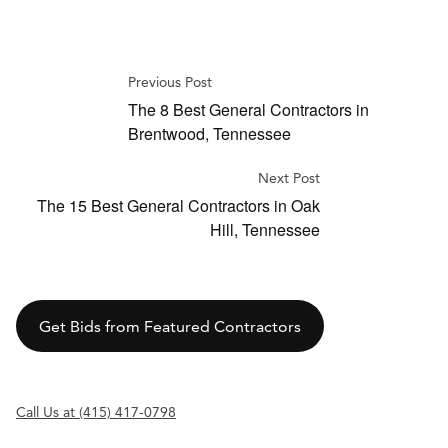
Previous Post
The 8 Best General Contractors in
Brentwood, Tennessee
Next Post
The 15 Best General Contractors in Oak
Hill, Tennessee
Get Bids from Featured Contractors
Call Us at (415) 417-0798