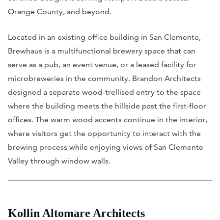
Orange County, and beyond.
Located in an existing office building in San Clemente,
Brewhaus is a multifunctional brewery space that can
serve as a pub, an event venue, or a leased facility for
microbreweries in the community. Brandon Architects
designed a separate wood-trellised entry to the space
where the building meets the hillside past the first-floor
offices. The warm wood accents continue in the interior,
where visitors get the opportunity to interact with the
brewing process while enjoying views of San Clemente
Valley through window walls.
Kollin Altomare Architects