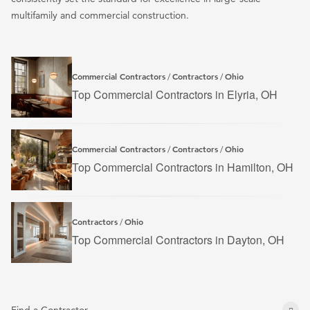
multifamily and commercial construction.
Commercial Contractors
Contractors
Ohio
/
/
Top Commercial Contractors in Elyria, OH
Commercial Contractors
Contractors
Ohio
/
/
Top Commercial Contractors in Hamilton, OH
Contractors
Ohio
/
Top Commercial Contractors in Dayton, OH