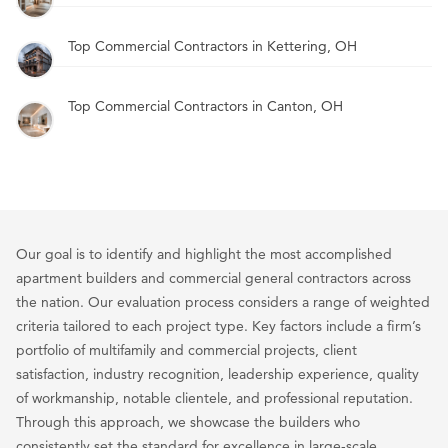
Top Commercial Contractors in Kettering, OH
Top Commercial Contractors in Canton, OH
Our goal is to identify and highlight the most accomplished
apartment builders and commercial general contractors across
the nation. Our evaluation process considers a range of weighted
criteria tailored to each project type. Key factors include a firm’s
portfolio of multifamily and commercial projects, client
satisfaction, industry recognition, leadership experience, quality
of workmanship, notable clientele, and professional reputation.
Through this approach, we showcase the builders who
consistently set the standard for excellence in large-scale