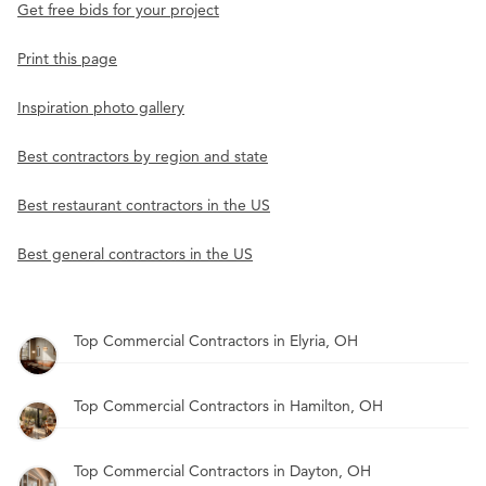
Get free bids for your project
Print this page
Inspiration photo gallery
Best contractors by region and state
Best restaurant contractors in the US
Best general contractors in the US
Top Commercial Contractors in Elyria, OH
Top Commercial Contractors in Hamilton, OH
Top Commercial Contractors in Dayton, OH