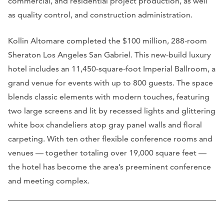
commercial, and residential project production, as well
as quality control, and construction administration.
Kollin Altomare completed the $100 million, 288-room
Sheraton Los Angeles San Gabriel. This new-build luxury
hotel includes an 11,450-square-foot Imperial Ballroom, a
grand venue for events with up to 800 guests. The space
blends classic elements with modern touches, featuring
two large screens and lit by recessed lights and glittering
white box chandeliers atop gray panel walls and floral
carpeting. With ten other flexible conference rooms and
venues — together totaling over 19,000 square feet —
the hotel has become the area’s preeminent conference
and meeting complex.