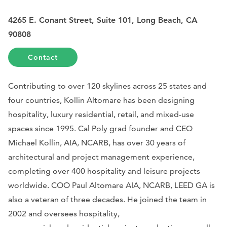
4265 E. Conant Street, Suite 101, Long Beach, CA
90808
Contact
Contributing to over 120 skylines across 25 states and
four countries, Kollin Altomare has been designing
hospitality, luxury residential, retail, and mixed-use
spaces since 1995. Cal Poly grad founder and CEO
Michael Kollin, AIA, NCARB, has over 30 years of
architectural and project management experience,
completing over 400 hospitality and leisure projects
worldwide. COO Paul Altomare AIA, NCARB, LEED GA is
also a veteran of three decades. He joined the team in
2002 and oversees hospitality,