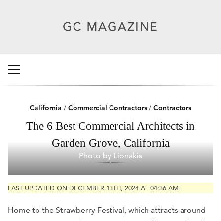
California
/
Commercial Contractors
/
Contractors
The 6 Best Commercial Architects in
Garden Grove, California
Photo by Lionakis
LAST UPDATED ON DECEMBER 13TH, 2024 AT 04:36 AM
Home to the Strawberry Festival, which attracts around