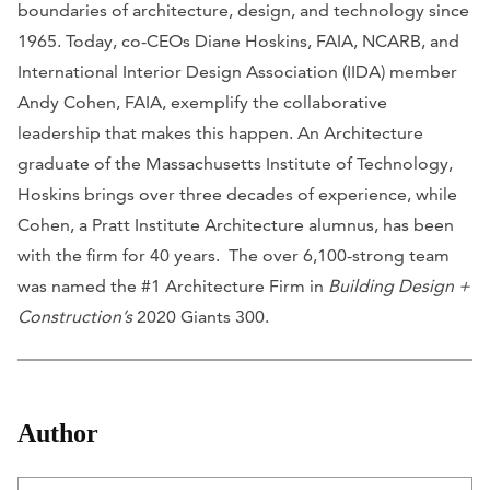
boundaries of architecture, design, and technology since
1965. Today, co-CEOs Diane Hoskins, FAIA, NCARB, and
International Interior Design Association (IIDA) member
Andy Cohen, FAIA, exemplify the collaborative
leadership that makes this happen. An Architecture
graduate of the Massachusetts Institute of Technology,
Hoskins brings over three decades of experience, while
Cohen, a Pratt Institute Architecture alumnus, has been
with the firm for 40 years. The over 6,100-strong team
was named the #1 Architecture Firm in
Building Design +
Construction’s
2020 Giants 300.
Author