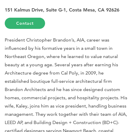
151 Kalmus Drive, Suite G-1, Costa Mesa, CA 92626
Contact
President Christopher Brandon’s, AIA, career was
influenced by his formative years in a small town in
Northeast Oregon, where he learned to value natural
beauty at a young age. Several years after earning his
Architecture degree from Cal Poly, in 2009, he
established boutique full-service architectural firm
Brandon Architects and he has since designed custom
homes, commercial projects, and hospitality projects. His
wife, Kaley, joins him as vice president, handling business
management. They work together with their team of AIA,
LEED AP, and Building Design + Construction (BD+C)-
certified designers serving Newport Beach, coastal