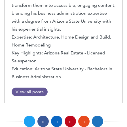
transform them into accessible, engaging content,
blending his business administration expertise
with a degree from Arizona State University with
his experiential insights.
Expertise: Architecture, Home Design and Build,
Home Remodeling
Key Highlights: Arizona Real Estate - Licensed
Salesperson
Education: Arizona State University - Bachelors in
Business Administration
View all posts