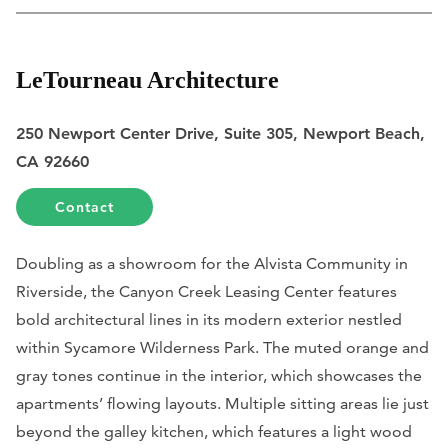
LeTourneau Architecture
250 Newport Center Drive, Suite 305, Newport Beach,
CA 92660
Contact
Doubling as a showroom for the Alvista Community in
Riverside, the Canyon Creek Leasing Center features
bold architectural lines in its modern exterior nestled
within Sycamore Wilderness Park. The muted orange and
gray tones continue in the interior, which showcases the
apartments’ flowing layouts. Multiple sitting areas lie just
beyond the galley kitchen, which features a light wood