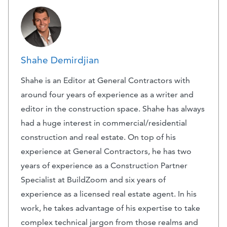
Shahe Demirdjian
Shahe is an Editor at General Contractors with
around four years of experience as a writer and
editor in the construction space. Shahe has always
had a huge interest in commercial/residential
construction and real estate. On top of his
experience at General Contractors, he has two
years of experience as a Construction Partner
Specialist at BuildZoom and six years of
experience as a licensed real estate agent. In his
work, he takes advantage of his expertise to take
complex technical jargon from those realms and