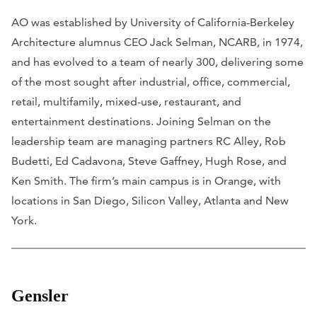
AO was established by University of California-Berkeley
Architecture alumnus CEO Jack Selman, NCARB, in 1974,
and has evolved to a team of nearly 300, delivering some
of the most sought after industrial, office, commercial,
retail, multifamily, mixed-use, restaurant, and
entertainment destinations. Joining Selman on the
leadership team are managing partners RC Alley, Rob
Budetti, Ed Cadavona, Steve Gaffney, Hugh Rose, and
Ken Smith. The firm’s main campus is in Orange, with
locations in San Diego, Silicon Valley, Atlanta and New
York.
Gensler