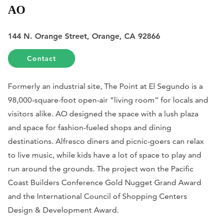
AO
144 N. Orange Street, Orange, CA 92866
Contact
Formerly an industrial site, The Point at El Segundo is a
98,000-square-foot open-air “living room” for locals and
visitors alike. AO designed the space with a lush plaza
and space for fashion-fueled shops and dining
destinations. Alfresco diners and picnic-goers can relax
to live music, while kids have a lot of space to play and
run around the grounds. The project won the Pacific
Coast Builders Conference Gold Nugget Grand Award
and the International Council of Shopping Centers
Design & Development Award.