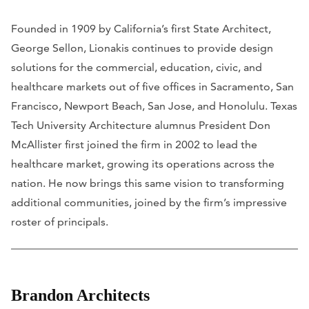
Founded in 1909 by California’s first State Architect,
George Sellon, Lionakis continues to provide design
solutions for the commercial, education, civic, and
healthcare markets out of five offices in Sacramento, San
Francisco, Newport Beach, San Jose, and Honolulu. Texas
Tech University Architecture alumnus President Don
McAllister first joined the firm in 2002 to lead the
healthcare market, growing its operations across the
nation. He now brings this same vision to transforming
additional communities, joined by the firm’s impressive
roster of principals.
Brandon Architects