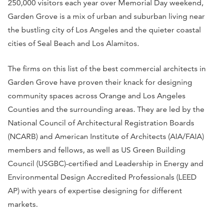
250,000 visitors each year over Memorial Day weekend,
Garden Grove is a mix of urban and suburban living near
the bustling city of Los Angeles and the quieter coastal
cities of Seal Beach and Los Alamitos.
The firms on this list of the best commercial architects in
Garden Grove have proven their knack for designing
community spaces across Orange and Los Angeles
Counties and the surrounding areas. They are led by the
National Council of Architectural Registration Boards
(NCARB) and American Institute of Architects (AIA/FAIA)
members and fellows, as well as US Green Building
Council (USGBC)-certified and Leadership in Energy and
Environmental Design Accredited Professionals (LEED
AP) with years of expertise designing for different
markets.