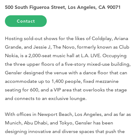
500 South Figueroa Street, Los Angeles, CA 90071
Contact
Hosting sold-out shows for the likes of Coldplay, Ariana
Grande, and Jessie J, The Novo, formerly known as Club
Nokia, is a 2,000-seat music hall at L.A. LIVE. Occupying
the three upper floors of a five-story mixed-use building,
Gensler designed the venue with a dance floor that can
accommodate up to 1,400 people, fixed mezzanine
seating for 600, and a VIP area that overlooks the stage
and connects to an exclusive lounge.
With offices in Newport Beach, Los Angeles, and as far as
Munich, Abu Dhabi, and Tokyo, Gensler has been
designing innovative and diverse spaces that push the