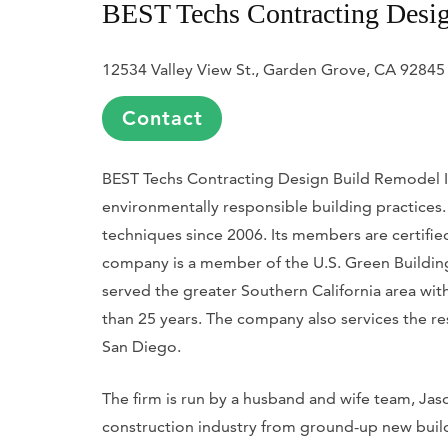
BEST Techs Contracting Desig
12534 Valley View St., Garden Grove, CA 92845
Contact
BEST Techs Contracting Design Build Remodel Inc.
environmentally responsible building practices. 
techniques since 2006. Its members are certifie
company is a member of the U.S. Green Building 
served the greater Southern California area wi
than 25 years. The company also services the r
San Diego.
The firm is run by a husband and wife team, Jas
construction industry from ground-up new bui