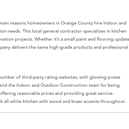
he main reasons homeowners in Orange County hire Indoor and
n needs. This local general contractor specializes in kitchen
ation projects. Whether it’s a small paint and flooring updat
mpany delivers the same high-grade products and professional
umber of third-party rating websites, with glowing praise
mmend the Indoor and Outdoor Construction team for being
ffering reasonable prices and providing great service.
leek all-white kitchen with wood and brass accents throughout.