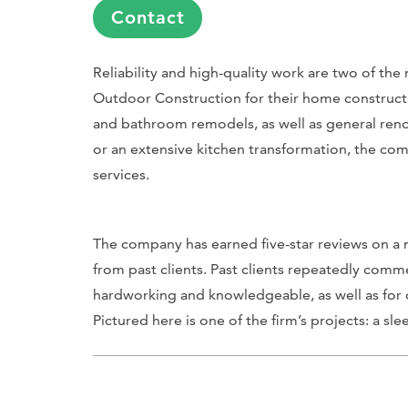
Contact
Reliability and high-quality work are two of t
Outdoor Construction for their home constructio
and bathroom remodels, as well as general renov
or an extensive kitchen transformation, the co
services.
The company has earned five-star reviews on a n
from past clients. Past clients repeatedly co
hardworking and knowledgeable, as well as for o
Pictured here is one of the firm’s projects: a s