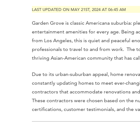
LAST UPDATED ON MAY 21ST, 2024 AT 06:45 AM
Garden Grove is classic Americana suburbia: pl
entertainment amenities for every age. Being a
from Los Angeles, this is quiet and peaceful en
professionals to travel to and from work. The to
thriving Asian-American community that has cal
Due to its urban-suburban appeal, home renovat
constantly updating homes to meet ever-changin
contractors that accommodate renovations and
These contractors were chosen based on the num
certifications, customer testimonials, and the va