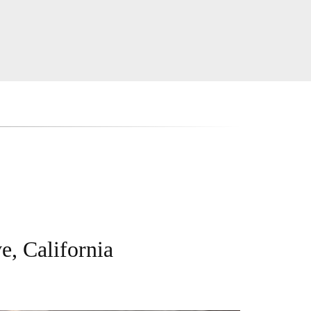
e, California