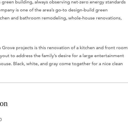
s green building, always observing net-zero energy standards
ompany is one of the area’s go-to design-build green
kitchen and bathroom remodeling, whole-house renovations,
Grove projects is this renovation of a kitchen and front room
yout to address the family’s desire for a large entertainment
 house. Black, white, and gray come together for a nice clean
.
ion
0