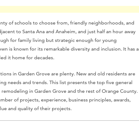
enty of schools to choose from, friendly neighborhoods, and
djacent to Santa Ana and Anaheim, and just half an hour away
ough for family living but strategic enough for young
wn is known for its remarkable diversity and inclusion. It has a
led it home for decades.
ions in Garden Grove are plenty. New and old residents are
g needs and trends. This list presents the top five general
 remodeling in Garden Grove and the rest of Orange County.
ber of projects, experience, business principles, awards,
lue and quality of their projects.