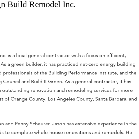
n Build Remodel Inc.
 is a local general contractor with a focus on efficient,
As a green builder, it has practiced net-zero energy building
d professionals of the Building Performance Institute, and the
Council and Build It Green. As a general contractor, it has
th outstanding renovation and remodeling services for more
est of Orange County, Los Angeles County, Santa Barbara, and
on and Penny Scheurer. Jason has extensive experience in the
lds to complete whole-house renovations and remodels. He