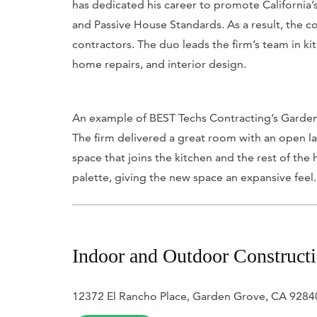
has dedicated his career to promote California’
and Passive House Standards. As a result, the c
contractors. The duo leads the firm’s team in 
home repairs, and interior design.
An example of BEST Techs Contracting’s Garden 
The firm delivered a great room with an open la
space that joins the kitchen and the rest of the
palette, giving the new space an expansive feel
Indoor and Outdoor Construct
12372 El Rancho Place, Garden Grove, CA 9284