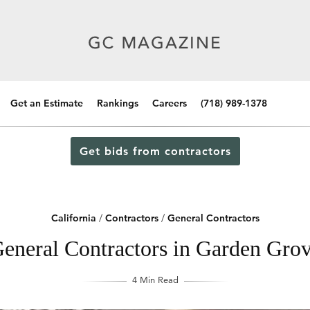
Get an Estimate
Rankings
Careers
(718) 989-1378
Get bids from contractors
California
/
Contractors
/
General Contractors
eneral Contractors in Garden Grov
4 Min Read