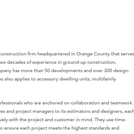
d construction firm headquartered in Orange County that serve
 two decades of experience in ground-up construction,
mpany has more than 50 developments and over 300 design-
ices also applies to accessory dwelling units, multifamily
rofessionals who are anchored on collaboration and teamwork
ives and project managers to its estimators and designers, eac
vely with the project and customer in mind. They use time-
to ensure each project meets the highest standards and