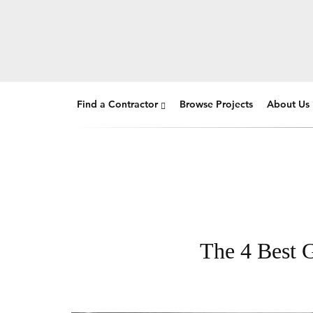
Find a Contractor
Browse Projects
About Us
The 4 Best G