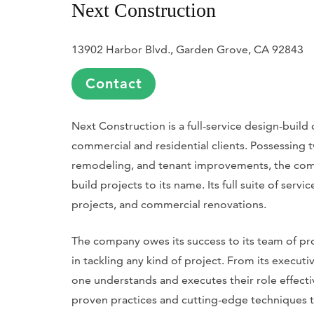
Next Construction
13902 Harbor Blvd., Garden Grove, CA 92843
Contact
Next Construction is a full-service design-buil
commercial and residential clients. Possessing
remodeling, and tenant improvements, the co
build projects to its name. Its full suite of serv
projects, and commercial renovations.
The company owes its success to its team of p
in tackling any kind of project. From its execut
one understands and executes their role effecti
proven practices and cutting-edge techniques 