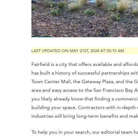
LAST UPDATED ON MAY 21ST, 2024 AT 05:15 AM
Fairfield is a city that offers available and affo
has built a history of successful partnerships wi
Town Center Mall, the Gateway Plaza, and the Ga
area and easy access to the San Francisco Bay Ar
you likely already know that finding a commerci
building your space. Contractors with in-depth
industries will bring long-term benefits and ma
To help you in your search, our editorial team h