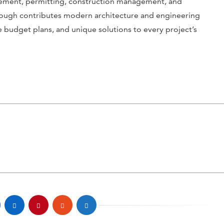
gement, permitting, construction management, and
lough contributes modern architecture and engineering
e budget plans, and unique solutions to every project’s