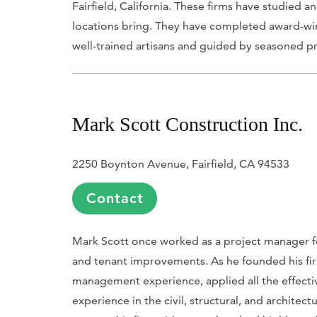
Fairfield, California. These firms have studied 
locations bring. They have completed award-wi
well-trained artisans and guided by seasoned pr
Mark Scott Construction Inc.
2250 Boynton Avenue, Fairfield, CA 94533
Contact
Mark Scott once worked as a project manager fo
and tenant improvements. As he founded his fi
management experience, applied all the effecti
experience in the civil, structural, and architec