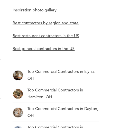
Inspiration photo gallery
Best contractors by region and state
Best restaurant contractors in the US
Best general contractors in the US
Top Commercial Contractors in Elyria,
OH
Top Commercial Contractors in
Hamilton, OH
Top Commercial Contractors in Dayton,
OH
Top Commercial Contractors in