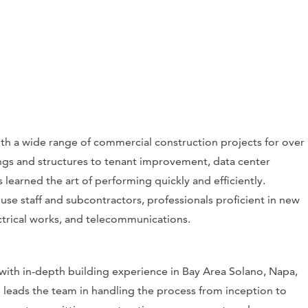
th a wide range of commercial construction projects for over
ngs and structures to tenant improvement, data center
 learned the art of performing quickly and efficiently.
use staff and subcontractors, professionals proficient in new
lectrical works, and telecommunications.
 with in-depth building experience in Bay Area Solano, Napa,
 leads the team in handling the process from inception to