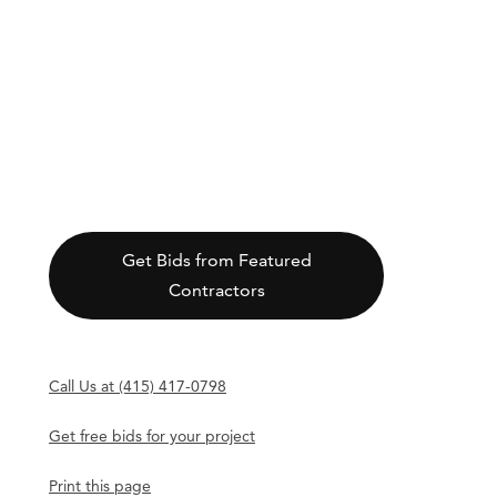
Get Bids from Featured
Contractors
Call Us at (415) 417-0798
Get free bids for your project
Print this page