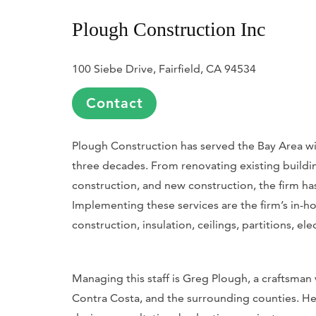
Plough Construction Inc
100 Siebe Drive, Fairfield, CA 94534
Contact
Plough Construction has served the Bay Area wi
three decades. From renovating existing buildi
construction, and new construction, the firm has
Implementing these services are the firm’s in-ho
construction, insulation, ceilings, partitions, e
Managing this staff is Greg Plough, a craftsman
Contra Costa, and the surrounding counties. He