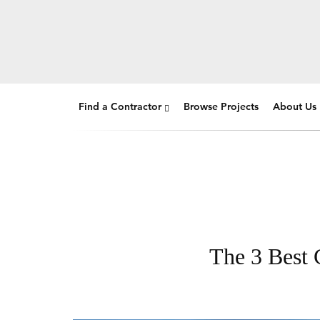
Find a Contractor
Browse Projects
About Us
The 3 Best 