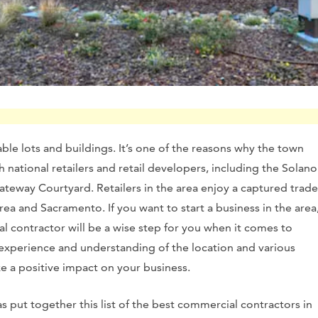
rdable lots and buildings. It’s one of the reasons why the town
th national retailers and retail developers, including the Solano
teway Courtyard. Retailers in the area enjoy a captured trade
ea and Sacramento. If you want to start a business in the area
al contractor will be a wise step for you when it comes to
 experience and understanding of the location and various
ke a positive impact on your business.
as put together this list of the best commercial contractors in