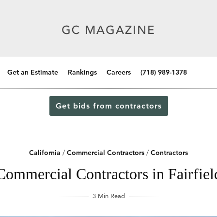
Get an Estimate
Rankings
Careers
(718) 989-1378
Get bids from contractors
California
/
Commercial Contractors
/
Contractors
Commercial Contractors in Fairfield
3 Min Read