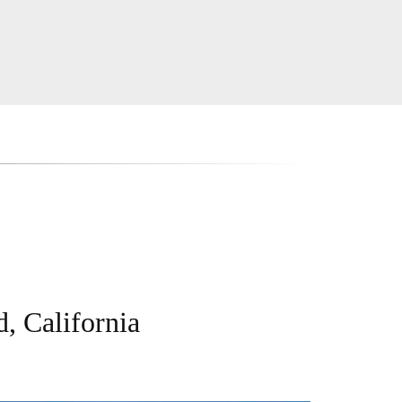
, California