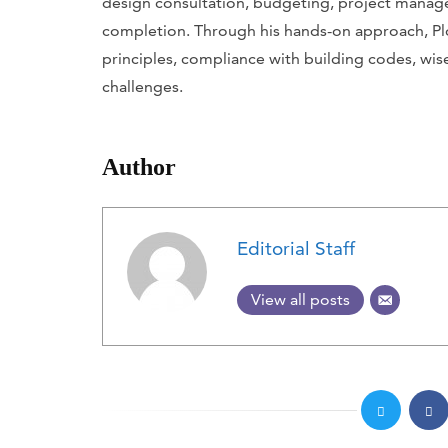
design consultation, budgeting, project mana
completion. Through his hands-on approach, P
principles, compliance with building codes, wis
challenges.
Author
Editorial Staff
View all posts