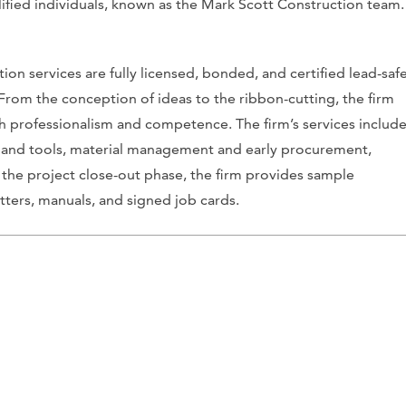
lified individuals, known as the Mark Scott Construction team.
on services are fully licensed, bonded, and certified lead-saf
From the conception of ideas to the ribbon-cutting, the firm
ith professionalism and competence. The firm’s services includ
 and tools, material management and early procurement,
 the project close-out phase, the firm provides sample
tters, manuals, and signed job cards.