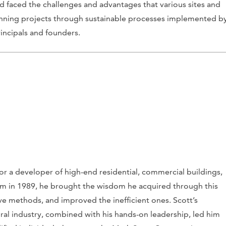
and faced the challenges and advantages that various sites and
nning projects through sustainable processes implemented b
incipals and founders.
r a developer of high-end residential, commercial buildings,
rm in 1989, he brought the wisdom he acquired through this
ve methods, and improved the inefficient ones. Scott’s
tural industry, combined with his hands-on leadership, led him