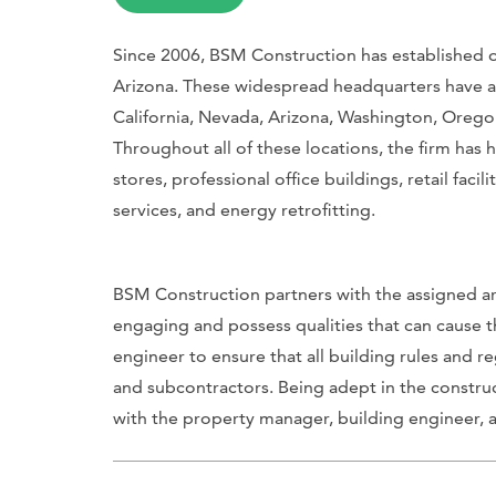
Since 2006, BSM Construction has established of
Arizona. These widespread headquarters have all
California, Nevada, Arizona, Washington, Oreg
Throughout all of these locations, the firm has h
stores, professional office buildings, retail facil
services, and energy retrofitting.
BSM Construction partners with the assigned ar
engaging and possess qualities that can cause th
engineer to ensure that all building rules and
and subcontractors. Being adept in the constru
with the property manager, building engineer, an