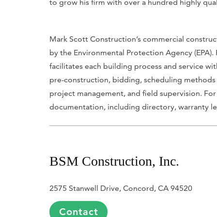
to grow his firm with over a hundred highly qua
Mark Scott Construction’s commercial constructi
by the Environmental Protection Agency (EPA). 
facilitates each building process and service w
pre-construction, bidding, scheduling methods
project management, and field supervision. For
documentation, including directory, warranty le
BSM Construction, Inc.
2575 Stanwell Drive, Concord, CA 94520
Contact