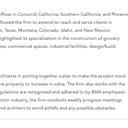
fices in Concord, California, Southern California, and Phoenix
owed the firm to extend its reach and serve clients in
on, Texas, Montana, Colorado, Idaho, and New Mexico.
ighlighted its specialization in the construction of grocery
ities, commercial spaces, industrial facilities, design/build
chitects in putting together a plan to make the project more
e property to increase in value. The firm also works with the
 regulations are recognized and adhered to by BSM employees
ction industry, the firm conducts weekly progress meetings
d architect to avoid pitfalls and any possible obstacles.