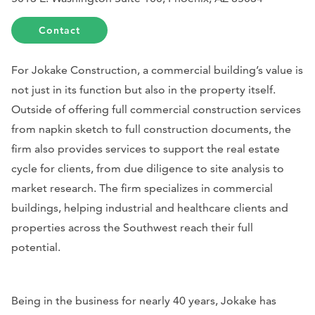
Contact
For Jokake Construction, a commercial building’s value is
not just in its function but also in the property itself.
Outside of offering full commercial construction services
from napkin sketch to full construction documents, the
firm also provides services to support the real estate
cycle for clients, from due diligence to site analysis to
market research. The firm specializes in commercial
buildings, helping industrial and healthcare clients and
properties across the Southwest reach their full
potential.
Being in the business for nearly 40 years, Jokake has