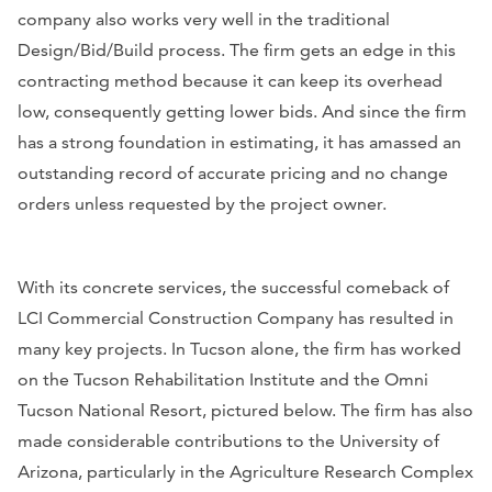
company also works very well in the traditional
Design/Bid/Build process. The firm gets an edge in this
contracting method because it can keep its overhead
low, consequently getting lower bids. And since the firm
has a strong foundation in estimating, it has amassed an
outstanding record of accurate pricing and no change
orders unless requested by the project owner.
With its concrete services, the successful comeback of
LCI Commercial Construction Company has resulted in
many key projects. In Tucson alone, the firm has worked
on the Tucson Rehabilitation Institute and the Omni
Tucson National Resort, pictured below. The firm has also
made considerable contributions to the University of
Arizona, particularly in the Agriculture Research Complex