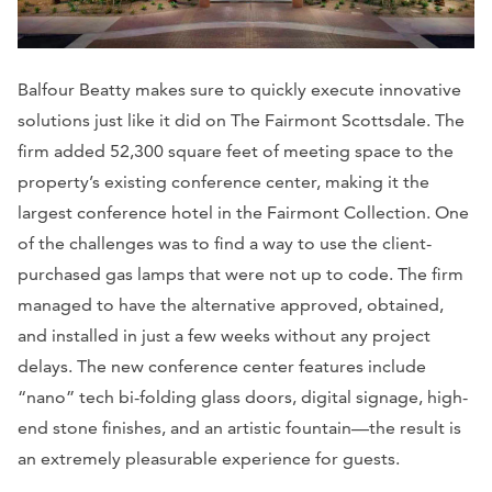
Balfour Beatty makes sure to quickly execute innovative
solutions just like it did on The Fairmont Scottsdale. The
firm added 52,300 square feet of meeting space to the
property’s existing conference center, making it the
largest conference hotel in the Fairmont Collection. One
of the challenges was to find a way to use the client-
purchased gas lamps that were not up to code. The firm
managed to have the alternative approved, obtained,
and installed in just a few weeks without any project
delays. The new conference center features include
“nano” tech bi-folding glass doors, digital signage, high-
end stone finishes, and an artistic fountain—the result is
an extremely pleasurable experience for guests.