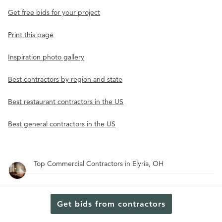
Get free bids for your project
Print this page
Inspiration photo gallery
Best contractors by region and state
Best restaurant contractors in the US
Best general contractors in the US
Top Commercial Contractors in Elyria, OH
Top Commercial Contractors in Hamilton, OH
Get bids from contractors