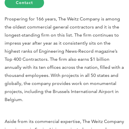
Contact
Prospering for 166 years, The Weitz Company is among
the oldest commercial general contractors and it is the
longest-standing firm on this list. The firm continues to
impress year after year as it consistently sits on the
highest ranks of
Engineering News-Record
magazine’s
Top 400 Contractors. The firm also earns $1 billion
annually with its ten offices across the nation, filled with a
thousand employees. With projects in all 50 states and
globally, the company provides work on monumental
projects, including the Brussels International Airport in
Belgium.
Aside from its commercial expertise, The Weitz Company