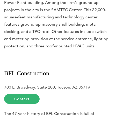
Power Plant building. Among the firm’s ground-up
projects in the city is the SAMTEC Center. This 32,000-
square-feet manufacturing and technology center
features ground-up masonry shell building, metal
decking, and a TPO roof. Other features include switch
and metering provision at the service entrance, lighting
protection, and three roof-mounted HVAC units.
BFL Construction
700 E. Broadway, Suite 200, Tucson, AZ 85719
Contact
The 47-year history of BFL Construction is full of