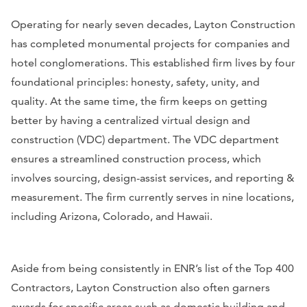
Operating for nearly seven decades, Layton Construction
has completed monumental projects for companies and
hotel conglomerations. This established firm lives by four
foundational principles: honesty, safety, unity, and
quality. At the same time, the firm keeps on getting
better by having a centralized virtual design and
construction (VDC) department. The VDC department
ensures a streamlined construction process, which
involves sourcing, design-assist services, and reporting &
measurement. The firm currently serves in nine locations,
including Arizona, Colorado, and Hawaii.
Aside from being consistently in
ENR
’s list of the Top 400
Contractors, Layton Construction also often garners
awards for specific areas such as domestic building and