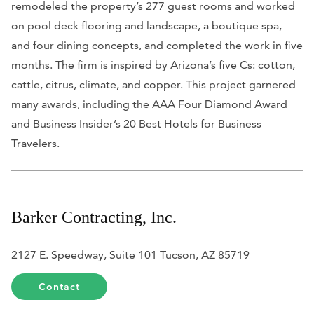
remodeled the property’s 277 guest rooms and worked
on pool deck flooring and landscape, a boutique spa,
and four dining concepts, and completed the work in five
months. The firm is inspired by Arizona’s five Cs: cotton,
cattle, citrus, climate, and copper. This project garnered
many awards, including the AAA Four Diamond Award
and
Business Insider
’s 20 Best Hotels for Business
Travelers.
Barker Contracting, Inc.
2127 E. Speedway, Suite 101 Tucson, AZ 85719
Contact