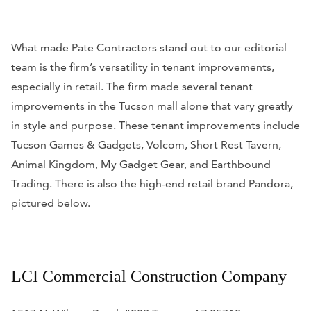
What made Pate Contractors stand out to our editorial
team is the firm’s versatility in tenant improvements,
especially in retail. The firm made several tenant
improvements in the Tucson mall alone that vary greatly
in style and purpose. These tenant improvements include
Tucson Games & Gadgets, Volcom, Short Rest Tavern,
Animal Kingdom, My Gadget Gear, and Earthbound
Trading. There is also the high-end retail brand Pandora,
pictured below.
LCI Commercial Construction Company