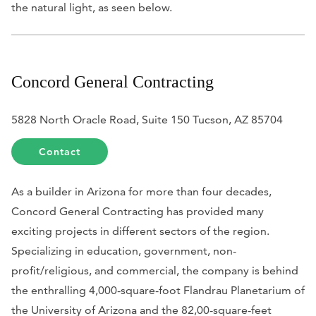
the natural light, as seen below.
Concord General Contracting
5828 North Oracle Road, Suite 150 Tucson, AZ 85704
Contact
As a builder in Arizona for more than four decades,
Concord General Contracting has provided many
exciting projects in different sectors of the region.
Specializing in education, government, non-
profit/religious, and commercial, the company is behind
the enthralling 4,000-square-foot Flandrau Planetarium of
the University of Arizona and the 82,00-square-feet