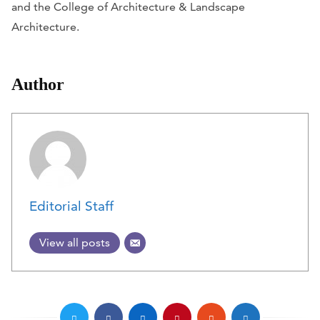
and the College of Architecture & Landscape
Architecture.
Author
Editorial Staff
View all posts