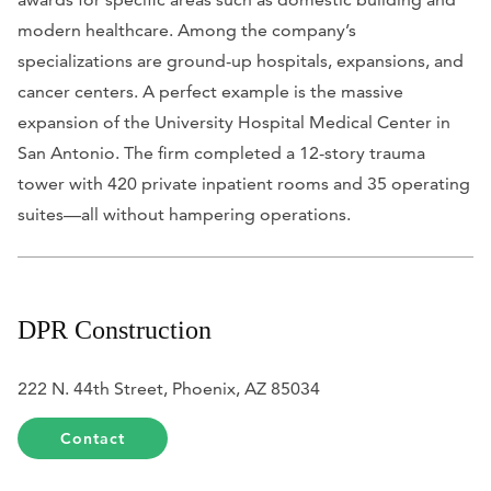
modern healthcare. Among the company’s
specializations are ground-up hospitals, expansions, and
cancer centers. A perfect example is the massive
expansion of the University Hospital Medical Center in
San Antonio. The firm completed a 12-story trauma
tower with 420 private inpatient rooms and 35 operating
suites—all without hampering operations.
DPR Construction
222 N. 44th Street, Phoenix, AZ 85034
Contact