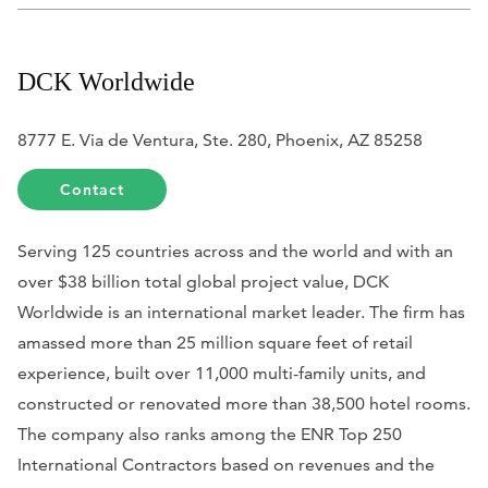
DCK Worldwide
8777 E. Via de Ventura, Ste. 280, Phoenix, AZ 85258
Contact
Serving 125 countries across and the world and with an
over $38 billion total global project value, DCK
Worldwide is an international market leader. The firm has
amassed more than 25 million square feet of retail
experience, built over 11,000 multi-family units, and
constructed or renovated more than 38,500 hotel rooms.
The company also ranks among the
ENR
Top 250
International Contractors based on revenues and the