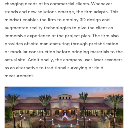
changing needs of its commercial clients. Whenever
trends and new solutions emerge, the firm adapts. This
mindset enables the firm to employ 3D design and
augmented reality technologies to give the client an
immersive experience of the project plan. The firm also
provides off-site manufacturing through prefabrication
or modular construction before bringing materials to the
actual site. Additionally, the company uses laser scanners
as an alternative to traditional surveying or field
measurement.