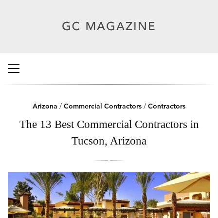
Arizona
/
Commercial Contractors
/
Contractors
The 13 Best Commercial Contractors in
Tucson, Arizona