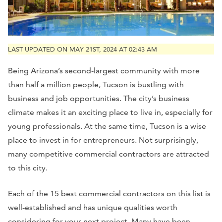
LAST UPDATED ON MAY 21ST, 2024 AT 02:43 AM
Being Arizona’s second-largest community with more
than half a million people, Tucson is bustling with
business and job opportunities. The city’s business
climate makes it an exciting place to live in, especially for
young professionals. At the same time, Tucson is a wise
place to invest in for entrepreneurs. Not surprisingly,
many competitive commercial contractors are attracted
to this city.
Each of the 15 best commercial contractors on this list is
well-established and has unique qualities worth
considering for your next project. Many have been