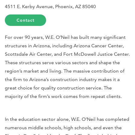
4511 E. Kerby Avenue, Phoenix, AZ 85040
Contact
For over 90 years, W.E. O’Neil has built many significant
structures in Arizona, including Arizona Cancer Center,
Scottsdale Air Center,
and Fort McDowell Justice Center.
These structures serve various sectors and shape the
region’s market and living. The massive contribution of
the firm to Arizona’s construction industry makes it a
great choice for quality construction service. The
majority of the firm’s work comes from repeat clients.
In the education sector alone, W.E. O’Neil has completed
numerous middle schools, high schools, and even the