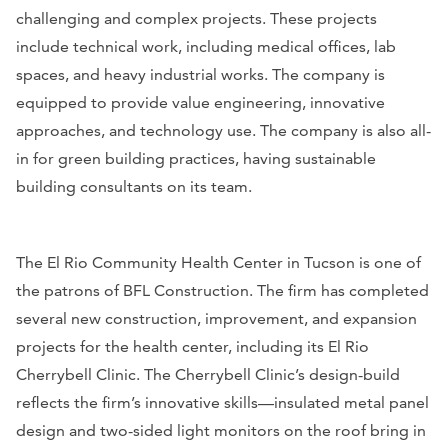
challenging and complex projects. These projects
include technical work, including medical offices, lab
spaces, and heavy industrial works. The company is
equipped to provide value engineering, innovative
approaches, and technology use. The company is also all-
in for green building practices, having sustainable
building consultants on its team.
The El Rio Community Health Center in Tucson is one of
the patrons of BFL Construction. The firm has completed
several new construction, improvement, and expansion
projects for the health center, including its El Rio
Cherrybell Clinic. The Cherrybell Clinic’s design-build
reflects the firm’s innovative skills—insulated metal panel
design and two-sided light monitors on the roof bring in