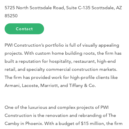
5725 North Scottsdale Road, Suite C-135 Scottsdale, AZ
85250
Contact
PWI Construction’s portfolio is full of visually appealing
projects. With custom home building roots, the firm has
built a reputation for hospitality, restaurant, high-end
retail, and specialty commercial construction markets.
The firm has provided work for high-profile clients like
Armani, Lacoste, Marriott, and Tiffany & Co.
One of the luxurious and complex projects of PWI
Construction is the renovation and rebranding of The
Camby in Phoenix. With a budget of $15 million, the firm