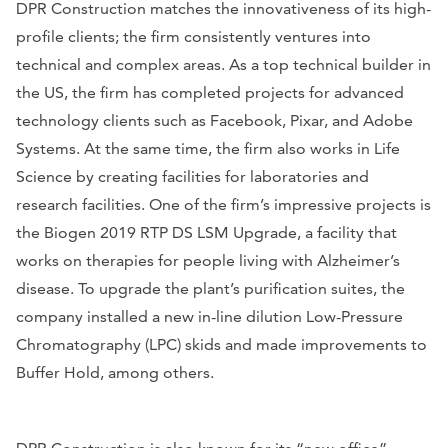
DPR Construction matches the innovativeness of its high-
profile clients; the firm consistently ventures into
technical and complex areas. As a top technical builder in
the US, the firm has completed projects for advanced
technology clients such as Facebook, Pixar, and Adobe
Systems. At the same time, the firm also works in Life
Science by creating facilities for laboratories and
research facilities. One of the firm’s impressive projects is
the Biogen 2019 RTP DS LSM Upgrade, a facility that
works on therapies for people living with Alzheimer’s
disease. To upgrade the plant’s purification suites, the
company installed a new in-line dilution Low-Pressure
Chromatography (LPC) skids and made improvements to
Buffer Hold, among others.