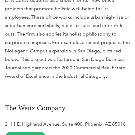
DPR Construction is also known for its “new office”
projects that promote holistic well-being for its
employees. These office works include urban high-rise or
suburban core and shells, build-to-suits, and interior fit-
outs. The firm also applies its holistic philosophy to
corporate campuses. For example, a recent project is the
BioLegend Campus expansion in San Diego, pictured
below. This project was featured in
San Diego Business
Journal
and garnered the 2020 Commercial Real Estate
Award of Excellence in the Industrial Category.
The Weitz Company
2111 E. Highland Avenue, Suite 400, Phoenix, AZ 85016