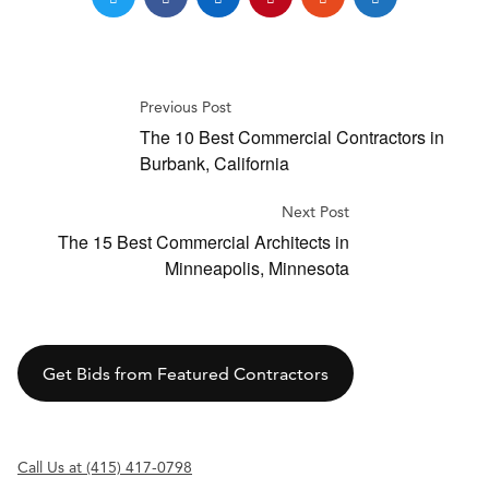
Previous Post
The 10 Best Commercial Contractors in
Burbank, California
Next Post
The 15 Best Commercial Architects in
Minneapolis, Minnesota
Get Bids from Featured Contractors
Call Us at (415) 417-0798