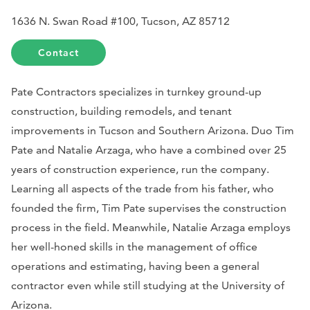
1636 N. Swan Road #100, Tucson, AZ 85712
Contact
Pate Contractors specializes in turnkey ground-up
construction, building remodels, and tenant
improvements in Tucson and Southern Arizona. Duo Tim
Pate and Natalie Arzaga, who have a combined over 25
years of construction experience, run the company.
Learning all aspects of the trade from his father, who
founded the firm, Tim Pate supervises the construction
process in the field. Meanwhile, Natalie Arzaga employs
her well-honed skills in the management of office
operations and estimating, having been a general
contractor even while still studying at the University of
Arizona.