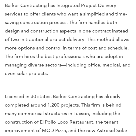
Barker Contracting has Integrated Project Delivery
services to offer clients who want a simplified and time-
saving construction process. The firm handles both
design and construction aspects in one contract instead
of two in traditional project delivery. This method allows
more options and control in terms of cost and schedule.
The firm hires the best professionals who are adept in
managing diverse sectors—including office, medical, and
even solar projects.
Licensed in 30 states, Barker Contracting has already
completed around 1,200 projects. This firm is behind
many commercial structures in Tucson, including the
construction of El Pollo Loco Restaurant, the tenant
improvement of MOD Pizza, and the new Astrosol Solar