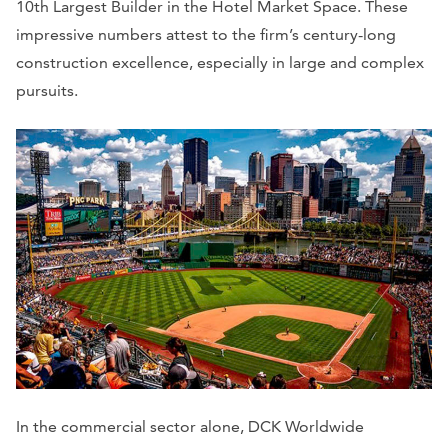
10th Largest Builder in the Hotel Market Space. These
impressive numbers attest to the firm’s century-long
construction excellence, especially in large and complex
pursuits.
In the commercial sector alone, DCK Worldwide