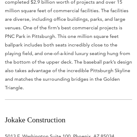
completed $2.9 billion worth of projects and over 15
million square feet of commercial facilities. The facilities
are diverse, including office buildings, parks, and large
venues. One of the firm’s best commercial projects is
PNC Park in Pittsburgh. This one million square feet
ballpark includes both seats incredibly close to the
playing field, and one-of-a-kind luxury seating hung from
the bottom of the upper deck. The baseball park’s design
also takes advantage of the incredible Pittsburgh Skyline
and matches the surrounding bridges in the Golden
Triangle.
Jokake Construction
5013 E. Washington Suite 100, Phoenix, AZ 85034