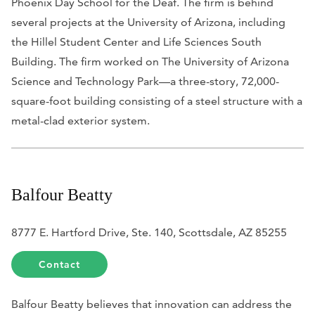
Phoenix Day School for the Deaf. The firm is behind
several projects at the University of Arizona, including
the Hillel Student Center and Life Sciences South
Building. The firm worked on The University of Arizona
Science and Technology Park—a three-story, 72,000-
square-foot building consisting of a steel structure with a
metal-clad exterior system.
Balfour Beatty
8777 E. Hartford Drive, Ste. 140, Scottsdale, AZ 85255
Contact
Balfour Beatty believes that innovation can address the