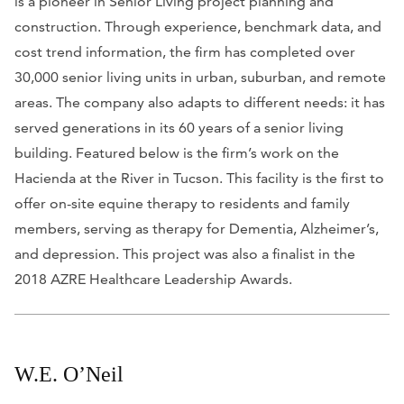
is a pioneer in Senior Living project planning and
construction. Through experience, benchmark data, and
cost trend information, the firm has completed over
30,000 senior living units in urban, suburban, and remote
areas. The company also adapts to different needs: it has
served generations in its 60 years of a senior living
building. Featured below is the firm’s work on the
Hacienda at the River in Tucson. This facility is the first to
offer on-site equine therapy to residents and family
members, serving as therapy for Dementia, Alzheimer’s,
and depression. This project was also a finalist in the
2018 AZRE Healthcare Leadership Awards.
W.E. O’Neil