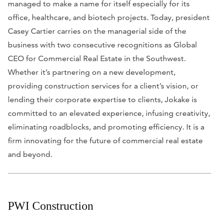
managed to make a name for itself especially for its
office, healthcare, and biotech projects. Today, president
Casey Cartier carries on the managerial side of the
business with two consecutive recognitions as Global
CEO for Commercial Real Estate in the Southwest.
Whether it’s partnering on a new development,
providing construction services for a client’s vision, or
lending their corporate expertise to clients, Jokake is
committed to an elevated experience, infusing creativity,
eliminating roadblocks, and promoting efficiency. It is a
firm innovating for the future of commercial real estate
and beyond.
PWI Construction