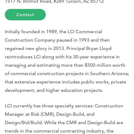
1517 N. Wilmot Road, #289 Tucson, AZ 85712
Contact
Initially founded in 1989, the LCI Commercial
Construction Company paused in 1993 and then
regained new glory in 2013. Principal Bryan Lloyd
reintroduces LCI along with his 30-year experience in
managing and estimating more than $500 million worth
of commercial construction projects in Southern Arizona;
that extensive experience includes public works, private
development, and higher education projects.
LCI currently has three specialty services: Construction
Manager at Risk (CMR), Design-Build, and
Design/Bid/Build. While the CMR and Design-Build are
trends in the commercial contracting industry, the