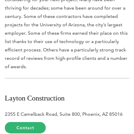
thriving for decades; some have been around for over a
century. Some of these contractors have completed
projects for the University of Arizona, the city’s largest
employer. Some of these firms earned their place on this
list thanks to their use of technology or a particularly
efficient process. Others have a particularly strong track
record of reviews from high-profile clients and a number
of awards.
Layton Construction
2355 E Camelback Road, Suite 800, Phoenix, AZ 85016
Contact