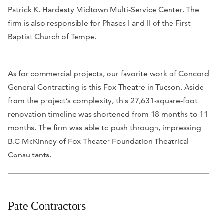
Patrick K. Hardesty Midtown Multi-Service Center. The
firm is also responsible for Phases I and II of the First
Baptist Church of Tempe.
As for commercial projects, our favorite work of Concord
General Contracting is this Fox Theatre in Tucson. Aside
from the project’s complexity, this 27,631-square-foot
renovation timeline was shortened from 18 months to 11
months. The firm was able to push through, impressing
B.C McKinney of Fox Theater Foundation Theatrical
Consultants.
Pate Contractors