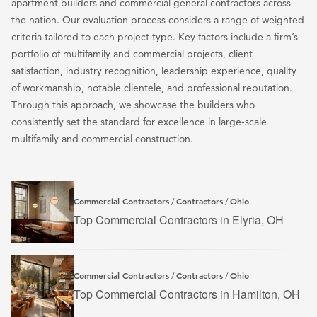
apartment builders and commercial general contractors across
the nation. Our evaluation process considers a range of weighted
criteria tailored to each project type. Key factors include a firm’s
portfolio of multifamily and commercial projects, client
satisfaction, industry recognition, leadership experience, quality
of workmanship, notable clientele, and professional reputation.
Through this approach, we showcase the builders who
consistently set the standard for excellence in large-scale
multifamily and commercial construction.
Commercial Contractors
Contractors
Ohio
/
/
Top Commercial Contractors in Elyria, OH
Commercial Contractors
Contractors
Ohio
/
/
Top Commercial Contractors in Hamilton, OH