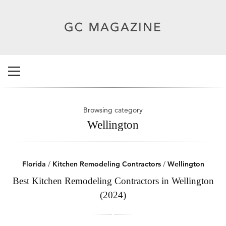
Browsing category
Wellington
Florida
/
Kitchen Remodeling Contractors
/
Wellington
Best Kitchen Remodeling Contractors in Wellington
(2024)