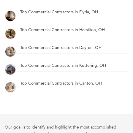
Top Commercial Contractors in Elyria, OH
Top Commercial Contractors in Hamilton, OH
Top Commercial Contractors in Dayton, OH
Top Commercial Contractors in Kettering, OH
Top Commercial Contractors in Canton, OH
Our goal is to identify and highlight the most accomplished