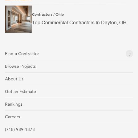
Contractors
Ohio
/
Top Commercial Contractors in Dayton, OH
Find a Contractor
Browse Projects
About Us
Get an Estimate
Rankings
Careers
(718) 989-1378