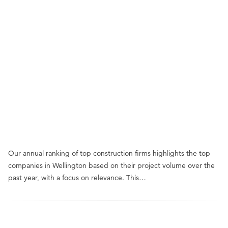
Our annual ranking of top construction firms highlights the top
companies in Wellington based on their project volume over the
past year, with a focus on relevance. This…