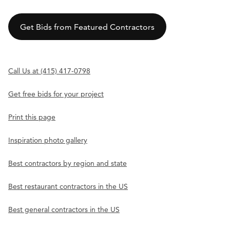
Get Bids from Featured Contractors
Call Us at (415) 417-0798
Get free bids for your project
Print this page
Inspiration photo gallery
Best contractors by region and state
Best restaurant contractors in the US
Best general contractors in the US