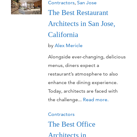
Contractors
,
San Jose
The Best Restaurant
Architects in San Jose,
California
by
Alex Mericle
Alongside ever-changing, delicious
menus, diners expect a
restaurant’s atmosphere to also
enhance the dining experience.
Today, architects are faced with
the challenge...
Read more.
Contractors
The Best Office
Architects in