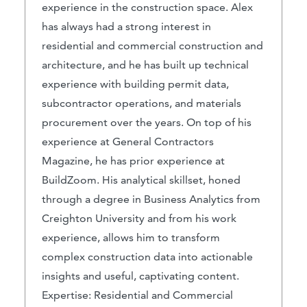
experience in the construction space. Alex
has always had a strong interest in
residential and commercial construction and
architecture, and he has built up technical
experience with building permit data,
subcontractor operations, and materials
procurement over the years. On top of his
experience at General Contractors
Magazine, he has prior experience at
BuildZoom. His analytical skillset, honed
through a degree in Business Analytics from
Creighton University and from his work
experience, allows him to transform
complex construction data into actionable
insights and useful, captivating content.
Expertise: Residential and Commercial