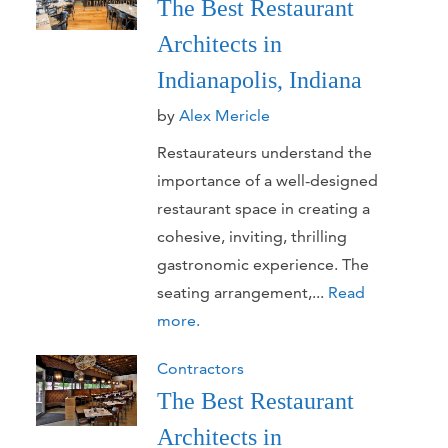
The Best Restaurant
Architects in
Indianapolis, Indiana
by
Alex Mericle
Restaurateurs understand the
importance of a well-designed
restaurant space in creating a
cohesive, inviting, thrilling
gastronomic experience. The
seating arrangement,...
Read
more.
Contractors
The Best Restaurant
Architects in