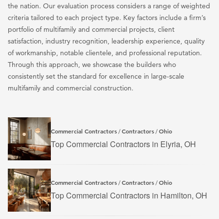
the nation. Our evaluation process considers a range of weighted
s
criteria tailored to each project type. Key factors include a firm’s
p
portfolio of multifamily and commercial projects, client
a
satisfaction, industry recognition, leadership experience, quality
g
of workmanship, notable clientele, and professional reputation.
i
Through this approach, we showcase the builders who
n
consistently set the standard for excellence in large-scale
multifamily and commercial construction.
a
t
i
o
Commercial Contractors
Contractors
Ohio
/
/
Top Commercial Contractors in Elyria, OH
n
Commercial Contractors
Contractors
Ohio
/
/
Top Commercial Contractors in Hamilton, OH