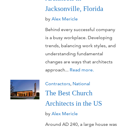
Jacksonville, Florida
by
Alex Mericle
Behind every successful company
is a busy workplace. Developing
trends, balancing work styles, and
understanding fundamental
changes are ways that architects
approach...
Read more.
Contractors
,
National
The Best Church
Architects in the US
by
Alex Mericle
Around AD 240, a large house was