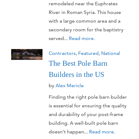
remodeled near the Euphrates
River in Roman Syria. This house
with a large common area and a
secondary room for the baptistry
served...
Read more.
Contractors
,
Featured
,
National
The Best Pole Barn
Builders in the US
by
Alex Mericle
Finding the right pole barn builder
is essential for ensuring the quality
and durability of your post-frame
building. A well-built pole barn
doesn’t happen...
Read more.