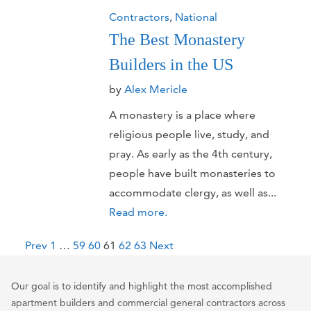
Contractors
,
National
The Best Monastery
Builders in the US
by
Alex Mericle
A monastery is a place where
religious people live, study, and
pray. As early as the 4th century,
people have built monasteries to
accommodate clergy, as well as...
Read more.
P
Prev
1
…
59
60
61
62
63
Next
o
s
Our goal is to identify and highlight the most accomplished
t
apartment builders and commercial general contractors across