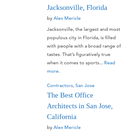
Jacksonville, Florida
by
Alex Mericle
Jacksonville, the largest and most
populous city in Florida, is filled
with people with a broad range of
tastes. That’s figuratively true
when it comes to sports...
Read
more.
Contractors
,
San Jose
The Best Office
Architects in San Jose,
California
by
Alex Mericle