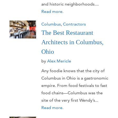
and historic neighborhoods....
Read more.
Columbus
,
Contractors
The Best Restaurant
Architects in Columbus,
Ohio
by
Alex Mericle
Any foodie knows that the city of
Columbus in Ohio is a gastronomic
empire. From food festivals to fast
food chains—Columbus was the
site of the very first Wendy’s...
Read more.