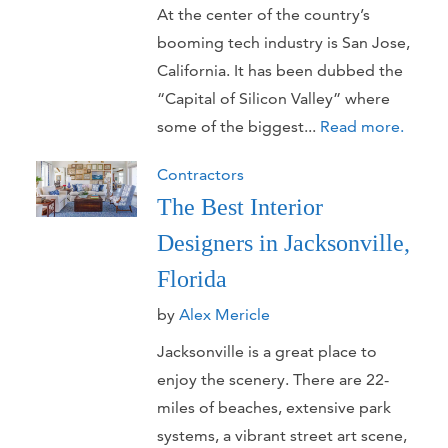
At the center of the country’s
booming tech industry is San Jose,
California. It has been dubbed the
“Capital of Silicon Valley” where
some of the biggest...
Read more.
Contractors
The Best Interior
Designers in Jacksonville,
Florida
by
Alex Mericle
Jacksonville is a great place to
enjoy the scenery. There are 22-
miles of beaches, extensive park
systems, a vibrant street art scene,