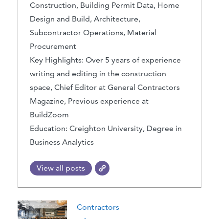
Construction, Building Permit Data, Home
Design and Build, Architecture,
Subcontractor Operations, Material
Procurement
Key Highlights: Over 5 years of experience
writing and editing in the construction
space, Chief Editor at General Contractors
Magazine, Previous experience at
BuildZoom
Education: Creighton University, Degree in
Business Analytics
View all posts
Contractors