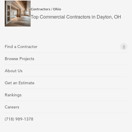
Contractors
Ohio
/
Top Commercial Contractors in Dayton, OH
Find a Contractor
Browse Projects
About Us
Get an Estimate
Rankings
Careers
(718) 989-1378