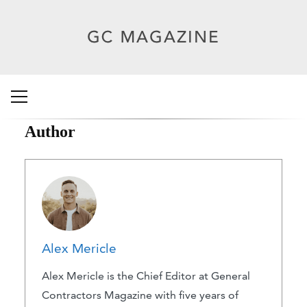
Author
Alex Mericle
Alex Mericle is the Chief Editor at General
Contractors Magazine with five years of