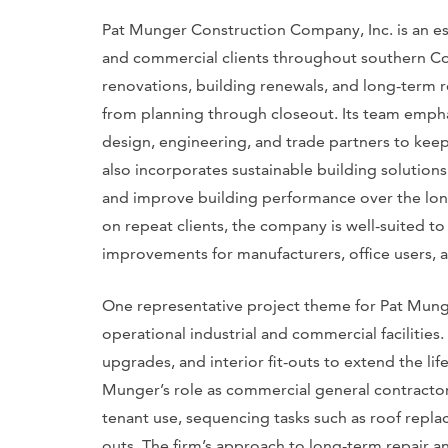
Pat Munger Construction Company, Inc. is an es
and commercial clients throughout southern Con
renovations, building renewals, and long-term 
from planning through closeout. Its team empha
design, engineering, and trade partners to kee
also incorporates sustainable building solution
and improve building performance over the lon
on repeat clients, the company is well-suited to
improvements for manufacturers, office users, 
One representative project theme for Pat Mung
operational industrial and commercial facilities
upgrades, and interior fit-outs to extend the li
Munger’s role as commercial general contractor
tenant use, sequencing tasks such as roof repl
outs. The firm’s approach to long-term repair