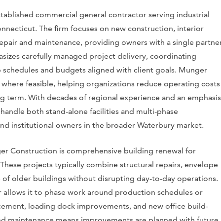
tablished commercial general contractor serving industrial
necticut. The firm focuses on new construction, interior
repair and maintenance, providing owners with a single partne
sizes carefully managed project delivery, coordinating
p schedules and budgets aligned with client goals. Munger
s where feasible, helping organizations reduce operating costs
g term. With decades of regional experience and an emphasis
 handle both stand-alone facilities and multi-phase
and institutional owners in the broader Waterbury market.
er Construction is comprehensive building renewal for
. These projects typically combine structural repairs, envelope
fe of older buildings without disrupting day-to-day operations.
 allows it to phase work around production schedules or
acement, loading dock improvements, and new office build-
 and maintenance means improvements are planned with future