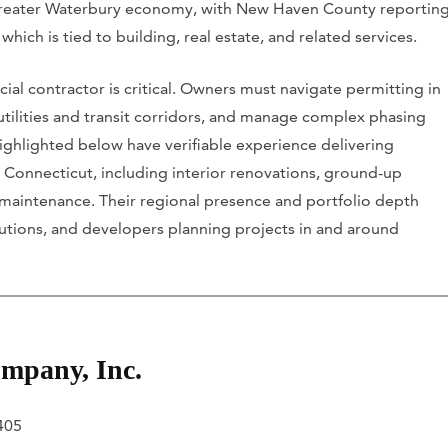
e Greater Waterbury economy, with New Haven County reportin
f which is tied to building, real estate, and related services.
ial contractor is critical. Owners must navigate permitting in
 utilities and transit corridors, and manage complex phasing
highlighted below have verifiable experience delivering
 Connecticut, including interior renovations, ground-up
 maintenance. Their regional presence and portfolio depth
tutions, and developers planning projects in and around
mpany, Inc.
6405