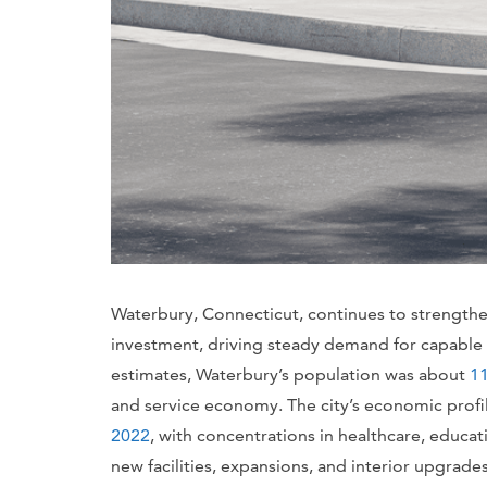
Waterbury, Connecticut, continues to strengthen 
investment, driving steady demand for capable
estimates, Waterbury’s population was about
11
and service economy. The city’s economic prof
2022
, with concentrations in healthcare, educati
new facilities, expansions, and interior upgrade