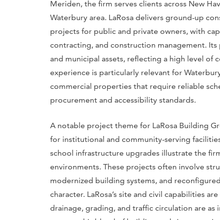
Meriden, the firm serves clients across New Ha
Waterbury area. LaRosa delivers ground-up con
projects for public and private owners, with cap
contracting, and construction management. Its po
and municipal assets, reflecting a high level of
experience is particularly relevant for Waterbur
commercial properties that require reliable sch
procurement and accessibility standards.
A notable project theme for LaRosa Building Gr
for institutional and community-serving facilitie
school infrastructure upgrades illustrate the firm
environments. These projects often involve struct
modernized building systems, and reconfigured in
character. LaRosa’s site and civil capabilities ar
drainage, grading, and traffic circulation are a