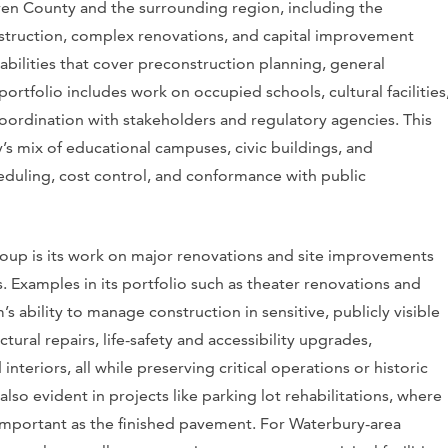
ven County and the surrounding region, including the
struction, complex renovations, and capital improvement
abilities that cover preconstruction planning, general
rtfolio includes work on occupied schools, cultural facilities
 coordination with stakeholders and regulatory agencies. This
y’s mix of educational campuses, civic buildings, and
eduling, cost control, and conformance with public
oup is its work on major renovations and site improvements
s. Examples in its portfolio such as theater renovations and
’s ability to manage construction in sensitive, publicly visible
ural repairs, life-safety and accessibility upgrades,
teriors, all while preserving critical operations or historic
e also evident in projects like parking lot rehabilitations, where
s important as the finished pavement. For Waterbury-area