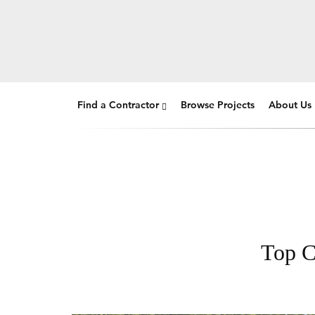
Find a Contractor
Browse Projects
About Us
Top C