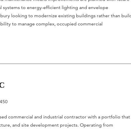
al systems to energy-efficient lighting and envelope
ury looking to modernize existing buildings rather than buil
 ability to manage complex, occupied commercial
LC
6450
ed commercial and industrial contractor with a portfolio that
tructure, and site development projects. Operating from