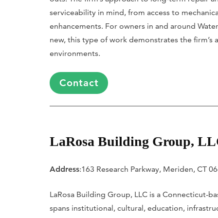
serviceability in mind, from access to mechanic
enhancements. For owners in and around Waterb
new, this type of work demonstrates the firm’s
environments.
Contact
LaRosa Building Group, L
Address
:163 Research Parkway, Meriden, CT 0
LaRosa Building Group, LLC is a Connecticut-bas
spans institutional, cultural, education, infras