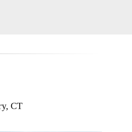
ry, CT