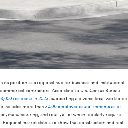
its position as a regional hub for business and institutional
 commercial contractors. According to U.S. Census Bureau
3,000 residents in 2023
, supporting a diverse local workforce
ile includes more than
3,000 employer establishments as of
on, manufacturing, and retail, all of which regularly require
s. Regional market data also show that construction and real