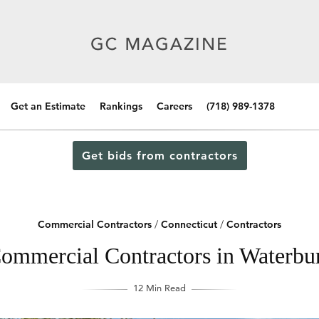
Get an Estimate
Rankings
Careers
(718) 989-1378
Get bids from contractors
Commercial Contractors
/
Connecticut
/
Contractors
ommercial Contractors in Waterbu
12 Min Read