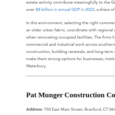
estate activity contribute meaningfully to th
over
$8 billion in annual GDP in 2022
, a share o
In this environment, selecting the right commerc
an older urban fabric, coordinate with regional
when renovating occupied facilities. The firms 
commercial and industrial work across southern
construction, building renewals, and long-term
make them strong options for businesses, insti
Waterbury.
Pat Munger Construction Co
Address
: 750 East Main Street, Branford, CT 0