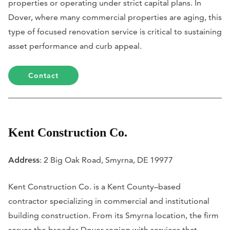
properties or operating under strict capital plans. In
Dover, where many commercial properties are aging, this
type of focused renovation service is critical to sustaining
asset performance and curb appeal.
Contact
Kent Construction Co.
Address
: 2 Big Oak Road, Smyrna, DE 19977
Kent Construction Co. is a Kent County–based
contractor specializing in commercial and institutional
building construction. From its Smyrna location, the firm
serves the broader Dover region with services that