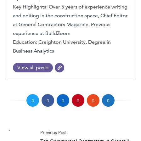
Key Highlights: Over 5 years of experience writing
and editing in the construction space, Chief Editor
at General Contractors Magazine, Previous
experience at BuildZoom
Education: Creighton University, Degree in
Business Analytics
View all posts
Previous Post