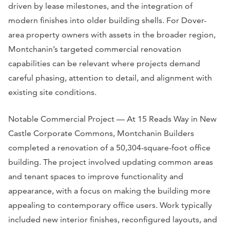
driven by lease milestones, and the integration of
modern finishes into older building shells. For Dover-
area property owners with assets in the broader region,
Montchanin’s targeted commercial renovation
capabilities can be relevant where projects demand
careful phasing, attention to detail, and alignment with
existing site conditions.
Notable Commercial Project — At 15 Reads Way in New
Castle Corporate Commons, Montchanin Builders
completed a renovation of a 50,304-square-foot office
building. The project involved updating common areas
and tenant spaces to improve functionality and
appearance, with a focus on making the building more
appealing to contemporary office users. Work typically
included new interior finishes, reconfigured layouts, and