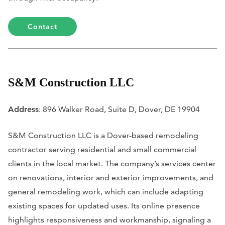
Contact
S&M Construction LLC
Address
: 896 Walker Road, Suite D, Dover, DE 19904
S&M Construction LLC is a Dover-based remodeling
contractor serving residential and small commercial
clients in the local market. The company’s services center
on renovations, interior and exterior improvements, and
general remodeling work, which can include adapting
existing spaces for updated uses. Its online presence
highlights responsiveness and workmanship, signaling a