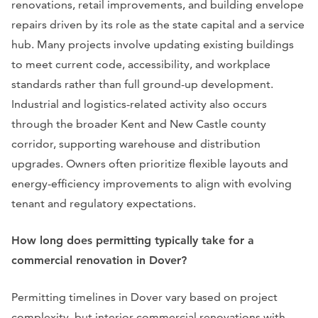
renovations, retail improvements, and building envelope
repairs driven by its role as the state capital and a service
hub. Many projects involve updating existing buildings
to meet current code, accessibility, and workplace
standards rather than full ground-up development.
Industrial and logistics-related activity also occurs
through the broader Kent and New Castle county
corridor, supporting warehouse and distribution
upgrades. Owners often prioritize flexible layouts and
energy-efficiency improvements to align with evolving
tenant and regulatory expectations.
How long does permitting typically take for a
commercial renovation in Dover?
Permitting timelines in Dover vary based on project
complexity, but interior commercial renovations with