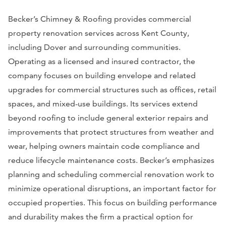
Becker’s Chimney & Roofing provides commercial
property renovation services across Kent County,
including Dover and surrounding communities.
Operating as a licensed and insured contractor, the
company focuses on building envelope and related
upgrades for commercial structures such as offices, retail
spaces, and mixed-use buildings. Its services extend
beyond roofing to include general exterior repairs and
improvements that protect structures from weather and
wear, helping owners maintain code compliance and
reduce lifecycle maintenance costs. Becker’s emphasizes
planning and scheduling commercial renovation work to
minimize operational disruptions, an important factor for
occupied properties. This focus on building performance
and durability makes the firm a practical option for