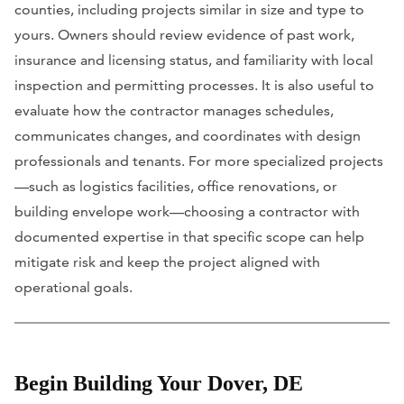
counties, including projects similar in size and type to
yours. Owners should review evidence of past work,
insurance and licensing status, and familiarity with local
inspection and permitting processes. It is also useful to
evaluate how the contractor manages schedules,
communicates changes, and coordinates with design
professionals and tenants. For more specialized projects
—such as logistics facilities, office renovations, or
building envelope work—choosing a contractor with
documented expertise in that specific scope can help
mitigate risk and keep the project aligned with
operational goals.
Begin Building Your Dover, DE