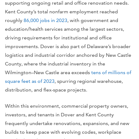
supporting ongoing retail and office renovation needs.
Kent County’s total nonfarm employment reached
roughly
86,000 jobs in 2023
, with government and
education/health services among the largest sectors,
driving requirements for institutional and office
improvements. Dover is also part of Delaware’s broader
logistics and industrial corridor anchored by New Castle
County, where the industrial inventory in the
Wilmington–New Castle area exceeds
tens of millions of
square feet as of 2023
, spurring regional warehouse,
distribution, and flex-space projects.
Within this environment, commercial property owners,
investors, and tenants in Dover and Kent County
frequently undertake renovations, expansions, and new
builds to keep pace with evolving codes, workplace