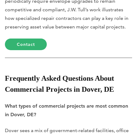
periodically require envelope upgrades to remain
competitive and compliant, J.W. Tull’s work illustrates
how specialized repair contractors can play a key role in
preserving asset value between major capital projects.
Contact
Frequently Asked Questions About
Commercial Projects in Dover, DE
What types of commercial projects are most common
in Dover, DE?
Dover sees a mix of government-related facilities, office