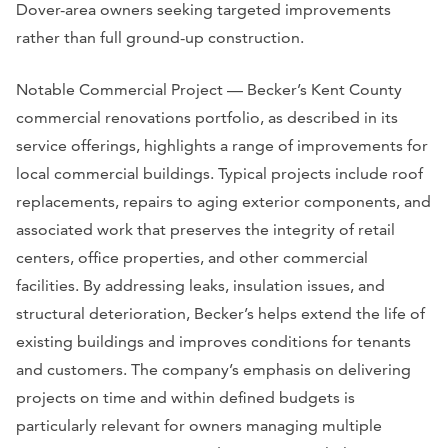
Dover-area owners seeking targeted improvements
rather than full ground-up construction.
Notable Commercial Project — Becker’s Kent County
commercial renovations portfolio, as described in its
service offerings, highlights a range of improvements for
local commercial buildings. Typical projects include roof
replacements, repairs to aging exterior components, and
associated work that preserves the integrity of retail
centers, office properties, and other commercial
facilities. By addressing leaks, insulation issues, and
structural deterioration, Becker’s helps extend the life of
existing buildings and improves conditions for tenants
and customers. The company’s emphasis on delivering
projects on time and within defined budgets is
particularly relevant for owners managing multiple