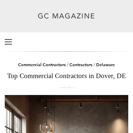
Commercial Contractors
/
Contractors
/
Delaware
Top Commercial Contractors in Dover, DE