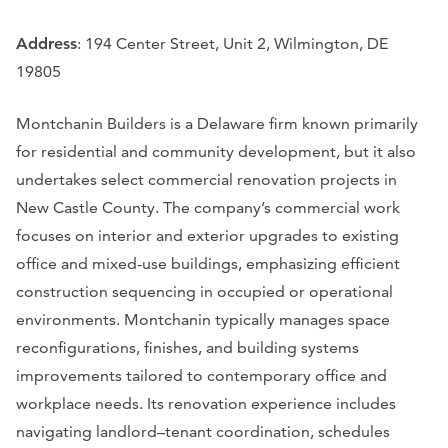
Address
: 194 Center Street, Unit 2, Wilmington, DE
19805
Montchanin Builders is a Delaware firm known primarily
for residential and community development, but it also
undertakes select commercial renovation projects in
New Castle County. The company’s commercial work
focuses on interior and exterior upgrades to existing
office and mixed-use buildings, emphasizing efficient
construction sequencing in occupied or operational
environments. Montchanin typically manages space
reconfigurations, finishes, and building systems
improvements tailored to contemporary office and
workplace needs. Its renovation experience includes
navigating landlord–tenant coordination, schedules