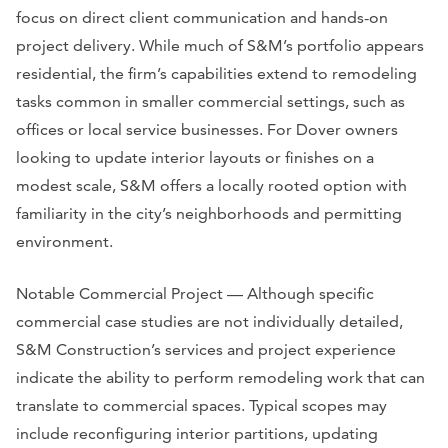
focus on direct client communication and hands-on
project delivery. While much of S&M’s portfolio appears
residential, the firm’s capabilities extend to remodeling
tasks common in smaller commercial settings, such as
offices or local service businesses. For Dover owners
looking to update interior layouts or finishes on a
modest scale, S&M offers a locally rooted option with
familiarity in the city’s neighborhoods and permitting
environment.
Notable Commercial Project — Although specific
commercial case studies are not individually detailed,
S&M Construction’s services and project experience
indicate the ability to perform remodeling work that can
translate to commercial spaces. Typical scopes may
include reconfiguring interior partitions, updating