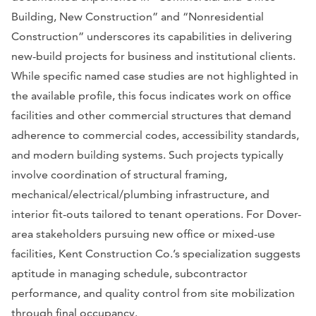
Building, New Construction” and “Nonresidential
Construction” underscores its capabilities in delivering
new-build projects for business and institutional clients.
While specific named case studies are not highlighted in
the available profile, this focus indicates work on office
facilities and other commercial structures that demand
adherence to commercial codes, accessibility standards,
and modern building systems. Such projects typically
involve coordination of structural framing,
mechanical/electrical/plumbing infrastructure, and
interior fit-outs tailored to tenant operations. For Dover-
area stakeholders pursuing new office or mixed-use
facilities, Kent Construction Co.’s specialization suggests
aptitude in managing schedule, subcontractor
performance, and quality control from site mobilization
through final occupancy.