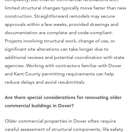
limited structural changes typically move faster than new
construction. Straightforward remodels may secure
approvals within a few weeks, provided drawings and
documentation are complete and code-compliant.
Projects involving structural work, change of use, or
significant site alterations can take longer due to
additional reviews and potential coordination with state
agencies. Working with contractors familiar with Dover
and Kent County permitting requirements can help
reduce delays and avoid resubmittals.
Are there special considerations for renovating older
commercial buildings in Dover?
Older commercial properties in Dover often require
careful assessment of structural components, life-safety