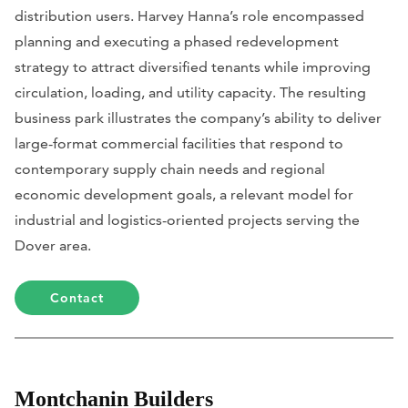
distribution users. Harvey Hanna’s role encompassed
planning and executing a phased redevelopment
strategy to attract diversified tenants while improving
circulation, loading, and utility capacity. The resulting
business park illustrates the company’s ability to deliver
large-format commercial facilities that respond to
contemporary supply chain needs and regional
economic development goals, a relevant model for
industrial and logistics-oriented projects serving the
Dover area.
Contact
Montchanin Builders