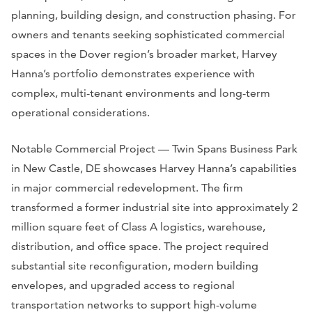
planning, building design, and construction phasing. For
owners and tenants seeking sophisticated commercial
spaces in the Dover region’s broader market, Harvey
Hanna’s portfolio demonstrates experience with
complex, multi-tenant environments and long-term
operational considerations.
Notable Commercial Project — Twin Spans Business Park
in New Castle, DE showcases Harvey Hanna’s capabilities
in major commercial redevelopment. The firm
transformed a former industrial site into approximately 2
million square feet of Class A logistics, warehouse,
distribution, and office space. The project required
substantial site reconfiguration, modern building
envelopes, and upgraded access to regional
transportation networks to support high-volume