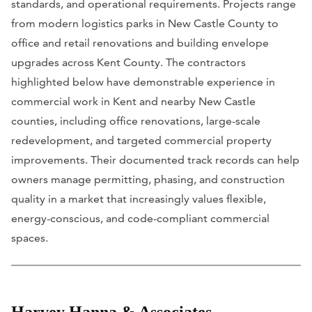
standards, and operational requirements. Projects range
from modern logistics parks in New Castle County to
office and retail renovations and building envelope
upgrades across Kent County. The contractors
highlighted below have demonstrable experience in
commercial work in Kent and nearby New Castle
counties, including office renovations, large-scale
redevelopment, and targeted commercial property
improvements. Their documented track records can help
owners manage permitting, phasing, and construction
quality in a market that increasingly values flexible,
energy-conscious, and code-compliant commercial
spaces.