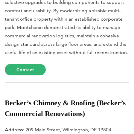
selective upgrades to building components to support
comfort and usability. By modernizing a sizable multi-
tenant office property within an established corporate
park, Montchanin demonstrated its ability to manage
commercial renovation logistics, maintain a cohesive
design standard across large floor areas, and extend the
useful life of an existing asset without full reconstruction.
Contact
Becker’s Chimney & Roofing (Becker’s
Commercial Renovations)
Address
: 209 Main Street, Wilmington, DE 19804