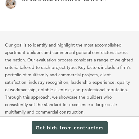
Our goal is to identify and highlight the most accomplished
apartment builders and commercial general contractors across
the nation. Our evaluation process considers a range of weighted
criteria tailored to each project type. Key factors include a firm’s
portfolio of multifamily and commercial projects, client
satisfaction, industry recognition, leadership experience, quality
of workmanship, notable clientele, and professional reputation.
Through this approach, we showcase the builders who
consistently set the standard for excellence in large-scale
multifamily and commercial construction.
Get bids from contractors