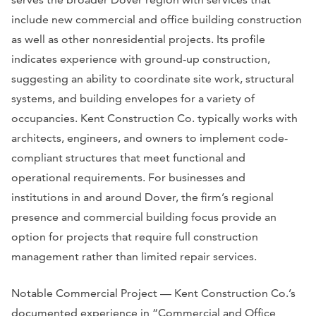
include new commercial and office building construction
as well as other nonresidential projects. Its profile
indicates experience with ground-up construction,
suggesting an ability to coordinate site work, structural
systems, and building envelopes for a variety of
occupancies. Kent Construction Co. typically works with
architects, engineers, and owners to implement code-
compliant structures that meet functional and
operational requirements. For businesses and
institutions in and around Dover, the firm’s regional
presence and commercial building focus provide an
option for projects that require full construction
management rather than limited repair services.
Notable Commercial Project — Kent Construction Co.’s
documented experience in “Commercial and Office