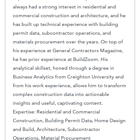
always had a strong interest in residential and
commercial construction and architecture, and he
has built up technical experience with building
permit data, subcontractor operations, and
materials procurement over the years. On top of
his experience at General Contractors Magazine,
he has prior experience at BuildZoom. His
analytical skillset, honed through a degree in
Business Analytics from Creighton University and
from his work experience, allows him to transform
complex construction data into actionable
insights and useful, captivating content.
Expertise: Residential and Commercial
Construction, Building Permit Data, Home Design
and Build, Architecture, Subcontractor
Operations, Material Procurement