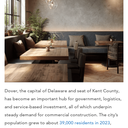
Dover, the capital of Delaware and seat of Kent County,
has become an important hub for government, logistics,
and service-based investment, all of which underpin
steady demand for commercial construction. The city’s
population grew to about
39,000 residents in 2023
,