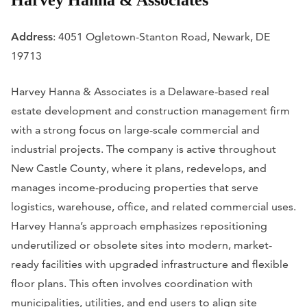
Harvey Hanna & Associates
Address
: 4051 Ogletown-Stanton Road, Newark, DE
19713
Harvey Hanna & Associates is a Delaware-based real
estate development and construction management firm
with a strong focus on large-scale commercial and
industrial projects. The company is active throughout
New Castle County, where it plans, redevelops, and
manages income-producing properties that serve
logistics, warehouse, office, and related commercial uses.
Harvey Hanna’s approach emphasizes repositioning
underutilized or obsolete sites into modern, market-
ready facilities with upgraded infrastructure and flexible
floor plans. This often involves coordination with
municipalities, utilities, and end users to align site