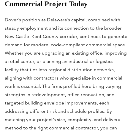
Commercial Project Today
Dover’s position as Delaware’s capital, combined with
steady employment and its connection to the broader
New Castle–Kent County corridor, continues to generate
demand for modern, code-compliant commercial space.
Whether you are upgrading an existing office, improving
a retail center, or planning an industrial or logistics
facility that ties into regional distribution networks,
aligning with contractors who specialize in commercial
work is essential. The firms profiled here bring varying
strengths in redevelopment, office renovation, and
targeted building envelope improvements, each
addressing different risk and schedule profiles. By
matching your project’s size, complexity, and delivery
method to the right commercial contractor, you can