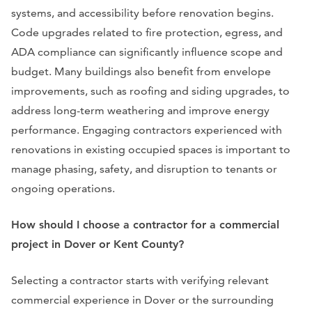
systems, and accessibility before renovation begins.
Code upgrades related to fire protection, egress, and
ADA compliance can significantly influence scope and
budget. Many buildings also benefit from envelope
improvements, such as roofing and siding upgrades, to
address long-term weathering and improve energy
performance. Engaging contractors experienced with
renovations in existing occupied spaces is important to
manage phasing, safety, and disruption to tenants or
ongoing operations.
How should I choose a contractor for a commercial
project in Dover or Kent County?
Selecting a contractor starts with verifying relevant
commercial experience in Dover or the surrounding