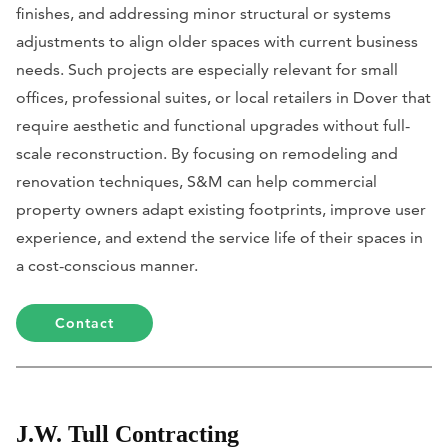
finishes, and addressing minor structural or systems
adjustments to align older spaces with current business
needs. Such projects are especially relevant for small
offices, professional suites, or local retailers in Dover that
require aesthetic and functional upgrades without full-
scale reconstruction. By focusing on remodeling and
renovation techniques, S&M can help commercial
property owners adapt existing footprints, improve user
experience, and extend the service life of their spaces in
a cost-conscious manner.
Contact
J.W. Tull Contracting