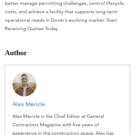
better manage permitting challenges, control lifecycle
costs, and achieve a facility that supports long-term
operational needs in Dover’s evolving market. Start
Receiving Quotes Today
Author
Alex Mericle
Alex Mericle is the Chief Editor at General
Contractors Magazine with five years of
experience in the construction space. Alex has