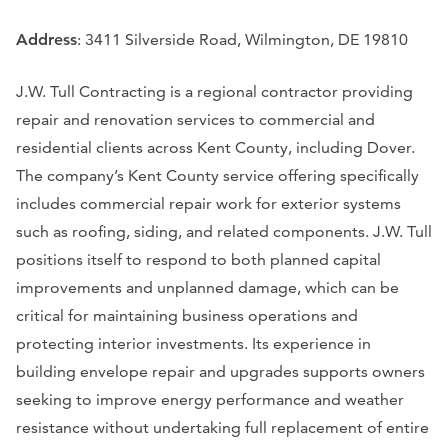
Address
: 3411 Silverside Road, Wilmington, DE 19810
J.W. Tull Contracting is a regional contractor providing
repair and renovation services to commercial and
residential clients across Kent County, including Dover.
The company’s Kent County service offering specifically
includes commercial repair work for exterior systems
such as roofing, siding, and related components. J.W. Tull
positions itself to respond to both planned capital
improvements and unplanned damage, which can be
critical for maintaining business operations and
protecting interior investments. Its experience in
building envelope repair and upgrades supports owners
seeking to improve energy performance and weather
resistance without undertaking full replacement of entire