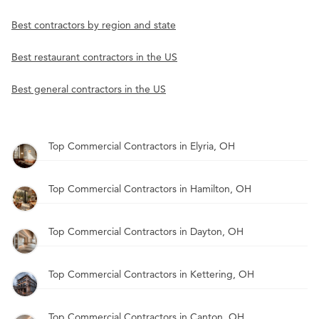
Best contractors by region and state
Best restaurant contractors in the US
Best general contractors in the US
Top Commercial Contractors in Elyria, OH
Top Commercial Contractors in Hamilton, OH
Top Commercial Contractors in Dayton, OH
Top Commercial Contractors in Kettering, OH
Top Commercial Contractors in Canton, OH