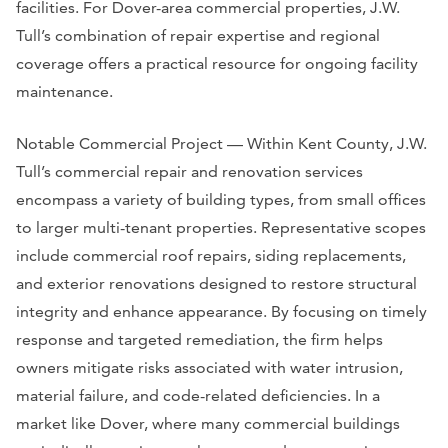
facilities. For Dover-area commercial properties, J.W.
Tull’s combination of repair expertise and regional
coverage offers a practical resource for ongoing facility
maintenance.
Notable Commercial Project — Within Kent County, J.W.
Tull’s commercial repair and renovation services
encompass a variety of building types, from small offices
to larger multi-tenant properties. Representative scopes
include commercial roof repairs, siding replacements,
and exterior renovations designed to restore structural
integrity and enhance appearance. By focusing on timely
response and targeted remediation, the firm helps
owners mitigate risks associated with water intrusion,
material failure, and code-related deficiencies. In a
market like Dover, where many commercial buildings