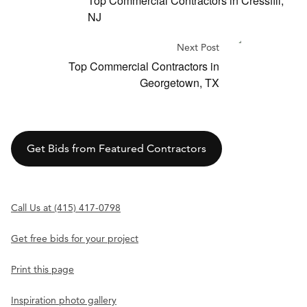
Top Commercial Contractors in Cressfill,
NJ
Next Post
Top Commercial Contractors in
Georgetown, TX
Get Bids from Featured Contractors
Call Us at (415) 417-0798
Get free bids for your project
Print this page
Inspiration photo gallery