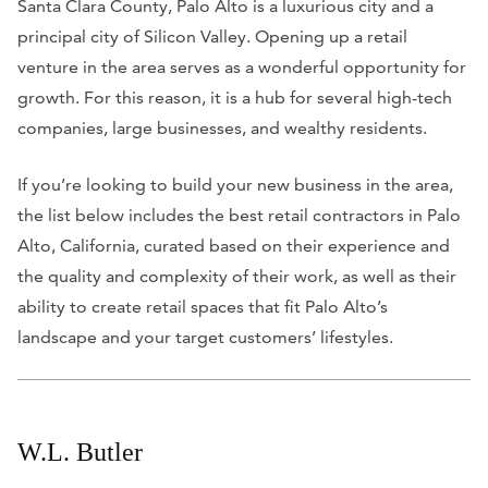
Santa Clara County, Palo Alto is a luxurious city and a
principal city of Silicon Valley. Opening up a retail
venture in the area serves as a wonderful opportunity for
growth. For this reason, it is a hub for several high-tech
companies, large businesses, and wealthy residents.
If you’re looking to build your new business in the area,
the list below includes the best retail contractors in Palo
Alto, California, curated based on their experience and
the quality and complexity of their work, as well as their
ability to create retail spaces that fit Palo Alto’s
landscape and your target customers’ lifestyles.
W.L. Butler