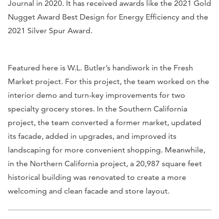
Journal in 2020. It has received awards like the 2021 Gold
Nugget Award Best Design for Energy Efficiency and the
2021 Silver Spur Award.
Featured here is W.L. Butler’s handiwork in the Fresh
Market project. For this project, the team worked on the
interior demo and turn-key improvements for two
specialty grocery stores. In the Southern California
project, the team converted a former market, updated
its facade, added in upgrades, and improved its
landscaping for more convenient shopping. Meanwhile,
in the Northern California project, a 20,987 square feet
historical building was renovated to create a more
welcoming and clean facade and store layout.