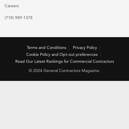
Careers
(718) 989-1378
Terms and Conditions
Privacy Policy
Cookie Policy and Opt-out preferences
Read Our Latest Rankings for Commercial Contractors
© 2024 General Contractors Magazine.