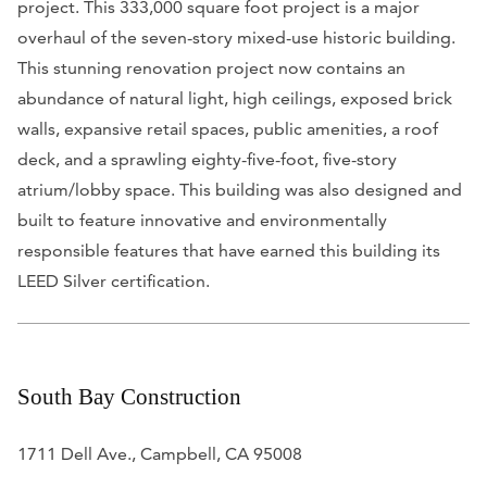
project. This 333,000 square foot project is a major
overhaul of the seven-story mixed-use historic building.
This stunning renovation project now contains an
abundance of natural light, high ceilings, exposed brick
walls, expansive retail spaces, public amenities, a roof
deck, and a sprawling eighty-five-foot, five-story
atrium/lobby space. This building was also designed and
built to feature innovative and environmentally
responsible features that have earned this building its
LEED Silver certification.
South Bay Construction
1711 Dell Ave., Campbell, CA 95008