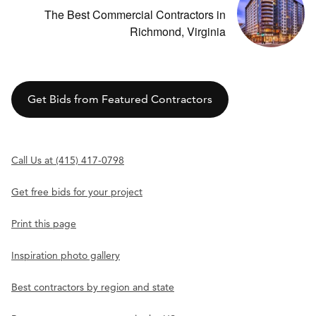
The Best Commercial Contractors in
Richmond, Virginia
Get Bids from Featured Contractors
Call Us at (415) 417-0798
Get free bids for your project
Print this page
Inspiration photo gallery
Best contractors by region and state