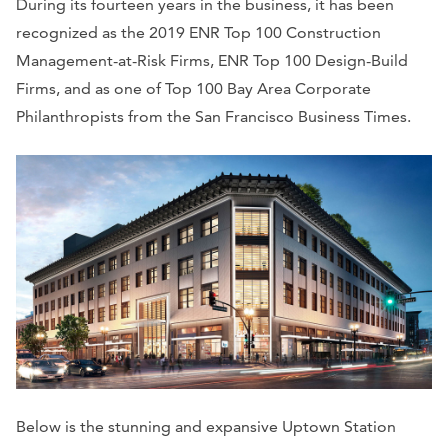
During its fourteen years in the business, it has been
recognized as the 2019 ENR Top 100 Construction
Management-at-Risk Firms, ENR Top 100 Design-Build
Firms, and as one of Top 100 Bay Area Corporate
Philanthropists from the San Francisco Business Times.
Below is the stunning and expansive Uptown Station