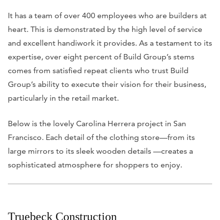
It has a team of over 400 employees who are builders at
heart. This is demonstrated by the high level of service
and excellent handiwork it provides. As a testament to its
expertise, over eight percent of Build Group’s stems
comes from satisfied repeat clients who trust Build
Group’s ability to execute their vision for their business,
particularly in the retail market.
Below is the lovely Carolina Herrera project in San
Francisco. Each detail of the clothing store—from its
large mirrors to its sleek wooden details —creates a
sophisticated atmosphere for shoppers to enjoy.
Truebeck Construction