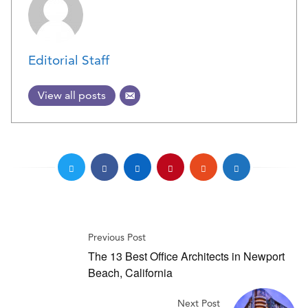
Editorial Staff
View all posts
Previous Post
The 13 Best Office Architects in Newport
Beach, California
Next Post