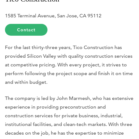
1585 Terminal Avenue, San Jose, CA 95112
Contact
For the last thirty-three years, Tico Construction has
provided Silicon Valley with quality construction services
at competitive pricing. With every project, it strives to
perform following the project scope and finish it on time
and within budget.
The company is led by John Marmesh, who has extensive
experience in providing preconstruction and
construction services for private business, industrial,
institutional facilities, and clean-tech markets. With three
decades on the job, he has the expertise to minimize