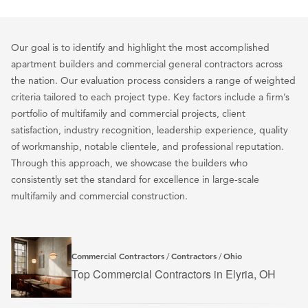
Our goal is to identify and highlight the most accomplished
apartment builders and commercial general contractors across
the nation. Our evaluation process considers a range of weighted
criteria tailored to each project type. Key factors include a firm’s
portfolio of multifamily and commercial projects, client
satisfaction, industry recognition, leadership experience, quality
of workmanship, notable clientele, and professional reputation.
Through this approach, we showcase the builders who
consistently set the standard for excellence in large-scale
multifamily and commercial construction.
Commercial Contractors
Contractors
Ohio
/
/
Top Commercial Contractors in Elyria, OH