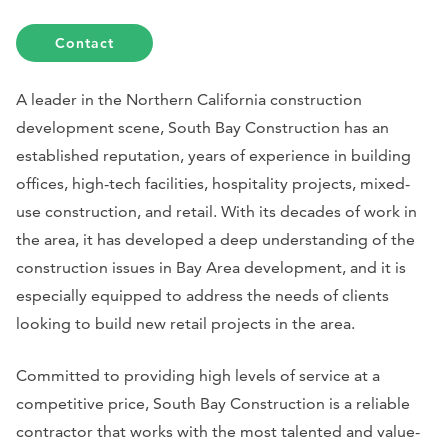
Contact
A leader in the Northern California construction
development scene, South Bay Construction has an
established reputation, years of experience in building
offices, high-tech facilities, hospitality projects, mixed-
use construction, and retail. With its decades of work in
the area, it has developed a deep understanding of the
construction issues in Bay Area development, and it is
especially equipped to address the needs of clients
looking to build new retail projects in the area.
Committed to providing high levels of service at a
competitive price, South Bay Construction is a reliable
contractor that works with the most talented and value-