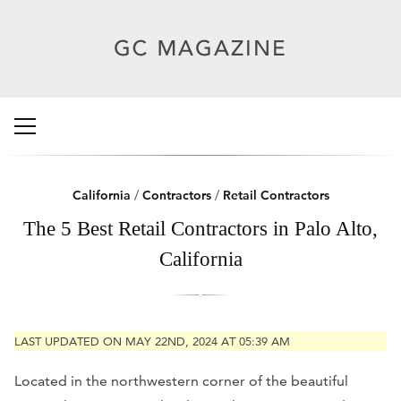
California
/
Contractors
/
Retail Contractors
The 5 Best Retail Contractors in Palo Alto,
California
LAST UPDATED ON MAY 22ND, 2024 AT 05:39 AM
Located in the northwestern corner of the beautiful