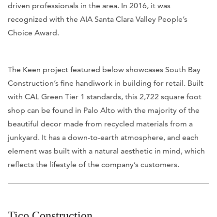
driven professionals in the area. In 2016, it was
recognized with the AIA Santa Clara Valley People’s
Choice Award.
The Keen project featured below showcases South Bay
Construction’s fine handiwork in building for retail. Built
with CAL Green Tier 1 standards, this 2,722 square foot
shop can be found in Palo Alto with the majority of the
beautiful decor made from recycled materials from a
junkyard. It has a down-to-earth atmosphere, and each
element was built with a natural aesthetic in mind, which
reflects the lifestyle of the company’s customers.
Tico Construction