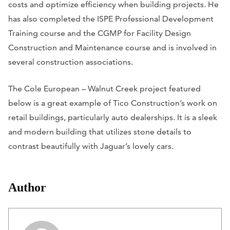
costs and optimize efficiency when building projects. He
has also completed the ISPE Professional Development
Training course and the CGMP for Facility Design
Construction and Maintenance course and is involved in
several construction associations.
The Cole European – Walnut Creek project featured
below is a great example of Tico Construction’s work on
retail buildings, particularly auto dealerships. It is a sleek
and modern building that utilizes stone details to
contrast beautifully with Jaguar’s lovely cars.
Author