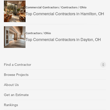
Commercial Contractors
Contractors
Ohio
/
/
Top Commercial Contractors in Hamilton, OH
Contractors
Ohio
/
Top Commercial Contractors in Dayton, OH
Find a Contractor
Browse Projects
About Us
Get an Estimate
Rankings