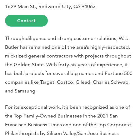
1629 Main St., Redwood City, CA 94063
Contact
Through diligence and strong customer relations, W.L.
Butler has remained one of the area’s highly-respected,
mid-sized general contractors with projects throughout
the Golden State. With forty-six years of experience, it
has built projects for several big names and Fortune 500
companies like Target, Costco, Gilead, Charles Schwab,
and Samsung.
For its exceptional work, it’s been recognized as one of
the Top Family-Owned Businesses in the 2021 San
Francisco Business Times and one of the Top Corporate
Philanthropists by Silicon Valley/San Jose Business