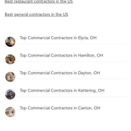
Best restaurant contractors in the US
Best general contractors in the US
Top Commercial Contractors in Elyria, OH
Top Commercial Contractors in Hamilton, OH
Top Commercial Contractors in Dayton, OH
Top Commercial Contractors in Kettering, OH
Top Commercial Contractors in Canton, OH