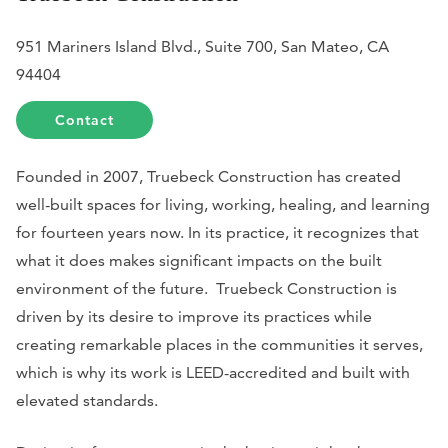
951 Mariners Island Blvd., Suite 700, San Mateo, CA
94404
Contact
Founded in 2007, Truebeck Construction has created
well-built spaces for living, working, healing, and learning
for fourteen years now. In its practice, it recognizes that
what it does makes significant impacts on the built
environment of the future. Truebeck Construction is
driven by its desire to improve its practices while
creating remarkable places in the communities it serves,
which is why its work is LEED-accredited and built with
elevated standards.