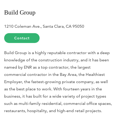
Build Group
1210 Coleman Ave., Santa Clara, CA 95050
Contact
Build Group is a highly reputable contractor with a deep
knowledge of the construction industry, and it has been
named by ENR as a top contractor, the largest
commercial contractor in the Bay Area, the Healthiest
Employer, the fastest-growing private company, as well
as the best place to work. With fourteen years in the
business, it has built for a wide variety of project types
such as multi-family residential, commercial office spaces,
restaurants, hospitality, and high-end retail projects.