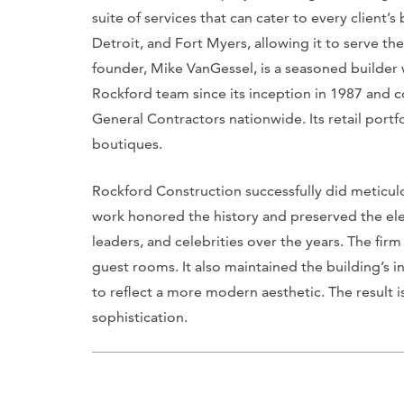
suite of services that can cater to every client’s
Detroit, and Fort Myers, allowing it to serve th
founder, Mike VanGessel, is a seasoned builder 
Rockford team since its inception in 1987 and
General Contractors nationwide. Its retail port
boutiques.
Rockford Construction successfully did meticulou
work honored the history and preserved the eleg
leaders, and celebrities over the years. The firm
guest rooms. It also maintained the building’s i
to reflect a more modern aesthetic. The result i
sophistication.