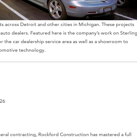
 across Detroit and other cities in Michigan. These projects
auto dealers. Featured here is the company’s work on Sterlin
r the car dealership service area as well as a showroom to
tomotive technology.
226
ral contracting, Rockford Construction has mastered a full