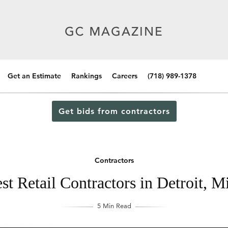
Get an Estimate
Rankings
Careers
(718) 989-1378
Get bids from contractors
Contractors
st Retail Contractors in Detroit, M
5 Min Read