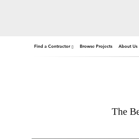
Find a Contractor
Browse Projects
About Us
The Be