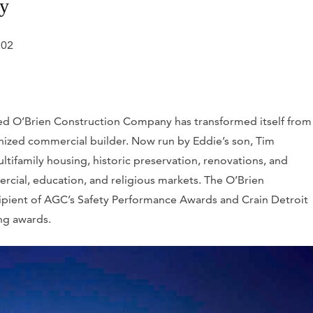
ny
202
ed O’Brien Construction Company has transformed itself from
gnized commercial builder. Now run by Eddie’s son, Tim
ltifamily housing, historic preservation, renovations, and
ercial, education, and religious markets. The O’Brien
ipient of AGC’s Safety Performance Awards and
Crain Detroit
ng awards.