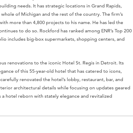
 building needs. It has strategic locations in Grand Rapids,
e whole of Michigan and the rest of the country. The firm’s
with more than 4,800 projects to his name. He has led the
 continues to do so. Rockford has ranked among
ENR’s
Top 200
folio includes big-box supermarkets, shopping centers, and
s renovations to the iconic Hotel St. Regis in Detroit. Its
ance of this 55-year-old hotel that has catered to icons,
 carefully renovated the hotel’s lobby, restaurant, bar, and
nterior architectural details while focusing on updates geared
s a hotel reborn with stately elegance and revitalized