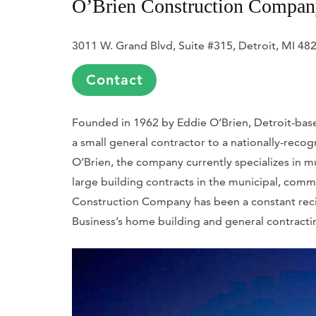
O’Brien Construction Compa
3011 W. Grand Blvd, Suite #315, Detroit, MI 48
Contact
Founded in 1962 by Eddie O’Brien, Detroit-bas
a small general contractor to a nationally-reco
O’Brien, the company currently specializes in mu
large building contracts in the municipal, comm
Construction Company has been a constant rec
Business
’s home building and general contracti