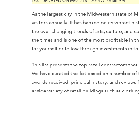
LAST UPDATED ON MAY 21ST, 2024 AT 07:56 AM
As the largest city in the Midwestern state of M
visitors annually. It has banked on its vibrant h
the ever-changing trends of arts, culture, and c
the times and is one of the most profitable in 
for yourself or follow through investments in t
This list presents the top retail contractors tha
We have curated this list based on a number of 
awards received, principal history, and reviews 
a wide variety of retail buildings such as cloth