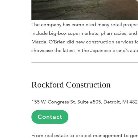
The company has completed many retail projects
include big-box supermarkets, pharmacies, and 
Mazda. O’Brien did new construction services fo
showcase the latest in the Japanese brand’s au
Rockford Construction
155 W. Congress St. Suite #505, Detroit, MI 48
Contact
From real estate to project management to gene