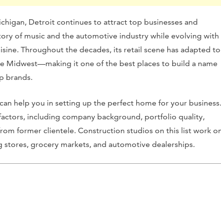
ichigan, Detroit continues to attract top businesses and
istory of music and the automotive industry while evolving with
uisine. Throughout the decades, its retail scene has adapted to
the Midwest—making it one of the best places to build a name
op brands.
t can help you in setting up the perfect home for your business
factors, including company background, portfolio quality,
from former clientele. Construction studios on this list work o
ing stores, grocery markets, and automotive dealerships.