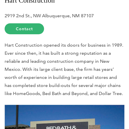
Hart Construction
2919 2nd St., NW Albuquerque, NM 87107
Contact
Hart Construction opened its doors for business in 1989.
Ever since then, it has built a strong reputation as a
reliable and leading construction company in New
Mexico. With its large client base, the firm has years’
worth of experience in building large retail stores and
has completed store build-outs for several major chains
like HomeGoods, Bed Bath and Beyond, and Dollar Tree.