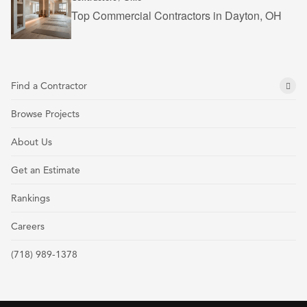
Top Commercial Contractors in Dayton, OH
Find a Contractor
Browse Projects
About Us
Get an Estimate
Rankings
Careers
(718) 989-1378