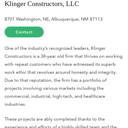
Klinger Constructors, LLC
8701 Washington, NE, Albuquerque, NM 87113
Contact
One of the industry’s recognized leaders, Klinger
Constructors is a 38-year old firm that thrives on working
with repeat customers who have witnessed its superb
work ethic that revolves around honesty and integrity.
Due to that reputation, the firm has a portfolio of
projects involving various markets including the
commercial, industrial, high-tech, and healthcare
industries.
These projects are ably completed thanks to the
experience and efforts of a highly skilled team and the