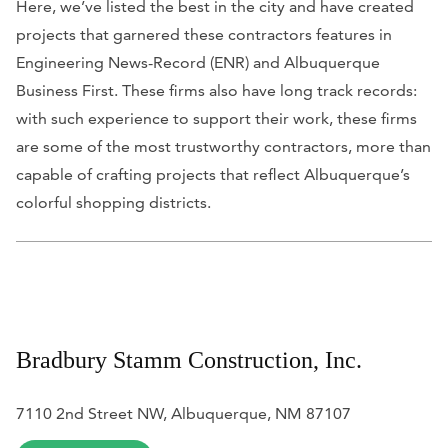
Here, we’ve listed the best in the city and have created
projects that garnered these contractors features in
Engineering News-Record (ENR)
and
Albuquerque
Business First.
These firms also have long track records:
with such experience to support their work, these firms
are some of the most trustworthy contractors, more than
capable of crafting projects that reflect Albuquerque’s
colorful shopping districts.
Bradbury Stamm Construction, Inc.
7110 2nd Street NW, Albuquerque, NM 87107