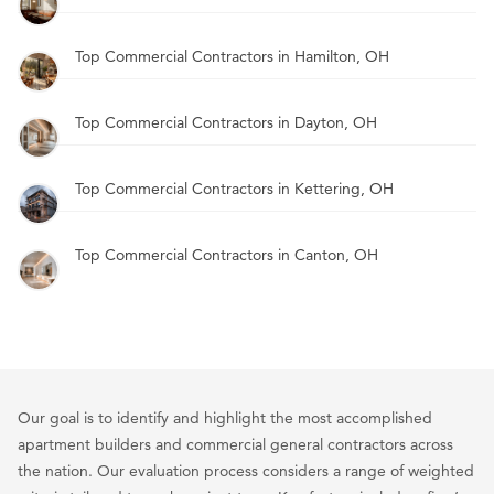
Top Commercial Contractors in Hamilton, OH
Top Commercial Contractors in Dayton, OH
Top Commercial Contractors in Kettering, OH
Top Commercial Contractors in Canton, OH
Our goal is to identify and highlight the most accomplished
apartment builders and commercial general contractors across
the nation. Our evaluation process considers a range of weighted