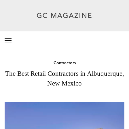
Contractors
The Best Retail Contractors in Albuquerque,
New Mexico