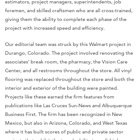
estimators, project managers, superintendents, job
foremen, and skilled craftsmen who are all cross-trained,
giving them the ability to complete each phase of the
project with increased speed and efficiency.
Our editorial team was struck by this Walmart project in
Durango, Colorado. The project involved renovating the
associates’ break room, the pharmacy, the Vision Care
Center, and all restrooms throughout the store. All vinyl
flooring was replaced throughout the store and both the
interior and exterior of the building were painted.
Projects like these earned the firm features from
publications like
Las Cruces Sun-News
and
Albuquerque
Business First.
The firm has been recognized in New
Mexico, but also in Arizona, Colorado, and West Texas
where it has built scores of public and private sector