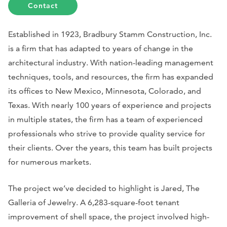
Contact
Established in 1923, Bradbury Stamm Construction, Inc.
is a firm that has adapted to years of change in the
architectural industry. With nation-leading management
techniques, tools, and resources, the firm has expanded
its offices to New Mexico, Minnesota, Colorado, and
Texas. With nearly 100 years of experience and projects
in multiple states, the firm has a team of experienced
professionals who strive to provide quality service for
their clients. Over the years, this team has built projects
for numerous markets.
The project we’ve decided to highlight is Jared, The
Galleria of Jewelry. A 6,283-square-foot tenant
improvement of shell space, the project involved high-