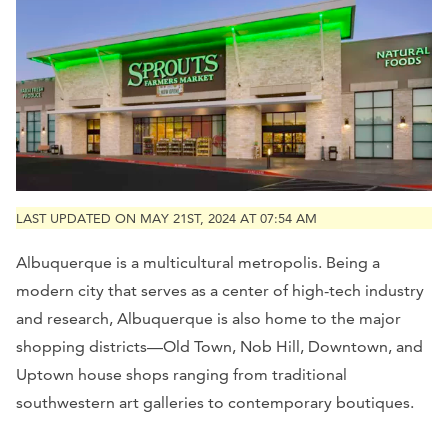
LAST UPDATED ON MAY 21ST, 2024 AT 07:54 AM
Albuquerque is a multicultural metropolis. Being a
modern city that serves as a center of high-tech industry
and research, Albuquerque is also home to the major
shopping districts—Old Town, Nob Hill, Downtown, and
Uptown house shops ranging from traditional
southwestern art galleries to contemporary boutiques.