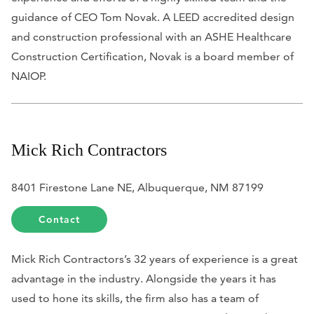
guidance of CEO Tom Novak. A LEED accredited design
and construction professional with an ASHE Healthcare
Construction Certification, Novak is a board member of
NAIOP.
Mick Rich Contractors
8401 Firestone Lane NE, Albuquerque, NM 87199
Contact
Mick Rich Contractors’s 32 years of experience is a great
advantage in the industry. Alongside the years it has
used to hone its skills, the firm also has a team of