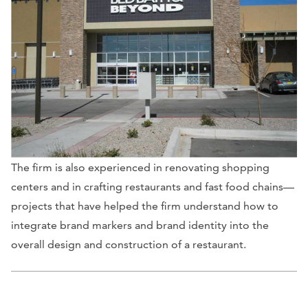
The firm is also experienced in renovating shopping
centers and in crafting restaurants and fast food chains—
projects that have helped the firm understand how to
integrate brand markers and brand identity into the
overall design and construction of a restaurant.