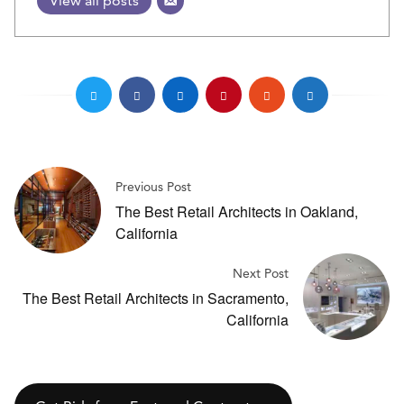
View all posts
Previous Post
The Best Retail Architects in Oakland,
California
Next Post
The Best Retail Architects in Sacramento,
California