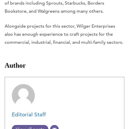
of brands including Sprouts, Starbucks, Borders
Bookstore, and Walgreens among many others.
Alongside projects for this sector, Wilger Enterprises
also has enough experience to craft projects for the
commercial, industrial, financial, and multi-family sectors.
Author
Editorial Staff