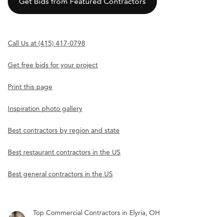
Get Bids from Featured Contractors
Call Us at (415) 417-0798
Get free bids for your project
Print this page
Inspiration photo gallery
Best contractors by region and state
Best restaurant contractors in the US
Best general contractors in the US
Top Commercial Contractors in Elyria, OH