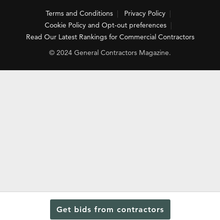
Terms and Conditions
Privacy Policy
Cookie Policy and Opt-out preferences
Read Our Latest Rankings for Commercial Contractors
© 2024 General Contractors Magazine.
Get bids from contractors