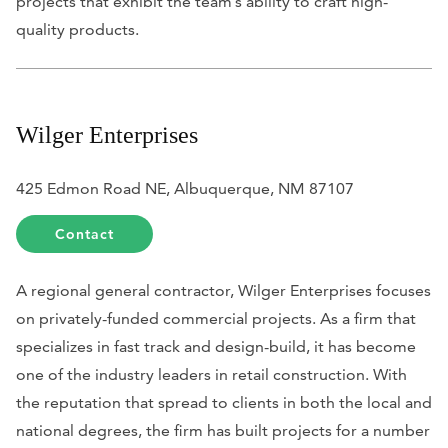
projects that exhibit the team’s ability to craft high-
quality products.
Wilger Enterprises
425 Edmon Road NE, Albuquerque, NM 87107
Contact
A regional general contractor, Wilger Enterprises focuses
on privately-funded commercial projects. As a firm that
specializes in fast track and design-build, it has become
one of the industry leaders in retail construction. With
the reputation that spread to clients in both the local and
national degrees, the firm has built projects for a number