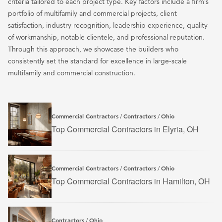
criteria tailored to each project type. Key factors include a firm’s
portfolio of multifamily and commercial projects, client
satisfaction, industry recognition, leadership experience, quality
of workmanship, notable clientele, and professional reputation.
Through this approach, we showcase the builders who
consistently set the standard for excellence in large-scale
multifamily and commercial construction.
Commercial Contractors
Contractors
Ohio
/
/
Top Commercial Contractors in Elyria, OH
Commercial Contractors
Contractors
Ohio
/
/
Top Commercial Contractors in Hamilton, OH
Contractors
Ohio
/