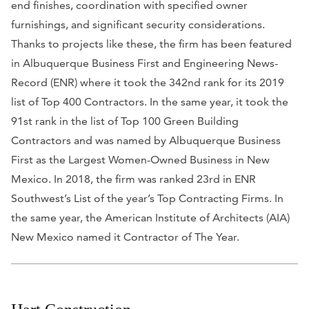
end finishes, coordination with specified owner
furnishings, and significant security considerations.
Thanks to projects like these, the firm has been featured
in
Albuquerque Business First
and
Engineering News-
Record (ENR)
where it took the 342nd rank for its 2019
list of Top 400 Contractors. In the same year, it took the
91st rank in the list of Top 100 Green Building
Contractors and was named by
Albuquerque Business
First
as the Largest Women-Owned Business in New
Mexico. In 2018, the firm was ranked 23rd in
ENR
Southwest’s
List of the year’s Top Contracting Firms. In
the same year, the American Institute of Architects (AIA)
New Mexico named it Contractor of The Year.