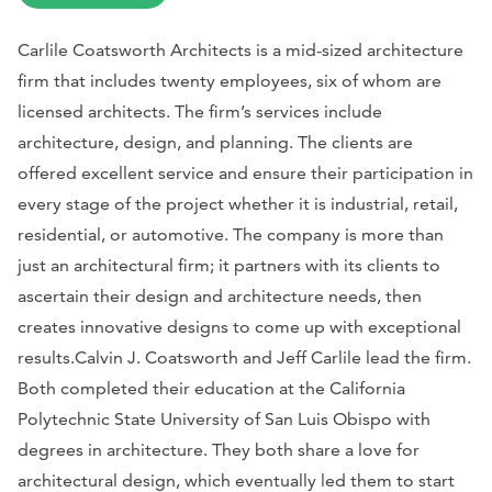
Carlile Coatsworth Architects is a mid-sized architecture
firm that includes twenty employees, six of whom are
licensed architects. The firm’s services include
architecture, design, and planning. The clients are
offered excellent service and ensure their participation in
every stage of the project whether it is industrial, retail,
residential, or automotive. The company is more than
just an architectural firm; it partners with its clients to
ascertain their design and architecture needs, then
creates innovative designs to come up with exceptional
results.Calvin J. Coatsworth and Jeff Carlile lead the firm.
Both completed their education at the California
Polytechnic State University of San Luis Obispo with
degrees in architecture. They both share a love for
architectural design, which eventually led them to start