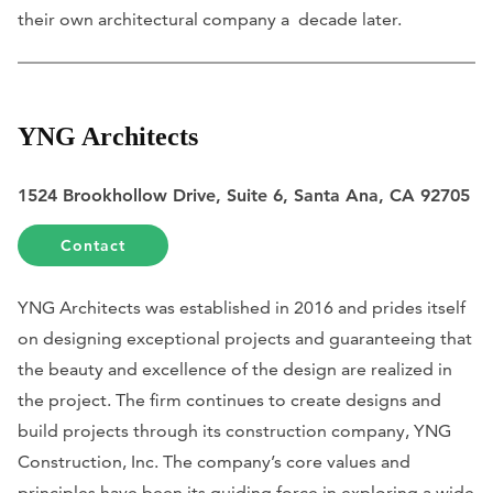
their own architectural company a decade later.
YNG Architects
1524 Brookhollow Drive, Suite 6, Santa Ana, CA 92705
Contact
YNG Architects was established in 2016 and prides itself
on designing exceptional projects and guaranteeing that
the beauty and excellence of the design are realized in
the project. The firm continues to create designs and
build projects through its construction company, YNG
Construction, Inc. The company’s core values and
principles have been its guiding force in exploring a wide