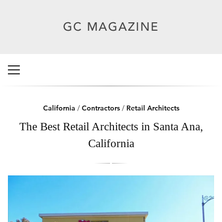
California
/
Contractors
/
Retail Architects
The Best Retail Architects in Santa Ana,
California