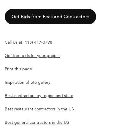
Get Bids from Featured Contractors
Call Us at (415) 417-0798
Get free bids for your project
Print this page
Inspiration photo gallery
Best contractors by region and state
Best restaurant contractors in the US
Best general contractors in the US