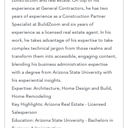
construction and real estate. On top of his
experience at General Contractors, he has two
years of experience as a Construction Partner
Specialist at BuildZoom and six years of
experience as a licensed real estate agent. In his
work, he takes advantage of his expertise to take
complex technical jargon from those realms and
transform them into accessible, engaging content,
blending his business administration expertise
with a degree from Arizona State University with
his experiential insights.
Expertise: Architecture, Home Design and Build,
Home Remodeling
Key Highlights: Arizona Real Estate - Licensed
Salesperson
Education: Arizona State University - Bachelors in