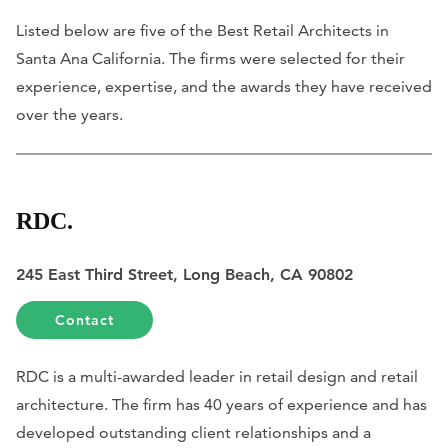
Listed below are five of the Best Retail Architects in
Santa Ana California. The firms were selected for their
experience, expertise, and the awards they have received
over the years.
RDC.
245 East Third Street, Long Beach, CA 90802
Contact
RDC is a multi-awarded leader in retail design and retail
architecture. The firm has 40 years of experience and has
developed outstanding client relationships and a