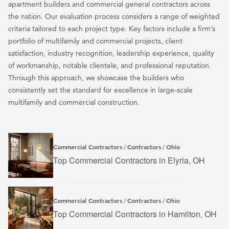
apartment builders and commercial general contractors across
the nation. Our evaluation process considers a range of weighted
criteria tailored to each project type. Key factors include a firm’s
portfolio of multifamily and commercial projects, client
satisfaction, industry recognition, leadership experience, quality
of workmanship, notable clientele, and professional reputation.
Through this approach, we showcase the builders who
consistently set the standard for excellence in large-scale
multifamily and commercial construction.
Commercial Contractors
Contractors
Ohio
/
/
Top Commercial Contractors in Elyria, OH
Commercial Contractors
Contractors
Ohio
/
/
Top Commercial Contractors in Hamilton, OH