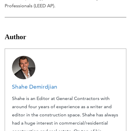
Professionals (LEED AP).
Author
Shahe Demirdjian
Shahe is an Editor at General Contractors with
around four years of experience as a writer and
editor in the construction space. Shahe has always
had a huge interest in commercial/residential