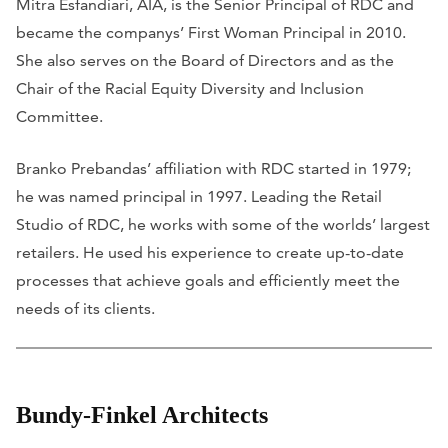
Mitra Esfandiari, AIA, is the Senior Principal of RDC and
became the companys’ First Woman Principal in 2010.
She also serves on the Board of Directors and as the
Chair of the Racial Equity Diversity and Inclusion
Committee.
Branko Prebandas’ affiliation with RDC started in 1979;
he was named principal in 1997. Leading the Retail
Studio of RDC, he works with some of the worlds’ largest
retailers. He used his experience to create up-to-date
processes that achieve goals and efficiently meet the
needs of its clients.
Bundy-Finkel Architects