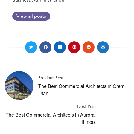
Business Administration
View all posts
Previous Post
The Best Commercial Architects in Orem,
Utah
Next Post
The Best Commercial Architects in Aurora,
Illinois