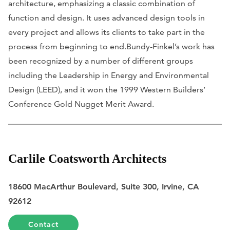
architecture, emphasizing a classic combination of
function and design. It uses advanced design tools in
every project and allows its clients to take part in the
process from beginning to end.Bundy-Finkel’s work has
been recognized by a number of different groups
including the Leadership in Energy and Environmental
Design (LEED), and it won the 1999 Western Builders’
Conference Gold Nugget Merit Award.
Carlile Coatsworth Architects
18600 MacArthur Boulevard, Suite 300, Irvine, CA
92612
Contact