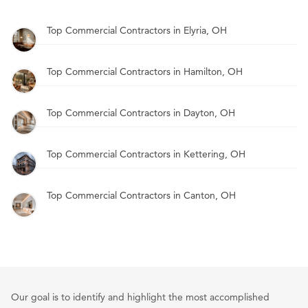
Top Commercial Contractors in Elyria, OH
Top Commercial Contractors in Hamilton, OH
Top Commercial Contractors in Dayton, OH
Top Commercial Contractors in Kettering, OH
Top Commercial Contractors in Canton, OH
Our goal is to identify and highlight the most accomplished