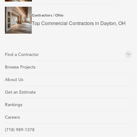
Contractors
Ohio
/
Top Commercial Contractors in Dayton, OH
Find a Contractor
Browse Projects
About Us
Get an Estimate
Rankings
Careers
(718) 989-1378