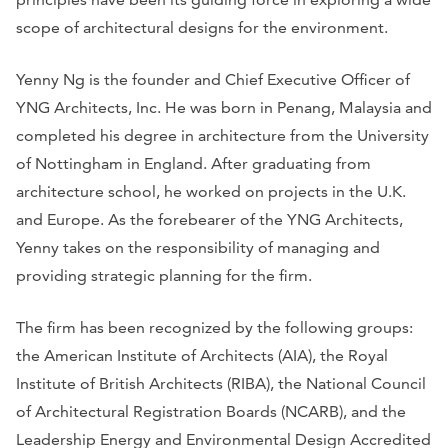
scope of architectural designs for the environment.
Yenny Ng is the founder and Chief Executive Officer of
YNG Architects, Inc. He was born in Penang, Malaysia and
completed his degree in architecture from the University
of Nottingham in England. After graduating from
architecture school, he worked on projects in the U.K.
and Europe. As the forebearer of the YNG Architects,
Yenny takes on the responsibility of managing and
providing strategic planning for the firm.
The firm has been recognized by the following groups:
the American Institute of Architects (AIA), the Royal
Institute of British Architects (RIBA), the National Council
of Architectural Registration Boards (NCARB), and the
Leadership Energy and Environmental Design Accredited