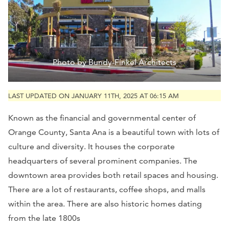
Photo by Bundy-Finkel Architects
LAST UPDATED ON JANUARY 11TH, 2025 AT 06:15 AM
Known as the financial and governmental center of
Orange County, Santa Ana is a beautiful town with lots of
culture and diversity. It houses the corporate
headquarters of several prominent companies. The
downtown area provides both retail spaces and housing.
There are a lot of restaurants, coffee shops, and malls
within the area. There are also historic homes dating
from the late 1800s