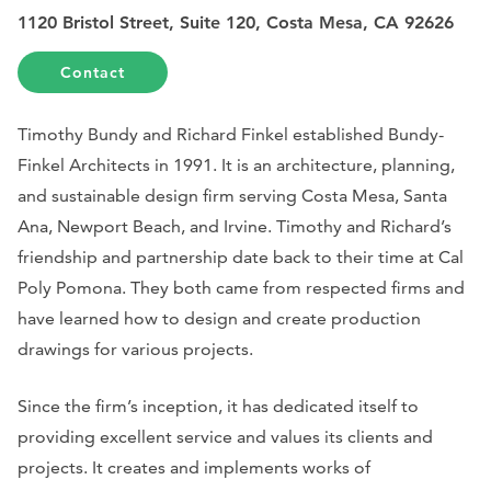
1120 Bristol Street, Suite 120, Costa Mesa, CA 92626
Contact
Timothy Bundy and Richard Finkel established Bundy-
Finkel Architects in 1991. It is an architecture, planning,
and sustainable design firm serving Costa Mesa, Santa
Ana, Newport Beach, and Irvine. Timothy and Richard’s
friendship and partnership date back to their time at Cal
Poly Pomona. They both came from respected firms and
have learned how to design and create production
drawings for various projects.
Since the firm’s inception, it has dedicated itself to
providing excellent service and values its clients and
projects. It creates and implements works of