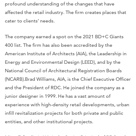
profound understanding of the changes that have
affected the retail industry. The firm creates places that
cater to clients’ needs.
The company earned a spot on the 2021 BD+C Giants
400 list. The firm has also been accredited by the
American Institute of Architects (AIA), the Leadership in
Energy and Environmental Design (LEED), and by the
National Council of Architectural Registration Boards
(NCARB).Brad Williams, AIA, is the Chief Executive Officer
and the President of RDC. He joined the company as a
junior designer in 1999. He has a vast amount of
experience with high-density retail developments, urban
infill revitalization projects for both private and public
entities, and other institutional projects.