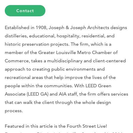
Contact
Established in 1908, Joseph & Joseph Architects designs
distilleries, educational, hospitality, residential, and
historic preservation projects. The firm, which is a
member of the Greater Louisville Metro Chamber of
Commerce, takes a multidisciplinary and client-centered
approach to creating public environments and
recreational areas that help improve the lives of the
people within the communities. With LEED Green
Associate (LEED GA) and AIA staff, the firm offers services
that can walk the client through the whole design
process.
Featured in this article is the Fourth Street Live!