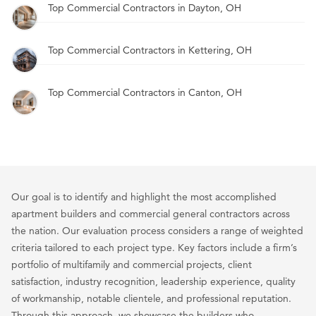
Top Commercial Contractors in Dayton, OH
Top Commercial Contractors in Kettering, OH
Top Commercial Contractors in Canton, OH
Our goal is to identify and highlight the most accomplished
apartment builders and commercial general contractors across
the nation. Our evaluation process considers a range of weighted
criteria tailored to each project type. Key factors include a firm’s
portfolio of multifamily and commercial projects, client
satisfaction, industry recognition, leadership experience, quality
of workmanship, notable clientele, and professional reputation.
Through this approach, we showcase the builders who