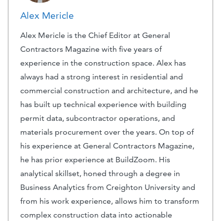
Alex Mericle
Alex Mericle is the Chief Editor at General
Contractors Magazine with five years of
experience in the construction space. Alex has
always had a strong interest in residential and
commercial construction and architecture, and he
has built up technical experience with building
permit data, subcontractor operations, and
materials procurement over the years. On top of
his experience at General Contractors Magazine,
he has prior experience at BuildZoom. His
analytical skillset, honed through a degree in
Business Analytics from Creighton University and
from his work experience, allows him to transform
complex construction data into actionable