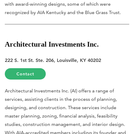
with award-winning designs, some of which were
recognized by AIA Kentucky and the Blue Grass Trust.
Architectural Investments Inc.
222 S. 1st St. Ste. 206, Louisville, KY 40202
Contact
Architectural Investments Inc. (AI) offers a range of
services, assisting clients in the process of planning,
designing, and construction. These services include
master planning, zoning, financial analysis, feasibility
studies, construction management, and interior design.
With AIA-accredited members including its founder and