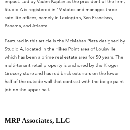
impact. Led by Vadim Kaplan as the president of the firm,
Studio A is registered in 19 states and manages three
satellite offices, namely in Lexington, San Francisco,
Panama, and Atlanta.
Featured in this article is the McMahan Plaza designed by
Studio A, located in the Hikes Point area of Louisville,
which has been a prime real estate area for 50 years. The
multi-tenant retail property is anchored by the Kroger
Grocery store and has red brick exteriors on the lower
half of the outside wall that contrast with the beige paint
job on the upper half.
MRP Associates, LLC