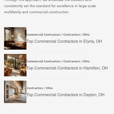
consistently set the standard for excellence in large-scale
multifamily and commercial construction.
Commercial Contractors
Contractors
Ohio
/
/
Top Commercial Contractors in Elyria, OH
Commercial Contractors
Contractors
Ohio
/
/
Top Commercial Contractors in Hamilton, OH
Contractors
Ohio
/
Top Commercial Contractors in Dayton, OH