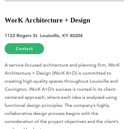
WorK Architecture + Design
1122 Rogers St. Louisville, KY 40204
Contact
A service-focused architecture and planning firm, WorK
Architecture + Design (WorK A+D) is committed to
creating high-quality spaces throughout Louisville and
Covington. WorK A+D’s success is rooted in its client-
centered approach, where each idea is analyzed using
functional design principles. The company’s highly
collaborative design process begins with the
consideration of the project objectives and the client’s