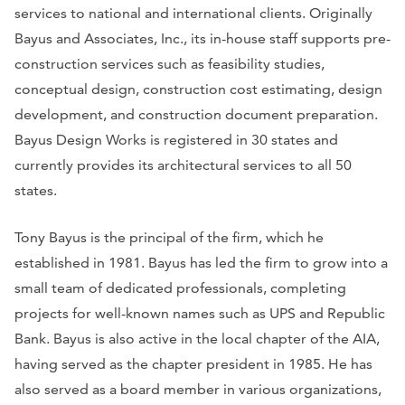
services to national and international clients. Originally
Bayus and Associates, Inc., its in-house staff supports pre-
construction services such as feasibility studies,
conceptual design, construction cost estimating, design
development, and construction document preparation.
Bayus Design Works is registered in 30 states and
currently provides its architectural services to all 50
states.
Tony Bayus is the principal of the firm, which he
established in 1981. Bayus has led the firm to grow into a
small team of dedicated professionals, completing
projects for well-known names such as UPS and Republic
Bank. Bayus is also active in the local chapter of the AIA,
having served as the chapter president in 1985. He has
also served as a board member in various organizations,