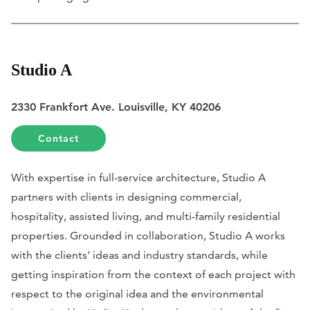
Studio A
2330 Frankfort Ave. Louisville, KY 40206
Contact
With expertise in full-service architecture, Studio A
partners with clients in designing commercial,
hospitality, assisted living, and multi-family residential
properties. Grounded in collaboration, Studio A works
with the clients’ ideas and industry standards, while
getting inspiration from the context of each project with
respect to the original idea and the environmental