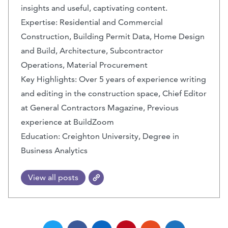
insights and useful, captivating content.
Expertise: Residential and Commercial
Construction, Building Permit Data, Home Design
and Build, Architecture, Subcontractor
Operations, Material Procurement
Key Highlights: Over 5 years of experience writing
and editing in the construction space, Chief Editor
at General Contractors Magazine, Previous
experience at BuildZoom
Education: Creighton University, Degree in
Business Analytics
View all posts