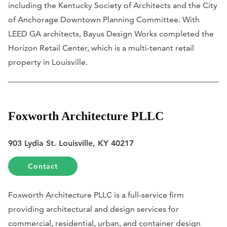
including the Kentucky Society of Architects and the City
of Anchorage Downtown Planning Committee. With
LEED GA architects, Bayus Design Works completed the
Horizon Retail Center, which is a multi-tenant retail
property in Louisville.
Foxworth Architecture PLLC
903 Lydia St. Louisville, KY 40217
Contact
Foxworth Architecture PLLC is a full-service firm
providing architectural and design services for
commercial, residential, urban, and container design