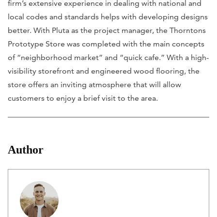
firm’s extensive experience in dealing with national and
local codes and standards helps with developing designs
better. With Pluta as the project manager, the Thorntons
Prototype Store was completed with the main concepts
of “neighborhood market” and “quick cafe.” With a high-
visibility storefront and engineered wood flooring, the
store offers an inviting atmosphere that will allow
customers to enjoy a brief visit to the area.
Author