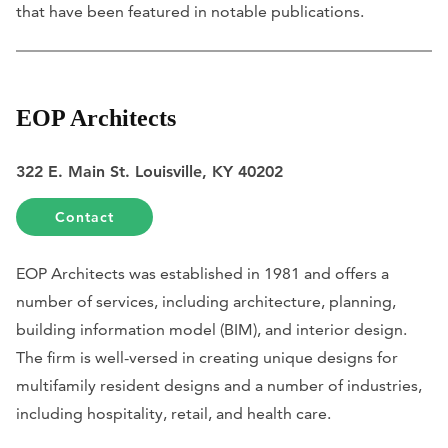
that have been featured in notable publications.
EOP Architects
322 E. Main St. Louisville, KY 40202
Contact
EOP Architects was established in 1981 and offers a
number of services, including architecture, planning,
building information model (BIM), and interior design.
The firm is well-versed in creating unique designs for
multifamily resident designs and a number of industries,
including hospitality, retail, and health care.