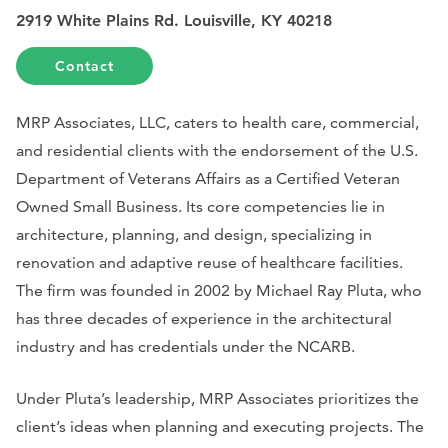
2919 White Plains Rd. Louisville, KY 40218
Contact
MRP Associates, LLC, caters to health care, commercial,
and residential clients with the endorsement of the U.S.
Department of Veterans Affairs as a Certified Veteran
Owned Small Business. Its core competencies lie in
architecture, planning, and design, specializing in
renovation and adaptive reuse of healthcare facilities.
The firm was founded in 2002 by Michael Ray Pluta, who
has three decades of experience in the architectural
industry and has credentials under the NCARB.
Under Pluta’s leadership, MRP Associates prioritizes the
client’s ideas when planning and executing projects. The