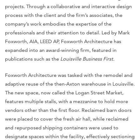
projects. Through a collaborative and interactive design
process with the client and the firm’s associates, the
company’s work embodies the expertise of the
professionals and their attention to detail. Led by Mark
Foxworth, AIA, LEED AP, Foxworth Architecture has
expanded into an award-winning firm, featured in
publications such as the
Louisville Business First.
Foxworth Architecture was tasked with the remodel and
adaptive reuse of the then-Axton warehouse in Louisville.
The new space, now called the Logan Street Market,
features multiple stalls, with a mezzanine to hold more
vendors other than the first floor. Reclaimed barn doors
were placed to cover the fresh air hall, while reclaimed
and repurposed shipping containers were used to
designate spaces within the facility, effectively sectioning