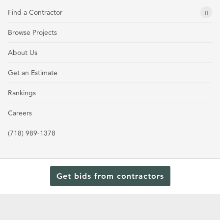
Find a Contractor
Browse Projects
About Us
Get an Estimate
Rankings
Careers
(718) 989-1378
Get bids from contractors
Terms and Conditions
Privacy Policy
Cookie Policy and Opt-out preferences
Read Our Latest Rankings for Commercial Contractors