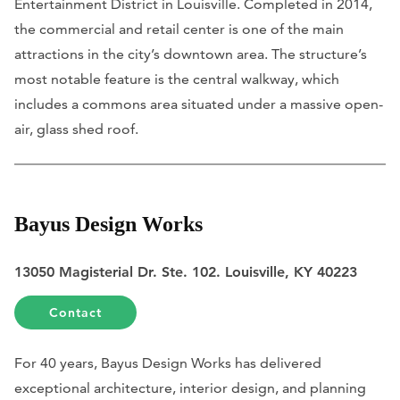
Entertainment District in Louisville. Completed in 2014,
the commercial and retail center is one of the main
attractions in the city’s downtown area. The structure’s
most notable feature is the central walkway, which
includes a commons area situated under a massive open-
air, glass shed roof.
Bayus Design Works
13050 Magisterial Dr. Ste. 102. Louisville, KY 40223
Contact
For 40 years, Bayus Design Works has delivered
exceptional architecture, interior design, and planning