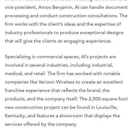
vice president, Amos Benjamin, AI can handle document
processing and conduct construction consultations. The
firm works with the client’s ideas and the expertise of
industry professionals to produce exceptional designs
that will give the clients an engaging experience.
Specializing in commercial spaces, AI’s projects are
involved in several industries, including industrial,
medical, and retail. The firm has worked with notable
companies like Verizon Wireless to create an excellent
franchise experience that reflects the brand, the
products, and the company itself. The 2,500-square-foot
new construction project can be found in Louisville,
Kentucky, and features a showroom that displays the
services offered by the company.