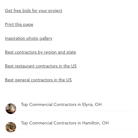
Get free bids for your project
Print this page
Inspiration photo gallery
Best contractors by region and state
Best restaurant contractors in the US
Best general contractors in the US
Top Commercial Contractors in Elyria, OH
Top Commercial Contractors in Hamilton, OH