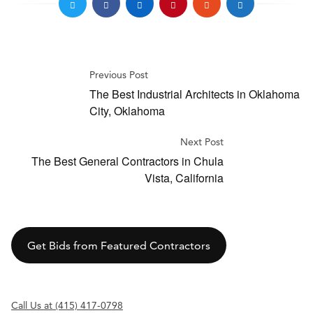
Previous Post
The Best Industrial Architects in Oklahoma
City, Oklahoma
Next Post
The Best General Contractors in Chula
Vista, California
Get Bids from Featured Contractors
Call Us at (415) 417-0798