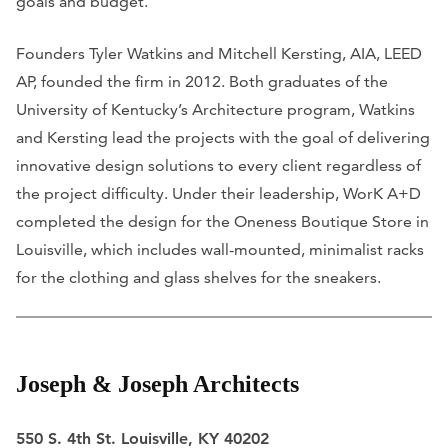
goals and budget.
Founders Tyler Watkins and Mitchell Kersting, AIA, LEED
AP, founded the firm in 2012. Both graduates of the
University of Kentucky’s Architecture program, Watkins
and Kersting lead the projects with the goal of delivering
innovative design solutions to every client regardless of
the project difficulty. Under their leadership, WorK A+D
completed the design for the Oneness Boutique Store in
Louisville, which includes wall-mounted, minimalist racks
for the clothing and glass shelves for the sneakers.
Joseph & Joseph Architects
550 S. 4th St. Louisville, KY 40202