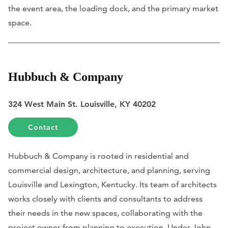
the event area, the loading dock, and the primary market
space.
Hubbuch & Company
324 West Main St. Louisville, KY 40202
Contact
Hubbuch & Company is rooted in residential and
commercial design, architecture, and planning, serving
Louisville and Lexington, Kentucky. Its team of architects
works closely with clients and consultants to address
their needs in the new spaces, collaborating with the
project owner from planning to execution. Under John