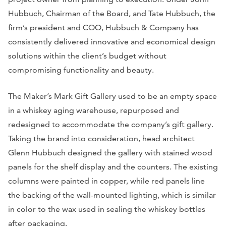
Hubbuch, Chairman of the Board, and Tate Hubbuch, the
firm’s president and COO, Hubbuch & Company has
consistently delivered innovative and economical design
solutions within the client’s budget without
compromising functionality and beauty.
The Maker’s Mark Gift Gallery used to be an empty space
in a whiskey aging warehouse, repurposed and
redesigned to accommodate the company’s gift gallery.
Taking the brand into consideration, head architect
Glenn Hubbuch designed the gallery with stained wood
panels for the shelf display and the counters. The existing
columns were painted in copper, while red panels line
the backing of the wall-mounted lighting, which is similar
in color to the wax used in sealing the whiskey bottles
after packaging.