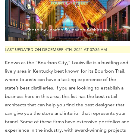
Photo by Joseph & Joseph Architects
LAST UPDATED ON DECEMBER 4TH, 2024 AT 07:36 AM
Known as the “Bourbon City,” Louisville is a bustling and
lively area in Kentucky best known for its Bourbon Trail,
where tourists can have a tasting experience of the
state’s best distilleries. If you are looking to establish a
business here in this area, this list has the best retail
architects that can help you find the best designer that
can give you the store and interior that represents your
brand. Some of these firms have extensive portfolios and
experience in the industry, with award-winning projects