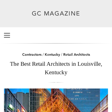
Contractors
/
Kentucky
/
Retail Architects
The Best Retail Architects in Louisville,
Kentucky