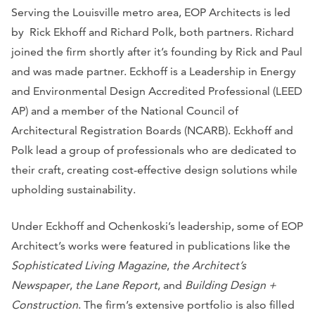
Serving the Louisville metro area, EOP Architects is led
by Rick Ekhoff and Richard Polk, both partners. Richard
joined the firm shortly after it’s founding by Rick and Paul
and was made partner. Eckhoff is a Leadership in Energy
and Environmental Design Accredited Professional (LEED
AP) and a member of the National Council of
Architectural Registration Boards (NCARB). Eckhoff and
Polk lead a group of professionals who are dedicated to
their craft, creating cost-effective design solutions while
upholding sustainability.
Under Eckhoff and Ochenkoski’s leadership, some of EOP
Architect’s works were featured in publications like the
Sophisticated Living Magazine
,
the Architect’s
Newspaper
,
the Lane Report
, and
Building Design +
Construction
. The firm’s extensive portfolio is also filled