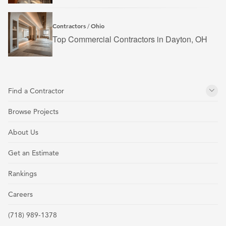
Contractors
Ohio
/
Top Commercial Contractors in Dayton, OH
Find a Contractor
Browse Projects
About Us
Get an Estimate
Rankings
Careers
(718) 989-1378