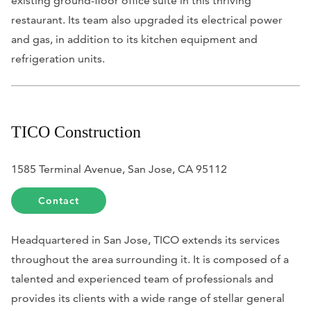
existing ground-floor office suite in this thriving
restaurant. Its team also upgraded its electrical power
and gas, in addition to its kitchen equipment and
refrigeration units.
TICO Construction
1585 Terminal Avenue, San Jose, CA 95112
Contact
Headquartered in San Jose, TICO extends its services
throughout the area surrounding it. It is composed of a
talented and experienced team of professionals and
provides its clients with a wide range of stellar general