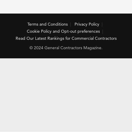
Terms and Conditions
Privacy Policy
Cookie Policy and Opt-out preferences
Read Our Latest Rankings for Commercial Contractors
© 2024 General Contractors Magazine.