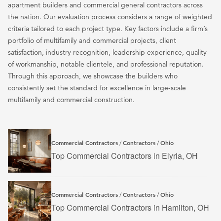
apartment builders and commercial general contractors across
the nation. Our evaluation process considers a range of weighted
criteria tailored to each project type. Key factors include a firm’s
portfolio of multifamily and commercial projects, client
satisfaction, industry recognition, leadership experience, quality
of workmanship, notable clientele, and professional reputation.
Through this approach, we showcase the builders who
consistently set the standard for excellence in large-scale
multifamily and commercial construction.
Commercial Contractors
Contractors
Ohio
/
/
Top Commercial Contractors in Elyria, OH
Commercial Contractors
Contractors
Ohio
/
/
Top Commercial Contractors in Hamilton, OH