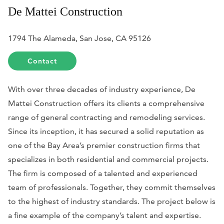
De Mattei Construction
1794 The Alameda, San Jose, CA 95126
Contact
With over three decades of industry experience, De
Mattei Construction offers its clients a comprehensive
range of general contracting and remodeling services.
Since its inception, it has secured a solid reputation as
one of the Bay Area’s premier construction firms that
specializes in both residential and commercial projects.
The firm is composed of a talented and experienced
team of professionals. Together, they commit themselves
to the highest of industry standards. The project below is
a fine example of the company’s talent and expertise.