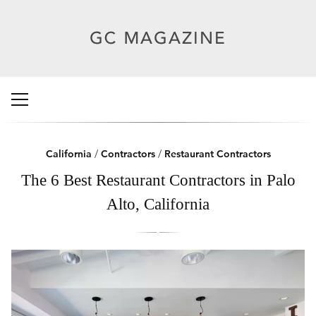
California
/
Contractors
/
Restaurant Contractors
The 6 Best Restaurant Contractors in Palo
Alto, California