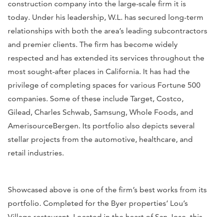
construction company into the large-scale firm it is
today. Under his leadership, W.L. has secured long-term
relationships with both the area’s leading subcontractors
and premier clients. The firm has become widely
respected and has extended its services throughout the
most sought-after places in California. It has had the
privilege of completing spaces for various
Fortune 500
companies. Some of these include Target, Costco,
Gilead, Charles Schwab, Samsung, Whole Foods, and
AmerisourceBergen. Its portfolio also depicts several
stellar projects from the automotive, healthcare, and
retail industries.
Showcased above is one of the firm’s best works from its
portfolio. Completed for the Byer properties’ Lou’s
Village restaurant. Located in the heart of San Jose, this