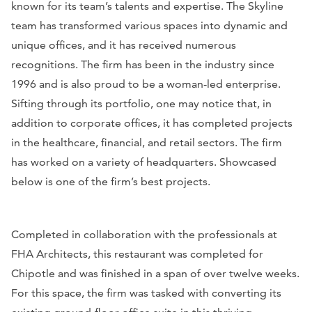
known for its team’s talents and expertise. The Skyline
team has transformed various spaces into dynamic and
unique offices, and it has received numerous
recognitions. The firm has been in the industry since
1996 and is also proud to be a woman-led enterprise.
Sifting through its portfolio, one may notice that, in
addition to corporate offices, it has completed projects
in the healthcare, financial, and retail sectors. The firm
has worked on a variety of headquarters. Showcased
below is one of the firm’s best projects.
Completed in collaboration with the professionals at
FHA Architects, this restaurant was completed for
Chipotle and was finished in a span of over twelve weeks.
For this space, the firm was tasked with converting its