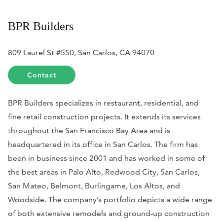
BPR Builders
809 Laurel St #550, San Carlos, CA 94070
Contact
BPR Builders specializes in restaurant, residential, and
fine retail construction projects. It extends its services
throughout the San Francisco Bay Area and is
headquartered in its office in San Carlos. The firm has
been in business since 2001 and has worked in some of
the best areas in Palo Alto, Redwood City, San Carlos,
San Mateo, Belmont, Burlingame, Los Altos, and
Woodside. The company’s portfolio depicts a wide range
of both extensive remodels and ground-up construction