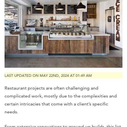
LAST UPDATED ON MAY 22ND, 2024 AT 01:49 AM
Restaurant projects are often challenging and
complicated work, mostly due to the complexities and
certain intricacies that come with a client’s specific
needs.
From extensive renovations to ground-up builds, this list