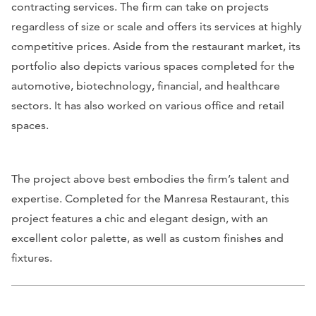
contracting services. The firm can take on projects
regardless of size or scale and offers its services at highly
competitive prices. Aside from the restaurant market, its
portfolio also depicts various spaces completed for the
automotive, biotechnology, financial, and healthcare
sectors. It has also worked on various office and retail
spaces.
The project above best embodies the firm’s talent and
expertise. Completed for the Manresa Restaurant, this
project features a chic and elegant design, with an
excellent color palette, as well as custom finishes and
fixtures.