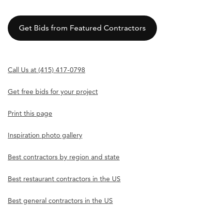
Get Bids from Featured Contractors
Call Us at (415) 417-0798
Get free bids for your project
Print this page
Inspiration photo gallery
Best contractors by region and state
Best restaurant contractors in the US
Best general contractors in the US