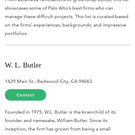
showcases some of Palo Alto’s best firms who can
manage these difficult projects. This list is curated based
on the firms’ experiences, backgrounds, and impressive
portfolios.
W. L. Butler
1629 Main St., Redwood City, CA 94063
Contact
Founded in 1975, W.L. Butler is the brainchild of its
founder and namesake, William Butler. Since its
inception, the firm has grown from being a small