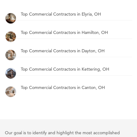
Top Commercial Contractors in Elyria, OH
Top Commercial Contractors in Hamilton, OH
Top Commercial Contractors in Dayton, OH
Top Commercial Contractors in Kettering, OH
Top Commercial Contractors in Canton, OH
Our goal is to identify and highlight the most accomplished