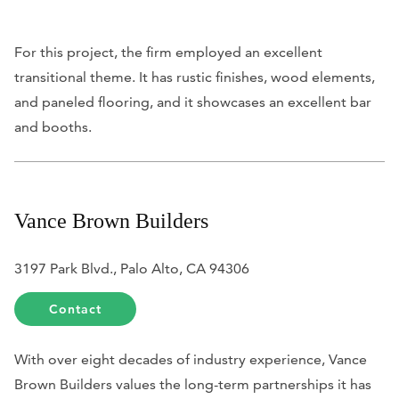
For this project, the firm employed an excellent
transitional theme. It has rustic finishes, wood elements,
and paneled flooring, and it showcases an excellent bar
and booths.
Vance Brown Builders
3197 Park Blvd., Palo Alto, CA 94306
Contact
With over eight decades of industry experience, Vance
Brown Builders values the long-term partnerships it has