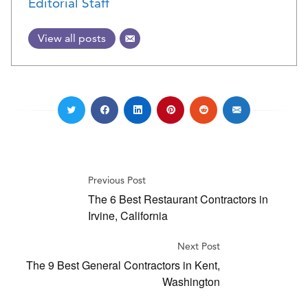
Editorial Staff
View all posts
Previous Post
The 6 Best Restaurant Contractors in
Irvine, California
Next Post
The 9 Best General Contractors in Kent,
Washington