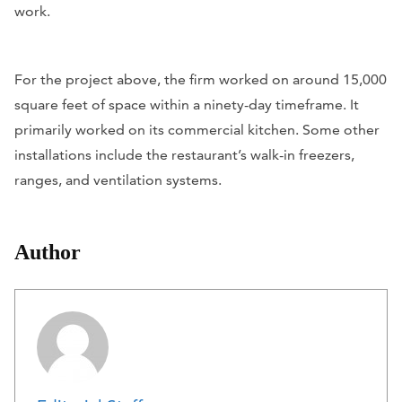
work.
For the project above, the firm worked on around 15,000
square feet of space within a ninety-day timeframe. It
primarily worked on its commercial kitchen. Some other
installations include the restaurant’s walk-in freezers,
ranges, and ventilation systems.
Author