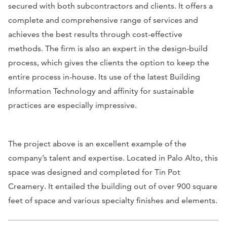
secured with both subcontractors and clients. It offers a
complete and comprehensive range of services and
achieves the best results through cost-effective
methods. The firm is also an expert in the design-build
process, which gives the clients the option to keep the
entire process in-house. Its use of the latest Building
Information Technology and affinity for sustainable
practices are especially impressive.
The project above is an excellent example of the
company’s talent and expertise. Located in Palo Alto, this
space was designed and completed for Tin Pot
Creamery. It entailed the building out of over 900 square
feet of space and various specialty finishes and elements.