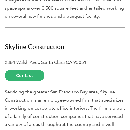
space spans over 3,500 square feet and entailed working
on several new finishes and a banquet facility.
Skyline Construction
2384 Walsh Ave., Santa Clara CA 95051
Contact
Servicing the greater San Francisco Bay area, Skyline
Construction is an employee-owned firm that specializes
in working on corporate office interiors. The firm is a part
of a family of construction companies that have serviced
a variety of areas throughout the country and is well-