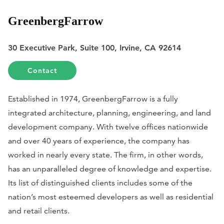
GreenbergFarrow
30 Executive Park, Suite 100, Irvine, CA 92614
Contact
Established in 1974, GreenbergFarrow is a fully
integrated architecture, planning, engineering, and land
development company. With twelve offices nationwide
and over 40 years of experience, the company has
worked in nearly every state. The firm, in other words,
has an unparalleled degree of knowledge and expertise.
Its list of distinguished clients includes some of the
nation’s most esteemed developers as well as residential
and retail clients.