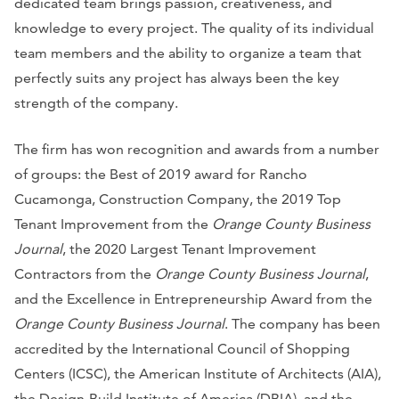
dedicated team brings passion, creativeness, and
knowledge to every project. The quality of its individual
team members and the ability to organize a team that
perfectly suits any project has always been the key
strength of the company.
The firm has won recognition and awards from a number
of groups: the Best of 2019 award for Rancho
Cucamonga, Construction Company, the 2019 Top
Tenant Improvement from the
Orange County Business
Journal
, the 2020 Largest Tenant Improvement
Contractors from the
Orange County Business Journal
,
and the Excellence in Entrepreneurship Award from the
Orange County Business Journal
. The company has been
accredited by the International Council of Shopping
Centers (ICSC), the American Institute of Architects (AIA),
the Design-Build Institute of America (DBIA), and the