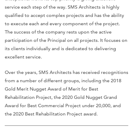
service each step of the way. SMS Architects is highly
qualified to accept complex projects and has the ability
to execute each and every component of the project.
The success of the company rests upon the active
participation of the Principal on all projects. It focuses on
its clients individually and is dedicated to delivering
excellent service.
Over the years, SMS Architects has received recognitions
from a number of different groups, including the 2018
Gold Merit Nugget Award of Merit for Best
Rehabilitation Project, the 2020 Gold Nugget Grand
Award for Best Commercial Project under 20,000, and
the 2020 Best Rehabilitation Project award.