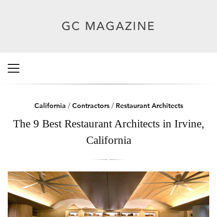
California
/
Contractors
/
Restaurant Architects
The 9 Best Restaurant Architects in Irvine,
California