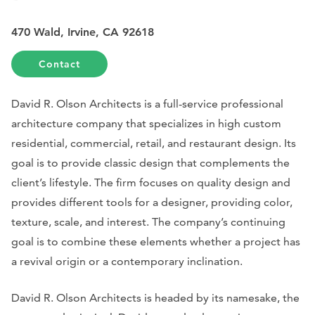
470 Wald, Irvine, CA 92618
Contact
David R. Olson Architects is a full-service professional
architecture company that specializes in high custom
residential, commercial, retail, and restaurant design. Its
goal is to provide classic design that complements the
client’s lifestyle. The firm focuses on quality design and
provides different tools for a designer, providing color,
texture, scale, and interest. The company’s continuing
goal is to combine these elements whether a project has
a revival origin or a contemporary inclination.
David R. Olson Architects is headed by its namesake, the