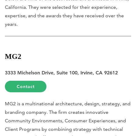
California. They were selected for their experience,
expertise, and the awards they have received over the
years.
MG2
3333 Michelson Drive, Suite 100, Irvine, CA 92612
Contact
MG2 is a multinational architecture, design, strategy, and
branding company. The firm creates innovative
Community Environments, Consumer Experiences, and
Client Programs by combining strategy with technical