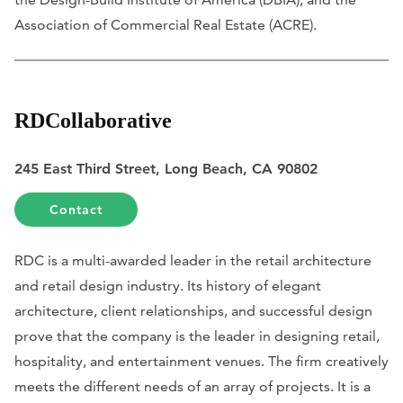
Association of Commercial Real Estate (ACRE).
RDCollaborative
245 East Third Street, Long Beach, CA 90802
Contact
RDC is a multi-awarded leader in the retail architecture
and retail design industry. Its history of elegant
architecture, client relationships, and successful design
prove that the company is the leader in designing retail,
hospitality, and entertainment venues. The firm creatively
meets the different needs of an array of projects. It is a