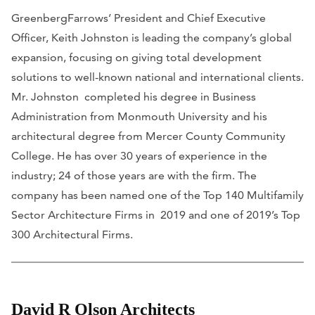
GreenbergFarrows’ President and Chief Executive
Officer, Keith Johnston is leading the company’s global
expansion, focusing on giving total development
solutions to well-known national and international clients.
Mr. Johnston completed his degree in Business
Administration from Monmouth University and his
architectural degree from Mercer County Community
College. He has over 30 years of experience in the
industry; 24 of those years are with the firm. The
company has been named one of the Top 140 Multifamily
Sector Architecture Firms in 2019 and one of 2019’s Top
300 Architectural Firms.
David R Olson Architects