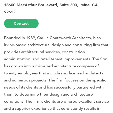
18600 MacArthur Boulevard, Suite 300, Irvine, CA
92612
Contact
F
ounded in 1989, Carlile Coatsworth Architects, is an
Irvine-based architectural design and consulting firm that
provides architectural services, construction
administration, and retail tenant improvements. The firm
has grown into a mid-sized architecture company of
twenty employees that includes six licensed architects
and numerous projects. The firm focuses on the specific
needs of its clients and has successfully partnered with
them to determine their design and architecture
conditions. The firm’s clients are offered excellent service
and a superior experience that consistently results in