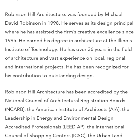
Robinson Hill Architecture. was founded by Michael
David Robinson in 1998. He serves as its design principal
where he has assisted the firm’s creative excellence since
1995. He earned his degree in architecture at the Illinois
Institute of Technology. He has over 36 years in the field
of architecture and vast experience on local, regional,
and international projects. He has been recognized for
his contribution to outstanding design.
Robinson Hill Architecture has been accredited by the
National Council of Architectural Registration Boards
(NCARB), the American Institute of Architects (AIA), the
Leadership in Energy and Environmental Design
Accredited Professionals (LEED AP), the International
Council of Shopping Centers (ICSC), the Urban Land