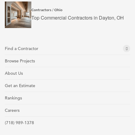
Contractors
Ohio
/
Top Commercial Contractors in Dayton, OH
Find a Contractor
Browse Projects
About Us
Get an Estimate
Rankings
Careers
(718) 989-1378