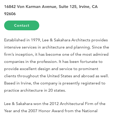
16842 Von Karman Avenue, Suite 125, Irvine, CA
92606
Contact
Established in 1979, Lee & Sakahara Architects provides
intensive services in architecture and planning. Since the
firm’s inception, it has become one of the most admired
companies in the profession. It has been fortunate to
provide excellent design and service to prominent
clients throughout the United States and abroad as well.
Based in Irvine, the company is presently registered to
practice architecture in 20 states.
Lee & Sakahara won the 2012 Architectural Firm of the
Year and the 2007 Honor Award from the National