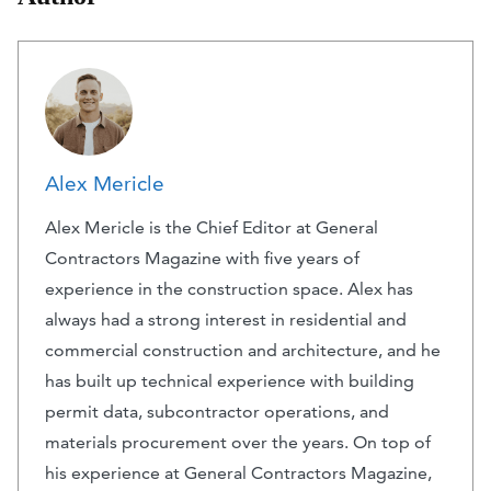
Alex Mericle
Alex Mericle is the Chief Editor at General
Contractors Magazine with five years of
experience in the construction space. Alex has
always had a strong interest in residential and
commercial construction and architecture, and he
has built up technical experience with building
permit data, subcontractor operations, and
materials procurement over the years. On top of
his experience at General Contractors Magazine,