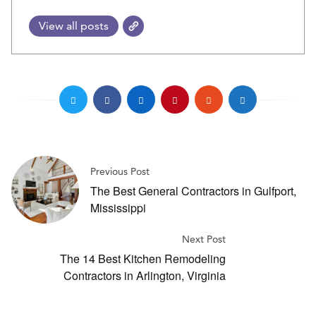
View all posts
Previous Post
The Best General Contractors in Gulfport,
Mississippi
Next Post
The 14 Best Kitchen Remodeling
Contractors in Arlington, Virginia