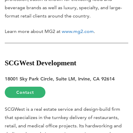
beverage brands as well as luxury, specialty, and large-
format retail clients around the country.
Learn more about MG2 at
www.mg2.com
.
SCGWest Development
18001 Sky Park Circle, Suite LM, Irvine, CA 92614
Contact
SCGWest is a real estate service and design-build firm
that specializes in the turnkey delivery of restaurants,
retail, and medical office projects. Its hardworking and