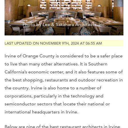
Photo by Lee & Sakahara Architects, Inc.
LAST UPDATED ON NOVEMBER 9TH, 2024 AT 06:55 AM
Irvine of Orange County is considered to be a safer place
to live than many other alternatives. It is Southern
California’s economic center, and it also features some of
the best shopping, restaurants and outdoor recreation in
the country. Irvine is also home to a number of
corporations, particularly in the technology and
semiconductor sectors that locate their national or
international headquarters in Irvine.
Below are nine of the best restaurant architects in Irvine,