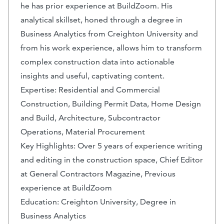
he has prior experience at BuildZoom. His
analytical skillset, honed through a degree in
Business Analytics from Creighton University and
from his work experience, allows him to transform
complex construction data into actionable
insights and useful, captivating content.
Expertise: Residential and Commercial
Construction, Building Permit Data, Home Design
and Build, Architecture, Subcontractor
Operations, Material Procurement
Key Highlights: Over 5 years of experience writing
and editing in the construction space, Chief Editor
at General Contractors Magazine, Previous
experience at BuildZoom
Education: Creighton University, Degree in
Business Analytics