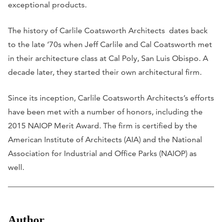
exceptional products.
The history of Carlile Coatsworth Architects dates back
to the late ’70s when Jeff Carlile and Cal Coatsworth met
in their architecture class at Cal Poly, San Luis Obispo. A
decade later, they started their own architectural firm.
Since its inception, Carlile Coatsworth Architects’s efforts
have been met with a number of honors, including the
2015 NAIOP Merit Award. The firm is certified by the
American Institute of Architects (AIA) and the National
Association for Industrial and Office Parks (NAIOP) as
well.
Author