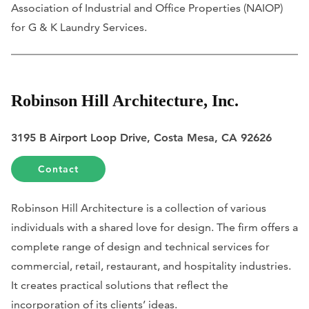
Association of Industrial and Office Properties (NAIOP)
for G & K Laundry Services.
Robinson Hill Architecture, Inc.
3195 B Airport Loop Drive, Costa Mesa, CA 92626
Contact
Robinson Hill Architecture is a collection of various
individuals with a shared love for design. The firm offers a
complete range of design and technical services for
commercial, retail, restaurant, and hospitality industries.
It creates practical solutions that reflect the
incorporation of its clients’ ideas.