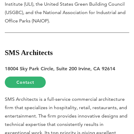
Institute (ULI), the United States Green Building Council
(USGBC), and the National Association for Industrial and
Office Parks (NAIOP).
SMS Architects
18004 Sky Park Circle, Suite 200 Irvine, CA 92614
Contact
SMS Architects is a full-service commercial architecture
firm that specializes in hospitality, retail, restaurants, and
entertainment. The firm provides innovative designs and
technical expertise that consistently results in
exceptional work. Its top priority is giving excellent