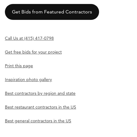
Get Bids from Featured Contractors
Call Us at (415) 417-0798
Get free bids for your project
Print this page
Inspiration photo gallery
Best contractors by region and state
Best restaurant contractors in the US
Best general contractors in the US