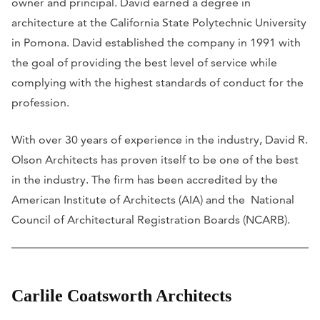
owner and principal. David earned a degree in
architecture at the California State Polytechnic University
in Pomona. David established the company in 1991 with
the goal of providing the best level of service while
complying with the highest standards of conduct for the
profession.
With over 30 years of experience in the industry, David R.
Olson Architects has proven itself to be one of the best
in the industry. The firm has been accredited by the
American Institute of Architects (AIA) and the National
Council of Architectural Registration Boards (NCARB).
Carlile Coatsworth Architects