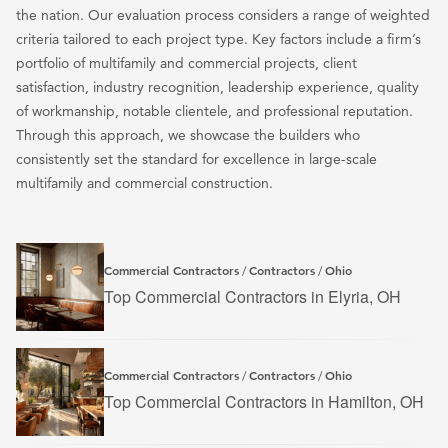
the nation. Our evaluation process considers a range of weighted
criteria tailored to each project type. Key factors include a firm’s
portfolio of multifamily and commercial projects, client
satisfaction, industry recognition, leadership experience, quality
of workmanship, notable clientele, and professional reputation.
Through this approach, we showcase the builders who
consistently set the standard for excellence in large-scale
multifamily and commercial construction.
Commercial Contractors
Contractors
Ohio
/
/
Top Commercial Contractors in Elyria, OH
Commercial Contractors
Contractors
Ohio
/
/
Top Commercial Contractors in Hamilton, OH