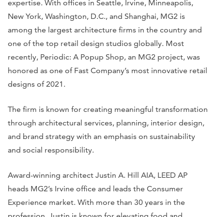
expertise. With offices in Seattle, Irvine, Minneapolis,
New York, Washington, D.C., and Shanghai, MG2 is
among the largest architecture firms in the country and
one of the top retail design studios globally. Most
recently, Periodic: A Popup Shop, an MG2 project, was
honored as one of Fast Company’s most innovative retail
designs of 2021.
The firm is known for creating meaningful transformation
through architectural services, planning, interior design,
and brand strategy with an emphasis on sustainability
and social responsibility.
Award-winning architect Justin A. Hill AIA, LEED AP
heads MG2’s Irvine office and leads the Consumer
Experience market. With more than 30 years in the
profession, Justin is known for elevating food and