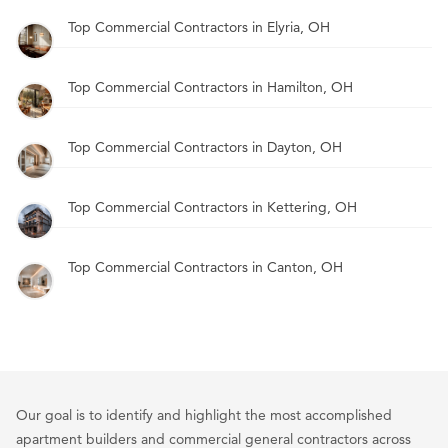
Top Commercial Contractors in Elyria, OH
Top Commercial Contractors in Hamilton, OH
Top Commercial Contractors in Dayton, OH
Top Commercial Contractors in Kettering, OH
Top Commercial Contractors in Canton, OH
Our goal is to identify and highlight the most accomplished
apartment builders and commercial general contractors across