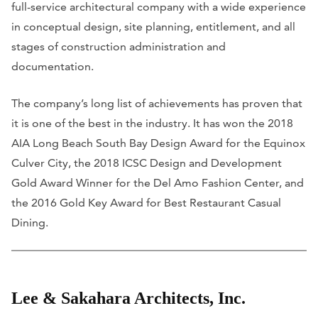
full-service architectural company with a wide experience
in conceptual design, site planning, entitlement, and all
stages of construction administration and
documentation.
The company’s long list of achievements has proven that
it is one of the best in the industry. It has won the 2018
AIA Long Beach South Bay Design Award for the Equinox
Culver City, the 2018 ICSC Design and Development
Gold Award Winner for the Del Amo Fashion Center, and
the 2016 Gold Key Award for Best Restaurant Casual
Dining.
Lee & Sakahara Architects, Inc.