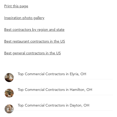
Print this page
Inspiration photo gallery
Best contractors by region and state
Best restaurant contractors in the US
Best general contractors in the US
Top Commercial Contractors in Elyria, OH
Top Commercial Contractors in Hamilton, OH
Top Commercial Contractors in Dayton, OH