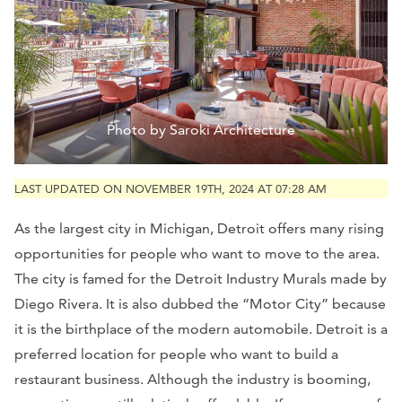
Photo by Saroki Architecture
LAST UPDATED ON NOVEMBER 19TH, 2024 AT 07:28 AM
As the largest city in Michigan, Detroit offers many rising
opportunities for people who want to move to the area.
The city is famed for the Detroit Industry Murals made by
Diego Rivera. It is also dubbed the “Motor City” because
it is the birthplace of the modern automobile. Detroit is a
preferred location for people who want to build a
restaurant business. Although the industry is booming,