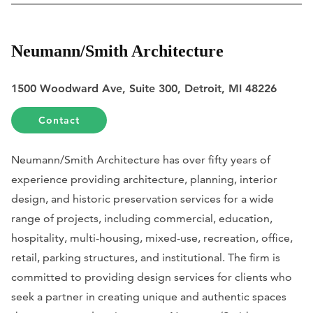
Neumann/Smith Architecture
1500 Woodward Ave, Suite 300, Detroit, MI 48226
Contact
Neumann/Smith Architecture has over fifty years of
experience providing architecture, planning, interior
design, and historic preservation services for a wide
range of projects, including commercial, education,
hospitality, multi-housing, mixed-use, recreation, office,
retail, parking structures, and institutional. The firm is
committed to providing design services for clients who
seek a partner in creating unique and authentic spaces