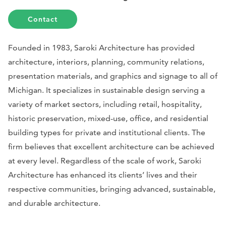
Contact
Founded in 1983, Saroki Architecture has provided
architecture, interiors, planning, community relations,
presentation materials, and graphics and signage to all of
Michigan. It specializes in sustainable design serving a
variety of market sectors, including retail, hospitality,
historic preservation, mixed-use, office, and residential
building types for private and institutional clients. The
firm believes that excellent architecture can be achieved
at every level. Regardless of the scale of work, Saroki
Architecture has enhanced its clients’ lives and their
respective communities, bringing advanced, sustainable,
and durable architecture.