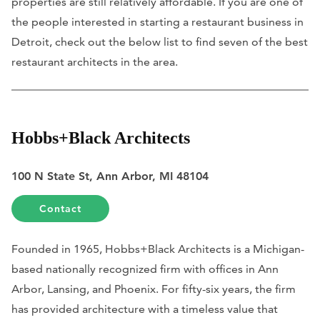
properties are still relatively affordable. If you are one of
the people interested in starting a restaurant business in
Detroit, check out the below list to find seven of the best
restaurant architects in the area.
Hobbs+Black Architects
100 N State St, Ann Arbor, MI 48104
Contact
Founded in 1965, Hobbs+Black Architects is a Michigan-
based nationally recognized firm with offices in Ann
Arbor, Lansing, and Phoenix. For fifty-six years, the firm
has provided architecture with a timeless value that