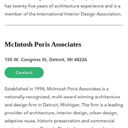
has twenty-five years of architecture experience and is a
member of the International Interior Design Association.
McIntosh Poris Associates
155 W. Congress St, Detroit, MI 48226
Contact
Established in 1994, McIntosh Poris Associates is a
nationally-recognized, multi-award winning architecture
and design firm in Detroit, Michigan. The firm is a leading
provider of architecture, interior design, urban design,
adaptive reuse, historic preservation and commercial