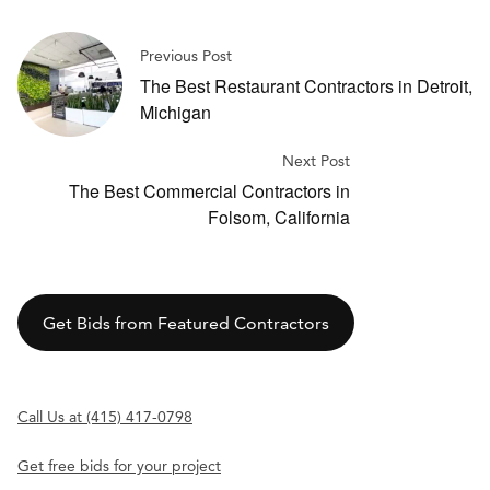
Previous Post
The Best Restaurant Contractors in Detroit,
Michigan
Next Post
The Best Commercial Contractors in
Folsom, California
Get Bids from Featured Contractors
Call Us at (415) 417-0798
Get free bids for your project