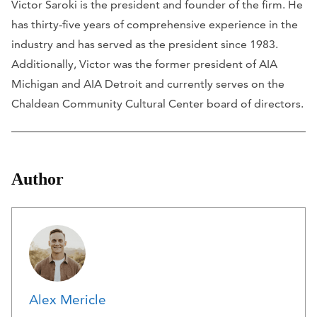
Victor Saroki is the president and founder of the firm. He
has thirty-five years of comprehensive experience in the
industry and has served as the president since 1983.
Additionally, Victor was the former president of AIA
Michigan and AIA Detroit and currently serves on the
Chaldean Community Cultural Center board of directors.
Author
Alex Mericle