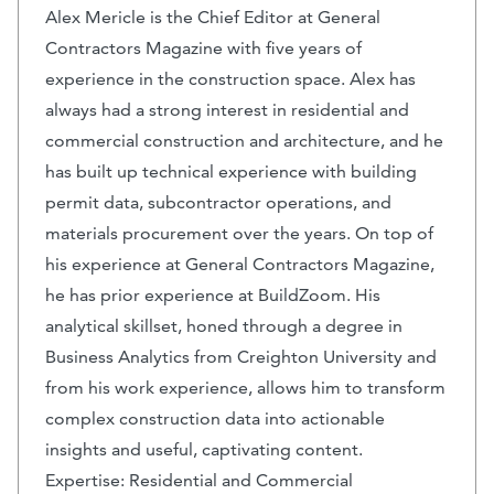
Alex Mericle is the Chief Editor at General
Contractors Magazine with five years of
experience in the construction space. Alex has
always had a strong interest in residential and
commercial construction and architecture, and he
has built up technical experience with building
permit data, subcontractor operations, and
materials procurement over the years. On top of
his experience at General Contractors Magazine,
he has prior experience at BuildZoom. His
analytical skillset, honed through a degree in
Business Analytics from Creighton University and
from his work experience, allows him to transform
complex construction data into actionable
insights and useful, captivating content.
Expertise: Residential and Commercial