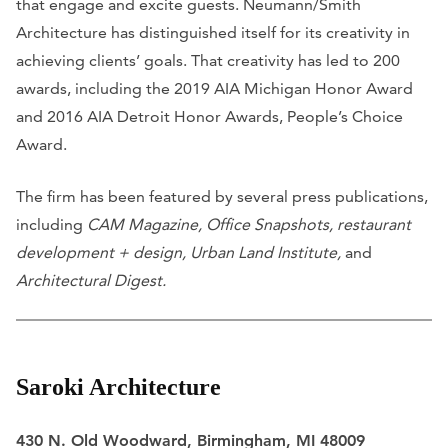
that engage and excite guests. Neumann/Smith
Architecture has distinguished itself for its creativity in
achieving clients’ goals. That creativity has led to 200
awards, including the 2019 AIA Michigan Honor Award
and 2016 AIA Detroit Honor Awards, People’s Choice
Award.
The firm has been featured by several press publications,
including
CAM Magazine, Office Snapshots, restaurant
development + design, Urban Land Institute,
and
Architectural Digest.
Saroki Architecture
430 N. Old Woodward, Birmingham, MI 48009