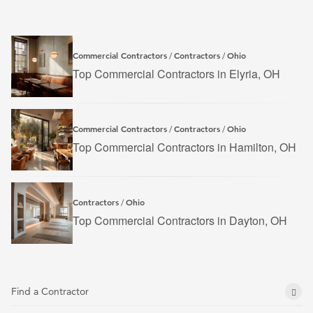
Commercial Contractors
Contractors
Ohio
/
/
Top Commercial Contractors in Elyria, OH
Commercial Contractors
Contractors
Ohio
/
/
Top Commercial Contractors in Hamilton, OH
Contractors
Ohio
/
Top Commercial Contractors in Dayton, OH
Find a Contractor