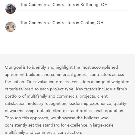
Top Commercial Contractors in Kettering, OH
Top Commercial Contractors in Canton, OH
Our goal is to identify and highlight the most accomplished
apartment builders and commercial general contractors across
the nation. Our evaluation process considers a range of weighted
criteria tailored to each project type. Key factors include a firm’s
portfolio of multifamily and commercial projects, client
satisfaction, industry recognition, leadership experience, quality
of workmanship, notable clientele, and professional reputation.
Through this approach, we showcase the builders who
consistently set the standard for excellence in large-scale
multifamily and commercial construction.