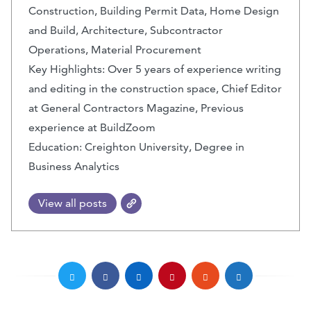
Construction, Building Permit Data, Home Design
and Build, Architecture, Subcontractor
Operations, Material Procurement
Key Highlights: Over 5 years of experience writing
and editing in the construction space, Chief Editor
at General Contractors Magazine, Previous
experience at BuildZoom
Education: Creighton University, Degree in
Business Analytics
View all posts