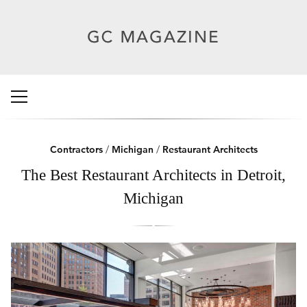
Contractors
/
Michigan
/
Restaurant Architects
The Best Restaurant Architects in Detroit,
Michigan