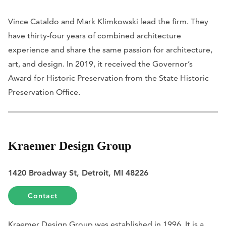
Vince Cataldo and Mark Klimkowski lead the firm. They
have thirty-four years of combined architecture
experience and share the same passion for architecture,
art, and design. In 2019, it received the Governor’s
Award for Historic Preservation from the State Historic
Preservation Office.
Kraemer Design Group
1420 Broadway St, Detroit, MI 48226
Contact
Kraemer Design Group was established in 1996. It is a