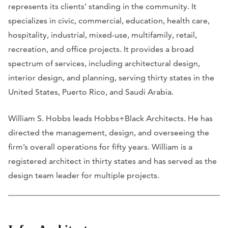
represents its clients’ standing in the community. It
specializes in civic, commercial, education, health care,
hospitality, industrial, mixed-use, multifamily, retail,
recreation, and office projects. It provides a broad
spectrum of services, including architectural design,
interior design, and planning, serving thirty states in the
United States, Puerto Rico, and Saudi Arabia.
William S. Hobbs leads Hobbs+Black Architects. He has
directed the management, design, and overseeing the
firm’s overall operations for fifty years. William is a
registered architect in thirty states and has served as the
design team leader for multiple projects.