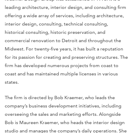
leading architecture, interior design, and consulting firm
offering a wide array of services, including architecture,
interior design, consulting, technical consulting,
historical consulting, historic preservation, and
commercial renovation to Detroit and throughout the
Midwest. For twenty-five years, it has built a reputation
for its passion for creating and preserving structures. The
firm has developed numerous projects from coast to
coast and has maintained multiple licenses in various
states.
The firm is directed by Bob Kraemer, who leads the
company’s business development initiatives, including
overseeing the sales and marketing efforts. Alongside
Bob is Maureen Kraemer, who heads the interior design
studio and manages the company’s daily operations. She