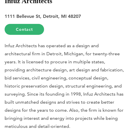
Infuz Architects
1111 Bellevue St, Detroit, MI 48207
Contact
Infuz Architects has operated as a design and
architectural firm in Detroit, Michigan, for twenty-three
years. It is licensed to procure in multiple states,
providing architecture design, art design and fabrication,
bid services, civil engineering, conceptual design,
historic preservation design, structural engineering, and
surveying. Since its founding in 1998, Infuz Architects has
built unmatched designs and strives to create better
designs for the years to come. Also, the firm is known for
bringing interest and energy into projects while being
meticulous and detail-oriented.