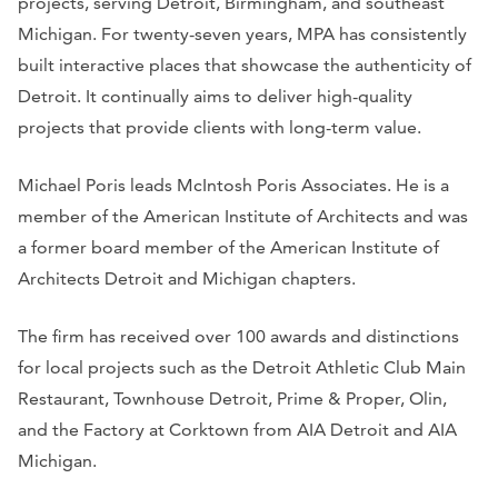
projects, serving Detroit, Birmingham, and southeast
Michigan. For twenty-seven years, MPA has consistently
built interactive places that showcase the authenticity of
Detroit. It continually aims to deliver high-quality
projects that provide clients with long-term value.
Michael Poris leads McIntosh Poris Associates. He is a
member of the American Institute of Architects and was
a former board member of the American Institute of
Architects Detroit and Michigan chapters.
The firm has received over 100 awards and distinctions
for local projects such as the Detroit Athletic Club Main
Restaurant, Townhouse Detroit, Prime & Proper, Olin,
and the Factory at Corktown from AIA Detroit and AIA
Michigan.