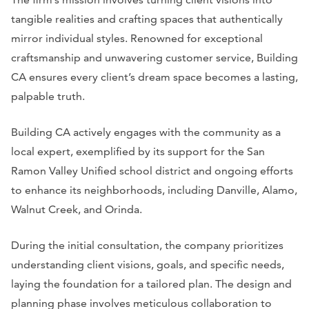
tangible realities and crafting spaces that authentically
mirror individual styles. Renowned for exceptional
craftsmanship and unwavering customer service, Building
CA ensures every client’s dream space becomes a lasting,
palpable truth.
Building CA actively engages with the community as a
local expert, exemplified by its support for the San
Ramon Valley Unified school district and ongoing efforts
to enhance its neighborhoods, including Danville, Alamo,
Walnut Creek, and Orinda.
During the initial consultation, the company prioritizes
understanding client visions, goals, and specific needs,
laying the foundation for a tailored plan. The design and
planning phase involves meticulous collaboration to