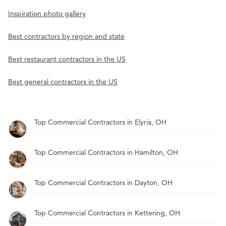
Inspiration photo gallery
Best contractors by region and state
Best restaurant contractors in the US
Best general contractors in the US
Top Commercial Contractors in Elyria, OH
Top Commercial Contractors in Hamilton, OH
Top Commercial Contractors in Dayton, OH
Top Commercial Contractors in Kettering, OH