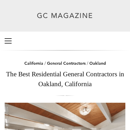
California
/
General Contractors
/
Oakland
The Best Residential General Contractors in
Oakland, California