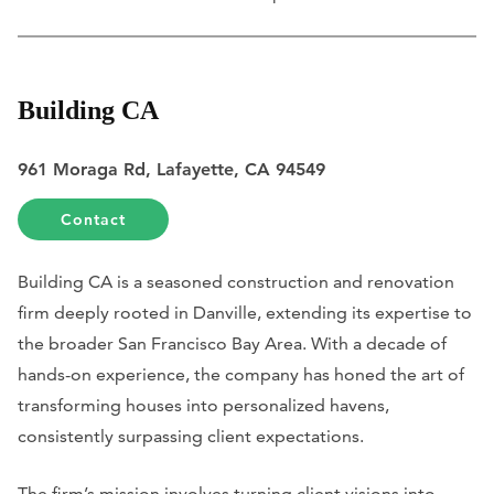
Building CA
961 Moraga Rd, Lafayette, CA 94549
Contact
Building CA is a seasoned construction and renovation
firm deeply rooted in Danville, extending its expertise to
the broader San Francisco Bay Area. With a decade of
hands-on experience, the company has honed the art of
transforming houses into personalized havens,
consistently surpassing client expectations.
The firm’s mission involves turning client visions into