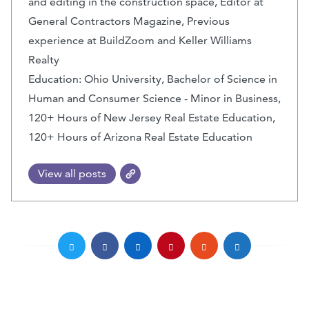
and editing in the construction space, Editor at
General Contractors Magazine, Previous
experience at BuildZoom and Keller Williams
Realty
Education: Ohio University, Bachelor of Science in
Human and Consumer Science - Minor in Business,
120+ Hours of New Jersey Real Estate Education,
120+ Hours of Arizona Real Estate Education
View all posts