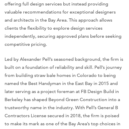
offering full design services but instead providing
valuable recommendations for exceptional designers
and architects in the Bay Area. This approach allows
clients the flexibility to explore design services
independently, securing approved plans before seeking
competitive pricing.
Led by Alexander Pell’s seasoned background, the firm is
built on a foundation of reliability and skill. Pell’s journey
from building straw bale homes in Colorado to being
named the Best Handyman in the East Bay in 2015 and
later serving as a project foreman at FB Design Build in
Berkeley has shaped Beyond Green Construction into a
trustworthy name in the industry. With Pell’s General B
Contractors License secured in 2018, the firm is poised
to make its mark as one of the Bay Area’s top choices in