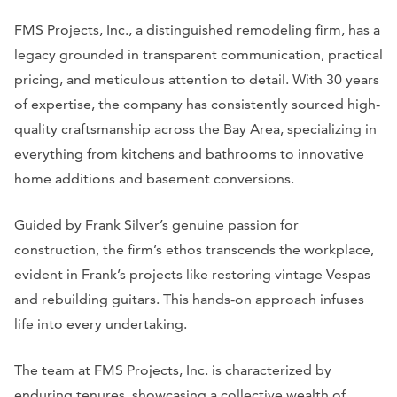
FMS Projects, Inc., a distinguished remodeling firm, has a
legacy grounded in transparent communication, practical
pricing, and meticulous attention to detail. With 30 years
of expertise, the company has consistently sourced high-
quality craftsmanship across the Bay Area, specializing in
everything from kitchens and bathrooms to innovative
home additions and basement conversions.
Guided by Frank Silver’s genuine passion for
construction, the firm’s ethos transcends the workplace,
evident in Frank’s projects like restoring vintage Vespas
and rebuilding guitars. This hands-on approach infuses
life into every undertaking.
The team at FMS Projects, Inc. is characterized by
enduring tenures, showcasing a collective wealth of