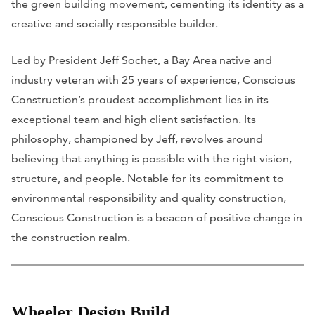
the green building movement, cementing its identity as a
creative and socially responsible builder.
Led by President Jeff Sochet, a Bay Area native and
industry veteran with 25 years of experience, Conscious
Construction’s proudest accomplishment lies in its
exceptional team and high client satisfaction. Its
philosophy, championed by Jeff, revolves around
believing that anything is possible with the right vision,
structure, and people. Notable for its commitment to
environmental responsibility and quality construction,
Conscious Construction is a beacon of positive change in
the construction realm.
Wheeler Design Build