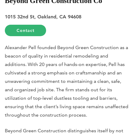
Beyond Green Construction Co
1015 32nd St, Oakland, CA 94608
Contact
Alexander Pell founded Beyond Green Construction as a
beacon of quality in residential remodeling and
additions. With 20 years of hands-on expertise, Pell has
cultivated a strong emphasis on craftsmanship and an
unwavering commitment to maintaining a clean, safe,
and organized job site. The firm stands out for its
utilization of top-level dustless tooling and barriers,
ensuring that the client’s living space remains unaffected
throughout the construction process.
Beyond Green Construction distinguishes itself by not