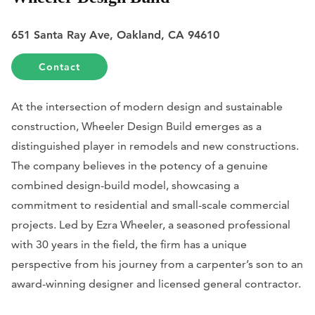
651 Santa Ray Ave, Oakland, CA 94610
Contact
At the intersection of modern design and sustainable
construction, Wheeler Design Build emerges as a
distinguished player in remodels and new constructions.
The company believes in the potency of a genuine
combined design-build model, showcasing a
commitment to residential and small-scale commercial
projects. Led by Ezra Wheeler, a seasoned professional
with 30 years in the field, the firm has a unique
perspective from his journey from a carpenter’s son to an
award-winning designer and licensed general contractor.