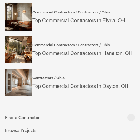
Commercial Contractors
Contractors
Ohio
/
/
Top Commercial Contractors in Elyria, OH
Commercial Contractors
Contractors
Ohio
/
/
Top Commercial Contractors in Hamilton, OH
Contractors
Ohio
/
Top Commercial Contractors in Dayton, OH
Find a Contractor
Browse Projects