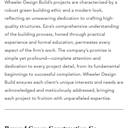
Wheeler Design Build’s projects are characterized by a
robust green building ethic and a modern look,
reflecting an unwavering dedication to crafting high-
quality structures. Ezra’s comprehensive understanding
of the building process, honed through practical
experience and formal education, permeates every
aspect of the firm’s work. The company’s promise is
simple yet profound—complete attention and
dedication to every project detail, from its fundamental
beginnings to successful completion. Wheeler Design
Build ensures each client’s unique interests and needs are
acknowledged and meticulously addressed, bringing
each project to fruition with unparalleled expertise.