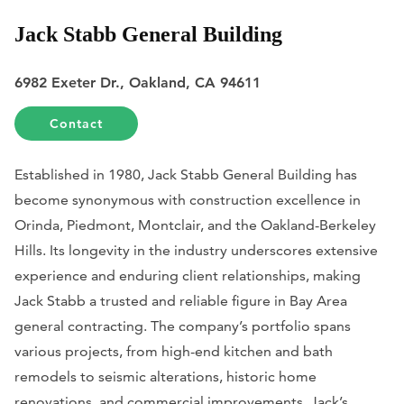
Jack Stabb General Building
6982 Exeter Dr., Oakland, CA 94611
Contact
Established in 1980, Jack Stabb General Building has
become synonymous with construction excellence in
Orinda, Piedmont, Montclair, and the Oakland-Berkeley
Hills. Its longevity in the industry underscores extensive
experience and enduring client relationships, making
Jack Stabb a trusted and reliable figure in Bay Area
general contracting. The company’s portfolio spans
various projects, from high-end kitchen and bath
remodels to seismic alterations, historic home
renovations, and commercial improvements. Jack’s