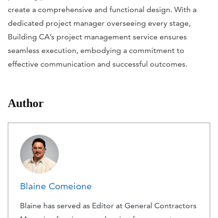
create a comprehensive and functional design. With a
dedicated project manager overseeing every stage,
Building CA’s project management service ensures
seamless execution, embodying a commitment to
effective communication and successful outcomes.
Author
Blaine Comeione
Blaine has served as Editor at General Contractors