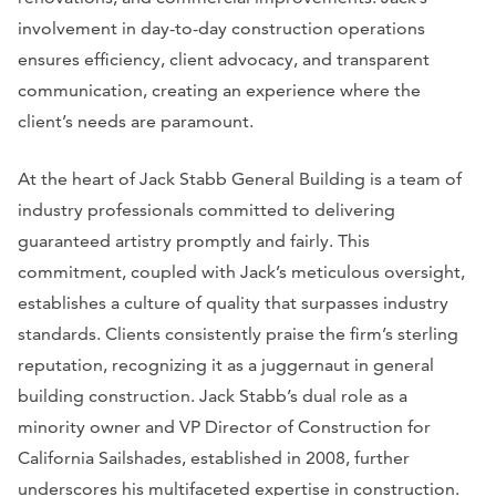
involvement in day-to-day construction operations
ensures efficiency, client advocacy, and transparent
communication, creating an experience where the
client’s needs are paramount.
At the heart of Jack Stabb General Building is a team of
industry professionals committed to delivering
guaranteed artistry promptly and fairly. This
commitment, coupled with Jack’s meticulous oversight,
establishes a culture of quality that surpasses industry
standards. Clients consistently praise the firm’s sterling
reputation, recognizing it as a juggernaut in general
building construction. Jack Stabb’s dual role as a
minority owner and VP Director of Construction for
California Sailshades, established in 2008, further
underscores his multifaceted expertise in construction.