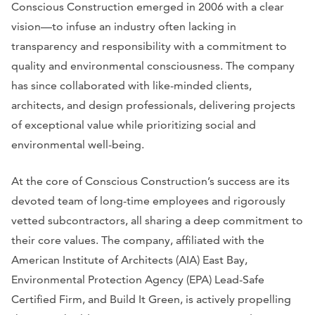
Conscious Construction emerged in 2006 with a clear
vision—to infuse an industry often lacking in
transparency and responsibility with a commitment to
quality and environmental consciousness. The company
has since collaborated with like-minded clients,
architects, and design professionals, delivering projects
of exceptional value while prioritizing social and
environmental well-being.
At the core of Conscious Construction’s success are its
devoted team of long-time employees and rigorously
vetted subcontractors, all sharing a deep commitment to
their core values. The company, affiliated with the
American Institute of Architects (AIA) East Bay,
Environmental Protection Agency (EPA) Lead-Safe
Certified Firm, and Build It Green, is actively propelling