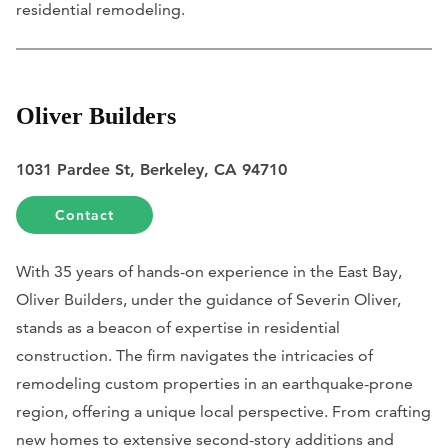
residential remodeling.
Oliver Builders
1031 Pardee St, Berkeley, CA 94710
Contact
With 35 years of hands-on experience in the East Bay,
Oliver Builders, under the guidance of Severin Oliver,
stands as a beacon of expertise in residential
construction. The firm navigates the intricacies of
remodeling custom properties in an earthquake-prone
region, offering a unique local perspective. From crafting
new homes to extensive second-story additions and