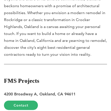
beckons homeowners with a promise of architectural
possibilities. Whether you envision a modern remodel in
Rockridge or a classic transformation in Crocker
Highlands, Oakland is a canvas awaiting your personal
touch. If you want to build a home or already have a
home in Oakland, California and are yearning to remodel,
discover the city’s eight best residential general
contractors ready to turn your vision into reality.
FMS Projects
4200 Broadway A, Oakland, CA 94611
Contact