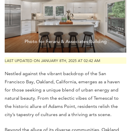
Photo for Feraru & Associates Building
LAST UPDATED ON JANUARY 8TH, 2025 AT 02:42 AM
Nestled against the vibrant backdrop of the San
Francisco Bay, Oakland, California, emerges as a haven
for those seeking a unique blend of urban energy and
natural beauty. From the eclectic vibes of Temescal to
the historic allure of Adams Point, residents relish the
city’s tapestry of cultures and a thriving arts scene.
Beyond the allure of its diverse communities, Oakland