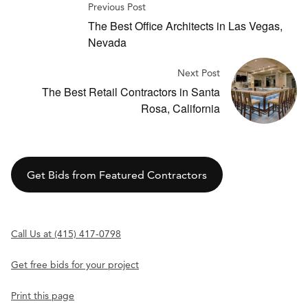
Previous Post
The Best Office Architects in Las Vegas,
Nevada
Next Post
The Best Retail Contractors in Santa
Rosa, California
Get Bids from Featured Contractors
Call Us at (415) 417-0798
Get free bids for your project
Print this page