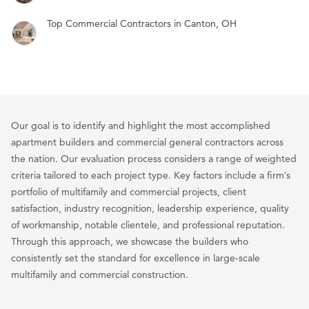
Top Commercial Contractors in Canton, OH
Our goal is to identify and highlight the most accomplished
apartment builders and commercial general contractors across
the nation. Our evaluation process considers a range of weighted
criteria tailored to each project type. Key factors include a firm’s
portfolio of multifamily and commercial projects, client
satisfaction, industry recognition, leadership experience, quality
of workmanship, notable clientele, and professional reputation.
Through this approach, we showcase the builders who
consistently set the standard for excellence in large-scale
multifamily and commercial construction.