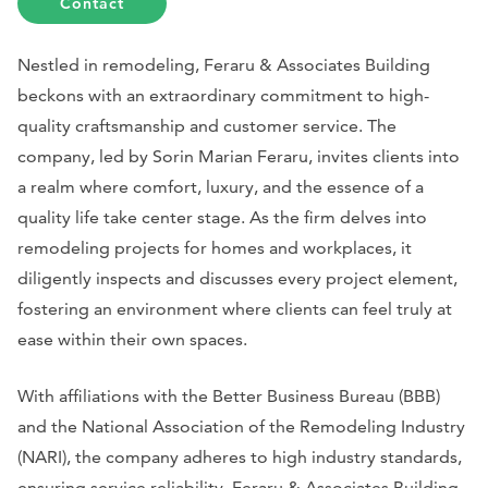
Contact
Nestled in remodeling, Feraru & Associates Building
beckons with an extraordinary commitment to high-
quality craftsmanship and customer service. The
company, led by Sorin Marian Feraru, invites clients into
a realm where comfort, luxury, and the essence of a
quality life take center stage. As the firm delves into
remodeling projects for homes and workplaces, it
diligently inspects and discusses every project element,
fostering an environment where clients can feel truly at
ease within their own spaces.
With affiliations with the Better Business Bureau (BBB)
and the National Association of the Remodeling Industry
(NARI), the company adheres to high industry standards,
ensuring service reliability. Feraru & Associates Building