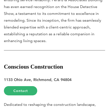
has even earned recognition on the House Detective
Show, a testament to its commitment to excellence in
remodeling. Since its inception, the firm has seamlessly
blended expertise with a client-centric approach,
establishing a reputation as a reliable companion in
enhancing living spaces.
Conscious Construction
1133 Ohio Ave, Richmond, CA 94804
Contact
Dedicated to reshaping the construction landscape,