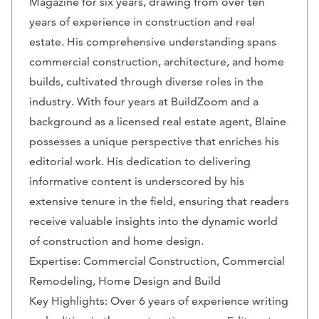
Magazine for six years, drawing from over ten
years of experience in construction and real
estate. His comprehensive understanding spans
commercial construction, architecture, and home
builds, cultivated through diverse roles in the
industry. With four years at BuildZoom and a
background as a licensed real estate agent, Blaine
possesses a unique perspective that enriches his
editorial work. His dedication to delivering
informative content is underscored by his
extensive tenure in the field, ensuring that readers
receive valuable insights into the dynamic world
of construction and home design.
Expertise: Commercial Construction, Commercial
Remodeling, Home Design and Build
Key Highlights: Over 6 years of experience writing