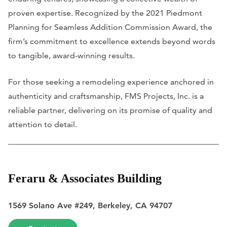
proven expertise. Recognized by the 2021 Piedmont
Planning for Seamless Addition Commission Award, the
firm’s commitment to excellence extends beyond words
to tangible, award-winning results.
For those seeking a remodeling experience anchored in
authenticity and craftsmanship, FMS Projects, Inc. is a
reliable partner, delivering on its promise of quality and
attention to detail.
Feraru & Associates Building
1569 Solano Ave #249, Berkeley, CA 94707