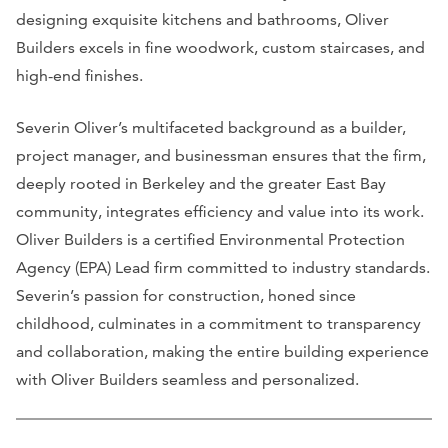
designing exquisite kitchens and bathrooms, Oliver
Builders excels in fine woodwork, custom staircases, and
high-end finishes.
Severin Oliver’s multifaceted background as a builder,
project manager, and businessman ensures that the firm,
deeply rooted in Berkeley and the greater East Bay
community, integrates efficiency and value into its work.
Oliver Builders is a certified Environmental Protection
Agency (EPA) Lead firm committed to industry standards.
Severin’s passion for construction, honed since
childhood, culminates in a commitment to transparency
and collaboration, making the entire building experience
with Oliver Builders seamless and personalized.