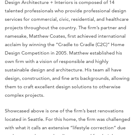
Design Architecture + Interiors is composed of 14
talented professionals who provide professional design
services for commercial, civic, residential, and healthcare
projects throughout the country. The firm’s partner and
namesake, Matthew Coates, first achieved international
acclaim by winning the “Cradle to Cradle (C2C)” Home
Design Competition in 2005. Matthew established his
own firm with a vision of responsible and highly
sustainable design and architecture. His team all have
design, construction, and fine arts backgrounds, allowing
them to craft excellent design solutions to otherwise
complex projects.
Showcased above is one of the firm’s best renovations
located in Seattle. For this home, the firm was challenged
with what it calls an extensive “lifestyle correction” due