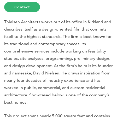
Contact
Thielsen Architects works out of its office in Kirkland and
describes itself as a design-oriented film that commits
itself to the highest standards. The firm is best known for
its traditional and contemporary spaces. Its
comprehensive services include working on feasibility
studies, site analyses, programming, preliminary design,
and design development. At the firm’s helm is its founder
and namesake, David Nielsen. He draws inspiration from
nearly four decades of industry experience and has
worked in public, commercial, and custom residential
architecture. Showcased below is one of the company’s
best homes.
This project spans nearly 5,000 square feet and contains