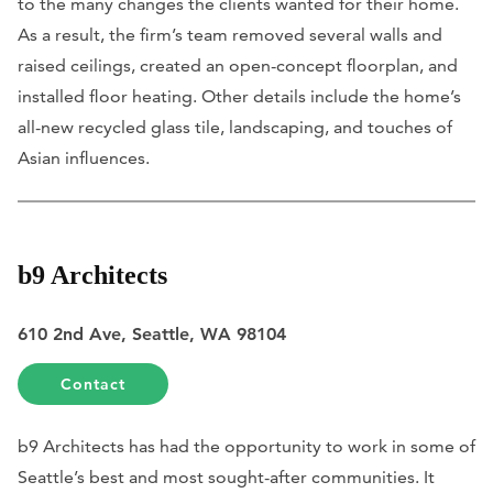
to the many changes the clients wanted for their home.
As a result, the firm’s team removed several walls and
raised ceilings, created an open-concept floorplan, and
installed floor heating. Other details include the home’s
all-new recycled glass tile, landscaping, and touches of
Asian influences.
b9 Architects
610 2nd Ave, Seattle, WA 98104
Contact
b9 Architects has had the opportunity to work in some of
Seattle’s best and most sought-after communities. It