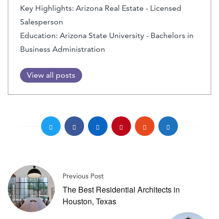
Key Highlights: Arizona Real Estate - Licensed
Salesperson
Education: Arizona State University - Bachelors in
Business Administration
View all posts
Previous Post
The Best Residential Architects in
Houston, Texas