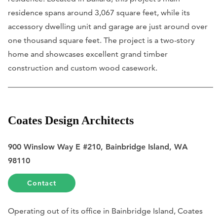
residence spans around 3,067 square feet, while its
accessory dwelling unit and garage are just around over
one thousand square feet. The project is a two-story
home and showcases excellent grand timber
construction and custom wood casework.
Coates Design Architects
900 Winslow Way E #210, Bainbridge Island, WA
98110
Contact
Operating out of its office in Bainbridge Island, Coates