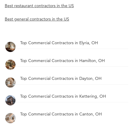
Best restaurant contractors in the US
Best general contractors in the US
Top Commercial Contractors in Elyria, OH
Top Commercial Contractors in Hamilton, OH
Top Commercial Contractors in Dayton, OH
Top Commercial Contractors in Kettering, OH
Top Commercial Contractors in Canton, OH