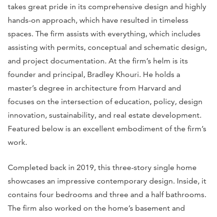
takes great pride in its comprehensive design and highly
hands-on approach, which have resulted in timeless
spaces. The firm assists with everything, which includes
assisting with permits, conceptual and schematic design,
and project documentation. At the firm’s helm is its
founder and principal, Bradley Khouri. He holds a
master’s degree in architecture from Harvard and
focuses on the intersection of education, policy, design
innovation, sustainability, and real estate development.
Featured below is an excellent embodiment of the firm’s
work.
Completed back in 2019, this three-story single home
showcases an impressive contemporary design. Inside, it
contains four bedrooms and three and a half bathrooms.
The firm also worked on the home’s basement and