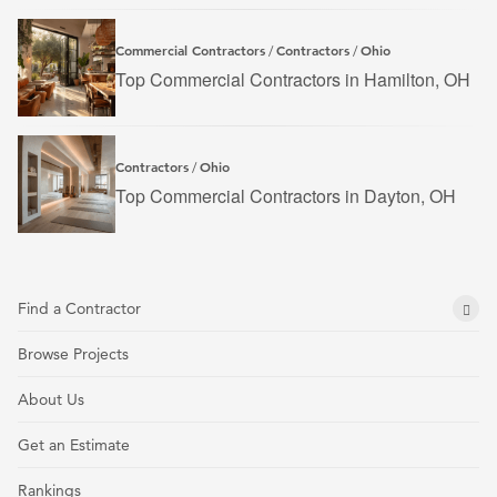
Commercial Contractors
Contractors
Ohio
/
/
Top Commercial Contractors in Hamilton, OH
Contractors
Ohio
/
Top Commercial Contractors in Dayton, OH
Find a Contractor
Browse Projects
About Us
Get an Estimate
Rankings