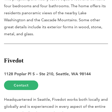
four bedrooms and four bathrooms. The home offers its
residents panoramic views of the nearby Lake
Washington and the Cascade Mountains. Some other
great details include its exterior forms in wood, stone,
metal, and glass.
Fivedot
1128 Poplar Pl S – Ste 210, Seattle, WA 98144
Contact
Headquartered in Seattle, Fivedot works both locally and
globally and is experienced in every aspect of the entire