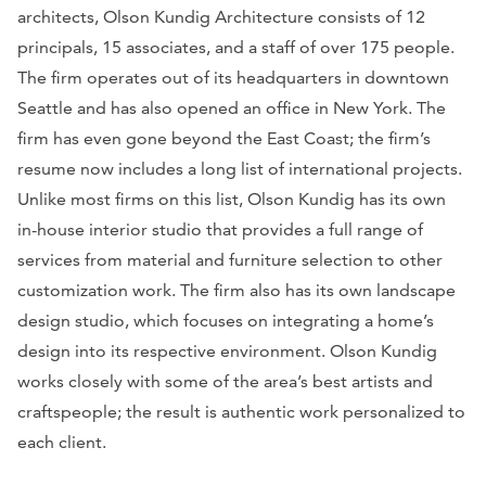
architects, Olson Kundig Architecture consists of 12
principals, 15 associates, and a staff of over 175 people.
The firm operates out of its headquarters in downtown
Seattle and has also opened an office in New York. The
firm has even gone beyond the East Coast; the firm’s
resume now includes a long list of international projects.
Unlike most firms on this list, Olson Kundig has its own
in-house interior studio that provides a full range of
services from material and furniture selection to other
customization work. The firm also has its own landscape
design studio, which focuses on integrating a home’s
design into its respective environment. Olson Kundig
works closely with some of the area’s best artists and
craftspeople; the result is authentic work personalized to
each client.