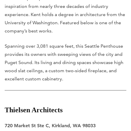
inspiration from nearly three decades of industry
experience. Kent holds a degree in architecture from the
University of Washington. Featured below is one of the
company’s best works.
Spanning over 3,081 square feet, this Seattle Penthouse
provides its owners with sweeping views of the city and
Puget Sound. Its living and dining spaces showcase high
wood slat ceilings, a custom two-sided fireplace, and
excellent custom cabinetry.
Thielsen Architects
720 Market St Ste C, Kirkland, WA 98033