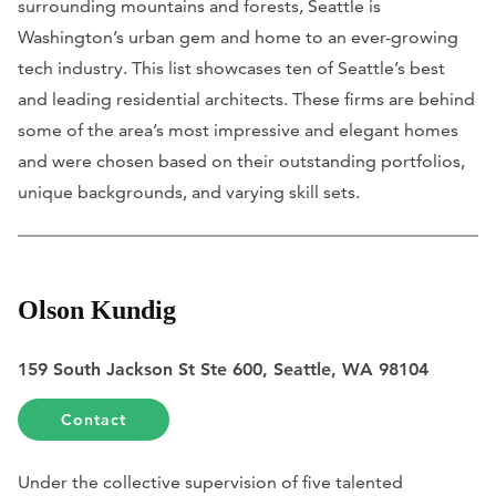
surrounding mountains and forests, Seattle is
Washington’s urban gem and home to an ever-growing
tech industry. This list showcases ten of Seattle’s best
and leading residential architects. These firms are behind
some of the area’s most impressive and elegant homes
and were chosen based on their outstanding portfolios,
unique backgrounds, and varying skill sets.
Olson Kundig
159 South Jackson St Ste 600, Seattle, WA 98104
Contact
Under the collective supervision of five talented