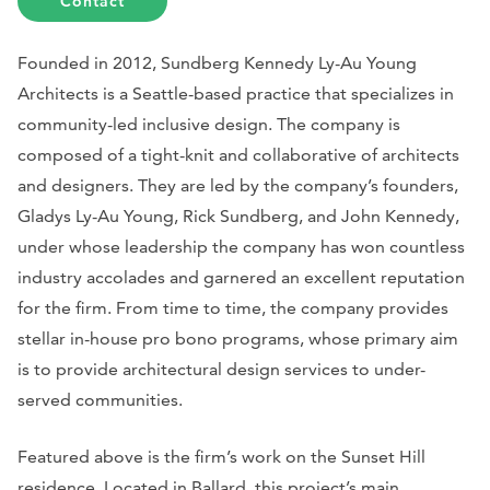
Contact
Founded in 2012, Sundberg Kennedy Ly-Au Young
Architects is a Seattle-based practice that specializes in
community-led inclusive design. The company is
composed of a tight-knit and collaborative of architects
and designers. They are led by the company’s founders,
Gladys Ly-Au Young, Rick Sundberg, and John Kennedy,
under whose leadership the company has won countless
industry accolades and garnered an excellent reputation
for the firm. From time to time, the company provides
stellar in-house pro bono programs, whose primary aim
is to provide architectural design services to under-
served communities.
Featured above is the firm’s work on the Sunset Hill
residence. Located in Ballard, this project’s main