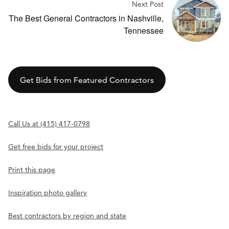
Next Post
The Best General Contractors in Nashville,
Tennessee
Get Bids from Featured Contractors
Call Us at (415) 417-0798
Get free bids for your project
Print this page
Inspiration photo gallery
Best contractors by region and state