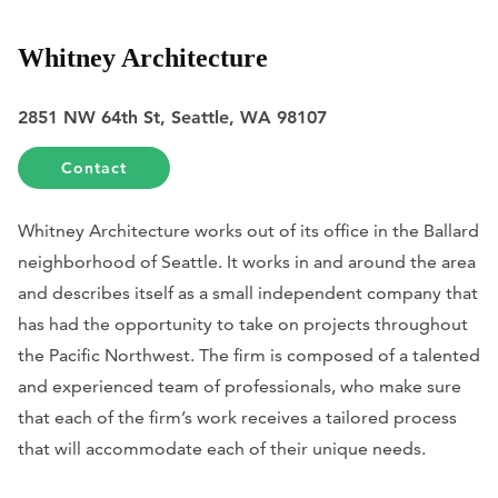
Whitney Architecture
2851 NW 64th St, Seattle, WA 98107
Contact
Whitney Architecture works out of its office in the Ballard
neighborhood of Seattle. It works in and around the area
and describes itself as a small independent company that
has had the opportunity to take on projects throughout
the Pacific Northwest. The firm is composed of a talented
and experienced team of professionals, who make sure
that each of the firm’s work receives a tailored process
that will accommodate each of their unique needs.