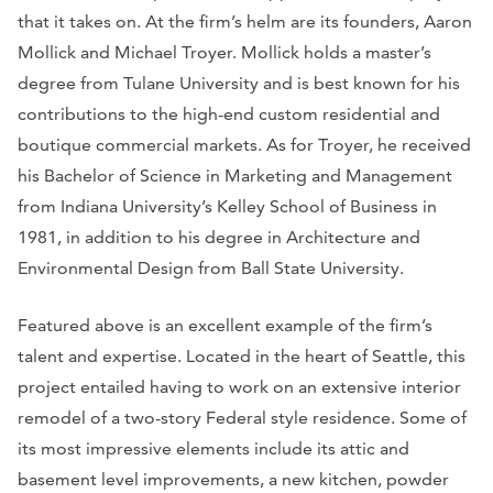
that it takes on. At the firm’s helm are its founders, Aaron
Mollick and Michael Troyer. Mollick holds a master’s
degree from Tulane University and is best known for his
contributions to the high-end custom residential and
boutique commercial markets. As for Troyer, he received
his Bachelor of Science in Marketing and Management
from Indiana University’s Kelley School of Business in
1981, in addition to his degree in Architecture and
Environmental Design from Ball State University.
Featured above is an excellent example of the firm’s
talent and expertise. Located in the heart of Seattle, this
project entailed having to work on an extensive interior
remodel of a two-story Federal style residence. Some of
its most impressive elements include its attic and
basement level improvements, a new kitchen, powder