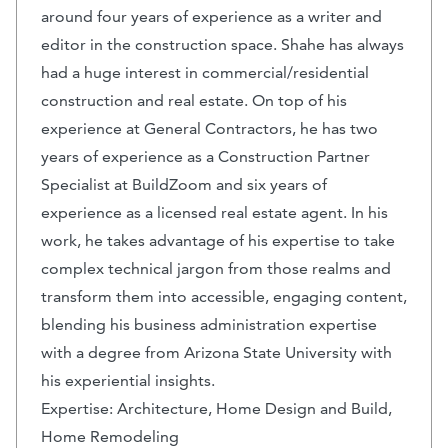
around four years of experience as a writer and
editor in the construction space. Shahe has always
had a huge interest in commercial/residential
construction and real estate. On top of his
experience at General Contractors, he has two
years of experience as a Construction Partner
Specialist at BuildZoom and six years of
experience as a licensed real estate agent. In his
work, he takes advantage of his expertise to take
complex technical jargon from those realms and
transform them into accessible, engaging content,
blending his business administration expertise
with a degree from Arizona State University with
his experiential insights.
Expertise: Architecture, Home Design and Build,
Home Remodeling