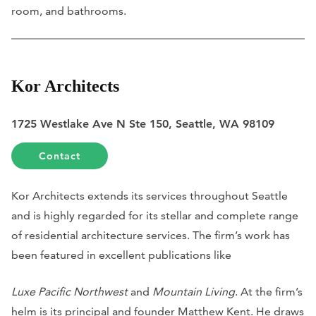
room, and bathrooms.
Kor Architects
1725 Westlake Ave N Ste 150, Seattle, WA 98109
Contact
Kor Architects extends its services throughout Seattle
and is highly regarded for its stellar and complete range
of residential architecture services. The firm’s work has
been featured in excellent publications like
Luxe Pacific Northwest
and
Mountain Living
. At the firm’s
helm is its principal and founder Matthew Kent. He draws