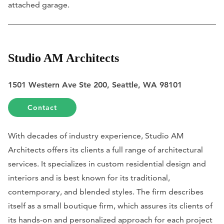
attached garage.
Studio AM Architects
1501 Western Ave Ste 200, Seattle, WA 98101
Contact
With decades of industry experience, Studio AM
Architects offers its clients a full range of architectural
services. It specializes in custom residential design and
interiors and is best known for its traditional,
contemporary, and blended styles. The firm describes
itself as a small boutique firm, which assures its clients of
its hands-on and personalized approach for each project