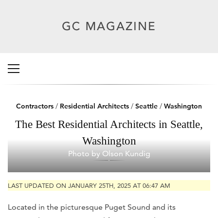
Contractors
/
Residential Architects
/
Seattle
/
Washington
The Best Residential Architects in Seattle,
Washington
Photo by Olson Kundig
LAST UPDATED ON JANUARY 25TH, 2025 AT 06:47 AM
Located in the picturesque Puget Sound and its