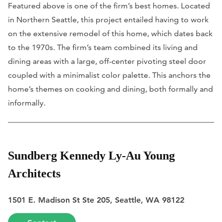
Featured above is one of the firm’s best homes. Located
in Northern Seattle, this project entailed having to work
on the extensive remodel of this home, which dates back
to the 1970s. The firm’s team combined its living and
dining areas with a large, off-center pivoting steel door
coupled with a minimalist color palette. This anchors the
home’s themes on cooking and dining, both formally and
informally.
Sundberg Kennedy Ly-Au Young
Architects
1501 E. Madison St Ste 205, Seattle, WA 98122