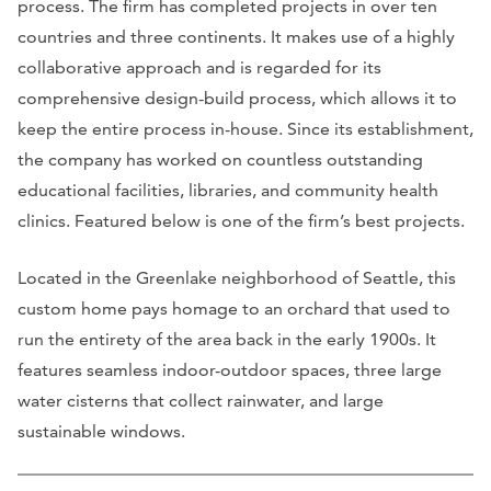
process. The firm has completed projects in over ten
countries and three continents. It makes use of a highly
collaborative approach and is regarded for its
comprehensive design-build process, which allows it to
keep the entire process in-house. Since its establishment,
the company has worked on countless outstanding
educational facilities, libraries, and community health
clinics. Featured below is one of the firm’s best projects.
Located in the Greenlake neighborhood of Seattle, this
custom home pays homage to an orchard that used to
run the entirety of the area back in the early 1900s. It
features seamless indoor-outdoor spaces, three large
water cisterns that collect rainwater, and large
sustainable windows.