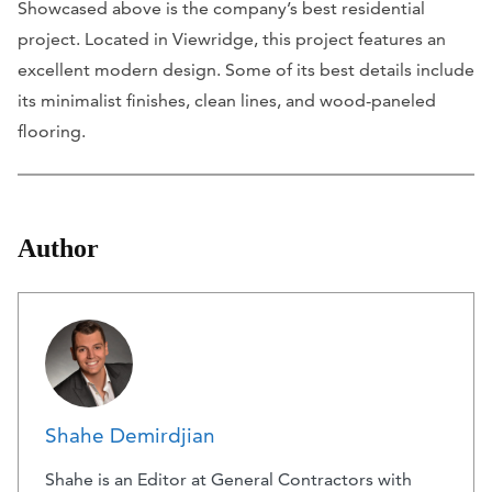
Showcased above is the company’s best residential
project. Located in Viewridge, this project features an
excellent modern design. Some of its best details include
its minimalist finishes, clean lines, and wood-paneled
flooring.
Author
Shahe Demirdjian
Shahe is an Editor at General Contractors with