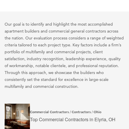
Our goal is to identify and highlight the most accomplished
apartment builders and commercial general contractors across
the nation. Our evaluation process considers a range of weighted
criteria tailored to each project type. Key factors include a firm’s
portfolio of multifamily and commercial projects, client
satisfaction, industry recognition, leadership experience, quality
of workmanship, notable clientele, and professional reputation.
Through this approach, we showcase the builders who
consistently set the standard for excellence in large-scale
multifamily and commercial construction.
Commercial Contractors
Contractors
Ohio
/
/
Top Commercial Contractors in Elyria, OH