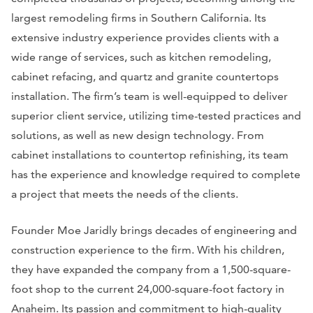
largest remodeling firms in Southern California. Its
extensive industry experience provides clients with a
wide range of services, such as kitchen remodeling,
cabinet refacing, and quartz and granite countertops
installation. The firm’s team is well-equipped to deliver
superior client service, utilizing time-tested practices and
solutions, as well as new design technology. From
cabinet installations to countertop refinishing, its team
has the experience and knowledge required to complete
a project that meets the needs of the clients.
Founder Moe Jaridly brings decades of engineering and
construction experience to the firm. With his children,
they have expanded the company from a 1,500-square-
foot shop to the current 24,000-square-foot factory in
Anaheim. Its passion and commitment to high-quality