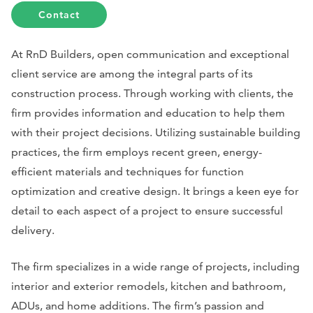
Contact
At RnD Builders, open communication and exceptional
client service are among the integral parts of its
construction process. Through working with clients, the
firm provides information and education to help them
with their project decisions. Utilizing sustainable building
practices, the firm employs recent green, energy-
efficient materials and techniques for function
optimization and creative design. It brings a keen eye for
detail to each aspect of a project to ensure successful
delivery.
The firm specializes in a wide range of projects, including
interior and exterior remodels, kitchen and bathroom,
ADUs, and home additions. The firm’s passion and