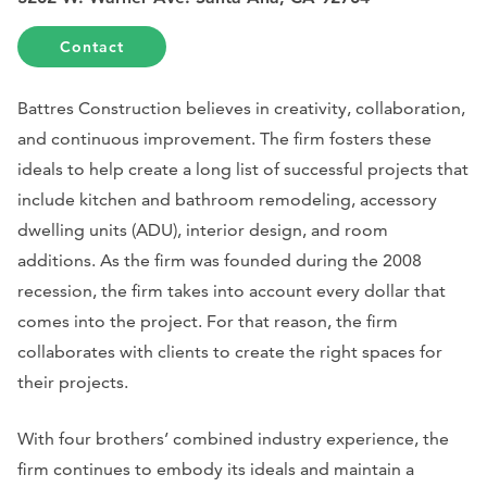
Contact
Battres Construction believes in creativity, collaboration,
and continuous improvement. The firm fosters these
ideals to help create a long list of successful projects that
include kitchen and bathroom remodeling, accessory
dwelling units (ADU), interior design, and room
additions. As the firm was founded during the 2008
recession, the firm takes into account every dollar that
comes into the project. For that reason, the firm
collaborates with clients to create the right spaces for
their projects.
With four brothers’ combined industry experience, the
firm continues to embody its ideals and maintain a