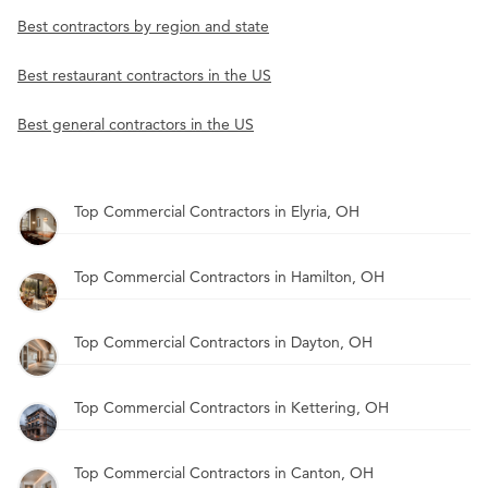
Best contractors by region and state
Best restaurant contractors in the US
Best general contractors in the US
Top Commercial Contractors in Elyria, OH
Top Commercial Contractors in Hamilton, OH
Top Commercial Contractors in Dayton, OH
Top Commercial Contractors in Kettering, OH
Top Commercial Contractors in Canton, OH