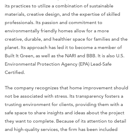
its practices to utilize a combination of sustainable
materials, creative design, and the expertise of skilled
professionals. Its passion and commitment to
environmentally friendly homes allow for a more
creative, durable, and healthier space for families and the
planet. Its approach has led it to become a member of
Built It Green, as well as the NARI and BBB. It is also U.S.
Environmental Protection Agency (EPA) Lead-Safe
Certified.
The company recognizes that home improvement should
not be associated with stress. Its transparency fosters a
trusting environment for clients, providing them with a
safe space to share insights and ideas about the project
they want to complete. Because of its attention to detail
and high-quality services, the firm has been included