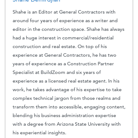
Shahe is an Editor at General Contractors with
around four years of experience as a writer and
editor in the construction space. Shahe has always
had a huge interest in commercial/residential
construction and real estate. On top of his
experience at General Contractors, he has two
years of experience as a Construction Partner
Specialist at BuildZoom and six years of
experience as a licensed real estate agent. In his
work, he takes advantage of his expertise to take
complex technical jargon from those realms and
transform them into accessible, engaging content,
blending his business administration expertise
with a degree from Arizona State University with
his experiential insights.