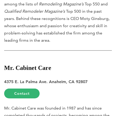
among the lists of
Remodeling Magazine’s
Top 550 and
Qualified Remodeler Magazine’s
Top 500 in the past
years. Behind these recognitions is CEO Moty Ginsburg,
whose enthusiasm and passion for creativity and skill in
problem-solving has established the firm among the
leading firms in the area.
Mr. Cabinet Care
4375 E. La Palma Ave. Anaheim, CA 92807
Contact
Mr. Cabinet Care was founded in 1987 and has since
completed thousands of projects, becoming among the