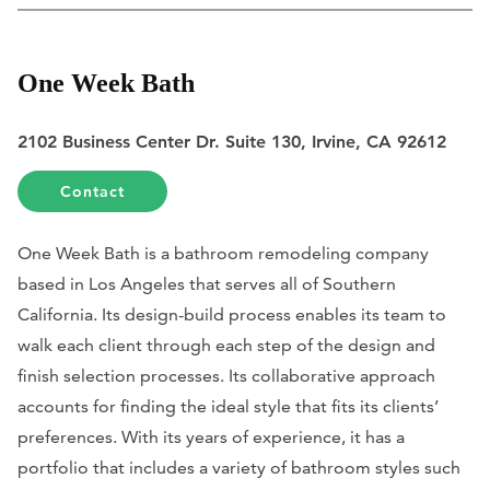
One Week Bath
2102 Business Center Dr. Suite 130, Irvine, CA 92612
Contact
One Week Bath is a bathroom remodeling company
based in Los Angeles that serves all of Southern
California. Its design-build process enables its team to
walk each client through each step of the design and
finish selection processes. Its collaborative approach
accounts for finding the ideal style that fits its clients’
preferences. With its years of experience, it has a
portfolio that includes a variety of bathroom styles such