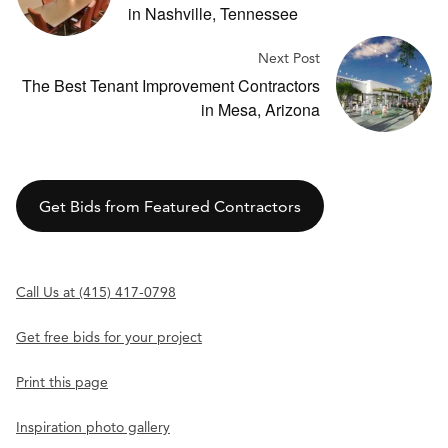
in Nashville, Tennessee
Next Post
The Best Tenant Improvement Contractors
in Mesa, Arizona
Get Bids from Featured Contractors
Call Us at (415) 417-0798
Get free bids for your project
Print this page
Inspiration photo gallery