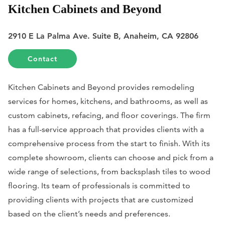
Kitchen Cabinets and Beyond
2910 E La Palma Ave. Suite B, Anaheim, CA 92806
Contact
Kitchen Cabinets and Beyond provides remodeling
services for homes, kitchens, and bathrooms, as well as
custom cabinets, refacing, and floor coverings. The firm
has a full-service approach that provides clients with a
comprehensive process from the start to finish. With its
complete showroom, clients can choose and pick from a
wide range of selections, from backsplash tiles to wood
flooring. Its team of professionals is committed to
providing clients with projects that are customized
based on the client’s needs and preferences.