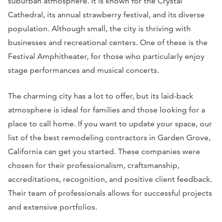
suburban atmosphere. It is known for the Crystal
Cathedral, its annual strawberry festival, and its diverse
population. Although small, the city is thriving with
businesses and recreational centers. One of these is the
Festival Amphitheater, for those who particularly enjoy
stage performances and musical concerts.
The charming city has a lot to offer, but its laid-back
atmosphere is ideal for families and those looking for a
place to call home. If you want to update your space, our
list of the best remodeling contractors in Garden Grove,
California can get you started. These companies were
chosen for their professionalism, craftsmanship,
accreditations, recognition, and positive client feedback.
Their team of professionals allows for successful projects
and extensive portfolios.