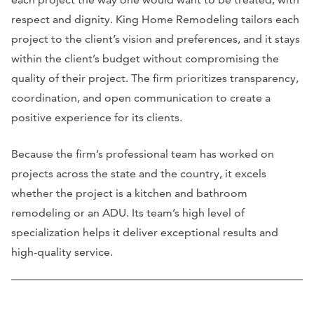
respect and dignity. King Home Remodeling tailors each
project to the client’s vision and preferences, and it stays
within the client’s budget without compromising the
quality of their project. The firm prioritizes transparency,
coordination, and open communication to create a
positive experience for its clients.
Because the firm’s professional team has worked on
projects across the state and the country, it excels
whether the project is a kitchen and bathroom
remodeling or an ADU. Its team’s high level of
specialization helps it deliver exceptional results and
high-quality service.