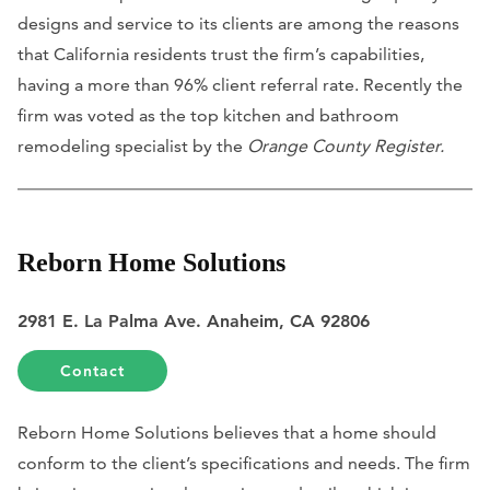
designs and service to its clients are among the reasons
that California residents trust the firm’s capabilities,
having a more than 96% client referral rate. Recently the
firm was voted as the top kitchen and bathroom
remodeling specialist by the
Orange County Register.
Reborn Home Solutions
2981 E. La Palma Ave. Anaheim, CA 92806
Contact
Reborn Home Solutions believes that a home should
conform to the client’s specifications and needs. The firm