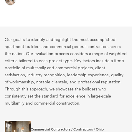
Our goal is to identify and highlight the most accomplished
apartment builders and commercial general contractors across
the nation. Our evaluation process considers a range of weighted
criteria tailored to each project type. Key factors include a firm’s
portfolio of multifamily and commercial projects, client
satisfaction, industry recognition, leadership experience, quality
of workmanship, notable clientele, and professional reputation.
Through this approach, we showcase the builders who
consistently set the standard for excellence in large-scale
multifamily and commercial construction.
Commercial Contractors
Contractors
Ohio
/
/