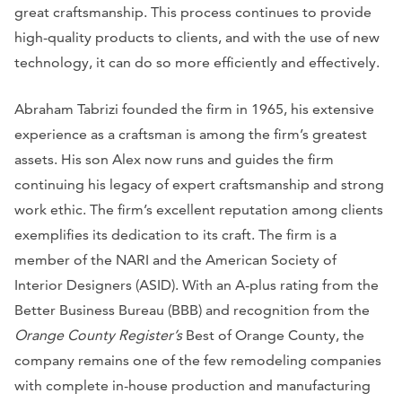
great craftsmanship. This process continues to provide
high-quality products to clients, and with the use of new
technology, it can do so more efficiently and effectively.
Abraham Tabrizi founded the firm in 1965, his extensive
experience as a craftsman is among the firm’s greatest
assets. His son Alex now runs and guides the firm
continuing his legacy of expert craftsmanship and strong
work ethic. The firm’s excellent reputation among clients
exemplifies its dedication to its craft. The firm is a
member of the NARI and the American Society of
Interior Designers (ASID). With an A-plus rating from the
Better Business Bureau (BBB) and recognition from the
Orange County Register’s
Best of Orange County, the
company remains one of the few remodeling companies
with complete in-house production and manufacturing