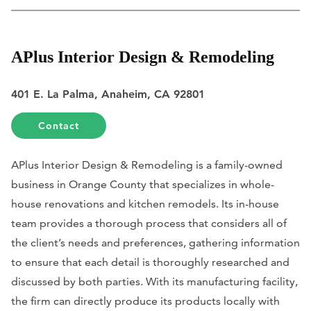
APlus Interior Design & Remodeling
401 E. La Palma, Anaheim, CA 92801
Contact
APlus Interior Design & Remodeling is a family-owned
business in Orange County that specializes in whole-
house renovations and kitchen remodels. Its in-house
team provides a thorough process that considers all of
the client’s needs and preferences, gathering information
to ensure that each detail is thoroughly researched and
discussed by both parties. With its manufacturing facility,
the firm can directly produce its products locally with