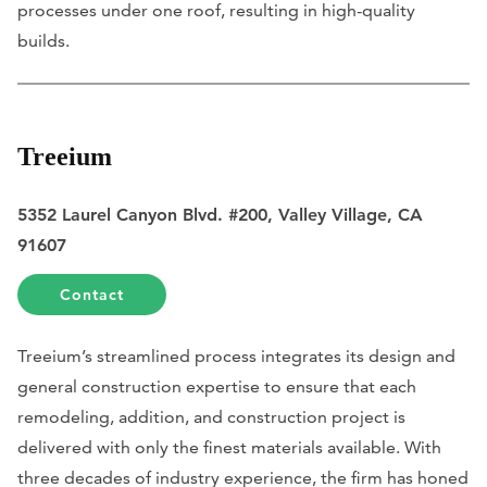
processes under one roof, resulting in high-quality
builds.
Treeium
5352 Laurel Canyon Blvd. #200, Valley Village, CA
91607
Contact
Treeium’s streamlined process integrates its design and
general construction expertise to ensure that each
remodeling, addition, and construction project is
delivered with only the finest materials available. With
three decades of industry experience, the firm has honed