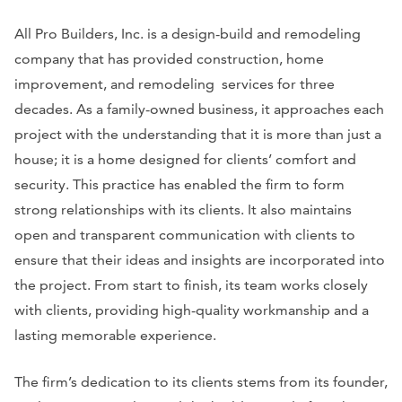
All Pro Builders, Inc. is a design-build and remodeling
company that has provided construction, home
improvement, and remodeling services for three
decades. As a family-owned business, it approaches each
project with the understanding that it is more than just a
house; it is a home designed for clients’ comfort and
security. This practice has enabled the firm to form
strong relationships with its clients. It also maintains
open and transparent communication with clients to
ensure that their ideas and insights are incorporated into
the project. From start to finish, its team works closely
with clients, providing high-quality workmanship and a
lasting memorable experience.
The firm’s dedication to its clients stems from its founder,