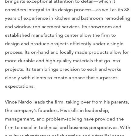
brings its exceptional attention to detail—which it
considers integral to its design process—as well as its 38
years of experience in kitchen and bathroom remodeling
and window replacement services. Its showroom and
established manufacturing center allow the firm to
design and produce projects efficiently under a single
process. Its on-hand and locally made products allow for
more durable and high-quality materials that go into
projects. Its team brings precision to each and works
closely with clients to create a space that surpasses
expectations.
Vince Nardo leads the firm, taking over from his parents,
the company’s founders. His skills in leadership,
management, and problem-solving have provided the
firm to excel in technical and business perspectives. With
a culture that fosters collaboration and a familial sense,