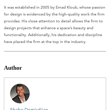
It was established in 2005 by Emad Kloub, whose passion
for design is evidenced by the high-quality work the firm
provides. His close attention to detail allows the firm to
design projects that enhance a space’s beauty and
functionality. Additionally, his dedication and discipline
have placed the firm at the top in the industry.
Author
Shahe Demirdjian