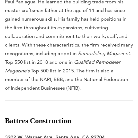
Paul Paniagua. He learned the building trade from his
master craftsman father at the age of 14 and has since
gained numerous skills. His family has held positions in
the firm throughout its expansions, cultivating
collaboration and commitment to their work, staff, and
clients. With these characteristics, the firm received many
recognitions, including a spot in
Remodeling Magazine’s
Top 550 list in 2018 and one in
Qualified Remodeler
Magazine’s
Top 500 list in 2015. The firm is also a
member of the NARI, BBB, and the National Federation
of Independent Businesses (NFIB).
Battres Construction
3202 W. Warner Ave. Santa Ana, CA 92704