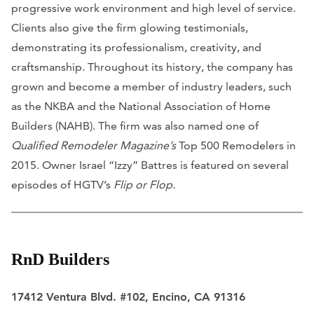
progressive work environment and high level of service.
Clients also give the firm glowing testimonials,
demonstrating its professionalism, creativity, and
craftsmanship. Throughout its history, the company has
grown and become a member of industry leaders, such
as the NKBA and the National Association of Home
Builders (NAHB). The firm was also named one of
Qualified Remodeler Magazine’s
Top 500 Remodelers in
2015. Owner Israel “Izzy” Battres is featured on several
episodes of HGTV’s
Flip or Flop.
RnD Builders
17412 Ventura Blvd. #102, Encino, CA 91316