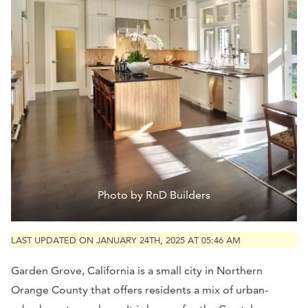
Photo by RnD Builders
LAST UPDATED ON JANUARY 24TH, 2025 AT 05:46 AM
Garden Grove, California is a small city in Northern
Orange County that offers residents a mix of urban-