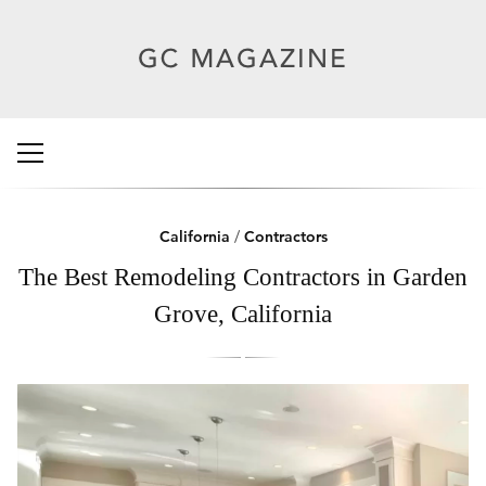
California
/
Contractors
The Best Remodeling Contractors in Garden
Grove, California