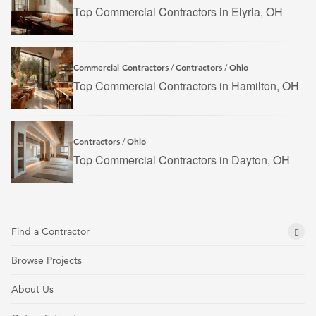
Top Commercial Contractors in Elyria, OH
Commercial Contractors
Contractors
Ohio
/
/
Top Commercial Contractors in Hamilton, OH
Contractors
Ohio
/
Top Commercial Contractors in Dayton, OH
Find a Contractor
Browse Projects
About Us