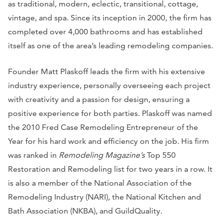
as traditional, modern, eclectic, transitional, cottage,
vintage, and spa. Since its inception in 2000, the firm has
completed over 4,000 bathrooms and has established
itself as one of the area’s leading remodeling companies.
Founder Matt Plaskoff leads the firm with his extensive
industry experience, personally overseeing each project
with creativity and a passion for design, ensuring a
positive experience for both parties. Plaskoff was named
the 2010 Fred Case Remodeling Entrepreneur of the
Year for his hard work and efficiency on the job. His firm
was ranked in
Remodeling Magazine’s
Top 550
Restoration and Remodeling list for two years in a row. It
is also a member of the National Association of the
Remodeling Industry (NARI), the National Kitchen and
Bath Association (NKBA), and GuildQuality.