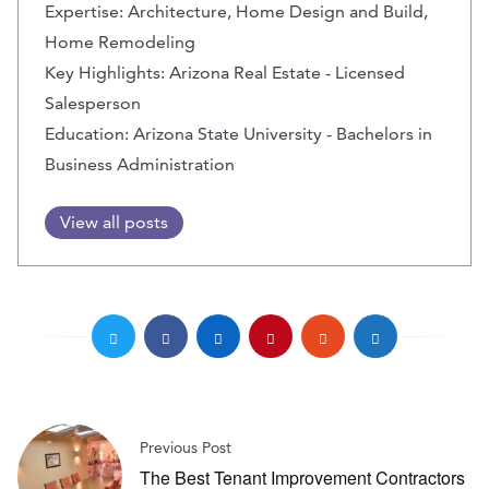
Expertise: Architecture, Home Design and Build,
Home Remodeling
Key Highlights: Arizona Real Estate - Licensed
Salesperson
Education: Arizona State University - Bachelors in
Business Administration
View all posts
Previous Post
The Best Tenant Improvement Contractors