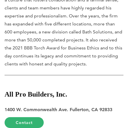
clients and team members have highly regarded his
expertise and professionalism. Over the years, the firm
has expanded with five different locations, more than
600 employees, a new division called Bath Solutions, and
more than 50,000 completed projects. It also received
the 2021 BBB Torch Award for Business Ethics and to this
day continues its legacy and commitment to providing
clients with honest and quality projects.
All Pro Builders, Inc.
1400 W. Commonwealth Ave. Fullerton, CA 92833
Contact