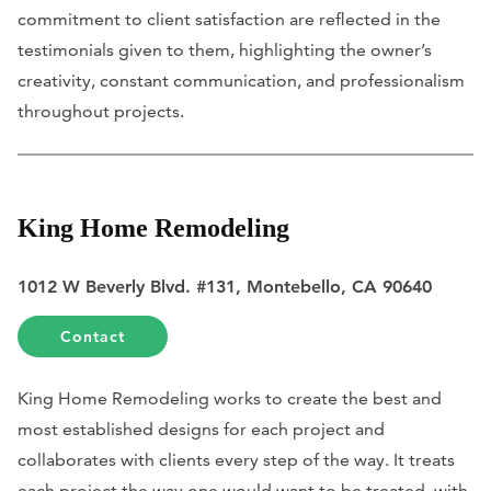
commitment to client satisfaction are reflected in the
testimonials given to them, highlighting the owner’s
creativity, constant communication, and professionalism
throughout projects.
King Home Remodeling
1012 W Beverly Blvd. #131, Montebello, CA 90640
Contact
King Home Remodeling works to create the best and
most established designs for each project and
collaborates with clients every step of the way. It treats
each project the way one would want to be treated, with