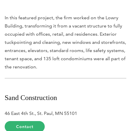
In this featured project, the firm worked on the Lowry
Building, transforming it from a vacant structure to fully
occupied with offices, retail, and residences. Exterior
tuckpointing and cleaning, new windows and storefronts,
entrances, elevators, standard rooms, life safety systems,
tenant space, and 135 loft condominiums were all part of
the renovation.
Sand Construction
46 East 4th St., St. Paul, MN 55101
Contact