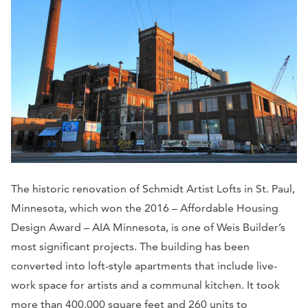
The historic renovation of Schmidt Artist Lofts in St. Paul,
Minnesota, which won the 2016 – Affordable Housing
Design Award – AIA Minnesota, is one of Weis Builder’s
most significant projects. The building has been
converted into loft-style apartments that include live-
work space for artists and a communal kitchen. It took
more than 400,000 square feet and 260 units to