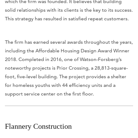
which the firm was founded. It believes that building
solid relationships with its clients is the key to its success.
This strategy has resulted in satisfied repeat customers.
The firm has earned several awards throughout the years,
including the Affordable Housing Design Award Winner
2018. Completed in 2016, one of Watson-Forsberg’s
noteworthy projects is Prior Crossing, a 28,813-square-
foot, five-level building. The project provides a shelter
for homeless youths with 44 efficiency units and a
support service center on the first floor.
Flannery Construction