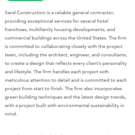
Sand Construction is a reliable general contractor,
providing exceptional services for several hotel
franchises, multifamily housing developments, and
commercial buildings across the United States. The firm
is committed to collaborating closely with the project
team, including the architect, engineer, and consultants,
to create a design that reflects every client’s personality
and lifestyle. The firm handles each project with
meticulous attention to detail and is committed to each
project from start to finish. The firm also incorporates
green building techniques and the latest design trends,
with a project built with environmental sustainability in
mind.