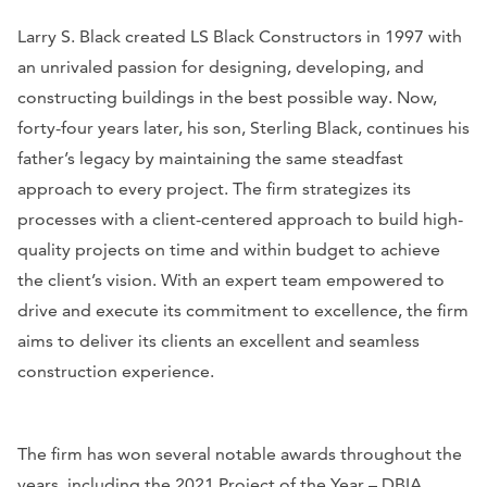
Larry S. Black created LS Black Constructors in 1997 with
an unrivaled passion for designing, developing, and
constructing buildings in the best possible way. Now,
forty-four years later, his son, Sterling Black, continues his
father’s legacy by maintaining the same steadfast
approach to every project. The firm strategizes its
processes with a client-centered approach to build high-
quality projects on time and within budget to achieve
the client’s vision. With an expert team empowered to
drive and execute its commitment to excellence, the firm
aims to deliver its clients an excellent and seamless
construction experience.
The firm has won several notable awards throughout the
years, including the 2021 Project of the Year – DBIA