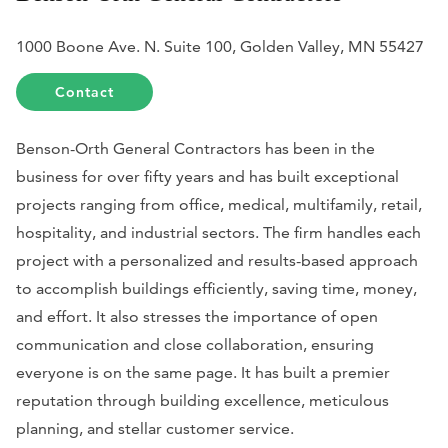
1000 Boone Ave. N. Suite 100, Golden Valley, MN 55427
Contact
Benson-Orth General Contractors has been in the
business for over fifty years and has built exceptional
projects ranging from office, medical, multifamily, retail,
hospitality, and industrial sectors. The firm handles each
project with a personalized and results-based approach
to accomplish buildings efficiently, saving time, money,
and effort. It also stresses the importance of open
communication and close collaboration, ensuring
everyone is on the same page. It has built a premier
reputation through building excellence, meticulous
planning, and stellar customer service.