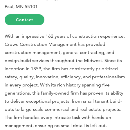
Paul, MN 55101
Contact
With an impressive 162 years of construction experience,
Crowe Construction Management has provided
construction management, general contracting, and
design-build services throughout the Midwest. Since its
inception in 1859, the firm has consistently prioritized
safety, quality, innovation, efficiency, and professionalism
in every project. With its rich history spanning five
generations, this family-owned firm has proven its ability
to deliver exceptional projects, from small tenant build-
outs to large-scale commercial and real estate projects.
The firm handles every intricate task with hands-on
management, ensuring no small detail is left out.