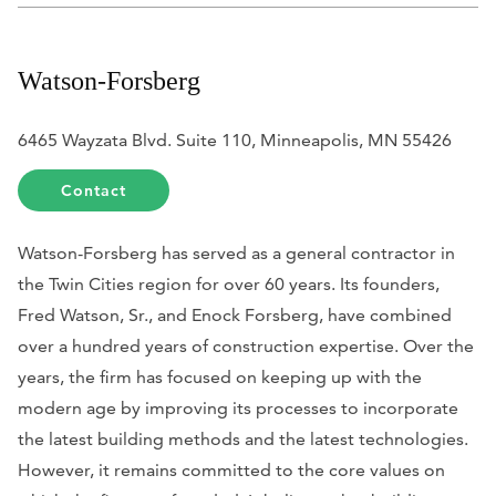
Watson-Forsberg
6465 Wayzata Blvd. Suite 110, Minneapolis, MN 55426
Contact
Watson-Forsberg has served as a general contractor in
the Twin Cities region for over 60 years. Its founders,
Fred Watson, Sr., and Enock Forsberg, have combined
over a hundred years of construction expertise. Over the
years, the firm has focused on keeping up with the
modern age by improving its processes to incorporate
the latest
building methods and the latest technologies.
However, it remains committed to the core values on