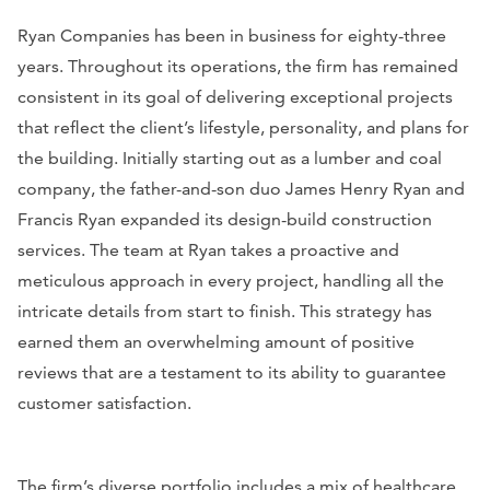
Ryan Companies has been in business for eighty-three
years. Throughout its operations, the firm has remained
consistent in its goal of delivering exceptional projects
that reflect the client’s lifestyle, personality, and plans for
the building. Initially starting out as a lumber and coal
company, the father-and-son duo James Henry Ryan and
Francis Ryan expanded its design-build construction
services. The team at Ryan takes a proactive and
meticulous approach in every project, handling all the
intricate details from start to finish. This strategy has
earned them an overwhelming amount of positive
reviews that are a testament to its ability to guarantee
customer satisfaction.
The firm’s diverse portfolio includes a mix of healthcare,