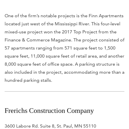
One of the firm’s notable projects is the Finn Apartments
located just west of the Mississippi River. This four-level
mixed-use project won the 2017 Top Project from the
Finance & Commerce Magazine
. The project consisted of
57 apartments ranging from 571 square feet to 1,500
square feet, 11,000 square feet of retail area, and another
8,000 square feet of office space. A parking structure is
also included in the project, accommodating more than a
hundred parking stalls.
Frerichs Construction Company
3600 Labore Rd. Suite 8, St. Paul, MN 55110