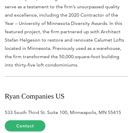
serve as a testament to the firm’s unsurpassed quality
and excellence, including the 2020 Contractor of the
Year – University of Minnesota Diversity Awards. In this
featured project, the firm partnered up with Architect
Stefan Helgeson to restore and renovate Calumet Lofts
located in Minnesota. Previously used as a warehouse,
the firm transformed the 50,000-square-foot building
into thirty-five loft condominiums.
Ryan Companies US
533 South Third St. Suite 100, Minneapolis, MN 55415
Contact