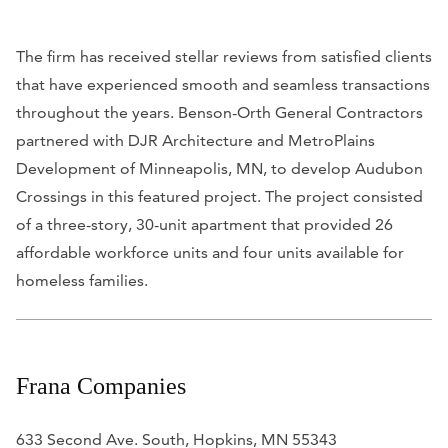
The firm has received stellar reviews from satisfied clients
that have experienced smooth and seamless transactions
throughout the years. Benson-Orth General Contractors
partnered with DJR Architecture and MetroPlains
Development of Minneapolis, MN, to develop Audubon
Crossings in this featured project. The project consisted
of a three-story, 30-unit apartment that provided 26
affordable workforce units and four units available for
homeless families.
Frana Companies
633 Second Ave. South, Hopkins, MN 55343