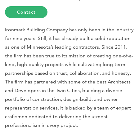
Contact
Ironmark Building Company has only been in the industry
for nine years. Still, it has already built a solid reputation
as one of Minnesota’s leading contractors. Since 2011,
the firm has been true to its mission of creating one-of-a-
kind, high-quality projects while cultivating long-term
partnerships based on trust, collaboration, and honesty.
The firm has partnered with some of the best Architects
and Developers in the Twin Cities, building a diverse
portfolio of construction, design-build, and owner
representation services. It is backed by a team of expert
craftsmen dedicated to delivering the utmost
professionalism in every project.