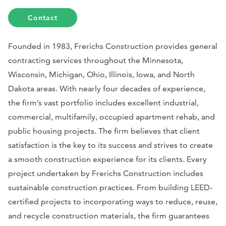
Contact
Founded in 1983, Frerichs Construction provides general
contracting services throughout the Minnesota,
Wisconsin, Michigan, Ohio, Illinois, Iowa, and North
Dakota areas. With nearly four decades of experience,
the firm’s vast portfolio includes excellent industrial,
commercial, multifamily, occupied apartment rehab, and
public housing projects. The firm believes that client
satisfaction is the key to its success and strives to create
a smooth construction experience for its clients. Every
project undertaken by Frerichs Construction includes
sustainable construction practices. From building LEED-
certified projects to incorporating ways to reduce, reuse,
and recycle construction materials, the firm guarantees