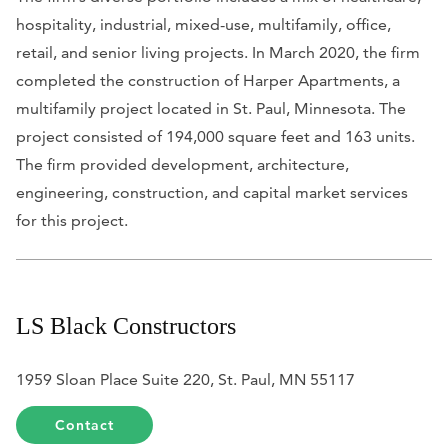
hospitality, industrial, mixed-use, multifamily, office,
retail, and senior living projects. In March 2020, the firm
completed the construction of Harper Apartments, a
multifamily project located in St. Paul, Minnesota. The
project consisted of 194,000 square feet and 163 units.
The firm provided development, architecture,
engineering, construction, and capital market services
for this project.
LS Black Constructors
1959 Sloan Place Suite 220, St. Paul, MN 55117
Contact