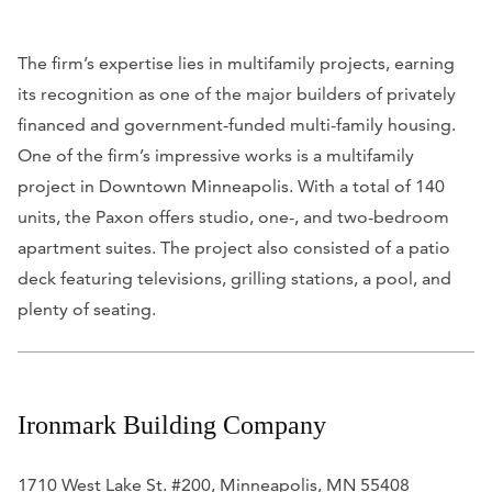
The firm’s expertise lies in multifamily projects, earning
its recognition as one of the major builders of privately
financed and government-funded multi-family housing.
One of the firm’s impressive works is a multifamily
project in Downtown Minneapolis. With a total of 140
units, the Paxon offers studio, one-, and two-bedroom
apartment suites. The project also consisted of a patio
deck featuring televisions, grilling stations, a pool, and
plenty of seating.
Ironmark Building Company
1710 West Lake St. #200, Minneapolis, MN 55408