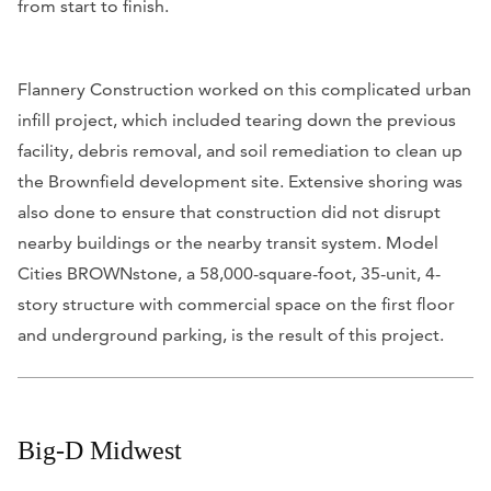
from start to finish.
Flannery Construction worked on this complicated urban
infill project, which included tearing down the previous
facility, debris removal, and soil remediation to clean up
the Brownfield development site. Extensive shoring was
also done to ensure that construction did not disrupt
nearby buildings or the nearby transit system. Model
Cities BROWNstone, a 58,000-square-foot, 35-unit, 4-
story structure with commercial space on the first floor
and underground parking, is the result of this project.
Big-D Midwest