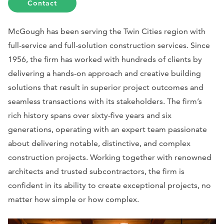
Contact
McGough has been serving the Twin Cities region with
full-service and full-solution construction services. Since
1956, the firm has worked with hundreds of clients by
delivering a hands-on approach and creative building
solutions that result in superior project outcomes and
seamless transactions with its stakeholders. The firm’s
rich history spans over sixty-five years and six
generations, operating with an expert team passionate
about delivering notable, distinctive, and complex
construction projects. Working together with renowned
architects and trusted subcontractors, the firm is
confident in its ability to create exceptional projects, no
matter how simple or how complex.