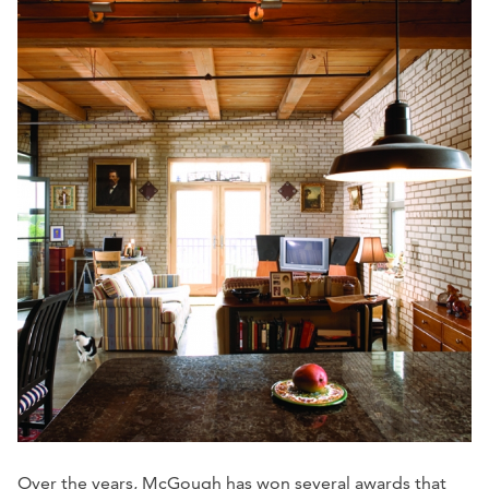
Over the years, McGough has won several awards that