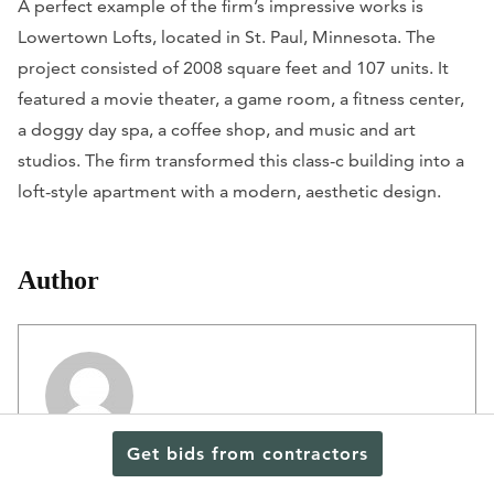
A perfect example of the firm’s impressive works is
Lowertown Lofts, located in St. Paul, Minnesota. The
project consisted of 2008 square feet and 107 units. It
featured a movie theater, a game room, a fitness center,
a doggy day spa, a coffee shop, and music and art
studios. The firm transformed this class-c building into a
loft-style apartment with a modern, aesthetic design.
Author
Get bids from contractors
Editorial Staff