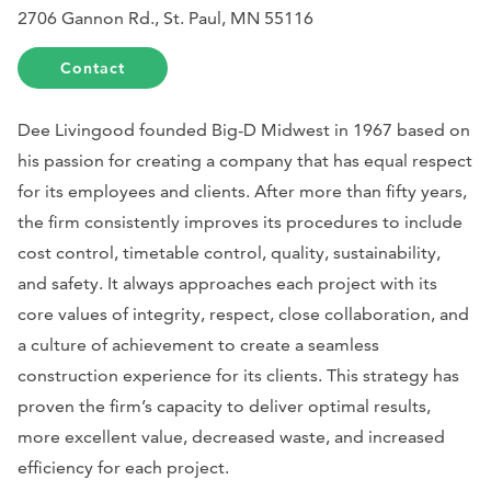
2706 Gannon Rd., St. Paul, MN 55116
Contact
Dee Livingood founded Big-D Midwest in 1967 based on
his passion for creating a company that has equal respect
for its employees and clients. After more than fifty years,
the firm consistently improves its procedures to include
cost control, timetable control, quality, sustainability,
and safety. It always approaches each project with its
core values of integrity, respect, close collaboration, and
a culture of achievement to create a seamless
construction experience for its clients. This strategy has
proven the firm’s capacity to deliver optimal results,
more excellent value, decreased waste, and increased
efficiency for each project.