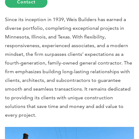
Contact
Since its inception in 1939, Weis Builders has earned a
diverse portfolio, completing exceptional projects in
Minnesota, Illinois, and Texas. With flexibility,
responsiveness, experienced associates, and a modern
mindset, the firm surpasses clients’ expectations as a
fourth-generation, family-owned general contractor. The
firm emphasizes building long-lasting relationships with
clients, architects, and subcontractors to guarantee
smooth and seamless transactions. It remains dedicated
to providing its clients with unique construction
solutions that save time and money and add value to
every project.