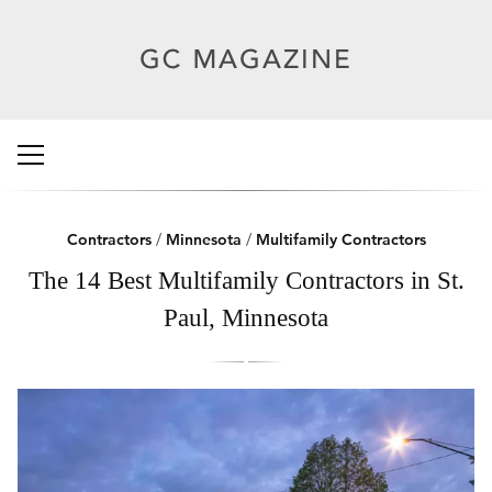
Contractors
/
Minnesota
/
Multifamily Contractors
The 14 Best Multifamily Contractors in St.
Paul, Minnesota