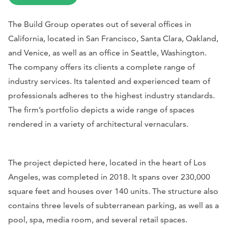
The Build Group operates out of several offices in
California, located in San Francisco, Santa Clara, Oakland,
and Venice, as well as an office in Seattle, Washington.
The company offers its clients a complete range of
industry services. Its talented and experienced team of
professionals adheres to the highest industry standards.
The firm’s portfolio depicts a wide range of spaces
rendered in a variety of architectural vernaculars.
The project depicted here, located in the heart of Los
Angeles, was completed in 2018. It spans over 230,000
square feet and houses over 140 units. The structure also
contains three levels of subterranean parking, as well as a
pool, spa, media room, and several retail spaces.