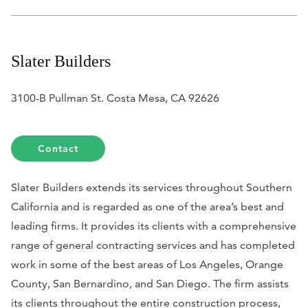
Slater Builders
3100-B Pullman St. Costa Mesa, CA 92626
Contact
Slater Builders extends its services throughout Southern
California and is regarded as one of the area’s best and
leading firms. It provides its clients with a comprehensive
range of general contracting services and has completed
work in some of the best areas of Los Angeles, Orange
County, San Bernardino, and San Diego. The firm assists
its clients throughout the entire construction process,