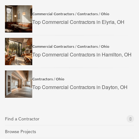
Commercial Contractors
Contractors
Ohio
/
/
Top Commercial Contractors in Elyria, OH
Commercial Contractors
Contractors
Ohio
/
/
Top Commercial Contractors in Hamilton, OH
Contractors
Ohio
/
Top Commercial Contractors in Dayton, OH
Find a Contractor
Browse Projects