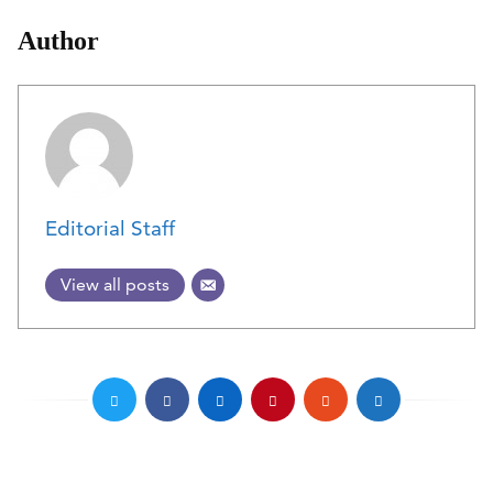
Author
Editorial Staff
View all posts