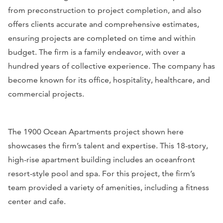
from preconstruction to project completion, and also
offers clients accurate and comprehensive estimates,
ensuring projects are completed on time and within
budget. The firm is a family endeavor, with over a
hundred years of collective experience. The company has
become known for its office, hospitality, healthcare, and
commercial projects.
The 1900 Ocean Apartments project shown here
showcases the firm’s talent and expertise. This 18-story,
high-rise apartment building includes an oceanfront
resort-style pool and spa. For this project, the firm’s
team provided a variety of amenities, including a fitness
center and cafe.