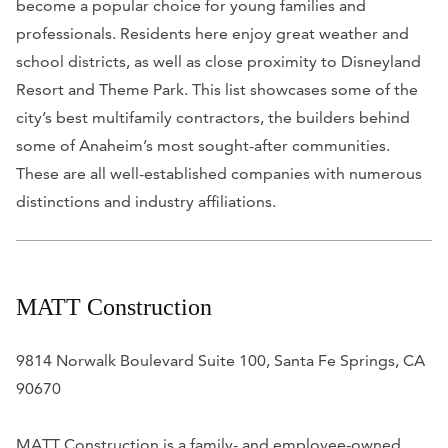
become a popular choice for young families and
professionals. Residents here enjoy great weather and
school districts, as well as close proximity to Disneyland
Resort and Theme Park. This list showcases some of the
city’s best multifamily contractors, the builders behind
some of Anaheim’s most sought-after communities.
These are all well-established companies with numerous
distinctions and industry affiliations.
MATT Construction
9814 Norwalk Boulevard Suite 100, Santa Fe Springs, CA
90670
MATT Construction is a family- and employee-owned