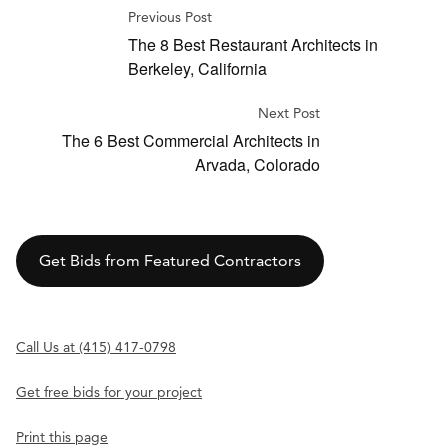
Previous Post
The 8 Best Restaurant Architects in
Berkeley, California
Next Post
The 6 Best Commercial Architects in
Arvada, Colorado
Get Bids from Featured Contractors
Call Us at (415) 417-0798
Get free bids for your project
Print this page