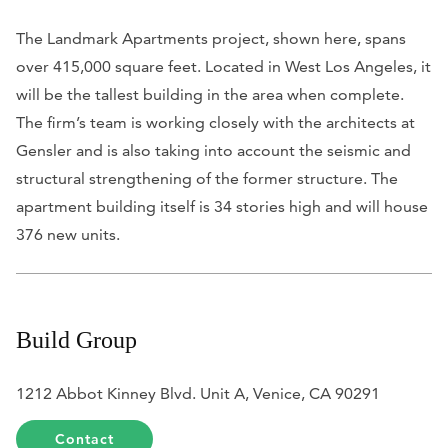
The Landmark Apartments project, shown here, spans
over 415,000 square feet. Located in West Los Angeles, it
will be the tallest building in the area when complete.
The firm’s team is working closely with the architects at
Gensler and is also taking into account the seismic and
structural strengthening of the former structure. The
apartment building itself is 34 stories high and will house
376 new units.
Build Group
1212 Abbot Kinney Blvd. Unit A, Venice, CA 90291
Contact