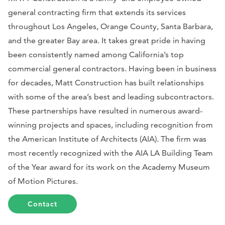
general contracting firm that extends its services
throughout Los Angeles, Orange County, Santa Barbara,
and the greater Bay area. It takes great pride in having
been consistently named among California’s top
commercial general contractors. Having been in business
for decades, Matt Construction has built relationships
with some of the area’s best and leading subcontractors.
These partnerships have resulted in numerous award-
winning projects and spaces, including recognition from
the American Institute of Architects (AIA). The firm was
most recently recognized with the AIA LA Building Team
of the Year award for its work on the Academy Museum
of Motion Pictures.
Contact