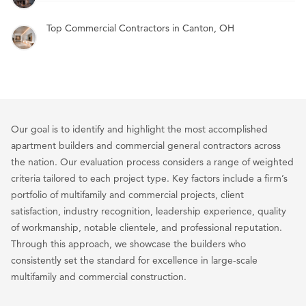
Top Commercial Contractors in Canton, OH
Our goal is to identify and highlight the most accomplished
apartment builders and commercial general contractors across
the nation. Our evaluation process considers a range of weighted
criteria tailored to each project type. Key factors include a firm’s
portfolio of multifamily and commercial projects, client
satisfaction, industry recognition, leadership experience, quality
of workmanship, notable clientele, and professional reputation.
Through this approach, we showcase the builders who
consistently set the standard for excellence in large-scale
multifamily and commercial construction.