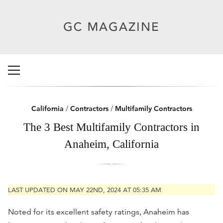
California
/
Contractors
/
Multifamily Contractors
The 3 Best Multifamily Contractors in
Anaheim, California
LAST UPDATED ON MAY 22ND, 2024 AT 05:35 AM
Noted for its excellent safety ratings, Anaheim has