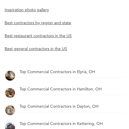
Inspiration photo gallery
Best contractors by region and state
Best restaurant contractors in the US
Best general contractors in the US
Top Commercial Contractors in Elyria, OH
Top Commercial Contractors in Hamilton, OH
Top Commercial Contractors in Dayton, OH
Top Commercial Contractors in Kettering, OH