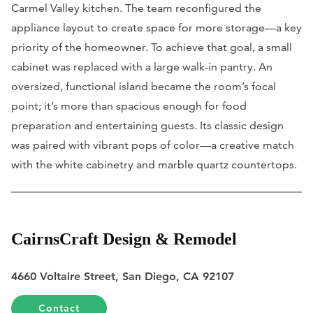
Carmel Valley kitchen. The team reconfigured the
appliance layout to create space for more storage—a key
priority of the homeowner. To achieve that goal, a small
cabinet was replaced with a large walk-in pantry. An
oversized, functional island became the room’s focal
point; it’s more than spacious enough for food
preparation and entertaining guests. Its classic design
was paired with vibrant pops of color—a creative match
with the white cabinetry and marble quartz countertops.
CairnsCraft Design & Remodel
4660 Voltaire Street, San Diego, CA 92107
Contact