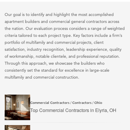
Our goal is to identify and highlight the most accomplished
apartment builders and commercial general contractors across
the nation. Our evaluation process considers a range of weighted
criteria tailored to each project type. Key factors include a firm’s
portfolio of multifamily and commercial projects, client
satisfaction, industry recognition, leadership experience, quality
of workmanship, notable clientele, and professional reputation.
Through this approach, we showcase the builders who
consistently set the standard for excellence in large-scale
multifamily and commercial construction.
Commercial Contractors
Contractors
Ohio
/
/
Top Commercial Contractors in Elyria, OH