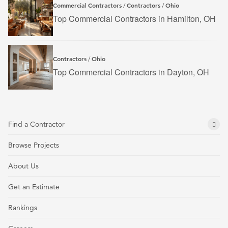
Commercial Contractors
Contractors
Ohio
/
/
Top Commercial Contractors in Hamilton, OH
Contractors
Ohio
/
Top Commercial Contractors in Dayton, OH
Find a Contractor
Browse Projects
About Us
Get an Estimate
Rankings