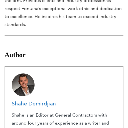
the firm. Previous clients and industry professionals
respect Fontana’s exceptional work ethic and dedication
to excellence. He inspires his team to exceed industry
standards.
Author
Shahe Demirdjian
Shahe is an Editor at General Contractors with
around four years of experience as a writer and