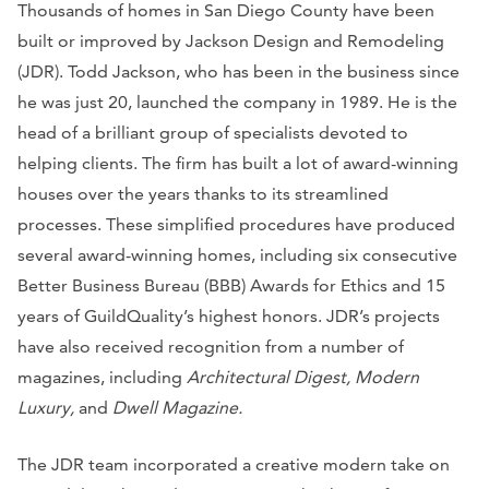
Thousands of homes in San Diego County have been
built or improved by Jackson Design and Remodeling
(JDR). Todd Jackson, who has been in the business since
he was just 20, launched the company in 1989. He is the
head of a brilliant group of specialists devoted to
helping clients. The firm has built a lot of award-winning
houses over the years thanks to its streamlined
processes. These simplified procedures have produced
several award-winning homes, including six consecutive
Better Business Bureau (BBB) Awards for Ethics and 15
years of GuildQuality’s highest honors. JDR’s projects
have also received recognition from a number of
magazines, including
Architectural Digest, Modern
Luxury,
and
Dwell Magazine.
The JDR team incorporated a creative modern take on