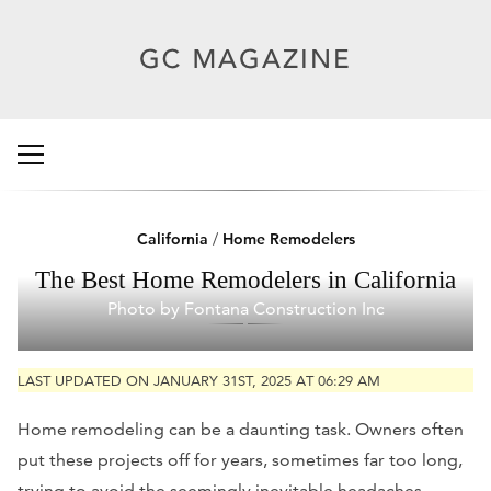
California
/
Home Remodelers
The Best Home Remodelers in California
Photo by Fontana Construction Inc
LAST UPDATED ON JANUARY 31ST, 2025 AT 06:29 AM
Home remodeling can be a daunting task. Owners often
put these projects off for years, sometimes far too long,
trying to avoid the seemingly inevitable headaches,