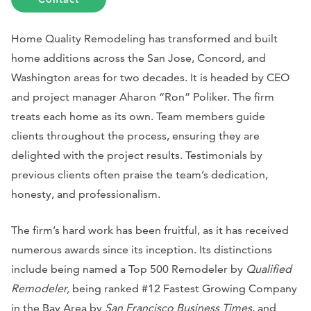
Home Quality Remodeling has transformed and built
home additions across the San Jose, Concord, and
Washington areas for two decades. It is headed by CEO
and project manager Aharon “Ron” Poliker. The firm
treats each home as its own. Team members guide
clients throughout the process, ensuring they are
delighted with the project results. Testimonials by
previous clients often praise the team’s dedication,
honesty, and professionalism.
The firm’s hard work has been fruitful, as it has received
numerous awards since its inception. Its distinctions
include being named a Top 500 Remodeler by
Qualified
Remodeler,
being ranked #12 Fastest Growing Company
in the Bay Area by
San Francisco Business Times
, and