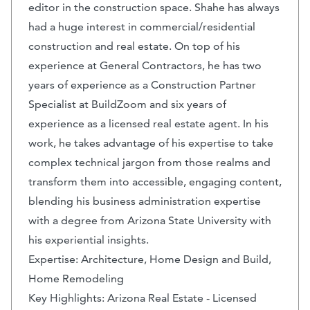
editor in the construction space. Shahe has always
had a huge interest in commercial/residential
construction and real estate. On top of his
experience at General Contractors, he has two
years of experience as a Construction Partner
Specialist at BuildZoom and six years of
experience as a licensed real estate agent. In his
work, he takes advantage of his expertise to take
complex technical jargon from those realms and
transform them into accessible, engaging content,
blending his business administration expertise
with a degree from Arizona State University with
his experiential insights.
Expertise: Architecture, Home Design and Build,
Home Remodeling
Key Highlights: Arizona Real Estate - Licensed