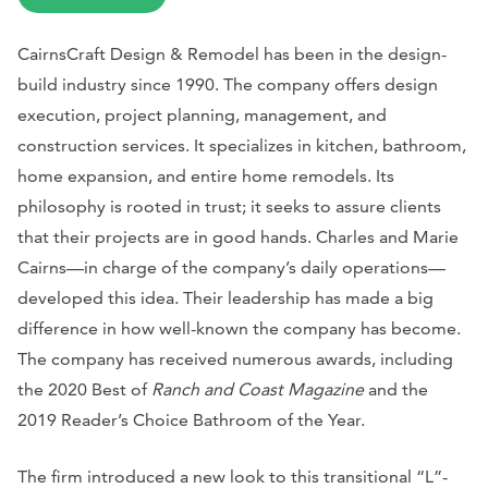
CairnsCraft Design & Remodel has been in the design-
build industry since 1990. The company offers design
execution, project planning, management, and
construction services. It specializes in kitchen, bathroom,
home expansion, and entire home remodels. Its
philosophy is rooted in trust; it seeks to assure clients
that their projects are in good hands. Charles and Marie
Cairns—in charge of the company’s daily operations—
developed this idea. Their leadership has made a big
difference in how well-known the company has become.
The company has received numerous awards, including
the 2020 Best of
Ranch and Coast Magazine
and the
2019 Reader’s Choice Bathroom of the Year.
The firm introduced a new look to this transitional “L”-