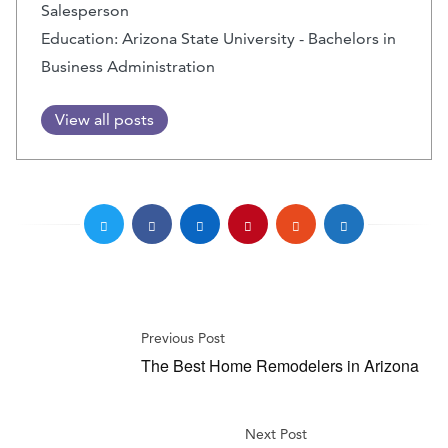
Salesperson
Education: Arizona State University - Bachelors in
Business Administration
View all posts
Previous Post
The Best Home Remodelers in Arizona
Next Post