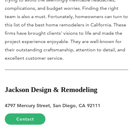
complications, and budget worries. Finding the right
team is also a must. Fortunately, homeowners can turn to
this list of the best home remodelers in California. These
firms have brought clients’ visions to life and made the
project experience enjoyable. They are well-known for
their outstanding craftsmanship, attention to detail, and
excellent customer service.
Jackson Design & Remodeling
4797 Mercury Street, San Diego, CA 92111
Contact