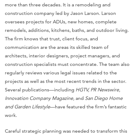
more than three decades. It is a remodeling and
construction company led by Jason Larson. Larson
oversees projects for ADUs, new homes, complete
remodels, additions, kitchens, baths, and outdoor living.
The firm knows that trust, client focus, and
communication are the areas its skilled team of
architects, interior designers, project managers, and
construction specialists must concentrate. The team also
regularly reviews various legal issues related to the
projects as well as the most recent trends in the sector.
Several publications—including
HGTV, PR Newswire,
Innovation Company Magazine,
and
San Diego Home
and Garden Lifestyle
—have featured the firm’s fantastic
work.
Careful strategic planning was needed to transform this