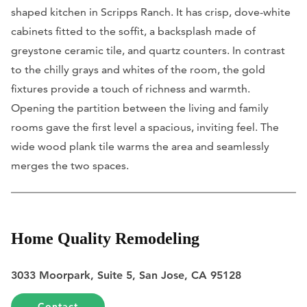
shaped kitchen in Scripps Ranch. It has crisp, dove-white
cabinets fitted to the soffit, a backsplash made of
greystone ceramic tile, and quartz counters. In contrast
to the chilly grays and whites of the room, the gold
fixtures provide a touch of richness and warmth.
Opening the partition between the living and family
rooms gave the first level a spacious, inviting feel. The
wide wood plank tile warms the area and seamlessly
merges the two spaces.
Home Quality Remodeling
3033 Moorpark, Suite 5, San Jose, CA 95128
Contact