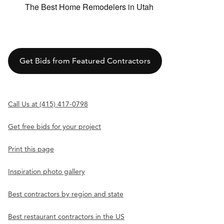
The Best Home Remodelers in Utah
Get Bids from Featured Contractors
Call Us at (415) 417-0798
Get free bids for your project
Print this page
Inspiration photo gallery
Best contractors by region and state
Best restaurant contractors in the US