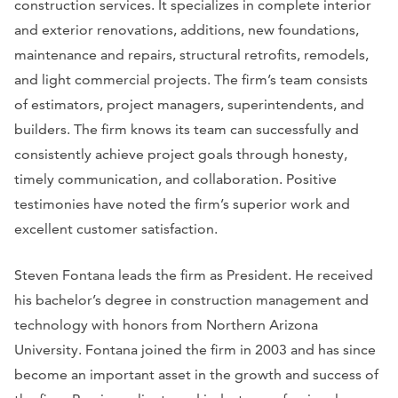
construction services. It specializes in complete interior
and exterior renovations, additions, new foundations,
maintenance and repairs, structural retrofits, remodels,
and light commercial projects. The firm’s team consists
of estimators, project managers, superintendents, and
builders. The firm knows its team can successfully and
consistently achieve project goals through honesty,
timely communication, and collaboration. Positive
testimonies have noted the firm’s superior work and
excellent customer satisfaction.
Steven Fontana leads the firm as President. He received
his bachelor’s degree in construction management and
technology with honors from Northern Arizona
University. Fontana joined the firm in 2003 and has since
become an important asset in the growth and success of