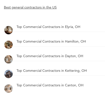
Best general contractors in the US
Top Commercial Contractors in Elyria, OH
Top Commercial Contractors in Hamilton, OH
Top Commercial Contractors in Dayton, OH
Top Commercial Contractors in Kettering, OH
Top Commercial Contractors in Canton, OH