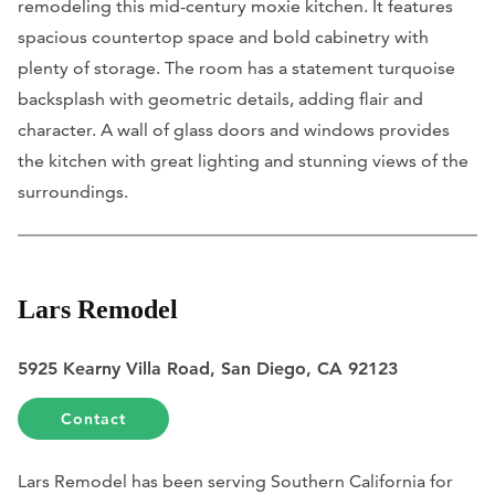
remodeling this mid-century moxie kitchen. It features
spacious countertop space and bold cabinetry with
plenty of storage. The room has a statement turquoise
backsplash with geometric details, adding flair and
character. A wall of glass doors and windows provides
the kitchen with great lighting and stunning views of the
surroundings.
Lars Remodel
5925 Kearny Villa Road, San Diego, CA 92123
Contact
Lars Remodel has been serving Southern California for