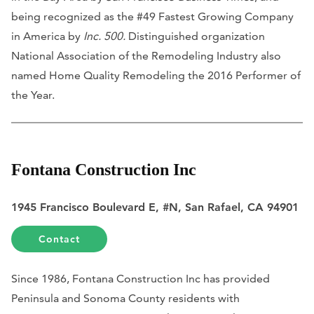
being recognized as the #49 Fastest Growing Company
in America by
Inc. 500.
Distinguished organization
National Association of the Remodeling Industry also
named Home Quality Remodeling the 2016 Performer of
the Year.
Fontana Construction Inc
1945 Francisco Boulevard E, #N, San Rafael, CA 94901
Contact
Since 1986, Fontana Construction Inc has provided
Peninsula and Sonoma County residents with