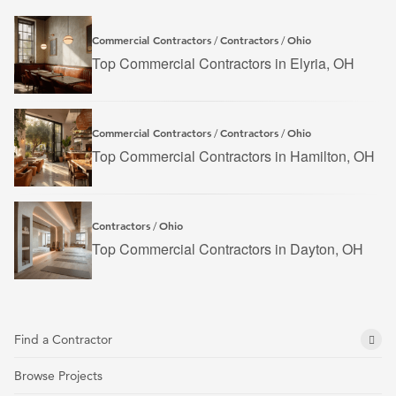
Commercial Contractors
Contractors
Ohio
/
/
Top Commercial Contractors in Elyria, OH
Commercial Contractors
Contractors
Ohio
/
/
Top Commercial Contractors in Hamilton, OH
Contractors
Ohio
/
Top Commercial Contractors in Dayton, OH
Find a Contractor
Browse Projects