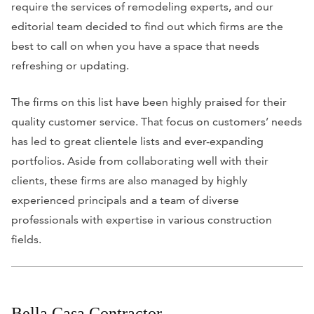
require the services of remodeling experts, and our
editorial team decided to find out which firms are the
best to call on when you have a space that needs
refreshing or updating.
The firms on this list have been highly praised for their
quality customer service. That focus on customers’ needs
has led to great clientele lists and ever-expanding
portfolios. Aside from collaborating well with their
clients, these firms are also managed by highly
experienced principals and a team of diverse
professionals with expertise in various construction
fields.
Bella Casa Contractor