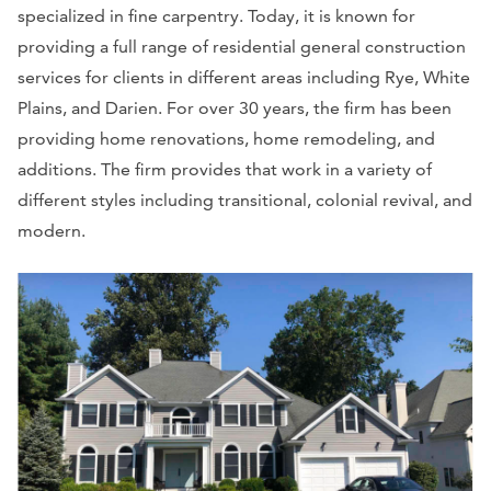
specialized in fine carpentry. Today, it is known for
providing a full range of residential general construction
services for clients in different areas including Rye, White
Plains, and Darien. For over 30 years, the firm has been
providing home renovations, home remodeling, and
additions. The firm provides that work in a variety of
different styles including transitional, colonial revival, and
modern.