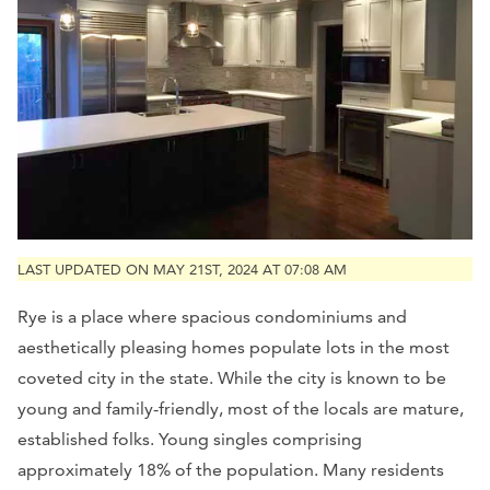
LAST UPDATED ON MAY 21ST, 2024 AT 07:08 AM
Rye is a place where spacious condominiums and
aesthetically pleasing homes populate lots in the most
coveted city in the state. While the city is known to be
young and family-friendly, most of the locals are mature,
established folks. Young singles comprising
approximately 18% of the population. Many residents