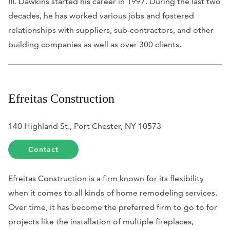
III. Dawkins started his career in 1997. During the last two
decades, he has worked various jobs and fostered
relationships with suppliers, sub-contractors, and other
building companies as well as over 300 clients.
Efreitas Construction
140 Highland St., Port Chester, NY 10573
Contact
Efreitas Construction is a firm known for its flexibility
when it comes to all kinds of home remodeling services.
Over time, it has become the preferred firm to go to for
projects like the installation of multiple fireplaces,