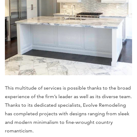
This multitude of services is possible thanks to the broad
experience of the firm’s leader as well as its diverse team.
Thanks to its dedicated specialists, Evolve Remodeling
has completed projects with designs ranging from sleek
and modern minimalism to fine-wrought country
romanticism.