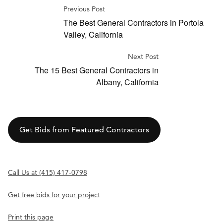
Previous Post
The Best General Contractors in Portola
Valley, California
Next Post
The 15 Best General Contractors in
Albany, California
Get Bids from Featured Contractors
Call Us at (415) 417-0798
Get free bids for your project
Print this page