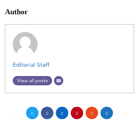
Author
Editorial Staff
View all posts