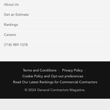
About Us
Get an Estimate
Rankings
Careers
(718) 989-1378
Terms and Conditions
Privacy Policy
Cookie Policy and Opt-out preferences
Read Our Latest Rankings for Commercial Contractors
© 2024 General Contractors Magazine.