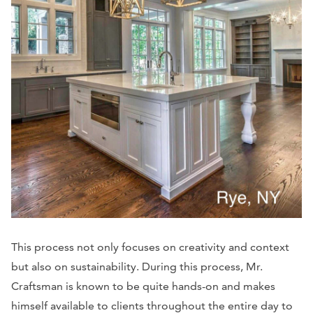
This process not only focuses on creativity and context
but also on sustainability. During this process, Mr.
Craftsman is known to be quite hands-on and makes
himself available to clients throughout the entire day to