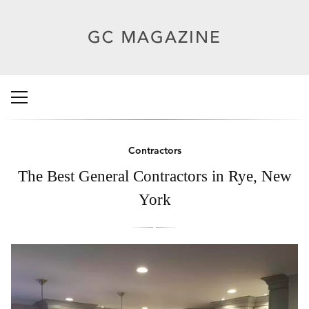
Contractors
The Best General Contractors in Rye, New
York