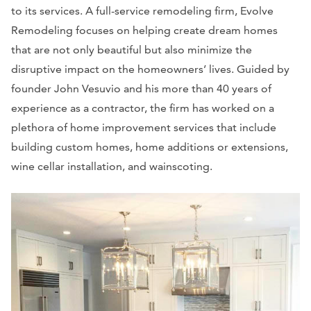
to its services. A full-service remodeling firm, Evolve
Remodeling focuses on helping create dream homes
that are not only beautiful but also minimize the
disruptive impact on the homeowners’ lives. Guided by
founder John Vesuvio and his more than 40 years of
experience as a contractor, the firm has worked on a
plethora of home improvement services that include
building custom homes, home additions or extensions,
wine cellar installation, and wainscoting.