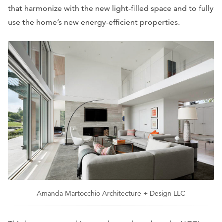
that harmonize with the new light-filled space and to fully
use the home’s new energy-efficient properties.
Amanda Martocchio Architecture + Design LLC