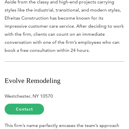
Aside from the classy and high-end projects carrying
styles like the industrial, transitional, and modern styles,
Efreitas Construction has become known for its
impressive customer care service. After deciding to work
with the firm, clients can count on an immediate
conversation with one of the firm’s employees who can
book a free consultation within 24 hours.
Evolve Remodeling
Westchester, NY 10570
Contact
This firm’s name perfectly encases the team’s approach