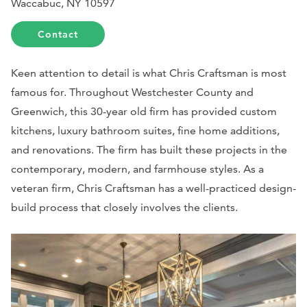
Waccabuc, NY 10597
Contact
Keen attention to detail is what Chris Craftsman is most
famous for. Throughout Westchester County and
Greenwich, this 30-year old firm has provided custom
kitchens, luxury bathroom suites, fine home additions,
and renovations. The firm has built these projects in the
contemporary, modern, and farmhouse styles. As a
veteran firm, Chris Craftsman has a well-practiced design-
build process that closely involves the clients.