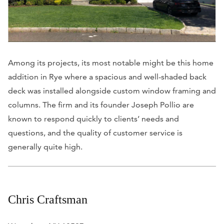
Among its projects, its most notable might be this home
addition in Rye where a spacious and well-shaded back
deck was installed alongside custom window framing and
columns. The firm and its founder Joseph Pollio are
known to respond quickly to clients’ needs and
questions, and the quality of customer service is
generally quite high.
Chris Craftsman