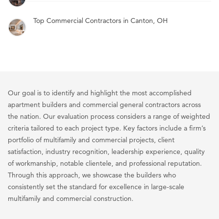
Top Commercial Contractors in Canton, OH
Our goal is to identify and highlight the most accomplished
apartment builders and commercial general contractors across
the nation. Our evaluation process considers a range of weighted
criteria tailored to each project type. Key factors include a firm’s
portfolio of multifamily and commercial projects, client
satisfaction, industry recognition, leadership experience, quality
of workmanship, notable clientele, and professional reputation.
Through this approach, we showcase the builders who
consistently set the standard for excellence in large-scale
multifamily and commercial construction.