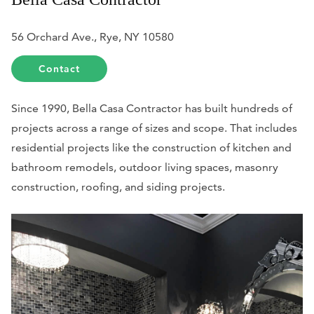
56 Orchard Ave., Rye, NY 10580
Contact
Since 1990, Bella Casa Contractor has built hundreds of
projects across a range of sizes and scope. That includes
residential projects like the construction of kitchen and
bathroom remodels, outdoor living spaces, masonry
construction, roofing, and siding projects.