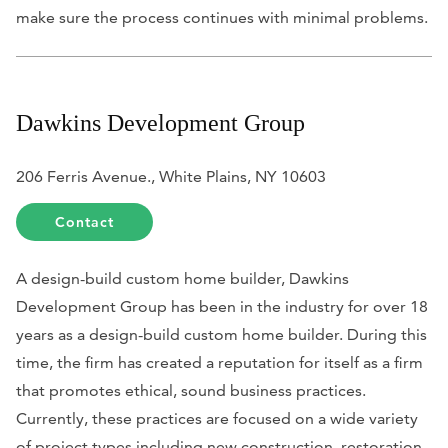
make sure the process continues with minimal problems.
Dawkins Development Group
206 Ferris Avenue., White Plains, NY 10603
Contact
A design-build custom home builder, Dawkins
Development Group has been in the industry for over 18
years as a design-build custom home builder. During this
time, the firm has created a reputation for itself as a firm
that promotes ethical, sound business practices.
Currently, these practices are focused on a wide variety
of project types including new construction, restoration,