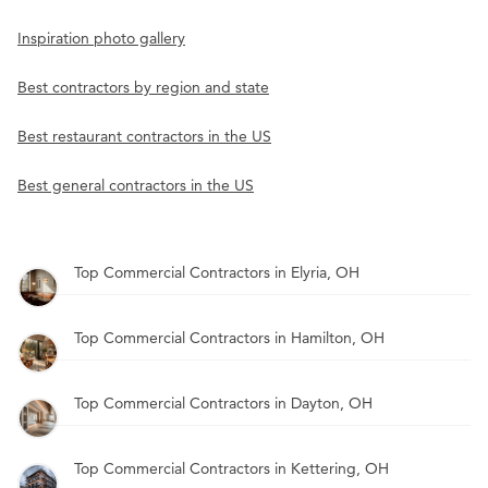
Inspiration photo gallery
Best contractors by region and state
Best restaurant contractors in the US
Best general contractors in the US
Top Commercial Contractors in Elyria, OH
Top Commercial Contractors in Hamilton, OH
Top Commercial Contractors in Dayton, OH
Top Commercial Contractors in Kettering, OH