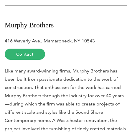
Murphy Brothers
416 Waverly Ave., Mamaroneck, NY 10543
Contact
Like many award-winning firms, Murphy Brothers has
been built from passionate dedication to the work of
construction. That enthusiasm for the work has carried
Murphy Brothers through the industry for over 40 years
—during which the firm was able to create projects of
different scale and styles like the Sound Shore
Contemporary home. A Westchester renovation, the
project involved the furnishing of finely crafted materials