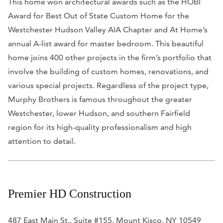
This home won architectural awards such as the HOBI
Award for Best Out of State Custom Home for the
Westchester Hudson Valley AIA Chapter and
At Home’s
annual A-list award for master bedroom. This beautiful
home joins 400 other projects in the firm’s portfolio that
involve the building of custom homes, renovations, and
various special projects.
Regardless of the project type,
Murphy Brothers is famous throughout the greater
Westchester, lower Hudson, and southern Fairfield
region for its high-quality professionalism and high
attention to detail.
Premier HD Construction
487 East Main St., Suite #155, Mount Kisco, NY 10549