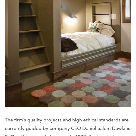
The firm’s quality projects and high ethical standards are
currently guided by company CEO Daniel Salem Dawkins