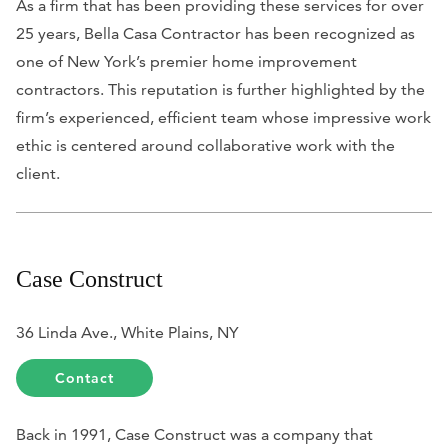
As a firm that has been providing these services for over
25 years, Bella Casa Contractor has been recognized as
one of New York’s premier home improvement
contractors. This reputation is further highlighted by the
firm’s experienced, efficient team whose impressive work
ethic is centered around collaborative work with the
client.
Case Construct
36 Linda Ave., White Plains, NY
Contact
Back in 1991, Case Construct was a company that