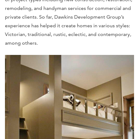
remodeling, and handyman services for commercial and
private clients. So far, Dawkins Development Group’s
experience has helped it create homes in various styles:
Victorian, traditional, rustic, eclectic, and contemporary,
among others.