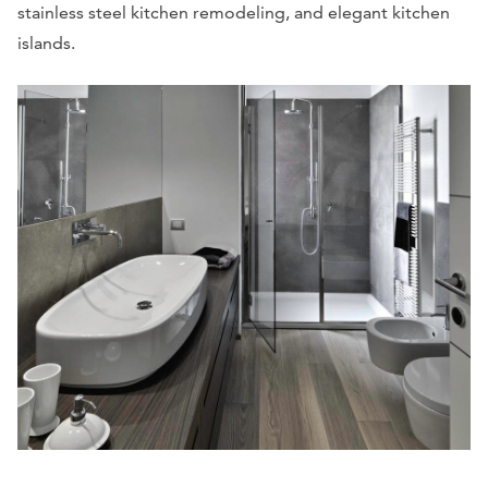
stainless steel kitchen remodeling, and elegant kitchen
islands.