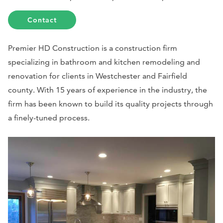
Contact
Premier HD Construction is a construction firm
specializing in bathroom and kitchen remodeling and
renovation for clients in Westchester and Fairfield
county. With 15 years of experience in the industry, the
firm has been known to build its quality projects through
a finely-tuned process.