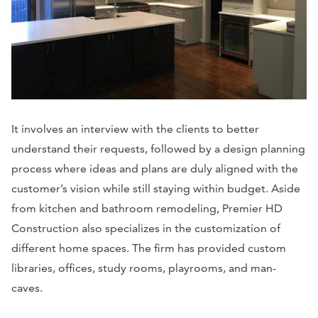
It involves an interview with the clients to better
understand their requests, followed by a design planning
process where ideas and plans are duly aligned with the
customer’s vision while still staying within budget. Aside
from kitchen and bathroom remodeling, Premier HD
Construction also specializes in the customization of
different home spaces. The firm has provided custom
libraries, offices, study rooms, playrooms, and man-
caves.