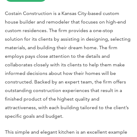
Costain Construction is a Kansas City-based custom
house builder and remodeler that focuses on high-end
custom residences. The firm provides a one-stop
solution for its clients by assisting in designing, selecting
materials, and building their dream home. The firm
employs pays close attention to the details and
collaborates closely with its clients to help them make
informed decisions about how their homes will be
constructed. Backed by an expert team, the firm offers
outstanding construction experiences that result in a
finished product of the highest quality and
attractiveness, with each building tailored to the client’s
specific goals and budget.
This simple and elegant kitchen is an excellent example