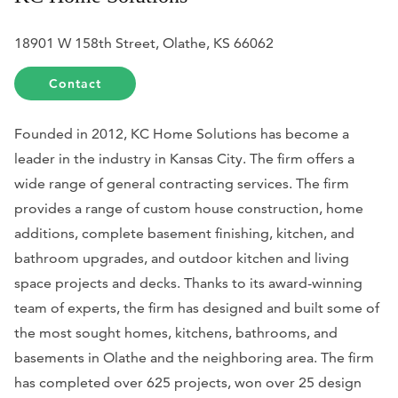
18901 W 158th Street, Olathe, KS 66062
Contact
Founded in 2012, KC Home Solutions has become a
leader in the industry in Kansas City. The firm offers a
wide range of general contracting services. The firm
provides a range of custom house construction, home
additions, complete basement finishing, kitchen, and
bathroom upgrades, and outdoor kitchen and living
space projects and decks. Thanks to its award-winning
team of experts, the firm has designed and built some of
the most sought homes, kitchens, bathrooms, and
basements in Olathe and the neighboring area. The firm
has completed over 625 projects, won over 25 design