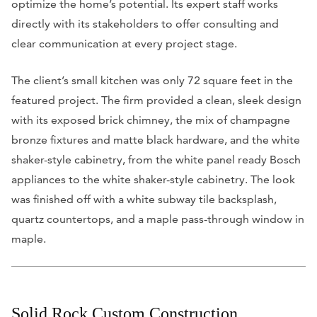
optimize the home’s potential. Its expert staff works
directly with its stakeholders to offer consulting and
clear communication at every project stage.
The client’s small kitchen was only 72 square feet in the
featured project. The firm provided a clean, sleek design
with its exposed brick chimney, the mix of champagne
bronze fixtures and matte black hardware, and the white
shaker-style cabinetry, from the white panel ready Bosch
appliances to the white shaker-style cabinetry. The look
was finished off with a white subway tile backsplash,
quartz countertops, and a maple pass-through window in
maple.
Solid Rock Custom Construction