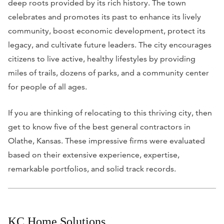
deep roots provided by its rich history. The town
celebrates and promotes its past to enhance its lively
community, boost economic development, protect its
legacy, and cultivate future leaders. The city encourages
citizens to live active, healthy lifestyles by providing
miles of trails, dozens of parks, and a community center
for people of all ages.
If you are thinking of relocating to this thriving city, then
get to know five of the best general contractors in
Olathe, Kansas. These impressive firms were evaluated
based on their extensive experience, expertise,
remarkable portfolios, and solid track records.
KC Home Solutions