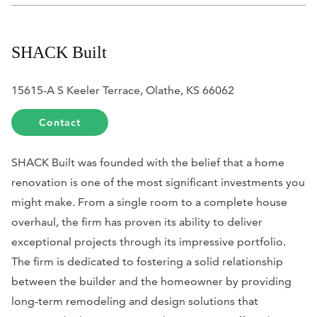
SHACK Built
15615-A S Keeler Terrace, Olathe, KS 66062
Contact
SHACK Built was founded with the belief that a home
renovation is one of the most significant investments you
might make. From a single room to a complete house
overhaul, the firm has proven its ability to deliver
exceptional projects through its impressive portfolio.
The firm is dedicated to fostering a solid relationship
between the builder and the homeowner by providing
long-term remodeling and design solutions that