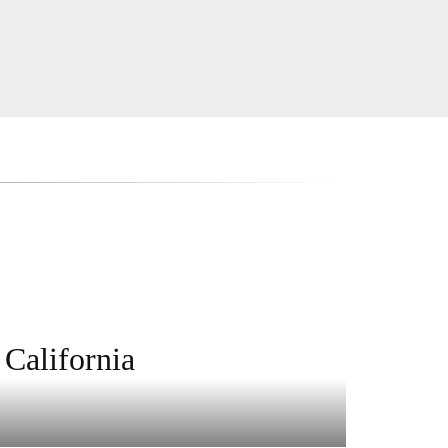
 California