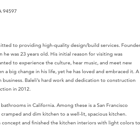
CA 94597
mitted to providing high-quality design/build services. Founde
n he was 23 years old. His initial reason for visiting was
wanted to experience the culture, hear music, and meet new
n a big change in his life, yet he has loved and embraced it. A
on business. Baleli’s hard work and dedication to construction
ction in 2012.
bathrooms in California. Among these is a San Francisco
 cramped and dim kitchen to a well-lit, spacious kitchen.
concept and finished the kitchen interiors with light colors t