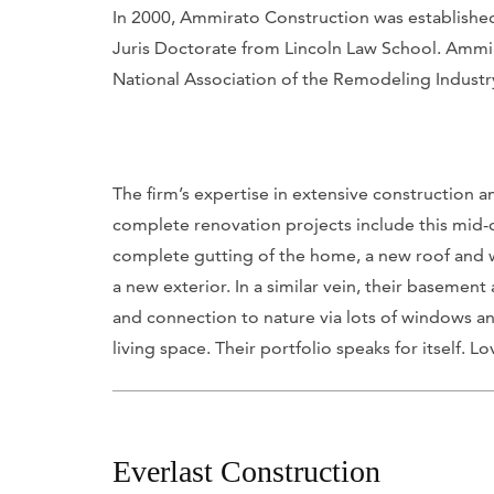
In 2000, Ammirato Construction was established.
Juris Doctorate from Lincoln Law School. Ammir
National Association of the Remodeling Industr
The firm’s expertise in extensive construction a
complete renovation projects include this mid
complete gutting of the home, a new roof and 
a new exterior. In a similar vein, their basemen
and connection to nature via lots of windows and
living space. Their portfolio speaks for itself. Lo
Everlast Construction