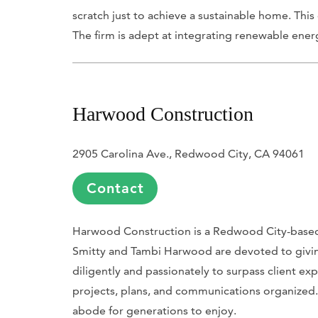
scratch just to achieve a sustainable home. Th
The firm is adept at integrating renewable ener
Harwood Construction
2905 Carolina Ave., Redwood City, CA 94061
Contact
Harwood Construction is a Redwood City-based 
Smitty and Tambi Harwood are devoted to giving
diligently and passionately to surpass client exp
projects, plans, and communications organized.
abode for generations to enjoy.