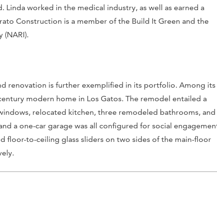
 Linda worked in the medical industry, as well as earned a
ato Construction is a member of the Build It Green and the
y (NARI).
nd renovation is further exemplified in its portfolio. Among its
-century modern home in Los Gatos. The remodel entailed a
windows, relocated kitchen, three remodeled bathrooms, and
t and a one-car garage was all configured for social engagemen
 floor-to-ceiling glass sliders on two sides of the main-floor
vely.