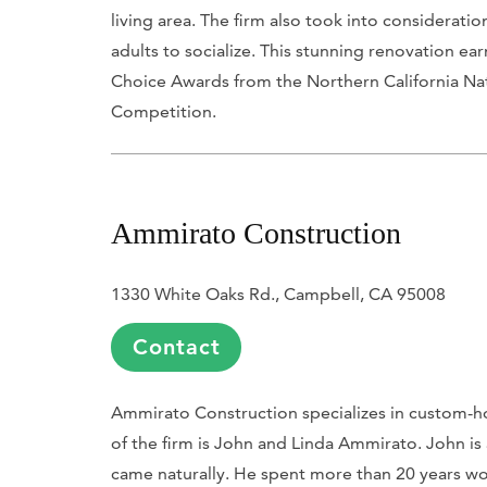
living area. The firm also took into consideration
adults to socialize. This stunning renovation e
Choice Awards from the Northern California Na
Competition.
Ammirato Construction
1330 White Oaks Rd., Campbell, CA 95008
Contact
Ammirato Construction specializes in custom-
of the firm is John and Linda Ammirato. John is
came naturally. He spent more than 20 years wor