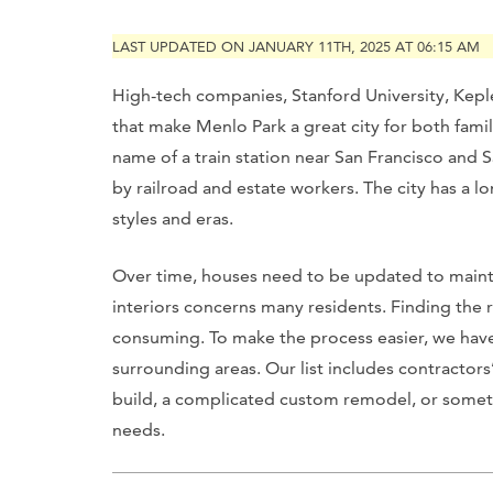
LAST UPDATED ON JANUARY 11TH, 2025 AT 06:15 AM
High-tech companies, Stanford University, Keple
that make Menlo Park a great city for both fami
name of a train station near San Francisco and 
by railroad and estate workers. The city has a 
styles and eras.
Over time, houses need to be updated to maintai
interiors concerns many residents. Finding the 
consuming. To make the process easier, we have
surrounding areas. Our list includes contractors
build, a complicated custom remodel, or somethi
needs.