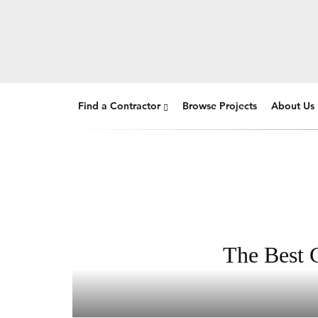
Find a Contractor
Browse Projects
About Us
The Best G