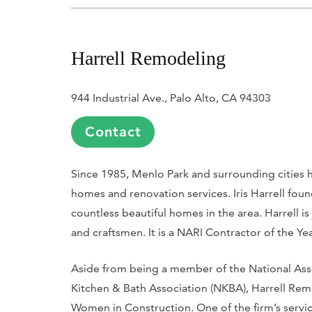
Harrell Remodeling
944 Industrial Ave., Palo Alto, CA 94303
Contact
Since 1985, Menlo Park and surrounding cities 
homes and renovation services. Iris Harrell f
countless beautiful homes in the area. Harrell is
and craftsmen. It is a NARI Contractor of the Ye
Aside from being a member of the National Asso
Kitchen & Bath Association (NKBA), Harrell Remo
Women in Construction. One of the firm’s servic