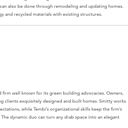
is can also be done through remodeling and updating homes.
gy and recycled materials with existing structures.
firm well known for its green building advocacies. Owners,
 clients exquisitely designed and built homes. Smitty works
ectations, while Tembi’s organizational skills keep the firm’s
 The dynamic duo can turn any drab space into an elegant