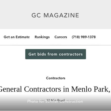
Get an Estimate
Rankings
Careers
(718) 989-1378
Get bids from contractors
Contractors
eneral Contractors in Menlo Park,
12 Min Read
Photo for Schiller Construction