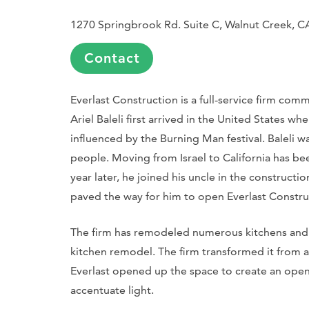
1270 Springbrook Rd. Suite C, Walnut Creek, 
Contact
Everlast Construction is a full-service firm com
Ariel Baleli first arrived in the United States whe
influenced by the Burning Man festival. Baleli 
people. Moving from Israel to California has bee
year later, he joined his uncle in the constructi
paved the way for him to open Everlast Constru
The firm has remodeled numerous kitchens and 
kitchen remodel. The firm transformed it from a
Everlast opened up the space to create an open 
accentuate light.