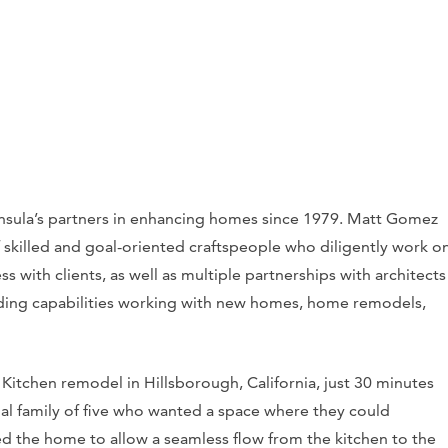
nsula’s partners in enhancing homes since 1979. Matt Gomez
 skilled and goal-oriented craftspeople who diligently work o
ss with clients, as well as multiple partnerships with architects
lding capabilities working with new homes, home remodels,
 Kitchen remodel in Hillsborough, California, just 30 minutes
cial family of five who wanted a space where they could
d the home to allow a seamless flow from the kitchen to the