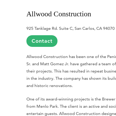
Allwood Construction
925 Tanklage Rd. Suite C, San Carlos, CA 94070
Contact
Allwood Construction has been one of the Peni
Sr. and Matt Gomez Jr. have gathered a team of
their projects. This has resulted in repeat busine
in the industry. The company has shown its bui
and historic renovations.
One of its award-winning projects is the Brewer
from Menlo Park. The client is an active and so
entertain guests. Allwood Construction designe