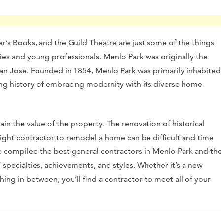
r’s Books, and the Guild Theatre are just some of the things
lies and young professionals.
Menlo Park was originally the
San Jose. Founded in 1854, Menlo Park was primarily inhabited
long history of embracing modernity with its diverse home
n the value of the property. The renovation of historical
right contractor to remodel a home can be difficult and time
 compiled the best general contractors in Menlo Park and th
’ specialties, achievements, and styles. Whether it’s a new
ng in between, you’ll find a contractor to meet all of your