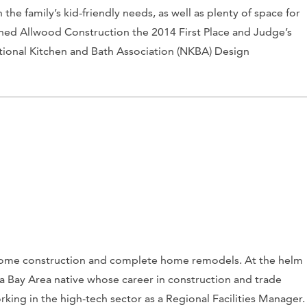
 the family’s kid-friendly needs, as well as plenty of space for
arned Allwood Construction the 2014 First Place and Judge’s
tional Kitchen and Bath Association (NKBA) Design
home construction and complete home remodels. At the helm
 a Bay Area native whose career in construction and trade
king in the high-tech sector as a Regional Facilities Manager.