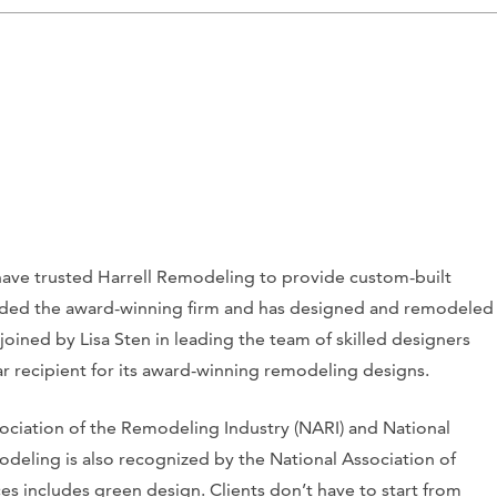
have trusted Harrell Remodeling to provide custom-built
ounded the award-winning firm and has designed and remodeled
 joined by Lisa Sten in leading the team of skilled designers
ar recipient for its award-winning remodeling designs.
ciation of the Remodeling Industry (NARI) and National
deling is also recognized by the National Association of
es includes green design. Clients don’t have to start from