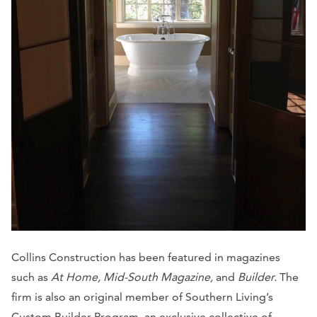
Collins Construction has been featured in magazines
such as
At Home, Mid-South Magazine,
and
Builder.
The
firm is also an original member of Southern Living’s
Custom Builder Program, an exclusive collective of