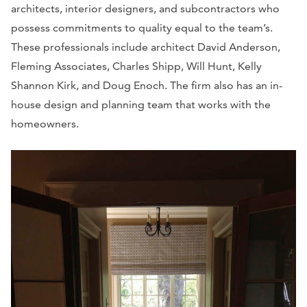
architects, interior designers, and subcontractors who
possess commitments to quality equal to the team’s.
These professionals include architect David Anderson,
Fleming Associates, Charles Shipp, Will Hunt, Kelly
Shannon Kirk, and Doug Enoch. The firm also has an in-
house design and planning team that works with the
homeowners.