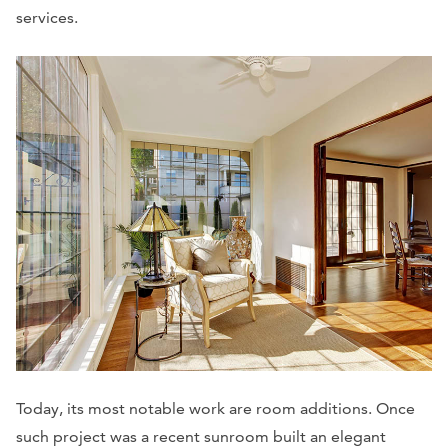
services.
Today, its most notable work are room additions. Once
such project was a recent sunroom built an elegant