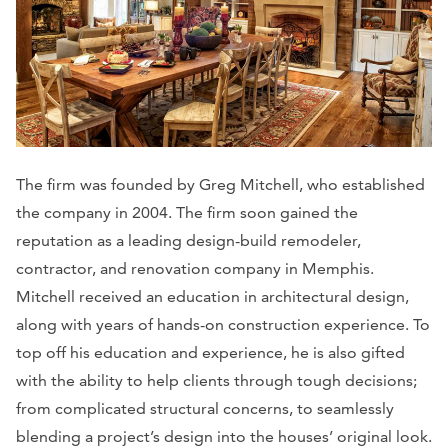
The firm was founded by Greg Mitchell, who established
the company in 2004. The firm soon gained the
reputation as a leading design-build remodeler,
contractor, and renovation company in Memphis.
Mitchell received an education in architectural design,
along with years of hands-on construction experience. To
top off his education and experience, he is also gifted
with the ability to help clients through tough decisions;
from complicated structural concerns, to seamlessly
blending a project’s design into the houses’ original look.