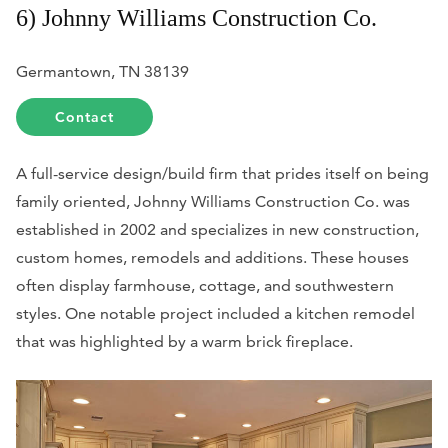
6) Johnny Williams Construction Co.
Germantown, TN 38139
Contact
A full-service design/build firm that prides itself on being
family oriented, Johnny Williams Construction Co. was
established in 2002 and specializes in new construction,
custom homes, remodels and additions. These houses
often display farmhouse, cottage, and southwestern
styles. One notable project included a kitchen remodel
that was highlighted by a warm brick fireplace.