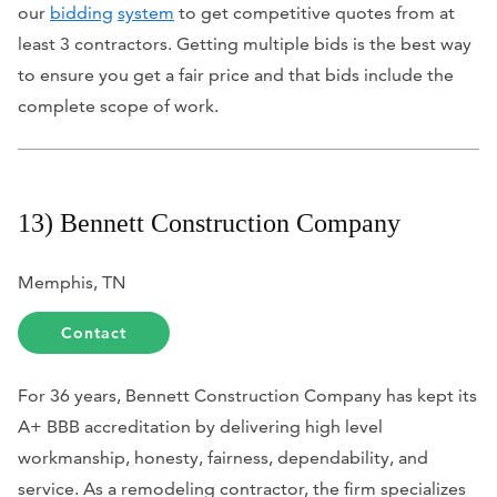
our
bidding
system
to get competitive quotes from at
least 3 contractors. Getting multiple bids is the best way
to ensure you get a fair price and that bids include the
complete scope of work.
13) Bennett Construction Company
Memphis, TN
Contact
For 36 years, Bennett Construction Company has kept its
A+ BBB accreditation by delivering high level
workmanship, honesty, fairness, dependability, and
service. As a remodeling contractor, the firm specializes