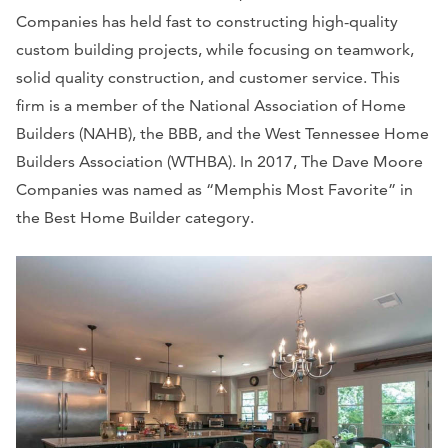
Companies has held fast to constructing high-quality
custom building projects, while focusing on teamwork,
solid quality construction, and customer service. This
firm is a member of the National Association of Home
Builders (NAHB), the BBB, and the West Tennessee Home
Builders Association (WTHBA). In 2017, The Dave Moore
Companies was named as “Memphis Most Favorite” in
the Best Home Builder category.