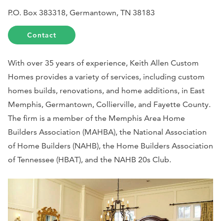
P.O. Box 383318, Germantown, TN 38183
Contact
With over 35 years of experience, Keith Allen Custom
Homes provides a variety of services, including custom
homes builds, renovations, and home additions, in East
Memphis, Germantown, Collierville, and Fayette County.
The firm is a member of the Memphis Area Home
Builders Association (MAHBA), the National Association
of Home Builders (NAHB), the Home Builders Association
of Tennessee (HBAT), and the NAHB 20s Club.