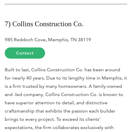
7) Collins Construction Co.
985 Reddoch Cove, Memphis, TN 38119
Contact
Built to last, Collins Construction Co. has been around
for nearly 40 years. Due to its lengthy time in Memphis, it
is a firm trusted by many homeowners. A family-owned
and -led company, Collins Construction Co. is known to
have superior attention to detail, and distinctive
craftsmanship that exhibits the passion each builder
brings to every project. To exceed its clients’
expectations, the firm collaborates exclusively with