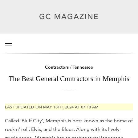
Contractors
/
Tennessee
The Best General Contractors in Memphis
LAST UPDATED ON MAY 18TH, 2024 AT 07:18 AM
Called ‘Bluff City’, Memphis is best known as the home of
rock n’ roll, Elvis, and the Blues. Along with its lively
music scene, Memphis has an architectural landscape