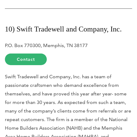
10) Swift Tradewell and Company, Inc.
P.O. Box 770300, Memphis, TN 38177
Contact
Swift Tradewell and Company, Inc. has a team of
passionate craftsmen who demand excellence from
themselves, and have proved this year after year- some
for more than 30 years. As expected from such a team,
many of the company’s clients come from referrals or are
repeat customers. The firm is a member of the National
Home Builders Association (NAHB) and the Memphis
Area Home Builders Association (MAHBA), and