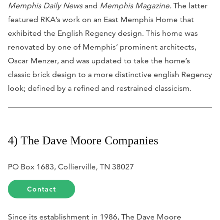
Memphis Daily News
and
Memphis Magazine.
The latter
featured RKA’s work on an East Memphis Home that
exhibited the English Regency design. This home was
renovated by one of Memphis’ prominent architects,
Oscar Menzer, and was updated to take the home’s
classic brick design to a more distinctive english Regency
look; defined by a refined and restrained classicism.
4) The Dave Moore Companies
PO Box 1683, Collierville, TN 38027
Contact
Since its establishment in 1986, The Dave Moore