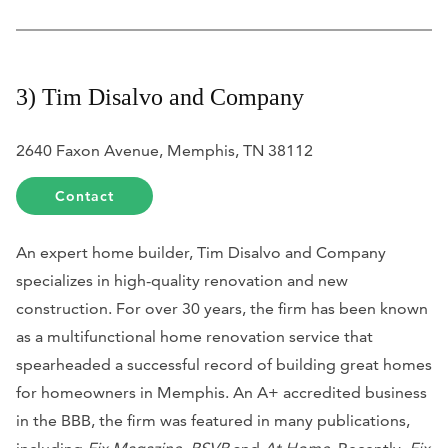
3) Tim Disalvo and Company
2640 Faxon Avenue, Memphis, TN 38112
Contact
An expert home builder, Tim Disalvo and Company
specializes in high-quality renovation and new
construction. For over 30 years, the firm has been known
as a multifunctional home renovation service that
spearheaded a successful record of building great homes
for homeowners in Memphis. An A+ accredited business
in the BBB, the firm was featured in many publications,