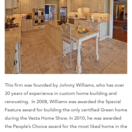
This firm was founded by Johnny Williams, who has over
30 years of experience in custom home building and
renovating. In 2008, Williams was awarded the Special
Feature award for building the only certified Green home
during the Vesta Home Show. In 2010, he was awarded
the People’s Choice award for the most liked home in the