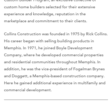
custom home builders selected for their extensive
experience and knowledge, reputation in the
marketplace and commitment to their clients.
Collins Construction was founded in 1975 by Rick Collins.
His career began with selling building products in
Memphis. In 1971, he joined Boyle Development
Company, where he developed commercial properties
and residential communities throughout Memphis. In
addition, he was the vice-president of Fogelman Brynes
and Doggett, a Memphis-based construction company.
Here he gained additional experience in multifamily and
commercial development.