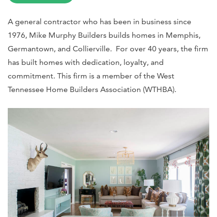
A general contractor who has been in business since
1976, Mike Murphy Builders builds homes in Memphis,
Germantown, and Collierville. For over 40 years, the firm
has built homes with dedication, loyalty, and
commitment. This firm is a member of the West
Tennessee Home Builders Association (WTHBA).