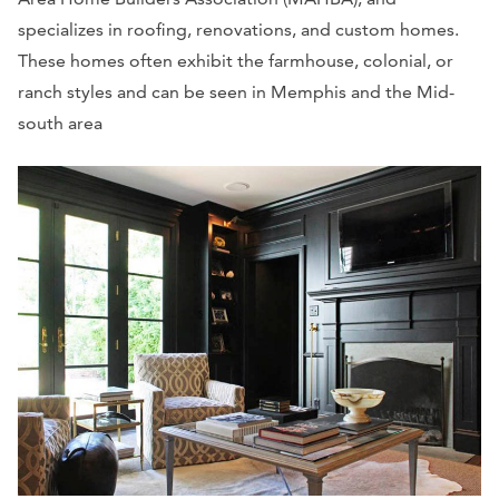
specializes in roofing, renovations, and custom homes.
These homes often exhibit the farmhouse, colonial, or
ranch styles and can be seen in Memphis and the Mid-
south area