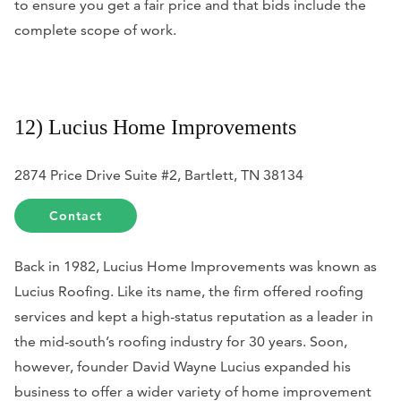
to ensure you get a fair price and that bids include the
complete scope of work.
12) Lucius Home Improvements
2874 Price Drive Suite #2, Bartlett, TN 38134
Contact
Back in 1982, Lucius Home Improvements was known as
Lucius Roofing. Like its name, the firm offered roofing
services and kept a high-status reputation as a leader in
the mid-south’s roofing industry for 30 years. Soon,
however, founder David Wayne Lucius expanded his
business to offer a wider variety of home improvement