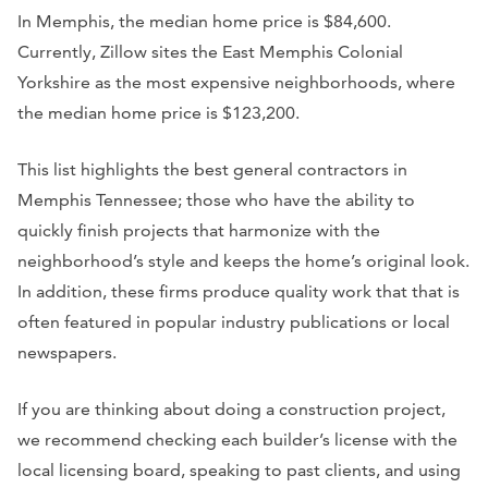
In Memphis, the median home price is $84,600.
Currently, Zillow sites the East Memphis Colonial
Yorkshire as the most expensive neighborhoods, where
the median home price is $123,200.
This list highlights the best general contractors in
Memphis Tennessee; those who have the ability to
quickly finish projects that harmonize with the
neighborhood’s style and keeps the home’s original look.
In addition, these firms produce quality work that that is
often featured in popular industry publications or local
newspapers.
If you are thinking about doing a construction project,
we recommend checking each builder’s license with the
local licensing board, speaking to past clients, and using