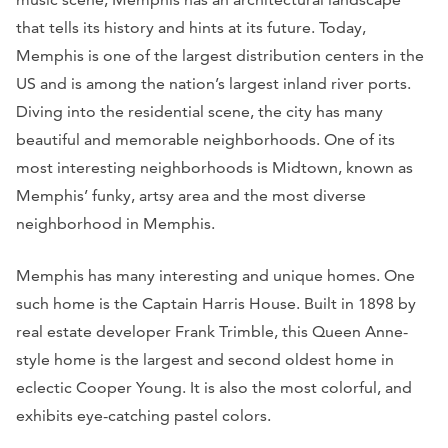
that tells its history and hints at its future. Today,
Memphis is one of the largest distribution centers in the
US and is among the nation’s largest inland river ports.
Diving into the residential scene, the city has many
beautiful and memorable neighborhoods. One of its
most interesting neighborhoods is Midtown, known as
Memphis’ funky, artsy area and the most diverse
neighborhood in Memphis.
Memphis has many interesting and unique homes. One
such home is the Captain Harris House. Built in 1898 by
real estate developer Frank Trimble, this Queen Anne-
style home is the largest and second oldest home in
eclectic Cooper Young. It is also the most colorful, and
exhibits eye-catching pastel colors.