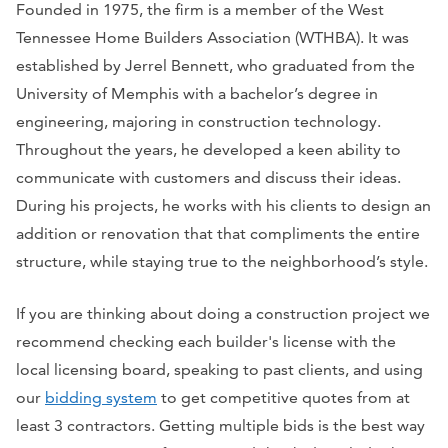
Founded in 1975, the firm is a member of the West
Tennessee Home Builders Association (WTHBA). It was
established by Jerrel Bennett, who graduated from the
University of Memphis with a bachelor’s degree in
engineering, majoring in construction technology.
Throughout the years, he developed a keen ability to
communicate with customers and discuss their ideas.
During his projects, he works with his clients to design an
addition or renovation that that compliments the entire
structure, while staying true to the neighborhood’s style.
If you are thinking about doing a construction project we
recommend checking each builder's license with the
local licensing board, speaking to past clients, and using
our
bidding system
to get competitive quotes from at
least 3 contractors. Getting multiple bids is the best way