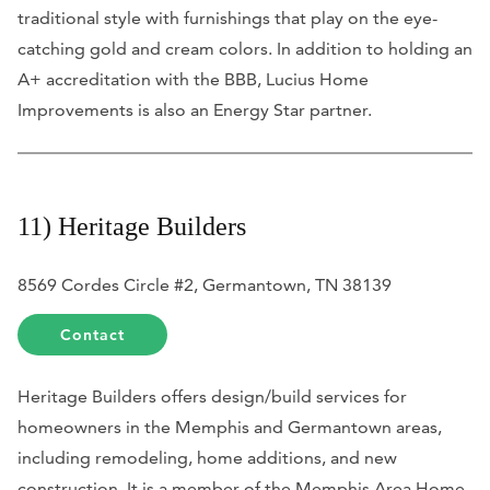
traditional style with furnishings that play on the eye-
catching gold and cream colors. In addition to holding an
A+ accreditation with the BBB, Lucius Home
Improvements is also an Energy Star partner.
11) Heritage Builders
8569 Cordes Circle #2, Germantown, TN 38139
Contact
Heritage Builders offers design/build services for
homeowners in the Memphis and Germantown areas,
including remodeling, home additions, and new
construction. It is a member of the Memphis Area Home