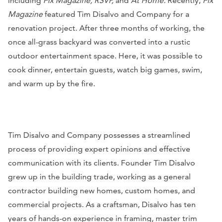
including
Fix Magazine, RSVP,
and
At Home.
Recently,
Fix
Magazine
featured Tim Disalvo and Company for a
renovation project. After three months of working, the
once all-grass backyard was converted into a rustic
outdoor entertainment space. Here, it was possible to
cook dinner, entertain guests, watch big games, swim,
and warm up by the fire.
Tim Disalvo and Company possesses a streamlined
process of providing expert opinions and effective
communication with its clients. Founder Tim Disalvo
grew up in the building trade, working as a general
contractor building new homes, custom homes, and
commercial projects. As a craftsman, Disalvo has ten
years of hands-on experience in framing, master trim