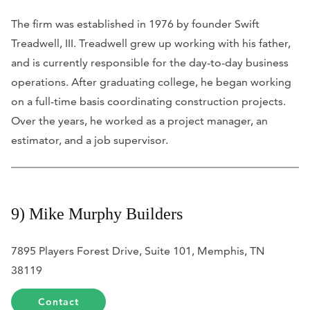
The firm was established in 1976 by founder Swift
Treadwell, III. Treadwell grew up working with his father,
and is currently responsible for the day-to-day business
operations. After graduating college, he began working
on a full-time basis coordinating construction projects.
Over the years, he worked as a project manager, an
estimator, and a job supervisor.
9) Mike Murphy Builders
7895 Players Forest Drive, Suite 101, Memphis, TN
38119
Contact