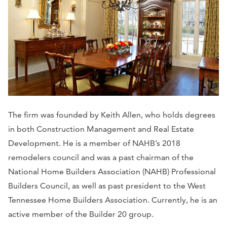
The firm was founded by Keith Allen, who holds degrees
in both Construction Management and Real Estate
Development. He is a member of NAHB’s 2018
remodelers council and was a past chairman of the
National Home Builders Association (NAHB) Professional
Builders Council, as well as past president to the West
Tennessee Home Builders Association. Currently, he is an
active member of the Builder 20 group.