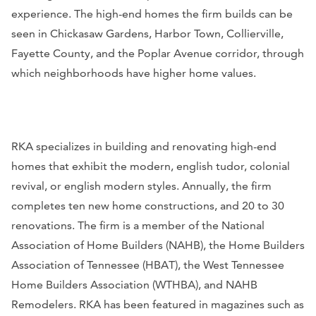
experience. The high-end homes the firm builds can be
seen in Chickasaw Gardens, Harbor Town, Collierville,
Fayette County, and the Poplar Avenue corridor, through
which neighborhoods have higher home values.
RKA specializes in building and renovating high-end
homes that exhibit the modern, english tudor, colonial
revival, or english modern styles. Annually, the firm
completes ten new home constructions, and 20 to 30
renovations. The firm is a member of the National
Association of Home Builders (NAHB), the Home Builders
Association of Tennessee (HBAT), the West Tennessee
Home Builders Association (WTHBA), and NAHB
Remodelers. RKA has been featured in magazines such as