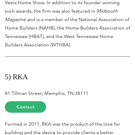
Vesta Home Show. In addition to its founder winning
such awards, the firm was also featured in
Midsouth
Magazine
and is a member of the National Association of
Home Builders (NAHB), the Home Builders Association of
Tennessee (HBAT), and the West Tennessee Home
Builders Association (WTHBA).
5) RKA
81 Tillman Street, Memphis, TN 38111
Contact
Formed in 2011, RKA was the product of the love for
building and the desire to provide clients a better