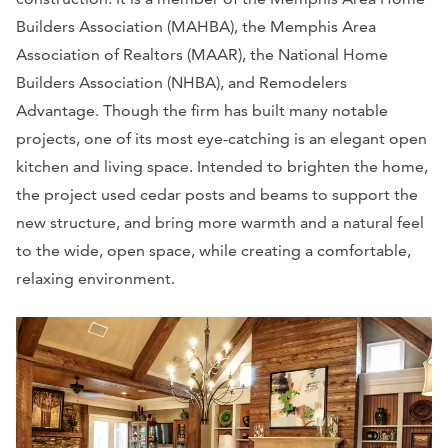
Builders Association (MAHBA), the Memphis Area
Association of Realtors (MAAR), the National Home
Builders Association (NHBA), and Remodelers
Advantage. Though the firm has built many notable
projects, one of its most eye-catching is an elegant open
kitchen and living space. Intended to brighten the home,
the project used cedar posts and beams to support the
new structure, and bring more warmth and a natural feel
to the wide, open space, while creating a comfortable,
relaxing environment.