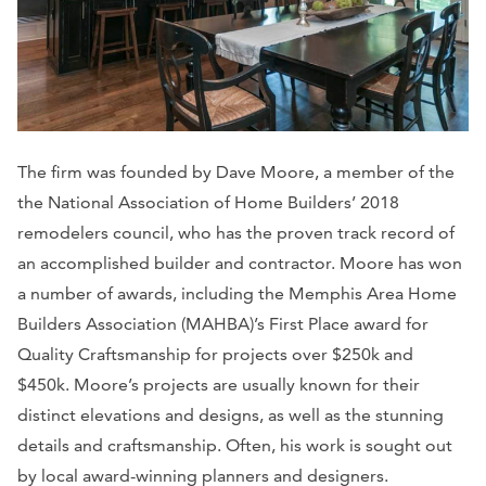
The firm was founded by Dave Moore, a member of the
the National Association of Home Builders’ 2018
remodelers council, who has the proven track record of
an accomplished builder and contractor. Moore has won
a number of awards, including the Memphis Area Home
Builders Association (MAHBA)’s First Place award for
Quality Craftsmanship for projects over $250k and
$450k. Moore’s projects are usually known for their
distinct elevations and designs, as well as the stunning
details and craftsmanship. Often, his work is sought out
by local award-winning planners and designers.