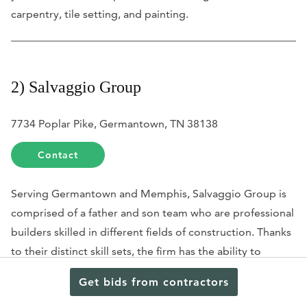
carpentry, tile setting, and painting.
2) Salvaggio Group
7734 Poplar Pike, Germantown, TN 38138
Contact
Serving Germantown and Memphis, Salvaggio Group is
comprised of a father and son team who are professional
builders skilled in different fields of construction. Thanks
to their distinct skill sets, the firm has the ability to
service construction needs that range from the
Get bids from contractors
renovation of existing homes to the construction of