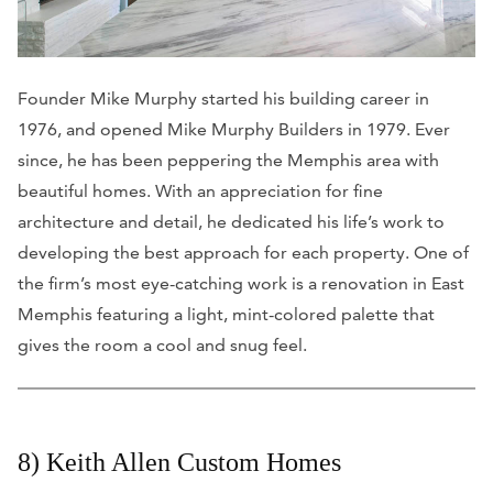
Founder Mike Murphy started his building career in
1976, and opened Mike Murphy Builders in 1979. Ever
since, he has been peppering the Memphis area with
beautiful homes. With an appreciation for fine
architecture and detail, he dedicated his life’s work to
developing the best approach for each property. One of
the firm’s most eye-catching work is a renovation in East
Memphis featuring a light, mint-colored palette that
gives the room a cool and snug feel.
8) Keith Allen Custom Homes