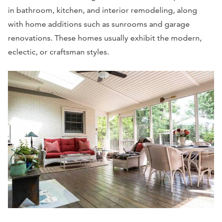
in bathroom, kitchen, and interior remodeling, along
with home additions such as sunrooms and garage
renovations. These homes usually exhibit the modern,
eclectic, or craftsman styles.