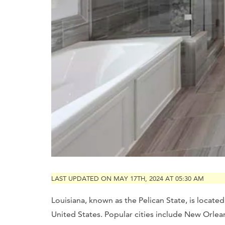
LAST UPDATED ON MAY 17TH, 2024 AT 05:30 AM
Louisiana, known as the Pelican State, is locate
United States. Popular cities include New Orleans