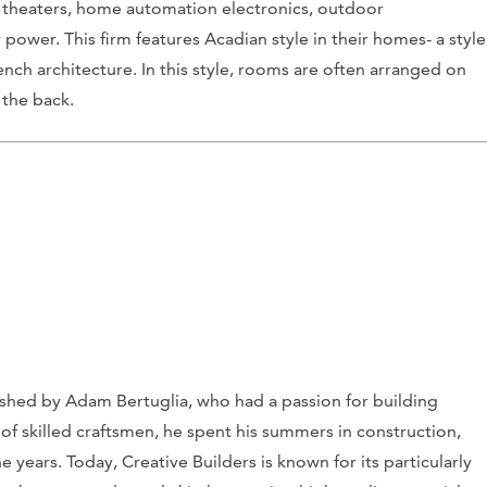
 theaters, home automation electronics, outdoor
power. This firm features Acadian style in their homes- a style
nch architecture. In this style, rooms are often arranged on
 the back.
lished by Adam Bertuglia, who had a passion for building
of skilled craftsmen, he spent his summers in construction,
 years. Today, Creative Builders is known for its particularly