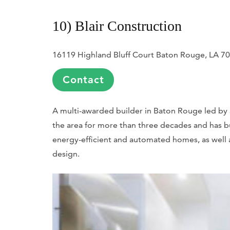
10) Blair Construction
16119 Highland Bluff Court Baton Rouge, LA 7
Contact
A multi-awarded builder in Baton Rouge led by 
the area for more than three decades and has bu
energy-efficient and automated homes, as well a
design.