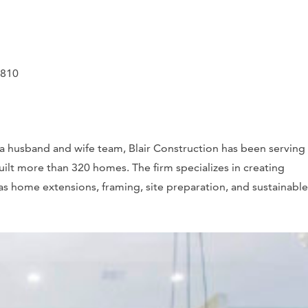
0810
a husband and wife team, Blair Construction has been serving
ilt more than 320 homes. The firm specializes in creating
s home extensions, framing, site preparation, and sustainable