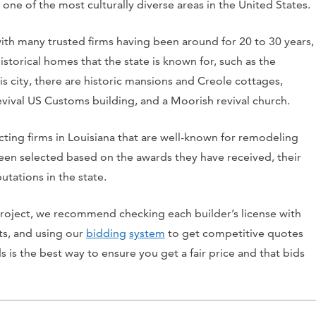
one of the most culturally diverse areas in the United States.
ith many trusted firms having been around for 20 to 30 years,
istorical homes that the state is known for, such as the
is city, there are historic mansions and Creole cottages,
evival US Customs building, and a Moorish revival church.
acting firms in Louisiana that are well-known for remodeling
en selected based on the awards they have received, their
utations in the state.
 project, we recommend checking each builder’s license with
nts, and using our
bidding
system
to get competitive quotes
s is the best way to ensure you get a fair price and that bids