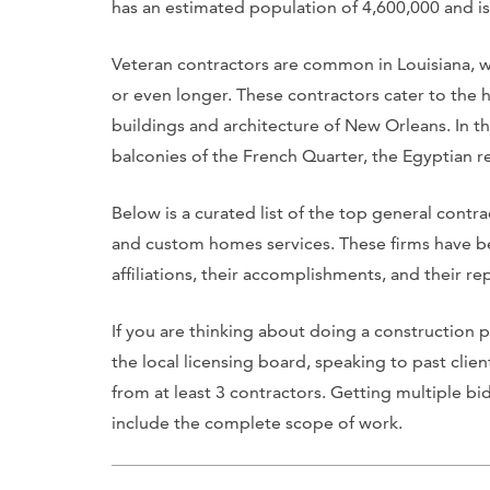
has an estimated population of 4,600,000 and is 
Veteran contractors are common in Louisiana, w
or even longer. These contractors cater to the h
buildings and architecture of New Orleans. In th
balconies of the French Quarter, the Egyptian r
Below is a curated list of the top general contr
and custom homes services. These firms have be
affiliations, their accomplishments, and their rep
If you are thinking about doing a construction
the local licensing board, speaking to past clie
from at least 3 contractors. Getting multiple bid
include the complete scope of work.