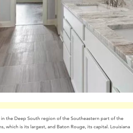
d in the Deep South region of the Southeastern part of the
, which is its largest, and Baton Rouge, its capital. Louisiana