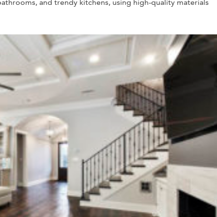
bathrooms, and trendy kitchens, using high-quality materials