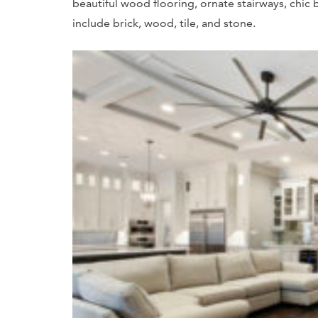
beautiful wood flooring, ornate stairways, chic 
include brick, wood, tile, and stone.