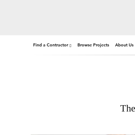
Find a Contractor
Browse Projects
About Us
The