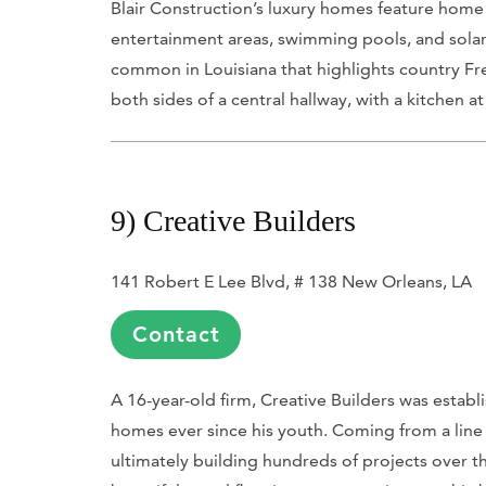
Blair Construction’s luxury homes feature home
entertainment areas, swimming pools, and solar 
common in Louisiana that highlights country Fre
both sides of a central hallway, with a kitchen at
9) Creative Builders
141 Robert E Lee Blvd, # 138 New Orleans, LA
Contact
A 16-year-old firm, Creative Builders was estab
homes ever since his youth. Coming from a line 
ultimately building hundreds of projects over the