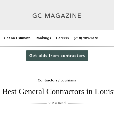
Get an Estimate
Rankings
Careers
(718) 989-1378
Get bids from contractors
Contractors
/
Louisiana
 Best General Contractors in Louis
9 Min Read