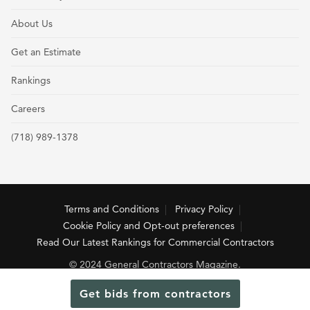
About Us
Get an Estimate
Rankings
Careers
(718) 989-1378
Terms and Conditions
Privacy Policy
Cookie Policy and Opt-out preferences
Read Our Latest Rankings for Commercial Contractors
© 2024 General Contractors Magazine.
Get bids from contractors