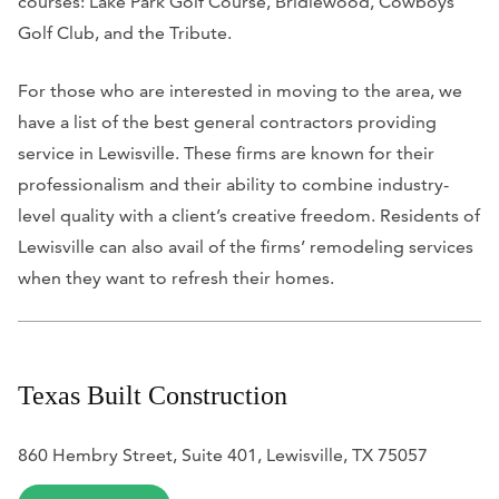
courses: Lake Park Golf Course, Bridlewood, Cowboys
Golf Club, and the Tribute.
For those who are interested in moving to the area, we
have a list of the best general contractors providing
service in Lewisville. These firms are known for their
professionalism and their ability to combine industry-
level quality with a client’s creative freedom. Residents of
Lewisville can also avail of the firms’ remodeling services
when they want to refresh their homes.
Texas Built Construction
860 Hembry Street, Suite 401, Lewisville, TX 75057