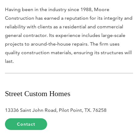
Having been in the industry since 1988, Moore
Construction has earned a reputation for its integrity and
reliability with clients as a residential and commercial
general contractor. Its experience includes large-scale
projects to around-the-house repairs. The firm uses
quality construction materials, ensuring its structures will
last.
Street Custom Homes
13336 Saint John Road, Pilot Point, TX. 76258
Contact