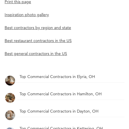
Print this page
Inspiration photo gallery
Best contractors by region and state
Best restaurant contractors in the US
Best general contractors in the US
Top Commercial Contractors in Elyria, OH
Top Commercial Contractors in Hamilton, OH
Top Commercial Contractors in Dayton, OH
Top Commercial Contractors in Kettering, OH