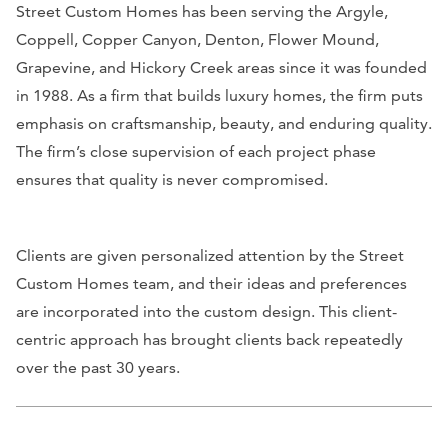
Street Custom Homes has been serving the Argyle,
Coppell, Copper Canyon, Denton, Flower Mound,
Grapevine, and Hickory Creek areas since it was founded
in 1988. As a firm that builds luxury homes, the firm puts
emphasis on craftsmanship, beauty, and enduring quality.
The firm’s close supervision of each project phase
ensures that quality is never compromised.
Clients are given personalized attention by the Street
Custom Homes team, and their ideas and preferences
are incorporated into the custom design. This client-
centric approach has brought clients back repeatedly
over the past 30 years.