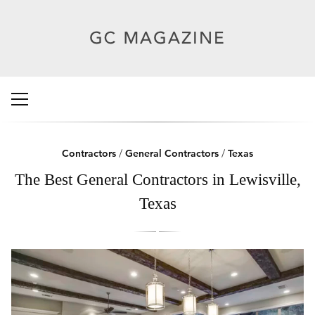
Contractors
/
General Contractors
/
Texas
The Best General Contractors in Lewisville,
Texas