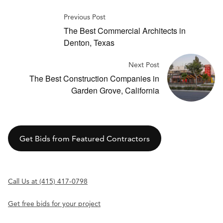
Previous Post
The Best Commercial Architects in
Denton, Texas
Next Post
The Best Construction Companies in
Garden Grove, California
Get Bids from Featured Contractors
Call Us at (415) 417-0798
Get free bids for your project