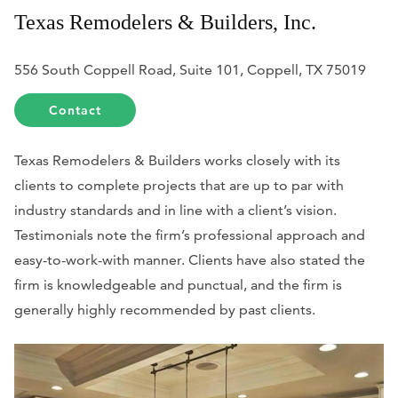
Texas Remodelers & Builders, Inc.
556 South Coppell Road, Suite 101, Coppell, TX 75019
Contact
Texas Remodelers & Builders works closely with its
clients to complete projects that are up to par with
industry standards and in line with a client’s vision.
Testimonials note the firm’s professional approach and
easy-to-work-with manner. Clients have also stated the
firm is knowledgeable and punctual, and the firm is
generally highly recommended by past clients.