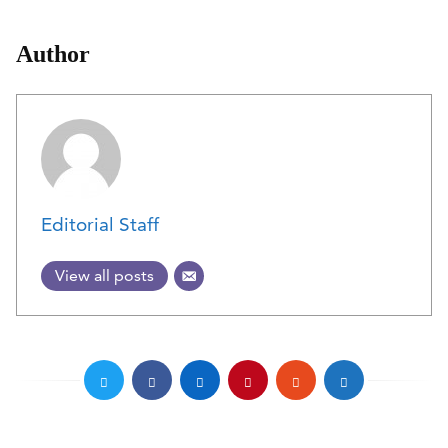
Author
Editorial Staff
View all posts