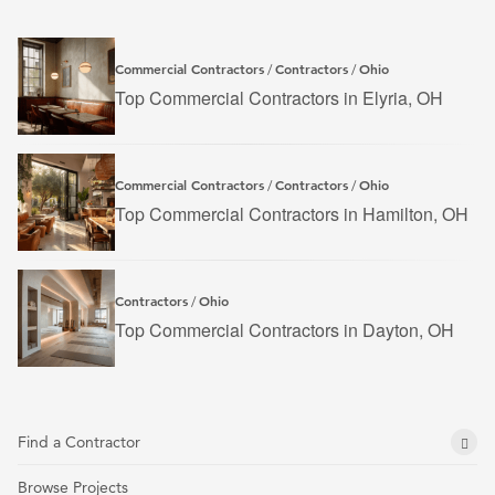
Commercial Contractors
Contractors
Ohio
/
/
Top Commercial Contractors in Elyria, OH
Commercial Contractors
Contractors
Ohio
/
/
Top Commercial Contractors in Hamilton, OH
Contractors
Ohio
/
Top Commercial Contractors in Dayton, OH
Find a Contractor
Browse Projects