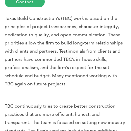
Contact
Texas Build Construction’s (TBC) work is based on the
principles of project transparency, character integrity,
dedication to quality, and open communication. These
priorities allow the firm to build long-term relationships
with clients and partners. Testimonials from clients and
partners have commended TBC’s in–house skills,
professionalism, and the firm’s respect for the set
schedule and budget. Many mentioned working with
TBC again on future projects.
TBC continuously tries to create better construction
practices that are more efficient, honest, and
transparent. The team is focused on setting new industry
standards. The firm’s services include home additions,