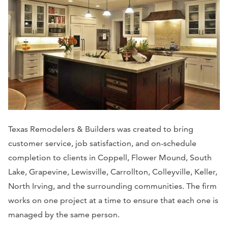
Texas Remodelers & Builders was created to bring
customer service, job satisfaction, and on-schedule
completion to clients in Coppell, Flower Mound, South
Lake, Grapevine, Lewisville, Carrollton, Colleyville, Keller,
North Irving, and the surrounding communities. The firm
works on one project at a time to ensure that each one is
managed by the same person.