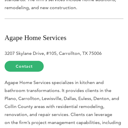
remodeling, and new construction.
Agape Home Services
3207 Skylane Drive, #105, Carrollton, TX 75006
Contact
Agape Home Services specializes in kitchen and
bathroom transformations. It provides clients in the
Plano, Carrollton, Lewisville, Dallas, Euless, Denton, and
Collin County areas with residential remodeling,
renovation, and repair services. Clients can leverage
on
the firm’s project management capabilities, including