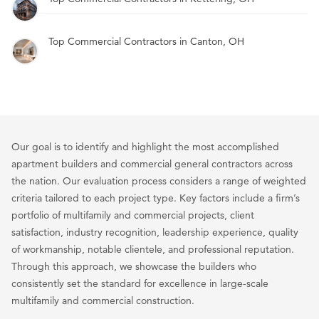
Top Commercial Contractors in Canton, OH
Our goal is to identify and highlight the most accomplished
apartment builders and commercial general contractors across
the nation. Our evaluation process considers a range of weighted
criteria tailored to each project type. Key factors include a firm’s
portfolio of multifamily and commercial projects, client
satisfaction, industry recognition, leadership experience, quality
of workmanship, notable clientele, and professional reputation.
Through this approach, we showcase the builders who
consistently set the standard for excellence in large-scale
multifamily and commercial construction.