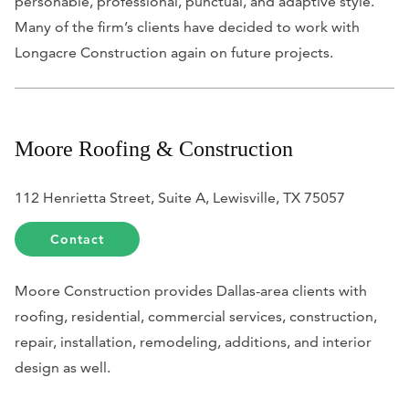
personable, professional, punctual, and adaptive style.
Many of the firm’s clients have decided to work with
Longacre Construction again on future projects.
Moore Roofing & Construction
112 Henrietta Street, Suite A, Lewisville, TX 75057
Contact
Moore Construction provides Dallas-area clients with
roofing, residential, commercial services, construction,
repair, installation, remodeling, additions, and interior
design as well.