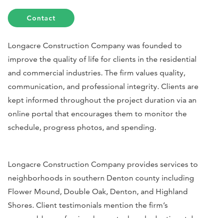
Contact
Longacre Construction Company was founded to
improve the quality of life for clients in the residential
and commercial industries. The firm values quality,
communication, and professional integrity. Clients are
kept informed throughout the project duration via an
online portal that encourages them to monitor the
schedule, progress photos, and spending.
Longacre Construction Company provides services to
neighborhoods in southern Denton county including
Flower Mound, Double Oak, Denton, and Highland
Shores. Client testimonials mention the firm’s