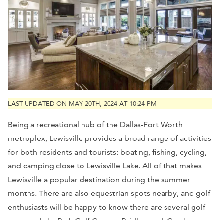
LAST UPDATED ON MAY 20TH, 2024 AT 10:24 PM
Being a recreational hub of the Dallas-Fort Worth
metroplex, Lewisville provides a broad range of activities
for both residents and tourists: boating, fishing, cycling,
and camping close to Lewisville Lake. All of that makes
Lewisville a popular destination during the summer
months. There are also equestrian spots nearby, and golf
enthusiasts will be happy to know there are several golf