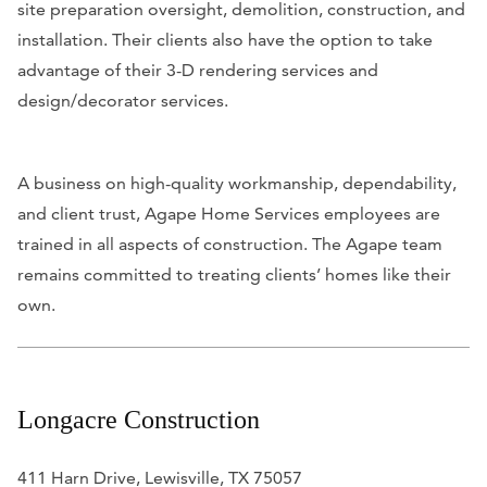
site preparation oversight, demolition, construction, and
installation. Their clients a
lso have the option to take
advantage of their 3-D rendering services and
design/decorator services.
A business on high-quality workmanship, dependability,
and client trust, Agape Home Services employees are
trained in all aspects of construction. The Agape team
remains committed to treating clients’ homes like their
own.
Longacre Construction
411 Harn Drive, Lewisville, TX 75057