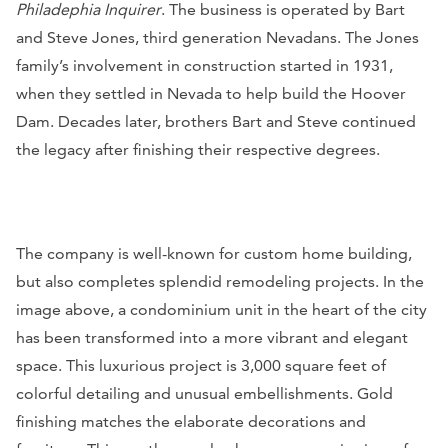
Philadephia Inquirer
. The business is operated by Bart
and Steve Jones, third generation Nevadans. The Jones
family’s involvement in construction started in 1931,
when they settled in Nevada to help build the Hoover
Dam. Decades later, brothers Bart and Steve continued
the legacy after finishing their respective degrees.
The company is well-known for custom home building,
but also completes splendid remodeling projects. In the
image above, a condominium unit in the heart of the city
has been transformed into a more vibrant and elegant
space. This luxurious project is 3,000 square feet of
colorful detailing and unusual embellishments. Gold
finishing matches the elaborate decorations and