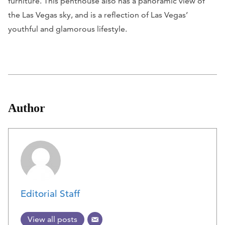
furniture. This penthouse also has a panoramic view of
the Las Vegas sky, and is a reflection of Las Vegas’
youthful and glamorous lifestyle.
Author
Editorial Staff
View all posts