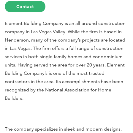
Contact
Element Building Company is an all-around construction
company in Las Vegas Valley. While the firm is based in
Henderson, many of the company’s projects are located
in Las Vegas. The firm offers a full range of construction
services in both single family homes and condominium
units. Having served the area for over 20 years, Element
Building Company’s is one of the most trusted
contractors in the area. Its accomplishments have been
recognized by the National Association for Home
Builders.
The company specializes in sleek and modern designs.