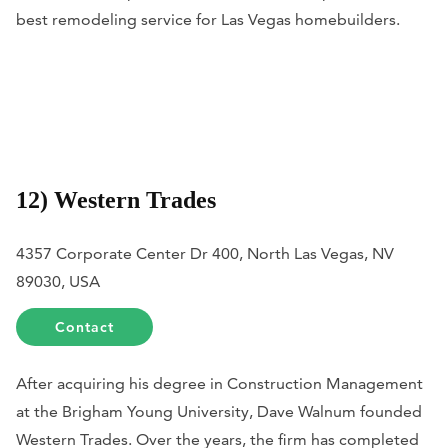
best remodeling service for Las Vegas homebuilders.
12) Western Trades
4357 Corporate Center Dr 400, North Las Vegas, NV
89030, USA
Contact
After acquiring his degree in Construction Management
at the Brigham Young University, Dave Walnum founded
Western Trades. Over the years, the firm has completed