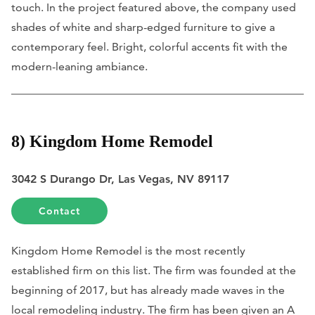
touch. In the project featured above, the company used
shades of white and sharp-edged furniture to give a
contemporary feel. Bright, colorful accents fit with the
modern-leaning ambiance.
8) Kingdom Home Remodel
3042 S Durango Dr, Las Vegas, NV 89117
Contact
Kingdom Home Remodel is the most recently
established firm on this list. The firm was founded at the
beginning of 2017, but has already made waves in the
local remodeling industry. The firm has been given an A