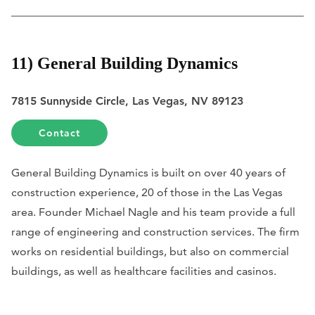
11) General Building Dynamics
7815 Sunnyside Circle, Las Vegas, NV 89123
Contact
General Building Dynamics is built on over 40 years of
construction experience, 20 of those in the Las Vegas
area. Founder Michael Nagle and his team provide a full
range of engineering and construction services. The firm
works on residential buildings, but also on commercial
buildings, as well as healthcare facilities and casinos.