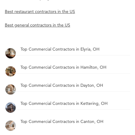
Best restaurant contractors in the US
Best general contractors in the US
Top Commercial Contractors in Elyria, OH
Top Commercial Contractors in Hamilton, OH
Top Commercial Contractors in Dayton, OH
Top Commercial Contractors in Kettering, OH
Top Commercial Contractors in Canton, OH