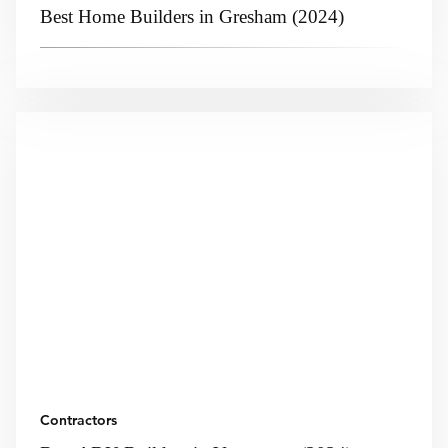
Best Home Builders in Gresham (2024)
Contractors