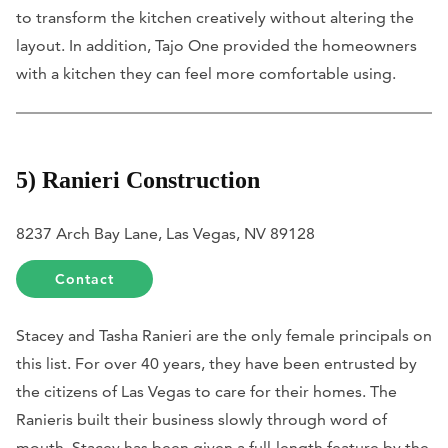
to transform the kitchen creatively without altering the
layout. In addition, Tajo One provided the homeowners
with a kitchen they can feel more comfortable using.
5) Ranieri Construction
8237 Arch Bay Lane, Las Vegas, NV 89128
Contact
Stacey and Tasha Ranieri are the only female principals on
this list. For over 40 years, they have been entrusted by
the citizens of Las Vegas to care for their homes. The
Ranieris built their business slowly through word of
mouth. Stacey has been given a full-length feature by the