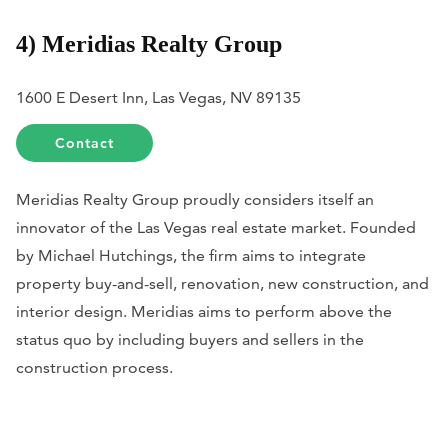
4) Meridias Realty Group
1600 E Desert Inn, Las Vegas, NV 89135
Contact
Meridias Realty Group proudly considers itself an
innovator of the Las Vegas real estate market. Founded
by Michael Hutchings, the firm aims to integrate
property buy-and-sell, renovation, new construction, and
interior design. Meridias aims to perform above the
status quo by including buyers and sellers in the
construction process.