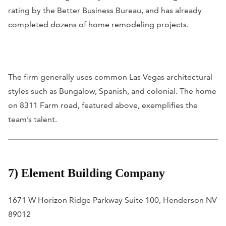
rating by the Better Business Bureau, and has already
completed dozens of home remodeling projects.
The firm generally uses common Las Vegas architectural
styles such as Bungalow, Spanish, and colonial. The home
on 8311 Farm road, featured above, exemplifies the
team’s talent.
7) Element Building Company
1671 W Horizon Ridge Parkway Suite 100, Henderson NV
89012