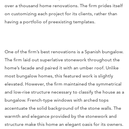
over a thousand home renovations. The firm prides itself
on customizing each project for its clients, rather than
having a portfolio of preexisting templates.
One of the firm’s best renovations is a Spanish bungalow.
The firm laid out superlative stonework throughout the
home’s facade and paired it with an umber roof. Unlike
most bungalow homes, this featured work is slightly
elevated. However, the firm maintained the symmetrical
and low-rise structure necessary to classify the house as a
bungalow. French-type windows with arched tops
accentuate the solid background of the stone walls. The
warmth and elegance provided by the stonework and
structure make this home an elegant oasis for its owners.