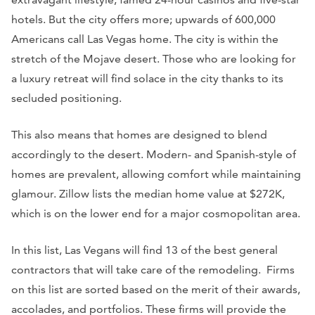
hotels. But the city offers more; upwards of 600,000
Americans call Las Vegas home. The city is within the
stretch of the Mojave desert. Those who are looking for
a luxury retreat will find solace in the city thanks to its
secluded positioning.
This also means that homes are designed to blend
accordingly to the desert. Modern- and Spanish-style of
homes are prevalent, allowing comfort while maintaining
glamour. Zillow lists the median home value at $272K,
which is on the lower end for a major cosmopolitan area.
In this list, Las Vegans will find 13 of the best general
contractors that will take care of the remodeling. Firms
on this list are sorted based on the merit of their awards,
accolades, and portfolios. These firms will provide the