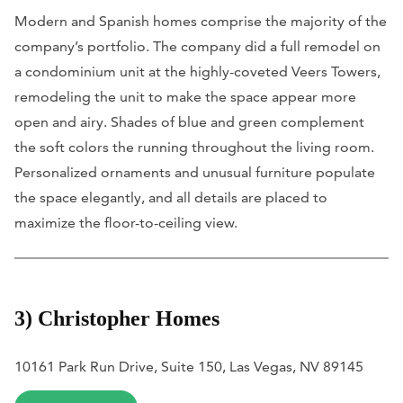
Modern and Spanish homes comprise the majority of the
company’s portfolio. The company did a full remodel on
a condominium unit at the highly-coveted Veers Towers,
remodeling the unit to make the space appear more
open and airy. Shades of blue and green complement
the soft colors the running throughout the living room.
Personalized ornaments and unusual furniture populate
the space elegantly, and all details are placed to
maximize the floor-to-ceiling view.
3) Christopher Homes
10161 Park Run Drive, Suite 150, Las Vegas, NV 89145