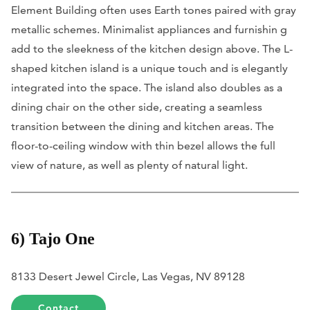
Element Building often uses Earth tones paired with gray
metallic schemes. Minimalist appliances and furnishin g
add to the sleekness of the kitchen design above. The L-
shaped kitchen island is a unique touch and is elegantly
integrated into the space. The island also doubles as a
dining chair on the other side, creating a seamless
transition between the dining and kitchen areas. The
floor-to-ceiling window with thin bezel allows the full
view of nature, as well as plenty of natural light.
6) Tajo One
8133 Desert Jewel Circle, Las Vegas, NV 89128
Contact