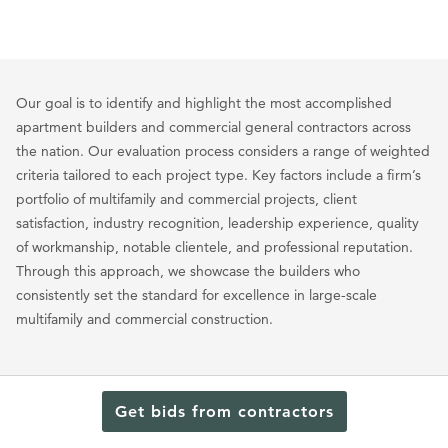
Our goal is to identify and highlight the most accomplished
apartment builders and commercial general contractors across
the nation. Our evaluation process considers a range of weighted
criteria tailored to each project type. Key factors include a firm’s
portfolio of multifamily and commercial projects, client
satisfaction, industry recognition, leadership experience, quality
of workmanship, notable clientele, and professional reputation.
Through this approach, we showcase the builders who
consistently set the standard for excellence in large-scale
multifamily and commercial construction.
Commercial Contractors
Contractors
Ohio
/
/
Get bids from contractors
Top Commercial Contractors in Elyria, OH