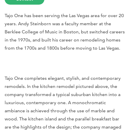
Tajo One has been serving the Las Vegas area for over 20
years. Andy Steinborn was a faculty member at the
Berklee College of Music in Boston, but switched careers
in the 1970s, and built his career on remodeling homes
from the 1700s and 1800s before moving to Las Vegas.
Tajo One completes elegant, stylish, and contemporary
remodels. In the kitchen remodel pictured above, the
company transformed a typical suburban kitchen into a
luxurious, contemporary one. A monochromatic
ambiance is achieved through the use of marble and
wood. The kitchen island and the parallel breakfast bar
are the highlights of the design; the company managed