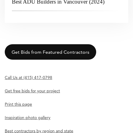
Best ADU Builders in Vancouver (2024)
Get Bids from Featured Contractors
Call Us at (415) 417-0798
Get free bids for your project
Print this page
Inspiration photo gallery
Best contractors by region and state