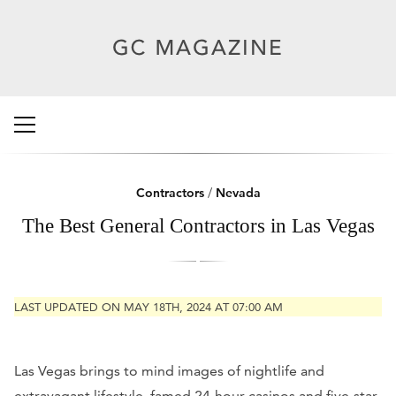
Contractors
/
Nevada
The Best General Contractors in Las Vegas
LAST UPDATED ON MAY 18TH, 2024 AT 07:00 AM
Las Vegas brings to mind images of nightlife and
extravagant lifestyle, famed 24-hour casinos and five-star