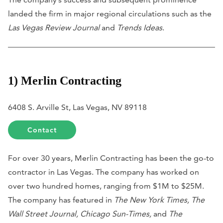
landed the firm in major regional circulations such as the
Las Vegas Review Journal
and
Trends Ideas
.
1) Merlin Contracting
6408 S. Arville St, Las Vegas, NV 89118
Contact
For over 30 years, Merlin Contracting has been the go-to
contractor in Las Vegas. The company has worked on
over two hundred homes, ranging from $1M to $25M.
The company has featured in
The New York Times, The
Wall Street Journal, Chicago Sun-Times,
and
The