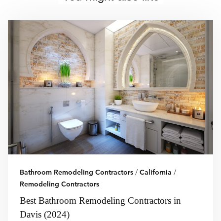
Bathroom Remodeling Contractors
/
California
/
Remodeling Contractors
Best Bathroom Remodeling Contractors in
Davis (2024)