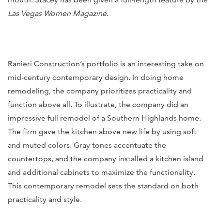
Las Vegas Women Magazine
.
Ranieri Construction’s portfolio is an interesting take on
mid-century contemporary design. In doing home
remodeling, the company prioritizes practicality and
function above all. To illustrate, the company did an
impressive full remodel of a Southern Highlands home.
The firm gave the kitchen above new life by using soft
and muted colors. Gray tones accentuate the
countertops, and the company installed a kitchen island
and additional cabinets to maximize the functionality.
This contemporary remodel sets the standard on both
practicality and style.