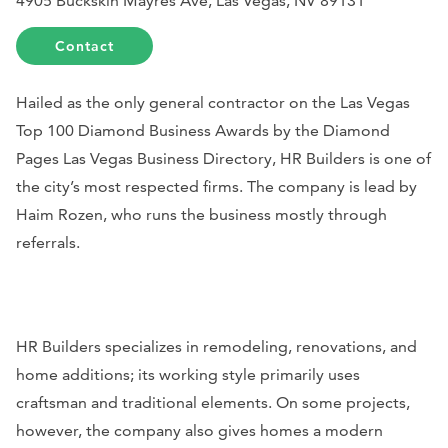
4905 Buckskin Mayres Ave, Las Vegas, NV 89131
Contact
Hailed as the only general contractor on the Las Vegas
Top 100 Diamond Business Awards by the Diamond
Pages Las Vegas Business Directory, HR Builders is one of
the city’s most respected firms. The company is lead by
Haim Rozen, who runs the business mostly through
referrals.
HR Builders specializes in remodeling, renovations, and
home additions; its working style primarily uses
craftsman and traditional elements. On some projects,
however, the company also gives homes a modern