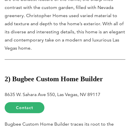
contrast with the custom garden, filled with Nevada
greenery. Christopher Homes used varied material to
add texture and depth to the home’s exterior. With all of
its diverse and interesting details, this home is an elegant
and contemporary take on a modern and luxurious Las
Vegas home.
2) Bugbee Custom Home Builder
8635 W. Sahara Ave 550, Las Vegas, NV 89117
Contact
Bugbee Custom Home Builder traces its root to the