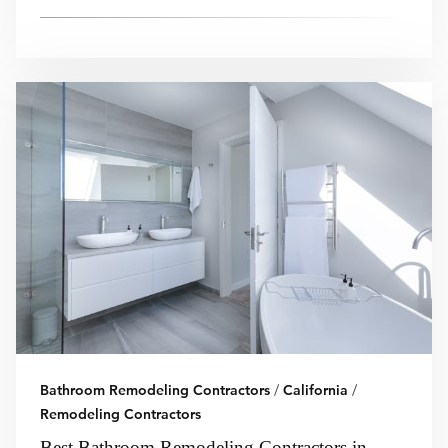
Bathroom Remodeling Contractors
/
California
/
Remodeling Contractors
Best Bathroom Remodeling Contractors in