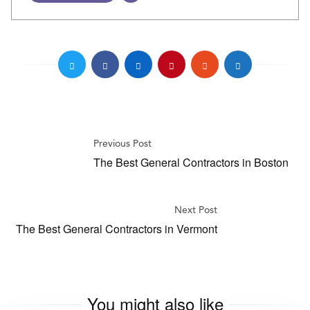
Previous Post
The Best General Contractors in Boston
Next Post
The Best General Contractors in Vermont
You might also like