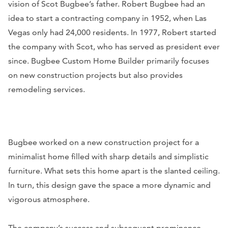
vision of Scot Bugbee’s father. Robert Bugbee had an
idea to start a contracting company in 1952, when Las
Vegas only had 24,000 residents. In 1977, Robert started
the company with Scot, who has served as president ever
since. Bugbee Custom Home Builder primarily focuses
on new construction projects but also provides
remodeling services.
Bugbee worked on a new construction project for a
minimalist home filled with sharp details and simplistic
furniture. What sets this home apart is the slanted ceiling.
In turn, this design gave the space a more dynamic and
vigorous atmosphere.
The company’s success and subsequent prominence