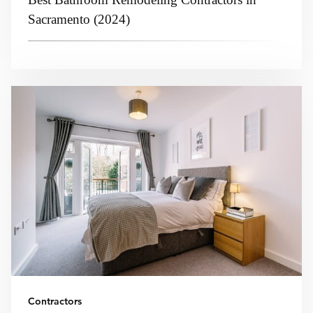
Sacramento (2024)
Contractors