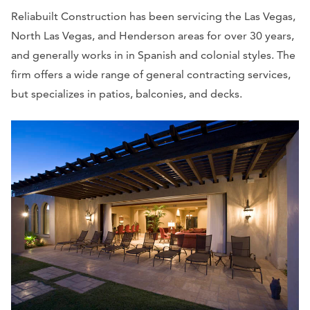
Reliabuilt Construction has been servicing the Las Vegas,
North Las Vegas, and Henderson areas for over 30 years,
and generally works in in Spanish and colonial styles. The
firm offers a wide range of general contracting services,
but specializes in patios, balconies, and decks.