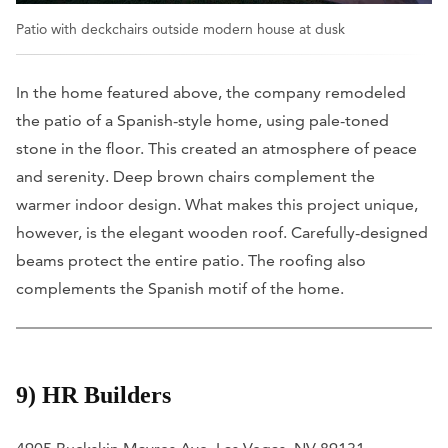
Patio with deckchairs outside modern house at dusk
In the home featured above, the company remodeled
the patio of a Spanish-style home, using pale-toned
stone in the floor. This created an atmosphere of peace
and serenity. Deep brown chairs complement the
warmer indoor design. What makes this project unique,
however, is the elegant wooden roof. Carefully-designed
beams protect the entire patio. The roofing also
complements the Spanish motif of the home.
9) HR Builders