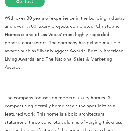
Contact
With over 30 years of experience in the building industry
and over 1,700 luxury projects completed, Christopher
Homes is one of Las Vegas’ most highly-regarded
general contractors. The company has gained multiple
awards such as Silver Nuggets Awards, Best in American
Living Awards, and The National Sales & Marketing
Awards.
The company focuses on modern luxury homes. A
compact single family home steals the spotlight as a
featured work. This home is a bold architectural
statement; three concrete columns of varying thickness
are the boldest feature of the home; the sharp lines