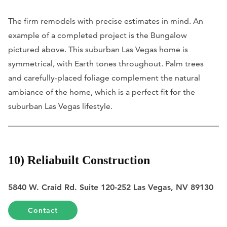
The firm remodels with precise estimates in mind. An
example of a completed project is the Bungalow
pictured above. This suburban Las Vegas home is
symmetrical, with Earth tones throughout. Palm trees
and carefully-placed foliage complement the natural
ambiance of the home, which is a perfect fit for the
suburban Las Vegas lifestyle.
10) Reliabuilt Construction
5840 W. Craid Rd. Suite 120-252 Las Vegas, NV 89130
Contact