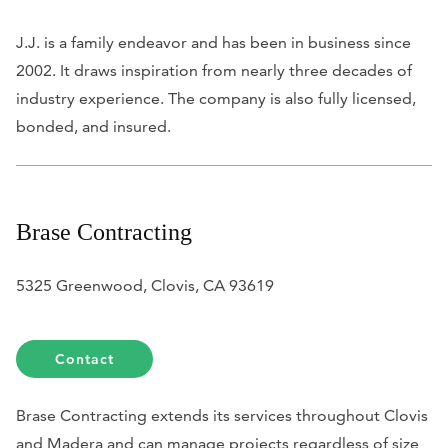
J.J. is a family endeavor and has been in business since
2002. It draws inspiration from nearly three decades of
industry experience. The company is also fully licensed,
bonded, and insured.
Brase Contracting
5325 Greenwood, Clovis, CA 93619
Contact
Brase Contracting extends its services throughout Clovis
and Madera and can manage projects regardless of size