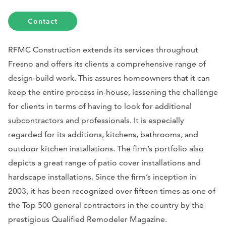
Contact
RFMC Construction extends its services throughout
Fresno and offers its clients a comprehensive range of
design-build work. This assures homeowners that it can
keep the entire process in-house, lessening the challenge
for clients in terms of having to look for additional
subcontractors and professionals. It is especially
regarded for its additions, kitchens, bathrooms, and
outdoor kitchen installations. The firm’s portfolio also
depicts a great range of patio cover installations and
hardscape installations. Since the firm’s inception in
2003, it has been recognized over fifteen times as one of
the Top 500 general contractors in the country by the
prestigious
Qualified Remodeler Magazine
.