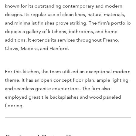
known for its outstanding contemporary and modern
designs. Its regular use of clean lines, natural materials,
and minimalist finishes prove striking. The firm’s portfolio
depicts a gallery of kitchens, bathrooms, and home
additions. It extends its services throughout Fresno,
Clovis, Madera, and Hanford.
For this kitchen, the team utilized an exceptional modern
theme. It has an open concept floor plan, ample lighting,
and seamless granite countertops. The firm also
employed great tile backsplashes and wood paneled
flooring.