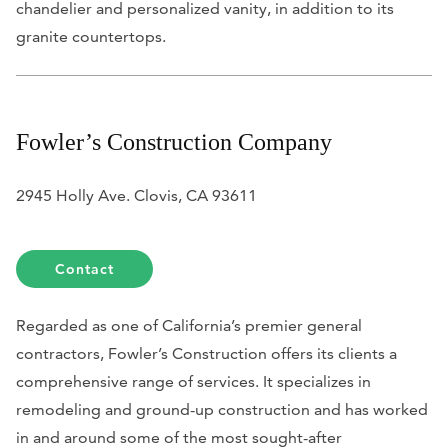
chandelier and personalized vanity, in addition to its
granite countertops.
Fowler’s Construction Company
2945 Holly Ave. Clovis, CA 93611
Contact
Regarded as one of California’s premier general
contractors, Fowler’s Construction offers its clients a
comprehensive range of services. It specializes in
remodeling and ground-up construction and has worked
in and around some of the most sought-after