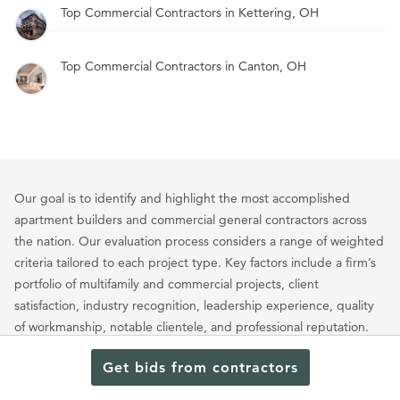
Top Commercial Contractors in Kettering, OH
Top Commercial Contractors in Canton, OH
Our goal is to identify and highlight the most accomplished
apartment builders and commercial general contractors across
the nation. Our evaluation process considers a range of weighted
criteria tailored to each project type. Key factors include a firm’s
portfolio of multifamily and commercial projects, client
satisfaction, industry recognition, leadership experience, quality
of workmanship, notable clientele, and professional reputation.
Through this approach, we showcase the builders who
Get bids from contractors
consistently set the standard for excellence in large-scale
multifamily and commercial construction.