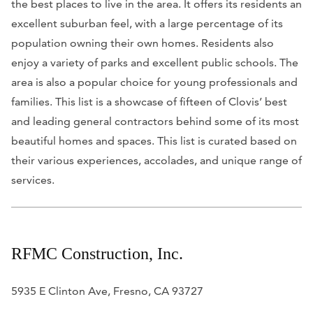
the best places to live in the area. It offers its residents an
excellent suburban feel, with a large percentage of its
population owning their own homes. Residents also
enjoy a variety of parks and excellent public schools. The
area is also a popular choice for young professionals and
families. This list is a showcase of fifteen of Clovis’ best
and leading general contractors behind some of its most
beautiful homes and spaces. This list is curated based on
their various experiences, accolades, and unique range of
services.
RFMC Construction, Inc.
5935 E Clinton Ave, Fresno, CA 93727