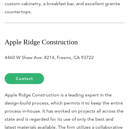
custom cabinetry, a breakfast bar, and excellent granite
countertops.
Apple Ridge Construction
4460 W Shaw Ave. #214, Fresno, CA 93722
Contact
Apple Ridge Construction is a leading expert in the
design-build process, which permits it to keep the entire
process in-house. It has worked on projects all across the
state and is regarded for its use of only the best and
latest materials available. The firm utilizes a collaborative