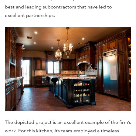
best and leading subcontractors that have led to
excellent partnerships.
The depicted project is an excellent example of the firm’s
work. For this kitchen, its team employed a timeless