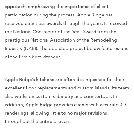
approach, emphasizing the importance of client
participation during the process. Apple Ridge has
received countless awards through the years. It received
the National Contractor of the Year Award from the
prestigious National Association of the Remodeling
Industry (NARI). The depicted project below features one
of the firm’s best kitchens.
Apple Ridge’s kitchens are often distinguished for their
excellent floor replacements and custom islands. Its team
also works on custom cabinetry and countertops. In
addition, Apple Ridge provides clients with accurate 3D
renderings, allowing little to no major revisions
throughout the entire process.