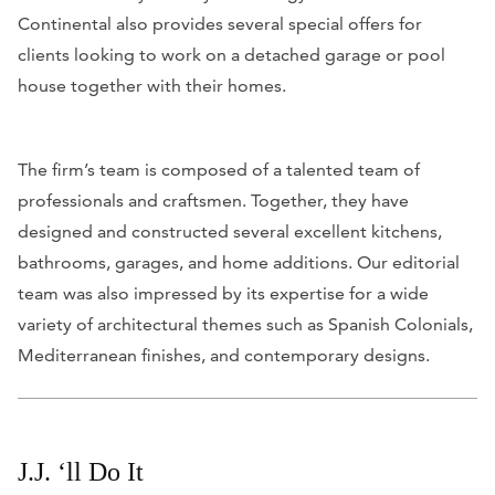
Continental also provides several special offers for
clients looking to work on a detached garage or pool
house together with their homes.
The firm’s team is composed of a talented team of
professionals and craftsmen. Together, they have
designed and constructed several excellent kitchens,
bathrooms, garages, and home additions. Our editorial
team was also impressed by its expertise for a wide
variety of architectural themes such as Spanish Colonials,
Mediterranean finishes, and contemporary designs.
J.J. ‘ll Do It