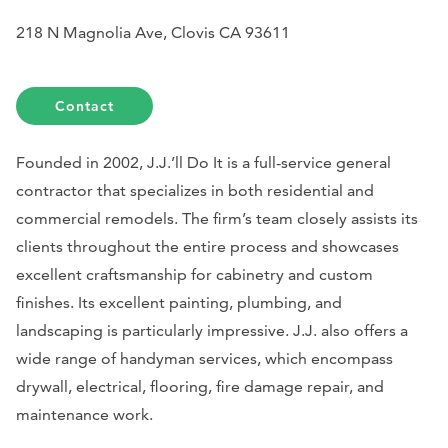
218 N Magnolia Ave, Clovis CA 93611
Contact
Founded in 2002, J.J.’ll Do It is a full-service general
contractor that specializes in both residential and
commercial remodels. The firm’s team closely assists its
clients throughout the entire process and showcases
excellent craftsmanship for cabinetry and custom
finishes. Its excellent painting, plumbing, and
landscaping is particularly impressive. J.J. also offers a
wide range of handyman services, which encompass
drywall, electrical, flooring, fire damage repair, and
maintenance work.