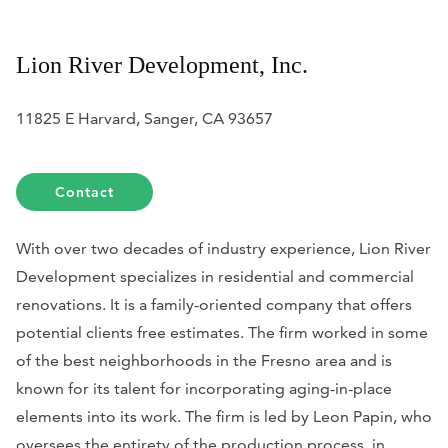
Lion River Development, Inc.
11825 E Harvard, Sanger, CA 93657
Contact
With over two decades of industry experience, Lion River
Development specializes in residential and commercial
renovations. It is a family-oriented company that offers
potential clients free estimates. The firm worked in some
of the best neighborhoods in the Fresno area and is
known for its talent for incorporating aging-in-place
elements into its work. The firm is led by Leon Papin, who
oversees the entirety of the production process, in