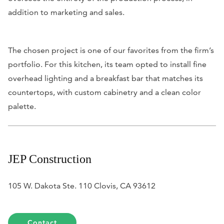
addition to marketing and sales.
The chosen project is one of our favorites from the firm’s
portfolio. For this kitchen, its team opted to install fine
overhead lighting and a breakfast bar that matches its
countertops, with custom cabinetry and a clean color
palette.
JEP Construction
105 W. Dakota Ste. 110 Clovis, CA 93612
Contact