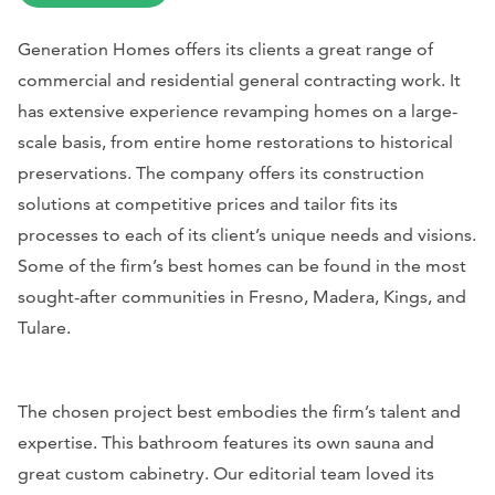
Generation Homes offers its clients a great range of
commercial and residential general contracting work. It
has extensive experience revamping homes on a large-
scale basis, from entire home restorations to historical
preservations. The company offers its construction
solutions at competitive prices and tailor fits its
processes to each of its client’s unique needs and visions.
Some of the firm’s best homes can be found in the most
sought-after communities in Fresno, Madera, Kings, and
Tulare.
The chosen project best embodies the firm’s talent and
expertise. This bathroom features its own sauna and
great custom cabinetry. Our editorial team loved its