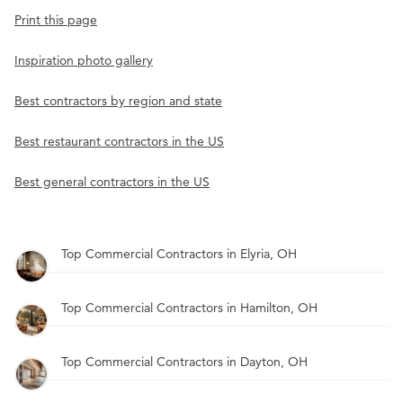
Print this page
Inspiration photo gallery
Best contractors by region and state
Best restaurant contractors in the US
Best general contractors in the US
Top Commercial Contractors in Elyria, OH
Top Commercial Contractors in Hamilton, OH
Top Commercial Contractors in Dayton, OH