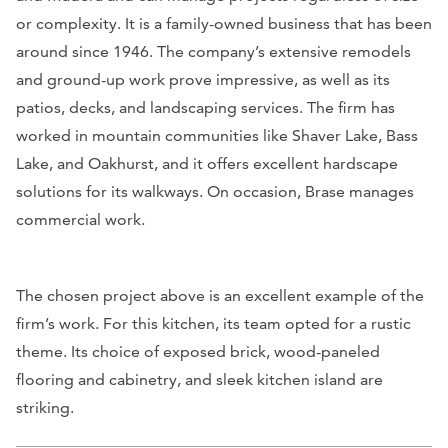
or complexity. It is a family-owned business that has been
around since 1946. The company’s extensive remodels
and ground-up work prove impressive, as well as its
patios, decks, and landscaping services. The firm has
worked in mountain communities like Shaver Lake, Bass
Lake, and Oakhurst, and it offers excellent hardscape
solutions for its walkways. On occasion, Brase manages
commercial work.
The chosen project above is an excellent example of the
firm’s work. For this kitchen, its team opted for a rustic
theme. Its choice of exposed brick, wood-paneled
flooring and cabinetry, and sleek kitchen island are
striking.