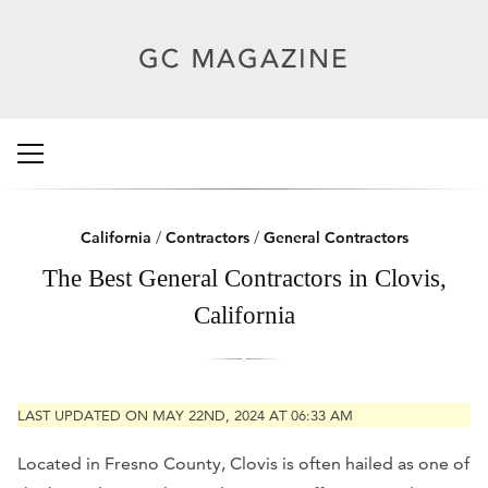
California
/
Contractors
/
General Contractors
The Best General Contractors in Clovis,
California
LAST UPDATED ON MAY 22ND, 2024 AT 06:33 AM
Located in Fresno County, Clovis is often hailed as one of