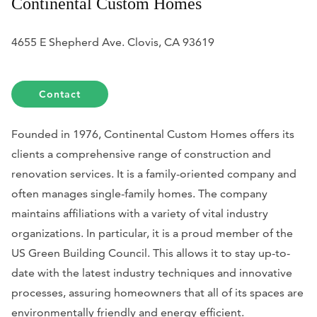
Continental Custom Homes
4655 E Shepherd Ave. Clovis, CA 93619
Contact
Founded in 1976, Continental Custom Homes offers its
clients a comprehensive range of construction and
renovation services. It is a family-oriented company and
often manages single-family homes. The company
maintains affiliations with a variety of vital industry
organizations. In particular, it is a proud member of the
US Green Building Council. This allows it to stay up-to-
date with the latest industry techniques and innovative
processes, assuring homeowners that all of its spaces are
environmentally friendly and energy efficient.