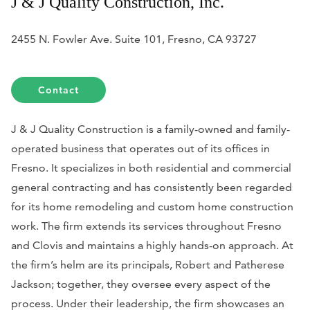
J & J Quality Construction, Inc.
2455 N. Fowler Ave. Suite 101, Fresno, CA 93727
Contact
J & J Quality Construction is a family-owned and family-
operated business that operates out of its offices in
Fresno. It specializes in both residential and commercial
general contracting and has consistently been regarded
for its home remodeling and custom home construction
work. The firm extends its services throughout Fresno
and Clovis and maintains a highly hands-on approach. At
the firm’s helm are its principals, Robert and Patherese
Jackson; together, they oversee every aspect of the
process. Under their leadership, the firm showcases an