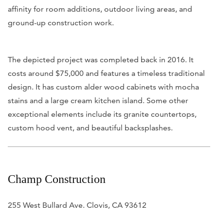
affinity for room additions, outdoor living areas, and
ground-up construction work.
The depicted project was completed back in 2016. It
costs around $75,000 and features a timeless traditional
design. It has custom alder wood cabinets with mocha
stains and a large cream kitchen island. Some other
exceptional elements include its granite countertops,
custom hood vent, and beautiful backsplashes.
Champ Construction
255 West Bullard Ave. Clovis, CA 93612