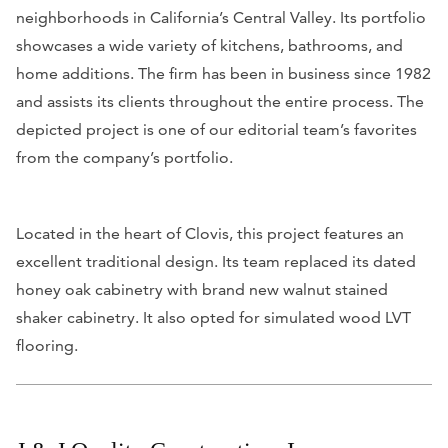
neighborhoods in California’s Central Valley. Its portfolio
showcases a wide variety of kitchens, bathrooms, and
home additions. The firm has been in business since 1982
and assists its clients throughout the entire process. The
depicted project is one of our editorial team’s favorites
from the company’s portfolio.
Located in the heart of Clovis, this project features an
excellent traditional design. Its team replaced its dated
honey oak cabinetry with brand new walnut stained
shaker cabinetry. It also opted for simulated wood LVT
flooring.