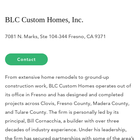
BLC Custom Homes, Inc.
7081 N. Marks, Ste 104-344 Fresno, CA 9371
Contact
From extensive home remodels to ground-up
construction work, BLC Custom Homes operates out of
its office in Fresno and has designed and completed
projects across Clovis, Fresno County, Madera County,
and Tulare County. The firm is personally led by its
principal, Bill Cornacchia, a builder with over three
decades of industry experience. Under his leadership,
the firm has secured partnerships with some of the area’s