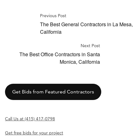
Previous Post
The Best General Contractors in La Mesa,
California
Next Post
The Best Office Contractors in Santa
Monica, California
Get Bids from Featured Contractors
Call Us at (415) 417-0798
Get free bids for your project