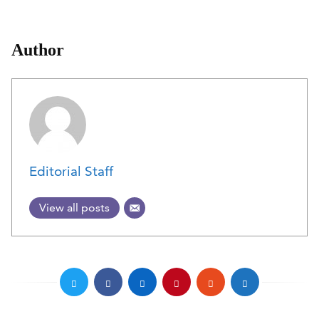
Author
Editorial Staff
View all posts