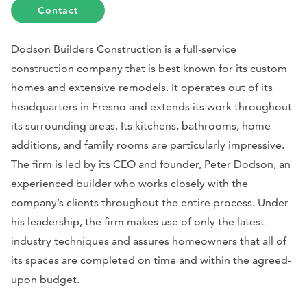
Contact
Dodson Builders Construction is a full-service
construction company that is best known for its custom
homes and extensive remodels. It operates out of its
headquarters in Fresno and extends its work throughout
its surrounding areas. Its kitchens, bathrooms, home
additions, and family rooms are particularly impressive.
The firm is led by its CEO and founder, Peter Dodson, an
experienced builder who works closely with the
company’s clients throughout the entire process. Under
his leadership, the firm makes use of only the latest
industry techniques and assures homeowners that all of
its spaces are completed on time and within the agreed-
upon budget.