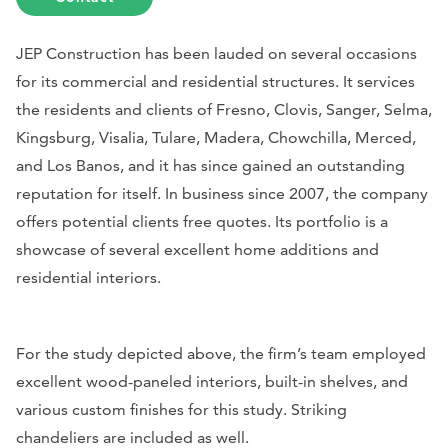
JEP Construction has been lauded on several occasions
for its commercial and residential structures. It services
the residents and clients of Fresno, Clovis, Sanger, Selma,
Kingsburg, Visalia, Tulare, Madera, Chowchilla, Merced,
and Los Banos, and it has since gained an outstanding
reputation for itself. In business since 2007, the company
offers potential clients free quotes. Its portfolio is a
showcase of several excellent home additions and
residential interiors.
For the study depicted above, the firm’s team employed
excellent wood-paneled interiors, built-in shelves, and
various custom finishes for this study. Striking
chandeliers are included as well.