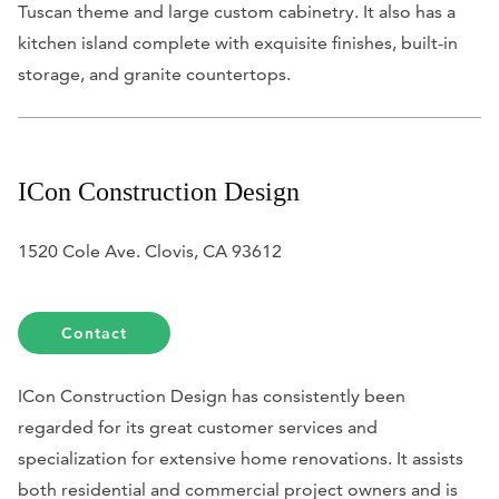
Tuscan theme and large custom cabinetry. It also has a
kitchen island complete with exquisite finishes, built-in
storage, and granite countertops.
ICon Construction Design
1520 Cole Ave. Clovis, CA 93612
Contact
ICon Construction Design has consistently been
regarded for its great customer services and
specialization for extensive home renovations. It assists
both residential and commercial project owners and is