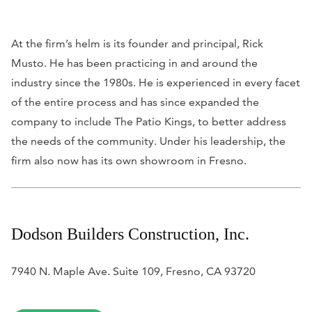
At the firm’s helm is its founder and principal, Rick
Musto. He has been practicing in and around the
industry since the 1980s. He is experienced in every facet
of the entire process and has since expanded the
company to include The Patio Kings, to better address
the needs of the community. Under his leadership, the
firm also now has its own showroom in Fresno.
Dodson Builders Construction, Inc.
7940 N. Maple Ave. Suite 109, Fresno, CA 93720