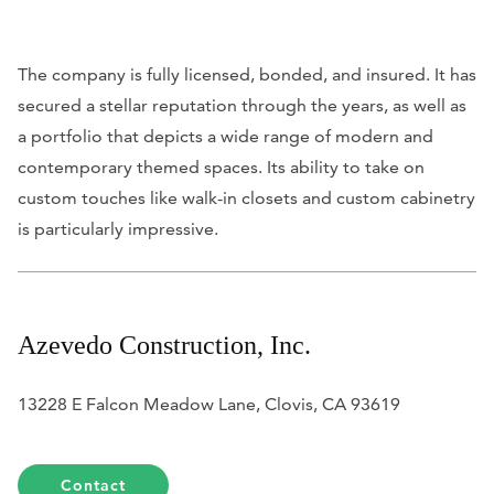
The company is fully licensed, bonded, and insured. It has
secured a stellar reputation through the years, as well as
a portfolio that depicts a wide range of modern and
contemporary themed spaces. Its ability to take on
custom touches like walk-in closets and custom cabinetry
is particularly impressive.
Azevedo Construction, Inc.
13228 E Falcon Meadow Lane, Clovis, CA 93619
Contact