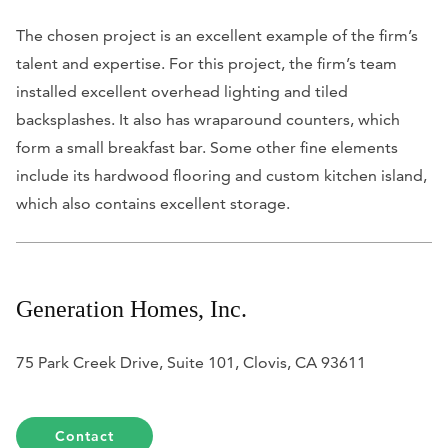
The chosen project is an excellent example of the firm’s
talent and expertise. For this project, the firm’s team
installed excellent overhead lighting and tiled
backsplashes. It also has wraparound counters, which
form a small breakfast bar. Some other fine elements
include its hardwood flooring and custom kitchen island,
which also contains excellent storage.
Generation Homes, Inc.
75 Park Creek Drive, Suite 101, Clovis, CA 93611
Contact