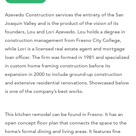
Azevedo Construction services the entirety of the San
Joaquin Valley and is the product of the vision of its
founders, Lou and Lori Azevedo. Lou holds a degree in
construction management from Fresno City College,
while Lori is a licensed real estate agent and mortgage
loan officer. The firm was formed in 1981 and specialized
in custom home framing construction before its
expansion in 2000 to include ground-up construction
and extensive residential renovations. Showcased below
is one of the company’s best works.
This kitchen remodel can be found in Fresno. It has an
open concept floor plan that connects the space to the
home’s formal dining and living areas. It features fine