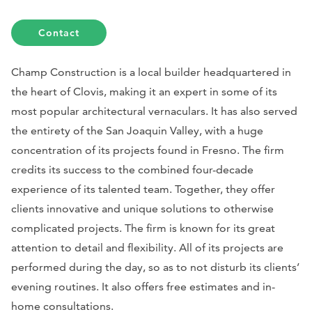
Contact
Champ Construction is a local builder headquartered in
the heart of Clovis, making it an expert in some of its
most popular architectural vernaculars. It has also served
the entirety of the San Joaquin Valley, with a huge
concentration of its projects found in Fresno. The firm
credits its success to the combined four-decade
experience of its talented team. Together, they offer
clients innovative and unique solutions to otherwise
complicated projects. The firm is known for its great
attention to detail and flexibility. All of its projects are
performed during the day, so as to not disturb its clients’
evening routines. It also offers free estimates and in-
home consultations.