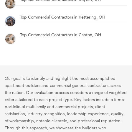
Top Commercial Contractors in Kettering, OH
Top Commercial Contractors in Canton, OH
Our goal is to identify and highlight the most accomplished
apartment builders and commercial general contractors across
the nation. Our evaluation process considers a range of weighted
criteria tailored to each project type. Key factors include a firm’s
portfolio of multifamily and commercial projects, client
satisfaction, industry recognition, leadership experience, quality
of workmanship, notable clientele, and professional reputation.
Through this approach, we showcase the builders who