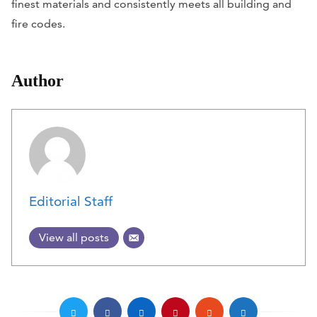
finest materials and consistently meets all building and
fire codes.
Author
Editorial Staff
View all posts