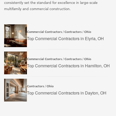
consistently set the standard for excellence in large-scale
multifamily and commercial construction.
Commercial Contractors
Contractors
Ohio
/
/
Top Commercial Contractors in Elyria, OH
Commercial Contractors
Contractors
Ohio
/
/
Top Commercial Contractors in Hamilton, OH
Contractors
Ohio
/
Top Commercial Contractors in Dayton, OH