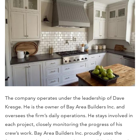
The company operates under the leadership of Dave
Kresge. He is the owner of Bay Area Builders Inc. and
oversees the firm’s daily operations. He stays involved in
each project, closely monitoring the progress of his
crew’s work. Bay Area Builders Inc. proudly uses the