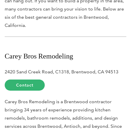
can hang out. If you want to build a property in the area,
many contractors can bring your vision to life. Below are
six of the best general contractors in Brentwood,
California.
Carey Bros Remodeling
2420 Sand Creek Road, C1318, Brentwood, CA 94513
Contact
Carey Bros Remodeling is a Brentwood contractor
bringing 34 years of experience providing kitchen
remodels, bathroom remodels, additions, and design
services across Brentwood, Antioch, and beyond. Since