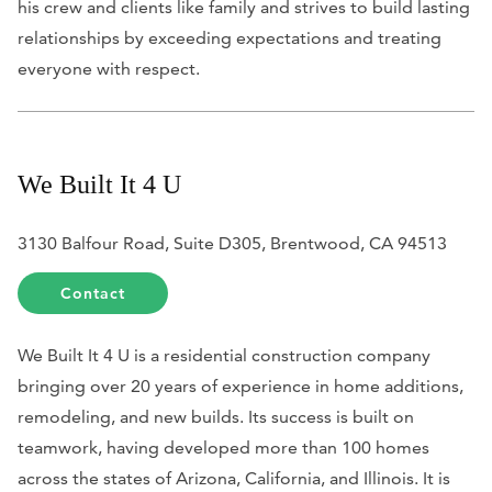
his crew and clients like family and strives to build lasting
relationships by exceeding expectations and treating
everyone with respect.
We Built It 4 U
3130 Balfour Road, Suite D305, Brentwood, CA 94513
Contact
We Built It 4 U is a residential construction company
bringing over 20 years of experience in home additions,
remodeling, and new builds. Its success is built on
teamwork, having developed more than 100 homes
across the states of Arizona, California, and Illinois. It is