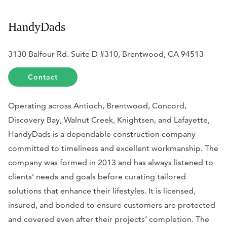
HandyDads
3130 Balfour Rd. Suite D #310, Brentwood, CA 94513
Contact
Operating across Antioch, Brentwood, Concord,
Discovery Bay, Walnut Creek, Knightsen, and Lafayette,
HandyDads is a dependable construction company
committed to timeliness and excellent workmanship. The
company was formed in 2013 and has always listened to
clients’ needs and goals before curating tailored
solutions that enhance their lifestyles. It is licensed,
insured, and bonded to ensure customers are protected
and covered even after their projects’ completion. The