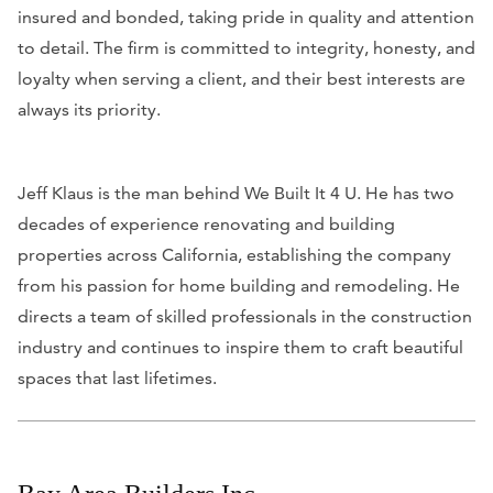
insured and bonded, taking pride in quality and attention
to detail. The firm is committed to integrity, honesty, and
loyalty when serving a client, and their best interests are
always its priority.
Jeff Klaus is the man behind We Built It 4 U. He has two
decades of experience renovating and building
properties across California, establishing the company
from his passion for home building and remodeling. He
directs a team of skilled professionals in the construction
industry and continues to inspire them to craft beautiful
spaces that last lifetimes.