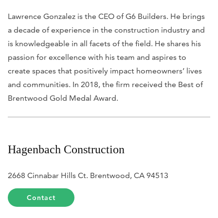
Lawrence Gonzalez is the CEO of G6 Builders. He brings
a decade of experience in the construction industry and
is knowledgeable in all facets of the field. He shares his
passion for excellence with his team and aspires to
create spaces that positively impact homeowners’ lives
and communities. In 2018, the firm received the Best of
Brentwood Gold Medal Award.
Hagenbach Construction
2668 Cinnabar Hills Ct. Brentwood, CA 94513
Contact