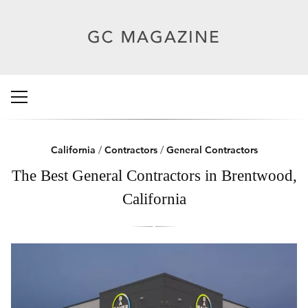
California
/
Contractors
/
General Contractors
The Best General Contractors in Brentwood,
California