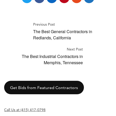
Previous Post
The Best General Contractors in
Redlands, California
Next Post
The Best Industrial Contractors in
Memphis, Tennessee
Get Bids from Featured Contractors
Call Us at (415) 417-0798