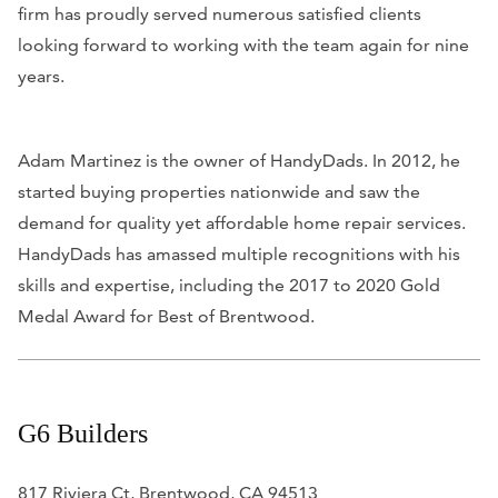
firm has proudly served numerous satisfied clients
looking forward to working with the team again for nine
years.
Adam Martinez is the owner of HandyDads. In 2012, he
started buying properties nationwide and saw the
demand for quality yet affordable home repair services.
HandyDads has amassed multiple recognitions with his
skills and expertise, including the 2017 to 2020 Gold
Medal Award for Best of Brentwood.
G6 Builders
817 Riviera Ct, Brentwood, CA 94513