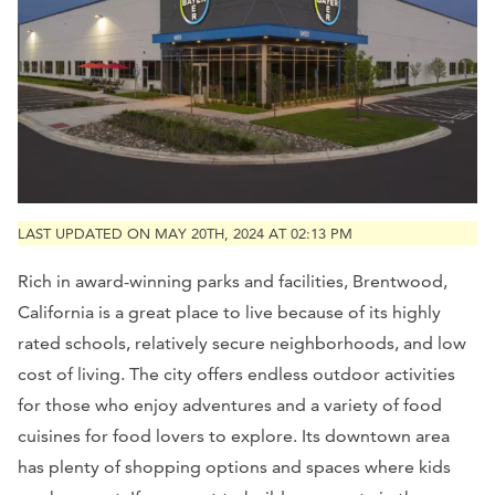
LAST UPDATED ON MAY 20TH, 2024 AT 02:13 PM
Rich in award-winning parks and facilities, Brentwood,
California is a great place to live because of its highly
rated schools, relatively secure neighborhoods, and low
cost of living. The city offers endless outdoor activities
for those who enjoy adventures and a variety of food
cuisines for food lovers to explore. Its downtown area
has plenty of shopping options and spaces where kids