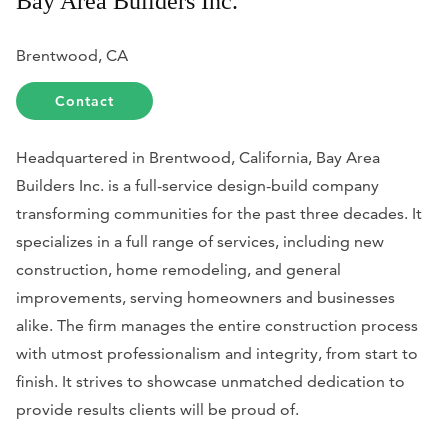
Bay Area Builders Inc.
Brentwood, CA
Contact
Headquartered in Brentwood, California, Bay Area
Builders Inc. is a full-service design-build company
transforming communities for the past three decades. It
specializes in a full range of services, including new
construction, home remodeling, and general
improvements, serving homeowners and businesses
alike. The firm manages the entire construction process
with utmost professionalism and integrity, from start to
finish. It strives to showcase unmatched dedication to
provide results clients will be proud of.