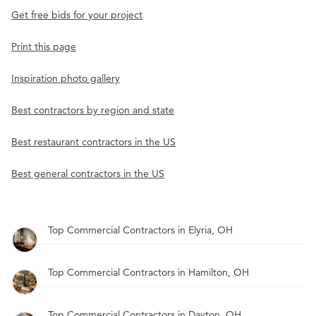
Get free bids for your project
Print this page
Inspiration photo gallery
Best contractors by region and state
Best restaurant contractors in the US
Best general contractors in the US
Top Commercial Contractors in Elyria, OH
Top Commercial Contractors in Hamilton, OH
Top Commercial Contractors in Dayton, OH