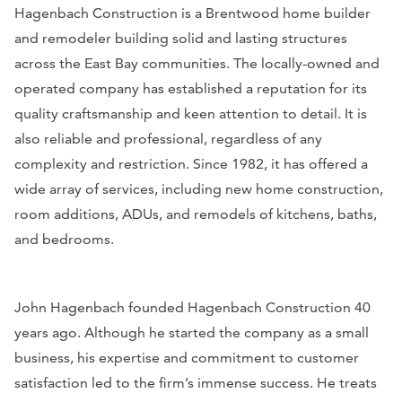
Hagenbach Construction is a Brentwood home builder
and remodeler building solid and lasting structures
across the East Bay communities. The locally-owned and
operated company has established a reputation for its
quality craftsmanship and keen attention to detail. It is
also reliable and professional, regardless of any
complexity and restriction. Since 1982, it has offered a
wide array of services, including new home construction,
room additions, ADUs, and remodels of kitchens, baths,
and bedrooms.
John Hagenbach founded Hagenbach Construction 40
years ago. Although he started the company as a small
business, his expertise and commitment to customer
satisfaction led to the firm’s immense success. He treats