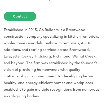
Contact
Established in 2015, G6 Builders is a Brentwood
construction company specializing in kitchen remodels,
whole-home remodels, bathroom remodels, ADUs,
additions, and roofing services across Brentwood,
Lafayette, Oakley, Pittsburg, Richmond, Walnut Creek,
and beyond. The firm was established by the founder’s
vision of providing homeowners with quality
craftsmanship. Its commitment to developing lasting,
healthy, and energy-efficient homes and workplaces
enabled it to gain multiple recognitions from numerous
award-giving bodies.