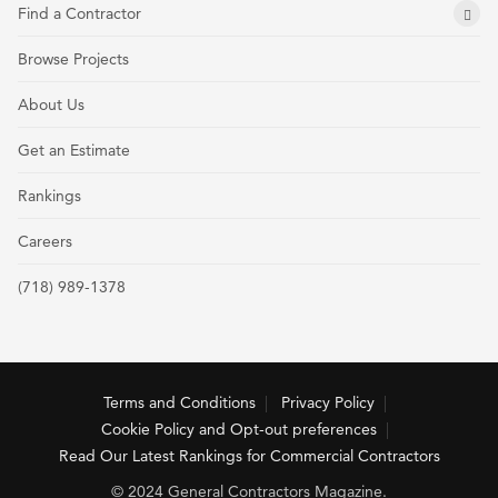
Find a Contractor
Browse Projects
About Us
Get an Estimate
Rankings
Careers
(718) 989-1378
Terms and Conditions
Privacy Policy
Cookie Policy and Opt-out preferences
Read Our Latest Rankings for Commercial Contractors
© 2024 General Contractors Magazine.