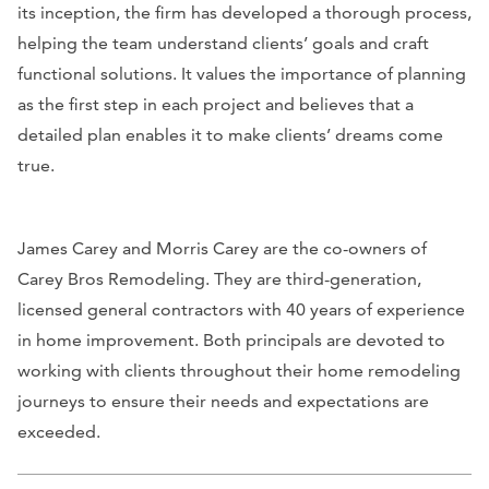
its inception, the firm has developed a thorough process,
helping the team understand clients’ goals and craft
functional solutions. It values the importance of planning
as the first step in each project and believes that a
detailed plan enables it to make clients’ dreams come
true.
James Carey and Morris Carey are the co-owners of
Carey Bros Remodeling. They are third-generation,
licensed general contractors with 40 years of experience
in home improvement. Both principals are devoted to
working with clients throughout their home remodeling
journeys to ensure their needs and expectations are
exceeded.