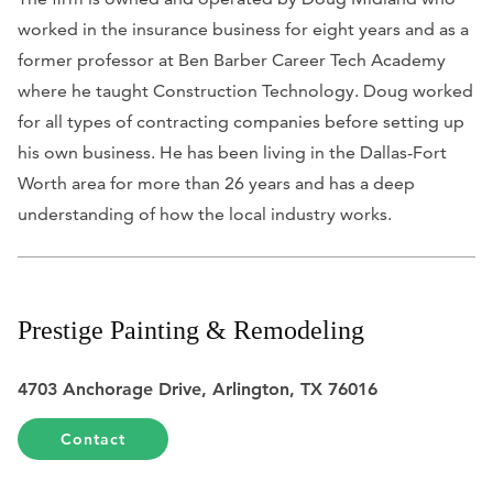
worked in the insurance business for eight years and as a
former professor at Ben Barber Career Tech Academy
where he taught Construction Technology. Doug worked
for all types of contracting companies before setting up
his own business. He has been living in the Dallas-Fort
Worth area for more than 26 years and has a deep
understanding of how the local industry works.
Prestige Painting & Remodeling
4703 Anchorage Drive, Arlington, TX 76016
Contact