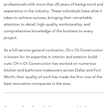
professionals with more than 28 years of background and
experience in the industry. These individuals have what it
takes to achieve success, bringing their remarkable
attention to detail, high-quality workmanship, and
comprehensive knowledge of the business to every
project.
As a full-service general contractor, Ch n Ch Construction
is known for its expertise in interior and exterior build-
outs. CH n Ch Construction has worked on numerous
kitchen and bathroom makeovers across Dallas and Fort
Worth; their quality of work has made the firm one of the
best renovation companies in the area.