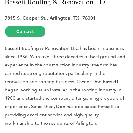
Bassett Roofing & Renovation LLC
7815 S. Cooper St., Arlington, TX, 76001
Contact
Bassett Roofing & Renovation LLC has been in business
since 1986. With over three decades of background and
experience in the construction industry, the firm has
earned its strong reputation, particularly in the
renovation and roofing business. Owner Don Bassett
began working as an installer in the roofing industry in
1980 and started the company after gaining six years of
experience. Since then, Don has dedicated himself to
providing excellent service and high-quality
workmanship to the residents of Arlington.