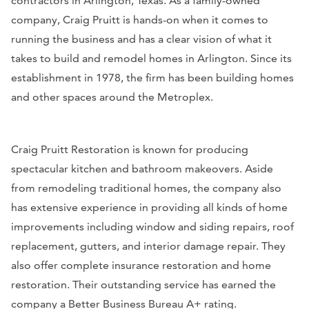
contractors in Arlington, Texas. As a family-owned
company, Craig Pruitt is hands-on when it comes to
running the business and has a clear vision of what it
takes to build and remodel homes in Arlington. Since its
establishment in 1978, the firm has been building homes
and other spaces around the Metroplex.
Craig Pruitt Restoration is known for producing
spectacular kitchen and bathroom makeovers. Aside
from remodeling traditional homes, the company also
has extensive experience in providing all kinds of home
improvements including window and siding repairs, roof
replacement, gutters, and interior damage repair. They
also offer complete insurance restoration and home
restoration. Their outstanding service has earned the
company a Better Business Bureau A+ rating.