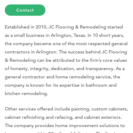
Contact
Established in 2010, JC Flooring & Remodeling started
as a small business in Arlington, Texas. In 10 short years,
the company became one of the most respected general
contractors in Arlington. The success behind JC Flooring
& Remodeling can be attributed to the firm’s core values
of honesty, integrity, dedication, and transparency. As a
general contractor and home remodeling service, the
company is known for its expertise in bathroom and
kitchen remodeling.
Other services offered include painting, custom cabinets,
cabinet refinishing and refacing, and cabinet exteriors.
The company provides home improvement solutions to