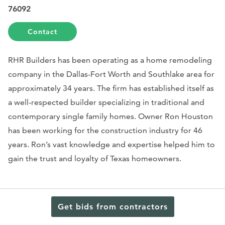
76092
Contact
RHR Builders has been operating as a home remodeling
company in the Dallas-Fort Worth and Southlake area for
approximately 34 years. The firm has established itself as
a well-respected builder specializing in traditional and
contemporary single family homes. Owner Ron Houston
has been working for the construction industry for 46
years. Ron’s vast knowledge and expertise helped him to
gain the trust and loyalty of Texas homeowners.
In 1984 he started rebuilding and remodeling homes in
Get bids from contractors
Texas. His skills and experience play a huge role in
developing each project in terms of both design and