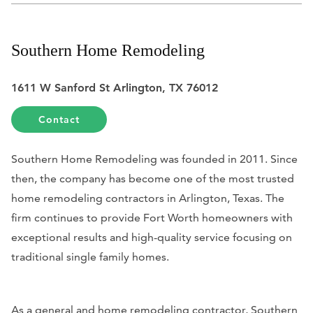
Southern Home Remodeling
1611 W Sanford St Arlington, TX 76012
Contact
Southern Home Remodeling was founded in 2011. Since
then, the company has become one of the most trusted
home remodeling contractors in Arlington, Texas. The
firm continues to provide Fort Worth homeowners with
exceptional results and high-quality service focusing on
traditional single family homes.
As a general and home remodeling contractor, Southern