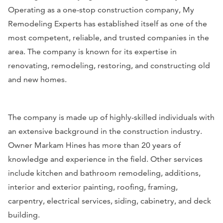
Operating as a one-stop construction company, My
Remodeling Experts has established itself as one of the
most competent, reliable, and trusted companies in the
area. The company is known for its expertise in
renovating, remodeling, restoring, and constructing old
and new homes.
The company is made up of highly-skilled individuals with
an extensive background in the construction industry.
Owner Markam Hines has more than 20 years of
knowledge and experience in the field. Other services
include kitchen and bathroom remodeling, additions,
interior and exterior painting, roofing, framing,
carpentry, electrical services, siding, cabinetry, and deck
building.