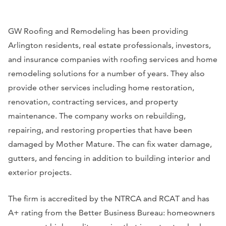
GW Roofing and Remodeling has been providing
Arlington residents, real estate professionals, investors,
and insurance companies with roofing services and home
remodeling solutions for a number of years. They also
provide other services including home restoration,
renovation, contracting services, and property
maintenance. The company works on rebuilding,
repairing, and restoring properties that have been
damaged by Mother Mature. The can fix water damage,
gutters, and fencing in addition to building interior and
exterior projects.
The firm is accredited by the NTRCA and RCAT and has
A+ rating from the Better Business Bureau: homeowners