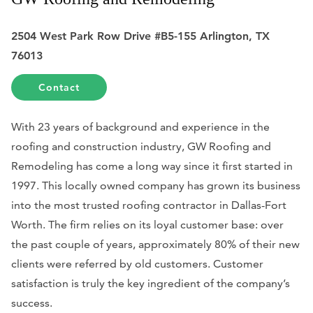
2504 West Park Row Drive #B5-155 Arlington, TX
76013
Contact
With 23 years of background and experience in the
roofing and construction industry, GW Roofing and
Remodeling has come a long way since it first started in
1997. This locally owned company has grown its business
into the most trusted roofing contractor in Dallas-Fort
Worth. The firm relies on its loyal customer base: over
the past couple of years, approximately 80% of their new
clients were referred by old customers. Customer
satisfaction is truly the key ingredient of the company’s
success.