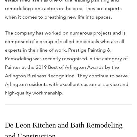
remodeling contractors in the area. They are experts
when it comes to breathing new life into spaces.
The company has worked on numerous projects and is
composed of a group of skilled individuals who are all
experts in their line of work.
Prestige Painting &
Remodeling was recently recognized in the category of
Painter at the 2019 Best of Arlington Awards by the
Arlington Business Recognition. They continue to serve
Arlington residents with excellent customer service and
high-quality workmanship.
De Leon Kitchen and Bath Remodeling
and Construction