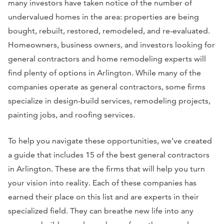
many investors have taken notice of the number of
undervalued homes in the area: properties are being
bought, rebuilt, restored, remodeled, and re-evaluated.
Homeowners, business owners, and investors looking for
general contractors and home remodeling experts will
find plenty of options in Arlington. While many of the
companies operate as general contractors, some firms
specialize in design-build services, remodeling projects,
painting jobs, and roofing services.
To help you navigate these opportunities, we’ve created
a guide that includes 15 of the best general contractors
in Arlington. These are the firms that will help you turn
your vision into reality. Each of these companies has
earned their place on this list and are experts in their
specialized field. They can breathe new life into any