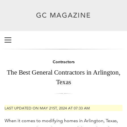
Contractors
The Best General Contractors in Arlington,
Texas
LAST UPDATED ON MAY 21ST, 2024 AT 07:33 AM
When it comes to modifying homes in Arlington, Texas,