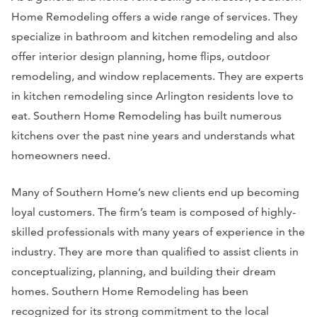
Home Remodeling offers a wide range of services. They
specialize in bathroom and kitchen remodeling and also
offer interior design planning, home flips, outdoor
remodeling, and window replacements. They are experts
in kitchen remodeling since Arlington residents love to
eat. Southern Home Remodeling has built numerous
kitchens over the past nine years and understands what
homeowners need.
Many of Southern Home’s new clients end up becoming
loyal customers. The firm’s team is composed of highly-
skilled professionals with many years of experience in the
industry. They are more than qualified to assist clients in
conceptualizing, planning, and building their dream
homes. Southern Home Remodeling has been
recognized for its strong commitment to the local