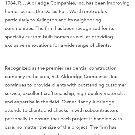
1984, R.J. Aldriedge Companies, Inc. has been improving
homes across the Dallas-Fort Worth metroplex
particularly to Arlington and its neighboring
communities. The firm has been recognized for its
specialty custom-built homes as well as providing
exclusive renovations for a wide range of clients.
Recognized as the premier residential construction
company in the area, R.J. Aldriedge Companies, Inc.
continues to provide clients with outstanding customer
service, excellent craftsmanship, high-quality materials,
and expertise in the field. Owner Randy Aldriedge
attends to clients and checks in with subcontractors
personally to ensure that each project is handled with
care, no matter the size of the project. The firm has