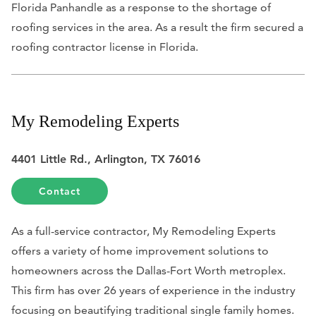
Florida Panhandle as a response to the shortage of
roofing services in the area. As a result the firm secured a
roofing contractor license in Florida.
My Remodeling Experts
4401 Little Rd., Arlington, TX 76016
Contact
As a full-service contractor, My Remodeling Experts
offers a variety of home improvement solutions to
homeowners across the Dallas-Fort Worth metroplex.
This firm has over 26 years of experience in the industry
focusing on beautifying traditional single family homes.