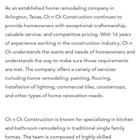
As an established home remodeling company in
Arlington, Texas, Ch n Ch Construction continues to
provide homeowners with exceptional craftsmanship,
valuable service, and competitive pricing. With 16 years
of experience working in the construction industry, Ch n
Ch understands the wants and needs of homeowners and
understands the way to make sure those requirements
are met. The company offers a variety of services
including home remodeling, painting, flooring,
installation of lighting, commercial tiles, countertops,
and other types of home renovation needs.
Ch n Ch Construction is known for specializing in kitchen
and bathroom remodeling in traditional single family
homes. The team is composed of highly-skilled