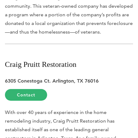
community. This veteran-owned company has developed
a program where a portion of the company’s profits are
donated to a local organization that prevents foreclosure
—and thus the homelessness—of veterans.
Craig Pruitt Restoration
6305 Conestoga Ct. Arlington, TX 76016
Contact
With over 40 years of experience in the home
remodeling industry, Craig Pruitt Restoration has
established itself as one of the leading general