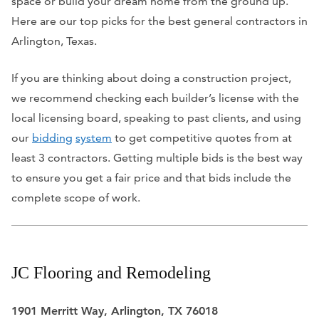
space or build your dream home from the ground up.
Here are our top picks for the best general contractors in
Arlington, Texas.
If you are thinking about doing a construction project,
we recommend checking each builder’s license with the
local licensing board, speaking to past clients, and using
our
bidding
system
to get competitive quotes from at
least 3 contractors. Getting multiple bids is the best way
to ensure you get a fair price and that bids include the
complete scope of work.
JC Flooring and Remodeling
1901 Merritt Way, Arlington, TX 76018