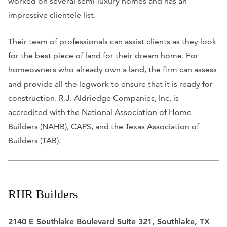
worked on several semi-luxury homes and has an
impressive clientele list.
Their team of professionals can assist clients as they look
for the best piece of land for their dream home. For
homeowners who already own a land, the firm can assess
and provide all the legwork to ensure that it is ready for
construction. R.J. Aldriedge Companies, Inc. is
accredited with the National Association of Home
Builders (NAHB), CAPS, and the Texas Association of
Builders (TAB).
RHR Builders
2140 E Southlake Boulevard Suite 321, Southlake, TX