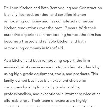
De Leon Kitchen and Bath Remodeling and Construction
is a fully licensed, bonded, and certified kitchen
remodeling company and has completed numerous
kitchen renovations over the past 17 years. With their
extensive experience in remodeling homes, the firm has
become a trusted and reliable kitchen and bath
remodeling company in Mansfield.
As a kitchen and bath remodeling expert, the firm
ensures that its services are up to modern standards by
using high-grade equipment, tools, and products. This
family-owned business is an excellent choice for
customers looking for quality workmanship,
professionalism, and exceptional customer service at an
affordable rate. Their team of experts are highly