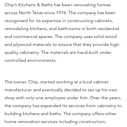
Chip’s Kitchens & Baths has been renovating homes
across North Texas since 1976. The company has been
recognized for its expertise in constructing cabinets,
remodeling kitchens, and bathrooms in both residential
and commercial spaces. The company uses solid wood
and plywood materials to ensure that they provide high-
quality cabinetry. The materials are hand-built under
controlled environments.
The owner, Chip, started working at a local cabinet
manufacturer and eventually decided to set up his own
shop with only one employee under him. Over the years,
the company has expanded its services from cabinetry to
building kitchens and baths. The company offers other
home renovation services including construction,