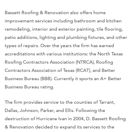
Bassett Roofing & Renovation also offers home
improvement services including bathroom and kitchen
remodeling, interior and exterior painting, tile flooring,
patio additions, lighting and plumbing fixtures, and other
types of repairs. Over the years the firm has earned
accreditations with various institutions: the North Texas
Roofing Contractors Association (NTRCA), Roofing
Contractors Association of Texas (RCAT), and Better
Business Bureau (BBB). Currently it sports an A+ Better
Business Bureau rating.
The firm provides service to the counties of Tarrant,
Dallas, Johnson, Parker, and Ellis. Following the
destruction of Hurricane Ivan in 2004, D. Bassett Roofing
& Renovation decided to expand its services to the