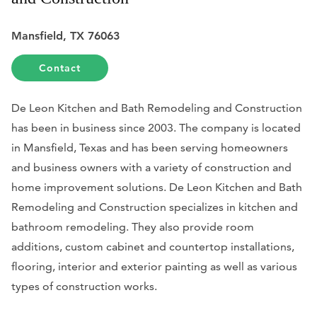
Mansfield, TX 76063
Contact
De Leon Kitchen and Bath Remodeling and Construction
has been in business since 2003. The company is located
in Mansfield, Texas and has been serving homeowners
and business owners with a variety of construction and
home improvement solutions. De Leon Kitchen and Bath
Remodeling and Construction specializes in kitchen and
bathroom remodeling. They also provide room
additions, custom cabinet and countertop installations,
flooring, interior and exterior painting as well as various
types of construction works.