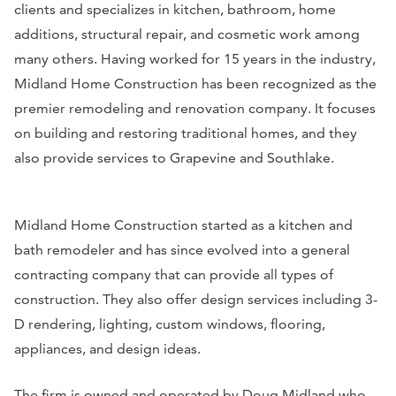
clients and specializes in kitchen, bathroom, home
additions, structural repair, and cosmetic work among
many others. Having worked for 15 years in the industry,
Midland Home Construction has been recognized as the
premier remodeling and renovation company. It focuses
on building and restoring traditional homes, and they
also provide services to Grapevine and Southlake.
Midland Home Construction started as a kitchen and
bath remodeler and has since evolved into a general
contracting company that can provide all types of
construction. They also offer design services including 3-
D rendering, lighting, custom windows, flooring,
appliances, and design ideas.
The firm is owned and operated by Doug Midland who