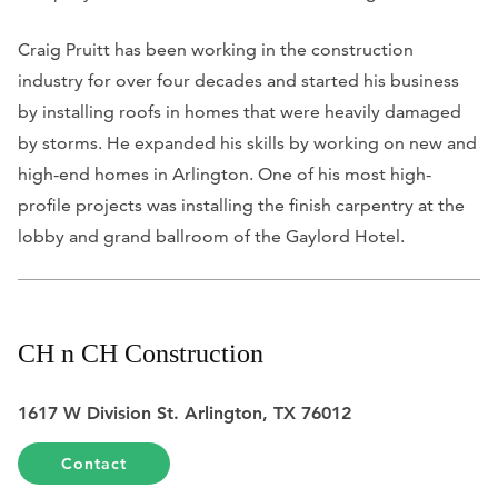
Craig Pruitt has been working in the construction
industry for over four decades and started his business
by installing roofs in homes that were heavily damaged
by storms. He expanded his skills by working on new and
high-end homes in Arlington. One of his most high-
profile projects was installing the finish carpentry at the
lobby and grand ballroom of the Gaylord Hotel.
CH n CH Construction
1617 W Division St. Arlington, TX 76012
Contact