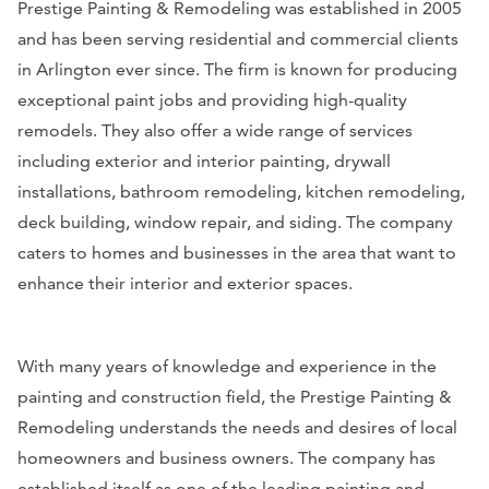
Prestige Painting & Remodeling was established in 2005
and has been serving residential and commercial clients
in Arlington ever since. The firm is known for producing
exceptional paint jobs and providing high-quality
remodels. They also offer a wide range of services
including exterior and interior painting, drywall
installations, bathroom remodeling, kitchen remodeling,
deck building, window repair, and siding. The company
caters to homes and businesses in the area that want to
enhance their interior and exterior spaces.
With many years of knowledge and experience in the
painting and construction field, the Prestige Painting &
Remodeling understands the needs and desires of local
homeowners and business owners. The company has
established itself as one of the leading painting and