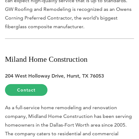
can expect high-quality service that is up to standards.
GW Roofing and Remodeling is recognized as an Owens
Corning Preferred Contractor, the world’s biggest
fiberglass composite manufacturer.
Miland Home Construction
204 West Holloway Drive, Hurst, TX 76053
Contact
As a full-service home remodeling and renovation
company, Midland Home Construction has been serving
homeowners in the Dallas-Fort Worth area since 2005.
The company caters to residential and commercial