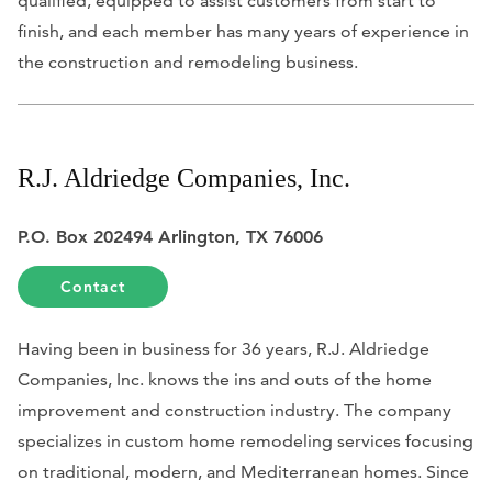
qualified, equipped to assist customers from start to
finish, and each member has many years of experience in
the construction and remodeling business.
R.J. Aldriedge Companies, Inc.
P.O. Box 202494 Arlington, TX 76006
Contact
Having been in business for 36 years, R.J. Aldriedge
Companies, Inc. knows the ins and outs of the home
improvement and construction industry. The company
specializes in custom home remodeling services focusing
on traditional, modern, and Mediterranean homes. Since