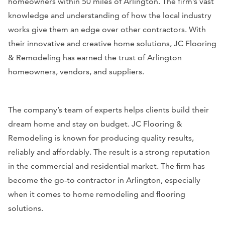
homeowners within 50 miles of Arlington. The firm’s vast
knowledge and understanding of how the local industry
works give them an edge over other contractors. With
their innovative and creative home solutions, JC Flooring
& Remodeling has earned the trust of Arlington
homeowners, vendors, and suppliers.
The company’s team of experts helps clients build their
dream home and stay on budget. JC Flooring &
Remodeling is known for producing quality results,
reliably and affordably. The result is a strong reputation
in the commercial and residential market. The firm has
become the go-to contractor in Arlington, especially
when it comes to home remodeling and flooring
solutions.