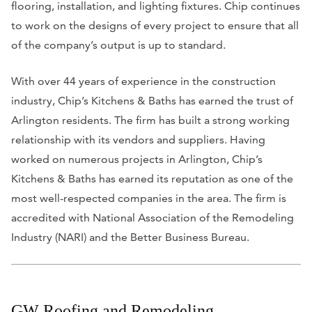
flooring, installation, and lighting fixtures. Chip continues
to work on the designs of every project to ensure that all
of the company’s output is up to standard.
With over 44 years of experience in the construction
industry, Chip’s Kitchens & Baths has earned the trust of
Arlington residents. The firm has built a strong working
relationship with its vendors and suppliers. Having
worked on numerous projects in Arlington, Chip’s
Kitchens & Baths has earned its reputation as one of the
most well-respected companies in the area. The firm is
accredited with National Association of the Remodeling
Industry (NARI) and the Better Business Bureau.
GW Roofing and Remodeling