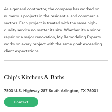
As a general contractor, the company has worked on
numerous projects in the residential and commercial
sectors. Each project is treated with the same high-
quality service no matter its size. Whether it’s a minor
repair or a major renovation, My Remodeling Experts
works on every project with the same goal: exceeding
client expectations.
Chip’s Kitchens & Baths
7503 U.S. Highway 287 South Arlington, TX 76001
Contact