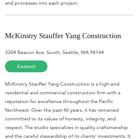
and processes into each project.
McKinstry Stauffer Yang Construction
3304 Beacon Ave. South, Seattle, WA 98144
Contact
McKinstry Stauffer Yang Construction is a high-end
residential and commercial construction firm with a
reputation for excellence throughout the Pacific
Northwest. Over the past 40 years, it has remained
committed to its values of honesty, integrity, and
respect. The studio specializes in quality craftsmanship
and the careful stewardship of its clients’ investments. It