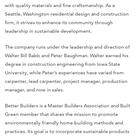
with quality materials and fine craftsmanship. As a
Seattle, Washington residential design and construction
firm, it strives to enhance its community through
leadership in sustainable development.
The company runs under the leadership and direction of
Walter Bill Babb and Peter Baughman. Walter earned his
degree in construction engineering from Iowa State
University, while Peter’s experiences have varied from
carpenter, lead carpenter, project manager, production
manager, and now in sales.
Better Builders is a Master Builders Association and Built
Green member that shares the mission to promote
environmentally friendly home-building methods and
practices. Its goal is to incorporate sustainable products