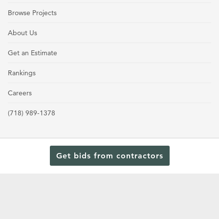
Browse Projects
About Us
Get an Estimate
Rankings
Careers
(718) 989-1378
Get bids from contractors
Terms and Conditions
Privacy Policy
Cookie Policy and Opt-out preferences
Read Our Latest Rankings for Commercial Contractors
© 2024 General Contractors Magazine.