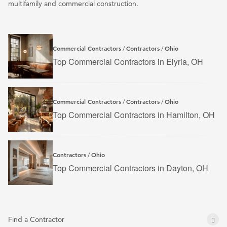
multifamily and commercial construction.
Commercial Contractors
Contractors
Ohio
/
/
Top Commercial Contractors in Elyria, OH
Commercial Contractors
Contractors
Ohio
/
/
Top Commercial Contractors in Hamilton, OH
Contractors
Ohio
/
Top Commercial Contractors in Dayton, OH
Find a Contractor