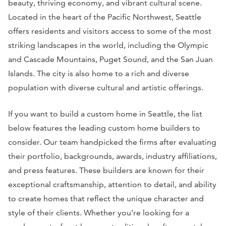
beauty, thriving economy, and vibrant cultural scene.
Located in the heart of the Pacific Northwest, Seattle
offers residents and visitors access to some of the most
striking landscapes in the world, including the Olympic
and Cascade Mountains, Puget Sound, and the San Juan
Islands. The city is also home to a rich and diverse
population with diverse cultural and artistic offerings.
If you want to build a custom home in Seattle, the list
below features the leading custom home builders to
consider. Our team handpicked the firms after evaluating
their portfolio, backgrounds, awards, industry affiliations,
and press features. These builders are known for their
exceptional craftsmanship, attention to detail, and ability
to create homes that reflect the unique character and
style of their clients. Whether you’re looking for a