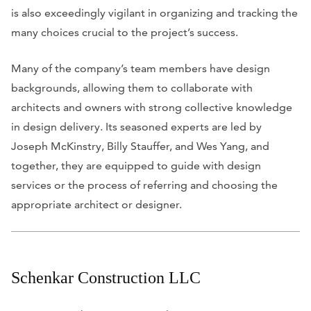
is also exceedingly vigilant in organizing and tracking the
many choices crucial to the project’s success.
Many of the company’s team members have design
backgrounds, allowing them to collaborate with
architects and owners with strong collective knowledge
in design delivery. Its seasoned experts are led by
Joseph McKinstry, Billy Stauffer, and Wes Yang, and
together, they are equipped to guide with design
services or the process of referring and choosing the
appropriate architect or designer.
Schenkar Construction LLC