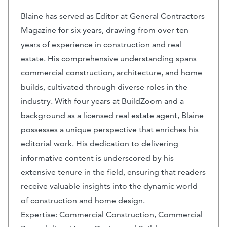
Blaine has served as Editor at General Contractors
Magazine for six years, drawing from over ten
years of experience in construction and real
estate. His comprehensive understanding spans
commercial construction, architecture, and home
builds, cultivated through diverse roles in the
industry. With four years at BuildZoom and a
background as a licensed real estate agent, Blaine
possesses a unique perspective that enriches his
editorial work. His dedication to delivering
informative content is underscored by his
extensive tenure in the field, ensuring that readers
receive valuable insights into the dynamic world
of construction and home design.
Expertise: Commercial Construction, Commercial