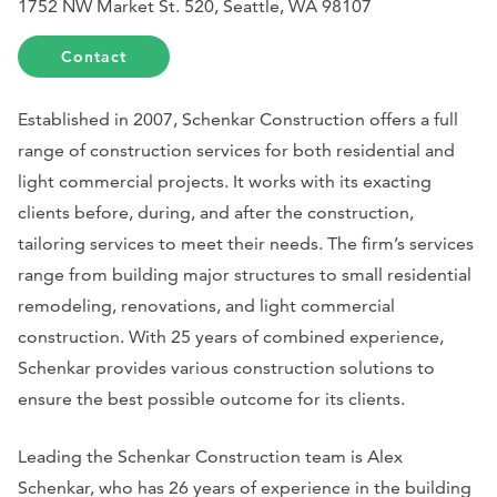
1752 NW Market St. 520, Seattle, WA 98107
Contact
Established in 2007, Schenkar Construction offers a full
range of construction services for both residential and
light commercial projects. It works with its exacting
clients before, during, and after the construction,
tailoring services to meet their needs. The firm’s services
range from building major structures to small residential
remodeling, renovations, and light commercial
construction. With 25 years of combined experience,
Schenkar provides various construction solutions to
ensure the best possible outcome for its clients.
Leading the Schenkar Construction team is Alex
Schenkar, who has 26 years of experience in the building