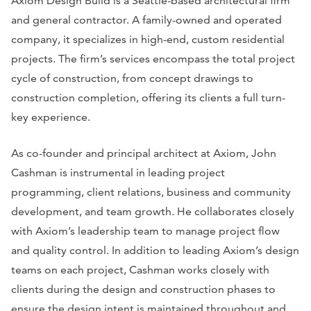
Axiom Design Build is a Seattle-based architectural firm
and general contractor. A family-owned and operated
company, it specializes in high-end, custom residential
projects. The firm’s services encompass the total project
cycle of construction, from concept drawings to
construction completion, offering its clients a full turn-
key experience.
As co-founder and principal architect at Axiom, John
Cashman is instrumental in leading project
programming, client relations, business and community
development, and team growth. He collaborates closely
with Axiom’s leadership team to manage project flow
and quality control. In addition to leading Axiom’s design
teams on each project, Cashman works closely with
clients during the design and construction phases to
ensure the design intent is maintained throughout and