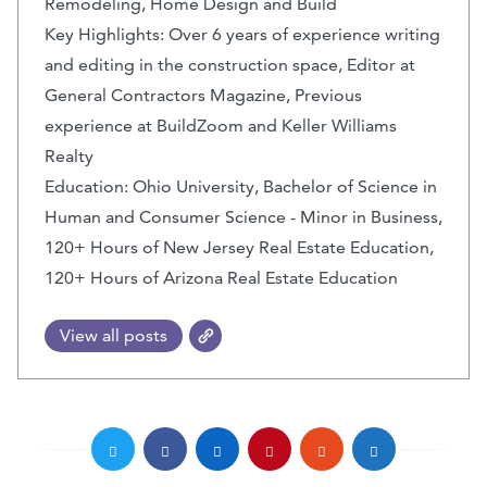
Remodeling, Home Design and Build
Key Highlights: Over 6 years of experience writing
and editing in the construction space, Editor at
General Contractors Magazine, Previous
experience at BuildZoom and Keller Williams
Realty
Education: Ohio University, Bachelor of Science in
Human and Consumer Science - Minor in Business,
120+ Hours of New Jersey Real Estate Education,
120+ Hours of Arizona Real Estate Education
View all posts