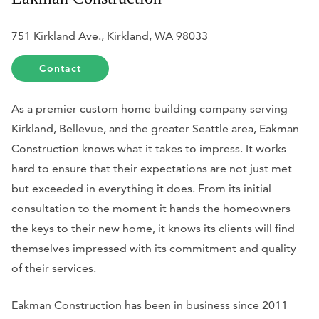
751 Kirkland Ave., Kirkland, WA 98033
Contact
As a premier custom home building company serving
Kirkland, Bellevue, and the greater Seattle area, Eakman
Construction knows what it takes to impress. It works
hard to ensure that their expectations are not just met
but exceeded in everything it does. From its initial
consultation to the moment it hands the homeowners
the keys to their new home, it knows its clients will find
themselves impressed with its commitment and quality
of their services.
Eakman Construction has been in business since 2011