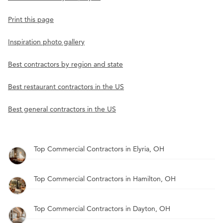
Print this page
Inspiration photo gallery
Best contractors by region and state
Best restaurant contractors in the US
Best general contractors in the US
Top Commercial Contractors in Elyria, OH
Top Commercial Contractors in Hamilton, OH
Top Commercial Contractors in Dayton, OH