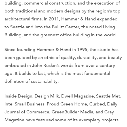
building, commercial construction, and the execution of
both traditional and modern designs by the region’s top
architectural firms. In 2011, Hammer & Hand expanded
to Seattle and into the Bullitt Center, the noted Living
Building, and the greenest office building in the world.
Since founding Hammer & Hand in 1995, the studio has
been guided by an ethic of quality, durability, and beauty
embodied in John Ruskin’s words from over a century
ago. It builds to last, which is the most fundamental
definition of sustainability.
Inside Design, Design Milk, Dwell Magazine, Seattle Met,
Intel Small Business, Proud Green Home, Curbed, Daily
Journal of Commerce, GreenBuilder Media,
and
Gray
Magazine
have featured some of its exemplary projects.