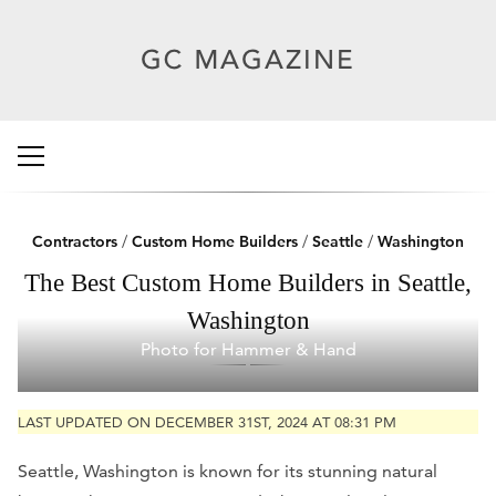
Contractors
/
Custom Home Builders
/
Seattle
/
Washington
The Best Custom Home Builders in Seattle,
Washington
Photo for Hammer & Hand
LAST UPDATED ON DECEMBER 31ST, 2024 AT 08:31 PM
Seattle, Washington is known for its stunning natural