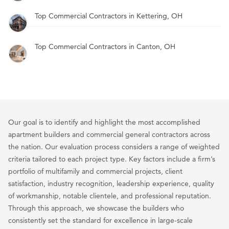
Top Commercial Contractors in Kettering, OH
Top Commercial Contractors in Canton, OH
Our goal is to identify and highlight the most accomplished
apartment builders and commercial general contractors across
the nation. Our evaluation process considers a range of weighted
criteria tailored to each project type. Key factors include a firm’s
portfolio of multifamily and commercial projects, client
satisfaction, industry recognition, leadership experience, quality
of workmanship, notable clientele, and professional reputation.
Through this approach, we showcase the builders who
consistently set the standard for excellence in large-scale