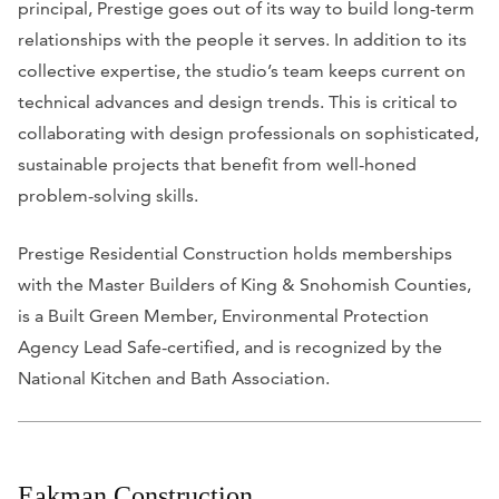
principal, Prestige goes out of its way to build long-term
relationships with the people it serves. In addition to its
collective expertise, the studio’s team keeps current on
technical advances and design trends. This is critical to
collaborating with design professionals on sophisticated,
sustainable projects that benefit from well-honed
problem-solving skills.
Prestige Residential Construction holds memberships
with the Master Builders of King & Snohomish Counties,
is a Built Green Member, Environmental Protection
Agency Lead Safe-certified, and is recognized
by the
National Kitchen and Bath Association.
Eakman Construction