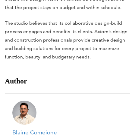
that the project stays on budget and within schedule.
The studio believes that its collaborative design-build
process engages and benefits its clients. Axiom’s design
and construction professionals provide creative design
and building solutions for every project to maximize
function, beauty, and budgetary needs.
Author
Blaine Comeione