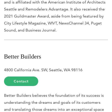
and is affiliated with the American Institute of Architects
Seattle and Remodelers Advantage. It also received the
2021 Guildmaster Award, aside from being featured by
City Lifestyle Magazine, WIVT, NewsChannel 34, Puget
Sound,
and
Business Journal
.
Better Builders
4800 California Ave. SW, Seattle, WA 98116
Contact
Better Builders believes the foundation of its success is
understanding the dreams and goals of its customers
and translating those dreams into an exceptional space