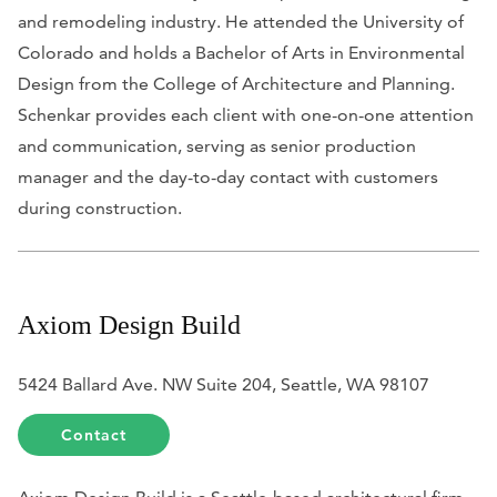
and remodeling industry. He attended the University of
Colorado and holds a Bachelor of Arts in Environmental
Design from the College of Architecture and Planning.
Schenkar provides each client with one-on-one attention
and communication, serving as senior production
manager and the day-to-day contact with customers
during construction.
Axiom Design Build
5424 Ballard Ave. NW Suite 204, Seattle, WA 98107
Contact