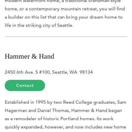
modern waterfront home, a traditional craftsman-style
home, or a contemporary mountain retreat, you will find
a builder on this list that can bring your dream home to
life in the striking city of Seattle.
Hammer & Hand
2450 6th Ave. S #100, Seattle, WA 98134
Contact
Established in 1995 by two Reed College graduates, Sam
Hagerman and Daniel Thomas, Hammer & Hand began
as a remodeler of historic Portland homes. Its work
quickly expanded, however, and now includes new home