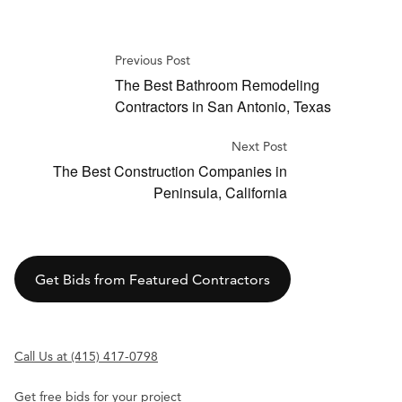
Previous Post
The Best Bathroom Remodeling
Contractors in San Antonio, Texas
Next Post
The Best Construction Companies in
Peninsula, California
Get Bids from Featured Contractors
Call Us at (415) 417-0798
Get free bids for your project