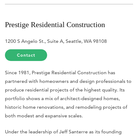
Prestige Residential Construction
1200 S Angelo St., Suite A, Seattle, WA 98108
Contact
Since 1981, Prestige Residential Construction has
partnered with homeowners and design professionals to
produce residential projects of the highest quality. Its
portfolio shows a mix of architect-designed homes,
historic home renovations, and remodeling projects of
both modest and expansive scales.
Under the leadership of Jeff Santerre as its founding