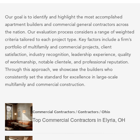
Our goal is to identify and highlight the most accomplished
apartment builders and commercial general contractors across
the nation. Our evaluation process considers a range of weighted
criteria tailored to each project type. Key factors include a firm’s
portfolio of multifamily and commercial projects, client
satisfaction, industry recognition, leadership experience, quality
of workmanship, notable clientele, and professional reputation.
Through this approach, we showcase the builders who
consistently set the standard for excellence in large-scale
multifamily and commercial construction.
Commercial Contractors
Contractors
Ohio
/
/
Top Commercial Contractors in Elyria, OH