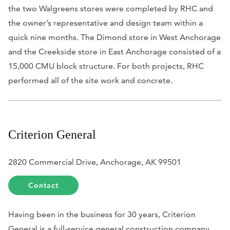
the two Walgreens stores were completed by RHC and
the owner’s representative and design team within a
quick nine months. The Dimond store in West Anchorage
and the Creekside store in East Anchorage consisted of a
15,000 CMU block structure. For both projects, RHC
performed all of the site work and concrete.
Criterion General
2820 Commercial Drive, Anchorage, AK 99501
Contact
Having been in the business for 30 years, Criterion
General is a full-service general construction company