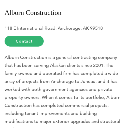
Alborn Construction
118 E International Road, Anchorage, AK 99518
Contact
Alborn Construction is a general contracting company
that has been serving Alaskan clients since 2001. The
family-owned and operated firm has completed a wide
array of projects from Anchorage to Juneau, and it has
worked with both government agencies and private
property owners. When it comes to its portfolio, Alborn
Construction has completed commercial projects,
including tenant improvements and building
modifications to major exterior upgrades and structural