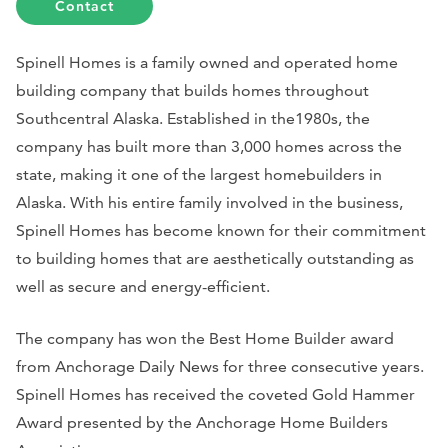
Contact
Spinell Homes is a family owned and operated home
building company that builds homes throughout
Southcentral Alaska. Established in the1980s, the
company has built more than 3,000 homes across the
state, making it one of the largest homebuilders in
Alaska. With his entire family involved in the business,
Spinell Homes has become known for their commitment
to building homes that are aesthetically outstanding as
well as secure and energy-efficient.
The company has won the Best Home Builder award
from Anchorage Daily News for three consecutive years.
Spinell Homes has received the coveted Gold Hammer
Award presented by the Anchorage Home Builders