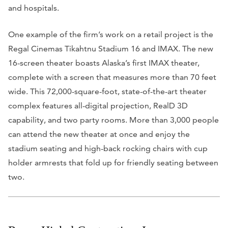
and hospitals.
One example of the firm’s work on a retail project is the
Regal Cinemas Tikahtnu Stadium 16 and IMAX. The new
16-screen theater boasts Alaska’s first IMAX theater,
complete with a screen that measures more than 70 feet
wide. This 72,000-square-foot, state-of-the-art theater
complex features all-digital projection, RealD 3D
capability, and two party rooms. More than 3,000 people
can attend the new theater at once and enjoy the
stadium seating and high-back rocking chairs with cup
holder armrests that fold up for friendly seating between
two.