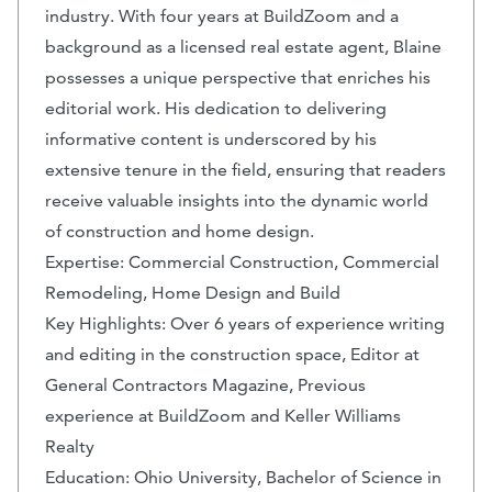
industry. With four years at BuildZoom and a
background as a licensed real estate agent, Blaine
possesses a unique perspective that enriches his
editorial work. His dedication to delivering
informative content is underscored by his
extensive tenure in the field, ensuring that readers
receive valuable insights into the dynamic world
of construction and home design.
Expertise: Commercial Construction, Commercial
Remodeling, Home Design and Build
Key Highlights: Over 6 years of experience writing
and editing in the construction space, Editor at
General Contractors Magazine, Previous
experience at BuildZoom and Keller Williams
Realty
Education: Ohio University, Bachelor of Science in