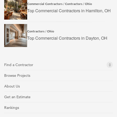
Commercial Contractors
Contractors
Ohio
/
/
Top Commercial Contractors in Hamilton, OH
Contractors
Ohio
/
Top Commercial Contractors in Dayton, OH
Find a Contractor
Browse Projects
About Us
Get an Estimate
Rankings