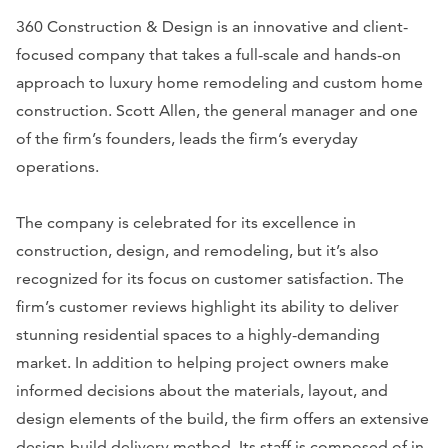
360 Construction & Design is an innovative and client-
focused company that takes a full-scale and hands-on
approach to luxury home remodeling and custom home
construction. Scott Allen, the general manager and one
of the firm’s founders, leads the firm’s everyday
operations.
The company is celebrated for its excellence in
construction, design, and remodeling, but it’s also
recognized for its focus on customer satisfaction. The
firm’s customer reviews highlight its ability to deliver
stunning residential spaces to a highly-demanding
market. In addition to helping project owners make
informed decisions about the materials, layout, and
design elements of the build, the firm offers an extensive
design-build delivery method. Its staff is composed of in-