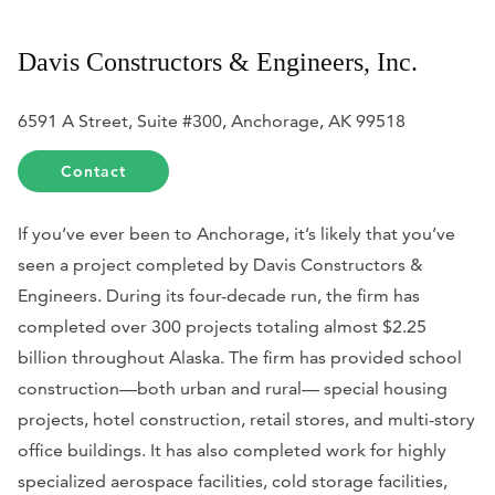
Davis Constructors & Engineers, Inc.
6591 A Street, Suite #300, Anchorage, AK 99518
Contact
If you’ve ever been to Anchorage, it’s likely that you’ve
seen a project completed by Davis Constructors &
Engineers. During its four-decade run, the firm has
completed over 300 projects totaling almost $2.25
billion throughout Alaska. The firm has provided school
construction—both urban and rural— special housing
projects, hotel construction, retail stores, and multi-story
office buildings. It has also completed work for highly
specialized aerospace facilities, cold storage facilities,