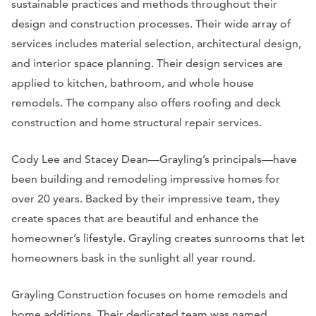
sustainable practices and methods throughout their
design and construction processes. Their wide array of
services includes material selection, architectural design,
and interior space planning. Their design services are
applied to kitchen, bathroom, and whole house
remodels. The company also offers roofing and deck
construction and home structural repair services.
Cody Lee and Stacey Dean—Grayling’s principals—have
been building and remodeling impressive homes for
over 20 years. Backed by their impressive team, they
create spaces that are beautiful and enhance the
homeowner’s lifestyle. Grayling creates sunrooms that let
homeowners bask in the sunlight all year round.
Grayling Construction focuses on home remodels and
home additions. Their dedicated team was named