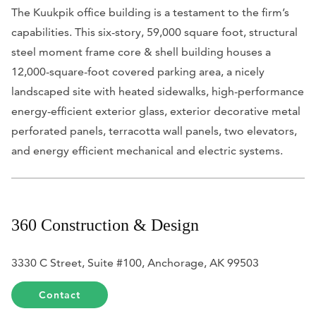
The Kuukpik office building is a testament to the firm’s
capabilities. This six-story, 59,000 square foot, structural
steel moment frame core & shell building houses a
12,000-square-foot covered parking area, a nicely
landscaped site with heated sidewalks, high-performance
energy-efficient exterior glass, exterior decorative metal
perforated panels, terracotta wall panels, two elevators,
and energy efficient mechanical and electric systems.
360 Construction & Design
3330 C Street, Suite #100, Anchorage, AK 99503
Contact