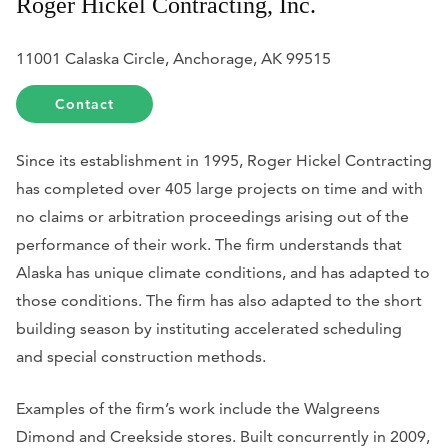
Roger Hickel Contracting, Inc.
11001 Calaska Circle, Anchorage, AK 99515
Contact
Since its establishment in 1995, Roger Hickel Contracting
has completed over 405 large projects on time and with
no claims or arbitration proceedings arising out of the
performance of their work. The firm understands that
Alaska has unique climate conditions, and has adapted to
those conditions. The firm has also adapted to the short
building season by instituting accelerated scheduling
and special construction methods.
Examples of the firm’s work include the Walgreens
Dimond and Creekside stores. Built concurrently in 2009,