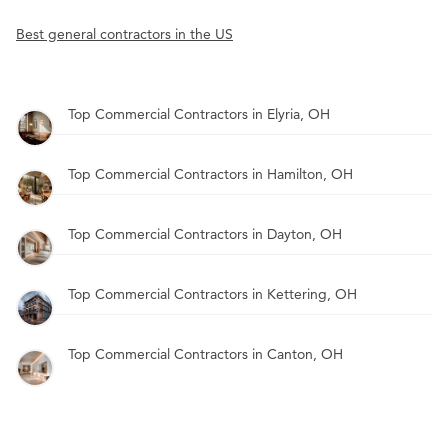
Best general contractors in the US
Top Commercial Contractors in Elyria, OH
Top Commercial Contractors in Hamilton, OH
Top Commercial Contractors in Dayton, OH
Top Commercial Contractors in Kettering, OH
Top Commercial Contractors in Canton, OH