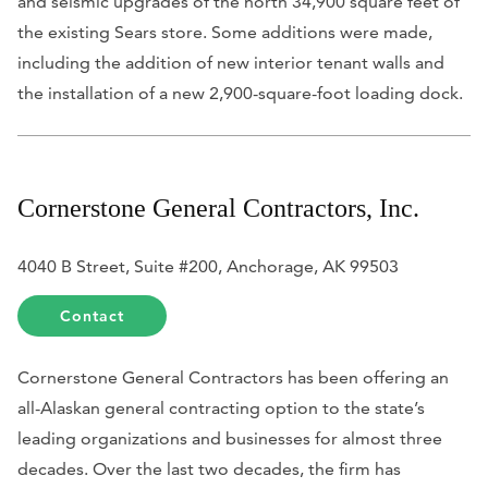
and seismic upgrades of the north 34,900 square feet of
the existing Sears store. Some additions were made,
including the addition of new interior tenant walls and
the installation of a new 2,900-square-foot loading dock.
Cornerstone General Contractors, Inc.
4040 B Street, Suite #200, Anchorage, AK 99503
Contact
Cornerstone General Contractors has been offering an
all-Alaskan general contracting option to the state’s
leading organizations and businesses for almost three
decades. Over the last two decades, the firm has