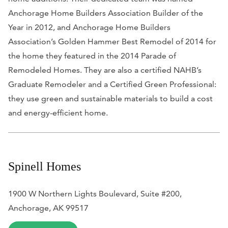
Anchorage Home Builders Association Builder of the
Year in 2012, and Anchorage Home Builders
Association’s Golden Hammer Best Remodel of 2014 for
the home they featured in the 2014 Parade of
Remodeled Homes. They are also a certified NAHB’s
Graduate Remodeler and a Certified Green Professional:
they use green and sustainable materials to build a cost
and energy-efficient home.
Spinell Homes
1900 W Northern Lights Boulevard, Suite #200,
Anchorage, AK 99517