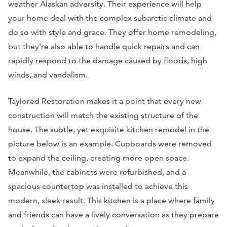
weather Alaskan adversity. Their experience will help
your home deal with the complex subarctic climate and
do so with style and grace. They offer home remodeling,
but they’re also able to handle quick repairs and can
rapidly respond to the damage caused by floods, high
winds, and vandalism.
Taylored Restoration makes it a point that every new
construction will match the existing structure of the
house. The subtle, yet exquisite kitchen remodel in the
picture below is an example. Cupboards were removed
to expand the ceiling, creating more open space.
Meanwhile, the cabinets were refurbished, and a
spacious countertop was installed to achieve this
modern, sleek result. This kitchen is a place where family
and friends can have a lively conversation as they prepare