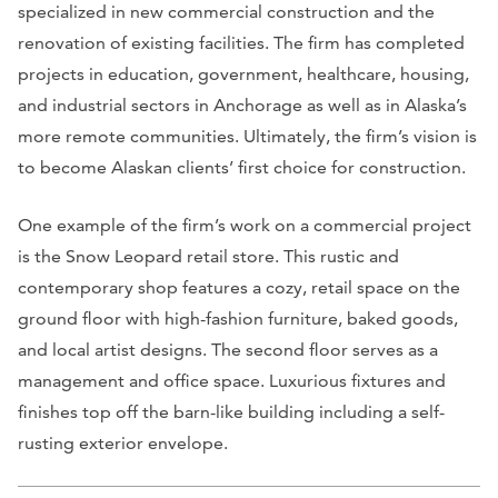
specialized in new commercial construction and the
renovation of existing facilities. The firm has completed
projects in education, government, healthcare, housing,
and industrial sectors in Anchorage as well as in Alaska’s
more remote communities. Ultimately, the firm’s vision is
to become Alaskan clients’ first choice for construction.
One example of the firm’s work on a commercial project
is the Snow Leopard retail store. This rustic and
contemporary shop features a cozy, retail space on the
ground floor with high-fashion furniture, baked goods,
and local artist designs. The second floor serves as a
management and office space. Luxurious fixtures and
finishes top off the barn-like building including a self-
rusting exterior envelope.