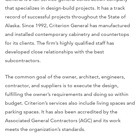
that specializes in design-build projects. It has a track
record of successful projects throughout the State of
Alaska. Since 1992, Criterion General has manufactured
and installed contemporary cabinetry and countertops
for its clients. The firm’s highly qualified staff has
developed close relationships with the best
subcontractors.
The common goal of the owner, architect, engineers,
contractor, and suppliers is to execute the design,
fulfilling the owner’s requirements and doing so within
budget. Criterion’s services also include living spaces and
parking spaces. It has also been accredited by the
Associated General Contractors (AGC) and its work
meets the organization’s standards.