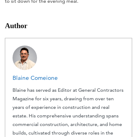
to sit down for the evening meal.
Author
Blaine Comeione
Blaine has served as Editor at General Contractors
Magazine for six years, drawing from over ten
years of experience in construction and real
estate. His comprehensive understanding spans
commercial construction, architecture, and home
builds, cultivated through diverse roles in the