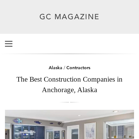
Alaska
/
Contractors
The Best Construction Companies in
Anchorage, Alaska