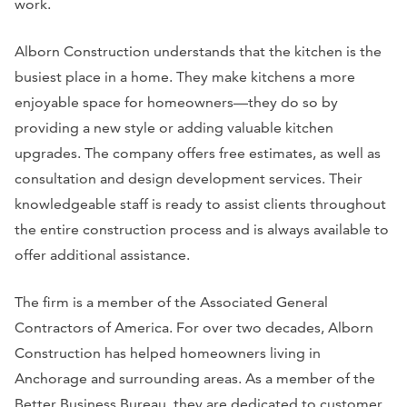
work.
Alborn Construction understands that the kitchen is the
busiest place in a home. They make kitchens a more
enjoyable space for homeowners—they do so by
providing a new style or adding valuable kitchen
upgrades. The company offers free estimates, as well as
consultation and design development services. Their
knowledgeable staff is ready to assist clients throughout
the entire construction process and is always available to
offer additional assistance.
The firm is a member of the Associated General
Contractors of America. For over two decades, Alborn
Construction has helped homeowners living in
Anchorage and surrounding areas. As a member of the
Better Business Bureau, they are dedicated to customer