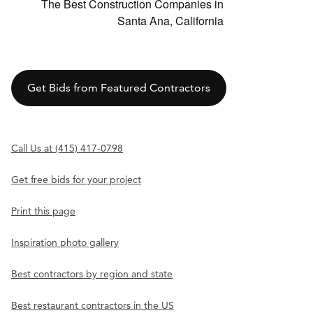
The Best Construction Companies in
Santa Ana, California
Get Bids from Featured Contractors
Call Us at (415) 417-0798
Get free bids for your project
Print this page
Inspiration photo gallery
Best contractors by region and state
Best restaurant contractors in the US