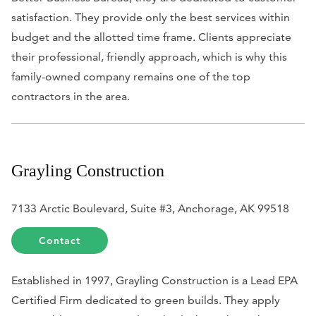
satisfaction. They provide only the best services within
budget and the allotted time frame. Clients appreciate
their professional, friendly approach, which is why this
family-owned company remains one of the top
contractors in the area.
Grayling Construction
7133 Arctic Boulevard, Suite #3, Anchorage, AK 99518
Contact
Established in 1997, Grayling Construction is a Lead EPA
Certified Firm dedicated to green builds. They apply