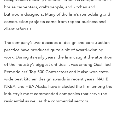
house carpenters, craftspeople, and kitchen and
bathroom designers. Many of the firm’s remodeling and
construction projects come from repeat business and
client referrals.
The company’s two decades of design and construction
practice have produced quite a bit of award-winning
work. During its early years, the firm caught the attention
of the industry’s biggest entities: it was among Qualified
Remodelers’ Top 500 Contractors and it also won state-
wide best kitchen design awards in recent years. NAHB,
NKBA, and HBA Alaska have included the firm among the
industry’s most commended companies that serve the
residential as well as the commercial sectors.