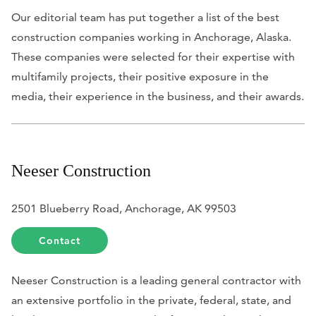
Our editorial team has put together a list of the best
construction companies working in Anchorage, Alaska.
These companies were selected for their expertise with
multifamily projects, their positive exposure in the
media, their experience in the business, and their awards.
Neeser Construction
2501 Blueberry Road, Anchorage, AK 99503
Contact
Neeser Construction is a leading general contractor with
an extensive portfolio in the private, federal, state, and