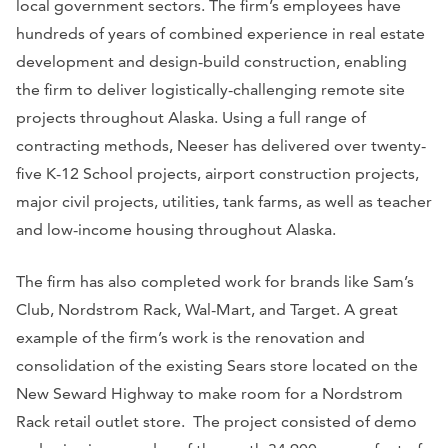
local government sectors. The firm’s employees have
hundreds of years of combined experience in real estate
development and design-build construction, enabling
the firm to deliver logistically-challenging remote site
projects throughout Alaska. Using a full range of
contracting methods, Neeser has delivered over twenty-
five K-12 School projects, airport construction projects,
major civil projects, utilities, tank farms, as well as teacher
and low-income housing throughout Alaska.
The firm has also completed work for brands like Sam’s
Club, Nordstrom Rack, Wal-Mart, and Target. A great
example of the firm’s work is the renovation and
consolidation of the existing Sears store located on the
New Seward Highway to make room for a Nordstrom
Rack retail outlet store. The project consisted of demo