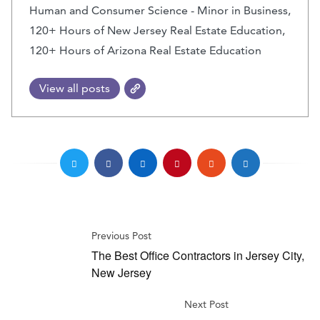
Human and Consumer Science - Minor in Business,
120+ Hours of New Jersey Real Estate Education,
120+ Hours of Arizona Real Estate Education
View all posts
Previous Post
The Best Office Contractors in Jersey City,
New Jersey
Next Post