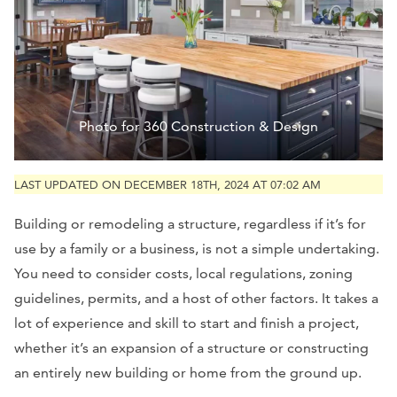
Photo for 360 Construction & Design
LAST UPDATED ON DECEMBER 18TH, 2024 AT 07:02 AM
Building or remodeling a structure, regardless if it’s for
use by a family or a business, is not a simple undertaking.
You need to consider costs, local regulations, zoning
guidelines, permits, and a host of other factors. It takes a
lot of experience and skill to start and finish a project,
whether it’s an expansion of a structure or constructing
an entirely new building or home from the ground up.