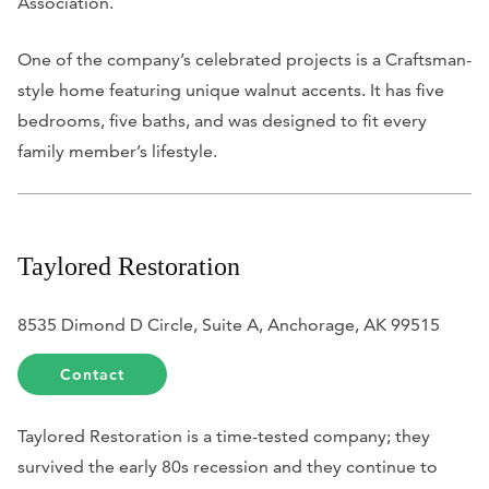
Association.
One of the company’s celebrated projects is a Craftsman-
style home featuring unique walnut accents. It has five
bedrooms, five baths, and was designed to fit every
family member’s lifestyle.
Taylored Restoration
8535 Dimond D Circle, Suite A, Anchorage, AK 99515
Contact
Taylored Restoration is a time-tested company; they
survived the early 80s recession and they continue to