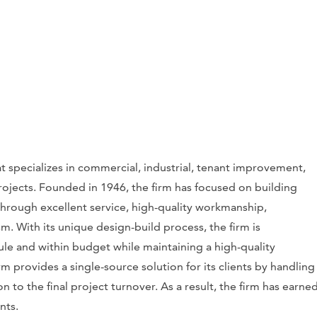
t specializes in commercial, industrial, tenant improvement,
rojects. Founded in 1946, the firm has focused on building
 through excellent service, high-quality workmanship,
m. With its unique design-build process, the firm is
le and within budget while maintaining a high-quality
m provides a single-source solution for its clients by handling
 to the final project turnover. As a result, the firm has earne
ents.