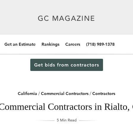
Get an Estimate
Rankings
Careers
(718) 989-1378
Get bids from contractors
California
/
Commercial Contractors
/
Contractors
Commercial Contractors in Rialto, 
5 Min Read