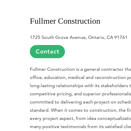
Fullmer Construction
1725 South Grove Avenue, Ontario, CA 91761
Contact
Fullmer Construction is a general contractor tha
office, education, medical and reconstruction p
long-lasting relationships with its stakeholders
competitive pricing, and superior professionalis
committed to delivering each project on schedu
standard. When it comes to construction, the fir
every project aspect, from idea conceptualization
many positive testimonials from its satisfied cli