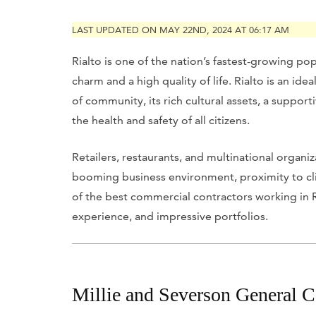
LAST UPDATED ON MAY 22ND, 2024 AT 06:17 AM
Rialto is one of the nation’s fastest-growing p
charm and a high quality of life. Rialto is an idea
of community, its rich cultural assets, a suppor
the health and safety of all citizens.
Retailers, restaurants, and multinational organiz
booming business environment, proximity to clien
of the best commercial contractors working in Ria
experience, and impressive portfolios.
Millie and Severson General C