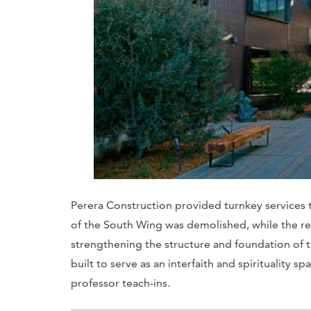
Perera Construction provided turnkey services 
of the South Wing was demolished, while the r
strengthening the structure and foundation of t
built to serve as an interfaith and spirituality 
professor teach-ins.