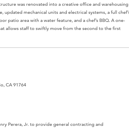
e structure was renovated into a creative office and warehousing
e, updated mechanical units and electrical systems, a full chef’
or patio area with a water feature, and a chef’s BBQ. A one-
hat allows staff to swiftly move from the second to the first
rio, CA 91764
ry Perera, Jr. to provide general contracting and