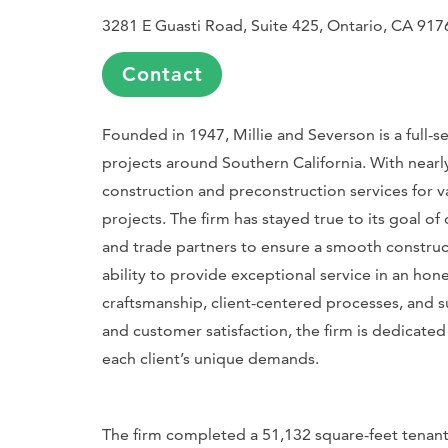
3281 E Guasti Road, Suite 425, Ontario, CA 917
Contact
Founded in 1947, Millie and Severson is a full-s
projects around Southern California. With nearly
construction and preconstruction services for vari
projects. The firm has stayed true to its goal of 
and trade partners to ensure a smooth constru
ability to provide exceptional service in an ho
craftsmanship, client-centered processes, and 
and customer satisfaction, the firm is dedicate
each client’s unique demands.
The firm completed a 51,132 square-feet tenan