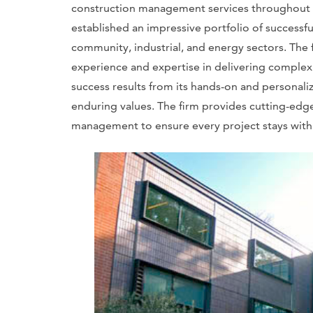
construction management services throughout th
established an impressive portfolio of successf
community, industrial, and energy sectors. The f
experience and expertise in delivering complex a
success results from its hands-on and personali
enduring values. The firm provides cutting-edge
management to ensure every project stays wit