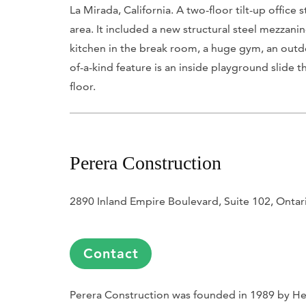
La Mirada, California. A two-floor tilt-up offic
area. It included a new structural steel mezzanin
kitchen in the break room, a huge gym, an outdo
of-a-kind feature is an inside playground slide t
floor.
Perera Construction
2890 Inland Empire Boulevard, Suite 102, Onta
Contact
Perera Construction was founded in 1989 by Hen