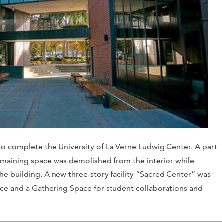
to complete the University of La Verne Ludwig Center. A part
emaining space was demolished from the interior while
he building. A new three-story facility “Sacred Center” was
space and a Gathering Space for student collaborations and