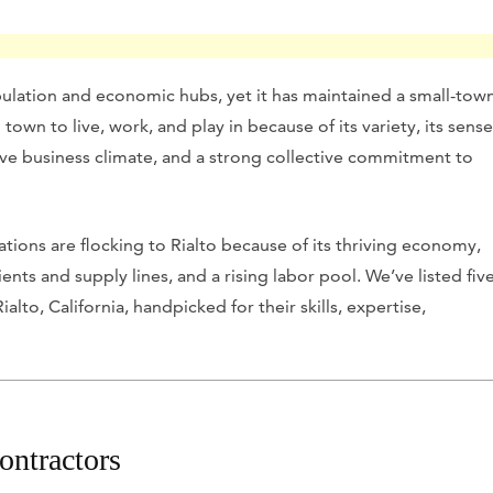
opulation and economic hubs, yet it has maintained a small-tow
l town to live, work, and play in because of its variety, its sense
tive business climate, and a strong collective commitment to
ations are flocking to Rialto because of its thriving economy,
ts and supply lines, and a rising labor pool. We’ve listed fiv
lto, California, handpicked for their skills, expertise,
ontractors