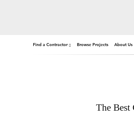
Find a Contractor
Browse Projects
About Us
The Best 