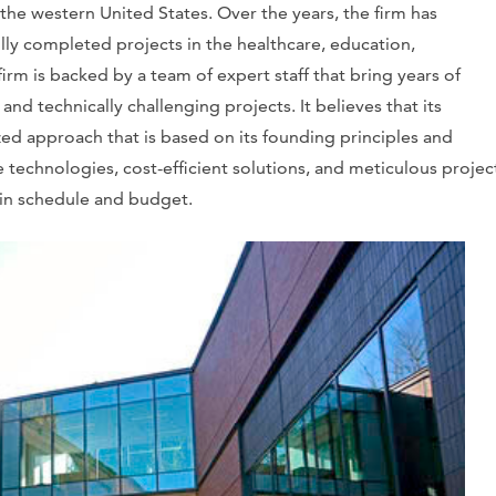
e western United States. Over the years, the firm has
ully completed projects in the healthcare, education,
irm is backed by a team of expert staff that bring years of
nd technically challenging projects. It believes that its
zed approach that is based on its founding principles and
 technologies, cost-efficient solutions, and meticulous projec
hin schedule and budget.