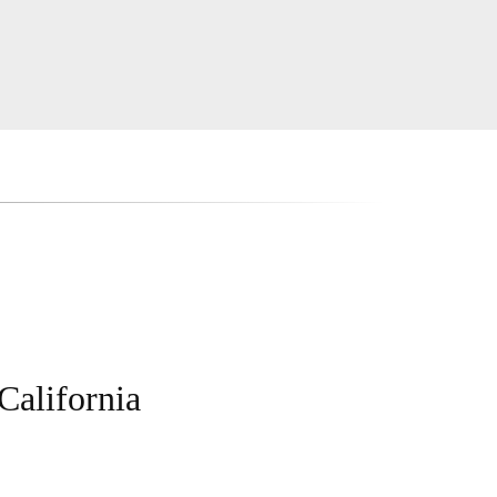
California