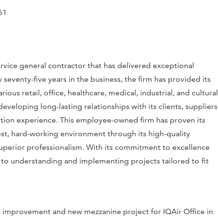
61
ervice general contractor that has delivered exceptional
 seventy-five years in the business, the firm has provided its
ous retail, office, healthcare, medical, industrial, and cultural
developing long-lasting relationships with its clients, suppliers
ction experience. This employee-owned firm has proven its
nest, hard-working environment through its high-quality
superior professionalism. With its commitment to excellence
d to understanding and implementing projects tailored to fit
t improvement and new mezzanine project for IQAir Office in