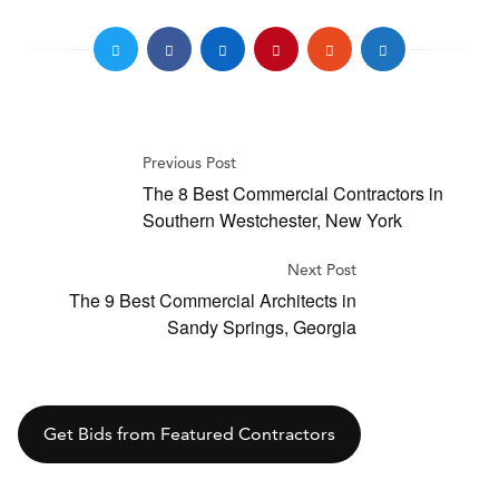
Previous Post
The 8 Best Commercial Contractors in
Southern Westchester, New York
Next Post
The 9 Best Commercial Architects in
Sandy Springs, Georgia
Get Bids from Featured Contractors