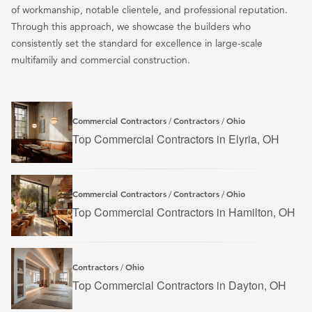
of workmanship, notable clientele, and professional reputation.
Through this approach, we showcase the builders who
consistently set the standard for excellence in large-scale
multifamily and commercial construction.
Commercial Contractors
Contractors
Ohio
/
/
Top Commercial Contractors in Elyria, OH
Commercial Contractors
Contractors
Ohio
/
/
Top Commercial Contractors in Hamilton, OH
Contractors
Ohio
/
Top Commercial Contractors in Dayton, OH