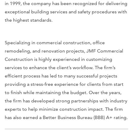
in 1999, the company has been recognized for delivering
exceptional building services and safety procedures with
the highest standards.
Specializing in commercial construction, office
remodeling, and renovation projects, JMF Commercial
Construction is highly experienced in customizing
services to enhance the client’s workflow. The firm’s
efficient process has led to many successful projects
providing a stress-free experience for clients from start
to finish while maintaining the budget. Over the years,
the firm has developed strong partnerships with industry
experts to help minimize construction impact. The firm
has also earned a Better Business Bureau (BBB) A+ rating.