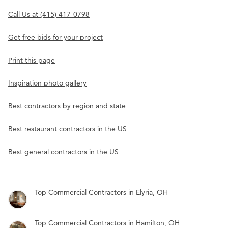
Call Us at (415) 417-0798
Get free bids for your project
Print this page
Inspiration photo gallery
Best contractors by region and state
Best restaurant contractors in the US
Best general contractors in the US
Top Commercial Contractors in Elyria, OH
Top Commercial Contractors in Hamilton, OH