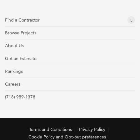
Find a Contractor
Browse Projects
About Us
Get an Estimate
Rankings
Careers
(718) 989-1378
Terms and Conditions
Privacy Policy
Cookie Policy and Opt-out preferences