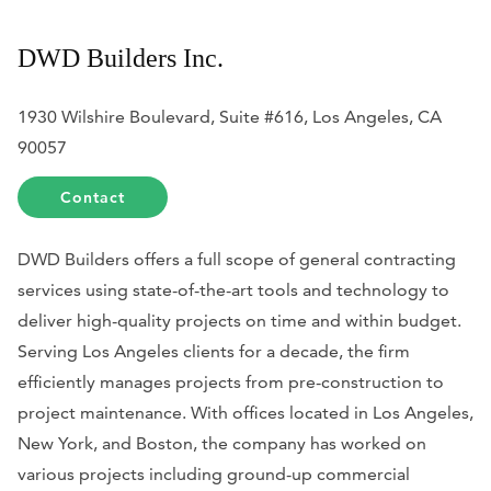
DWD Builders Inc.
1930 Wilshire Boulevard, Suite #616, Los Angeles, CA
90057
Contact
DWD Builders offers a full scope of general contracting
services using state-of-the-art tools and technology to
deliver high-quality projects on time and within budget.
Serving Los Angeles clients for a decade, the firm
efficiently manages projects from pre-construction to
project maintenance. With offices located in Los Angeles,
New York, and Boston, the company has worked on
various projects including ground-up commercial