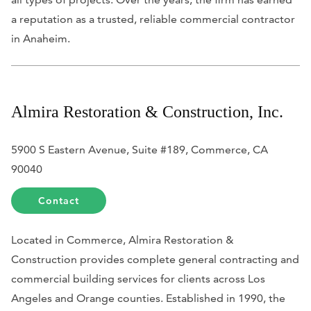
a reputation as a trusted, reliable commercial contractor
in Anaheim.
Almira Restoration & Construction, Inc.
5900 S Eastern Avenue, Suite #189, Commerce, CA
90040
Contact
Located in Commerce, Almira Restoration &
Construction provides complete general contracting and
commercial building services for clients across Los
Angeles and Orange counties. Established in 1990, the