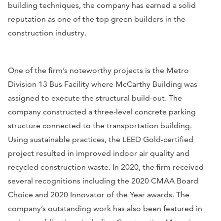
building techniques, the company has earned a solid
reputation as one of the top green builders in the
construction industry.
One of the firm’s noteworthy projects is the Metro
Division 13 Bus Facility where McCarthy Building was
assigned to execute the structural build-out. The
company constructed a three-level concrete parking
structure connected to the transportation building.
Using sustainable practices, the LEED Gold-certified
project resulted in improved indoor air quality and
recycled construction waste. In 2020, the firm received
several recognitions including the 2020 CMAA Board
Choice and 2020 Innovator of the Year awards. The
company’s outstanding work has also been featured in