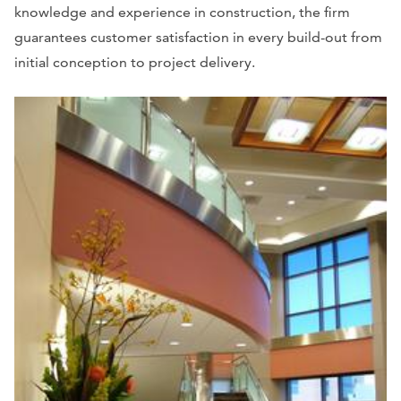
knowledge and experience in construction, the firm
guarantees customer satisfaction in every build-out from
initial conception to project delivery.