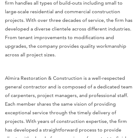
firm handles all types of build-outs including small to
large-scale residential and commercial construction
projects. With over three decades of service, the firm has
developed a diverse clientele across different industries.
From tenant improvements to modifications and
upgrades, the company provides quality workmanship
across all project sizes.
Almira Restoration & Construction is a well-respected
general contractor and is composed of a dedicated team
of carpenters, project managers, and professional staff.
Each member shares the same vision of providing
exceptional service through the timely delivery of
projects. With years of construction expertise, the firm
has developed a straightforward process to provide