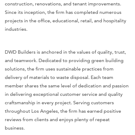
construction, renovations, and tenant improvements.
Since its inception, the firm has completed numerous
projects in the office, educational, retail, and hospitality
industries.
DWD Builders is anchored in the values of quality, trust,
and teamwork. Dedicated to providing green building
solutions, the firm uses sustainable practices from
delivery of materials to waste disposal. Each team
member shares the same level of dedication and passion
in delivering exceptional customer service and quality
craftsmanship in every project. Serving customers
throughout Los Angeles, the firm has earned positive
reviews from clients and enjoys plenty of repeat
business.