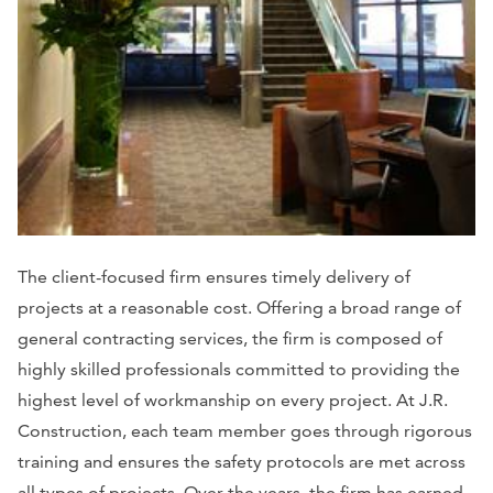
The client-focused firm ensures timely delivery of
projects at a reasonable cost. Offering a broad range of
general contracting services, the firm is composed of
highly skilled professionals committed to providing the
highest level of workmanship on every project. At J.R.
Construction, each team member goes through rigorous
training and ensures the safety protocols are met across
all types of projects. Over the years, the firm has earned