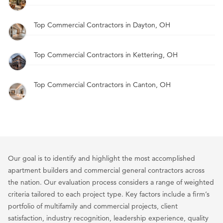
Top Commercial Contractors in Dayton, OH
Top Commercial Contractors in Kettering, OH
Top Commercial Contractors in Canton, OH
Our goal is to identify and highlight the most accomplished
apartment builders and commercial general contractors across
the nation. Our evaluation process considers a range of weighted
criteria tailored to each project type. Key factors include a firm’s
portfolio of multifamily and commercial projects, client
satisfaction, industry recognition, leadership experience, quality