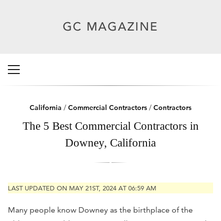
California
/
Commercial Contractors
/
Contractors
The 5 Best Commercial Contractors in
Downey, California
LAST UPDATED ON MAY 21ST, 2024 AT 06:59 AM
Many people know Downey as the birthplace of the