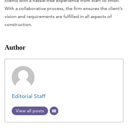
clients with a hassle-free experience from start to finish.
With a collaborative process, the firm ensures the client’s
vision and requirements are fulfilled in all aspects of
construction.
Author
Editorial Staff
View all posts