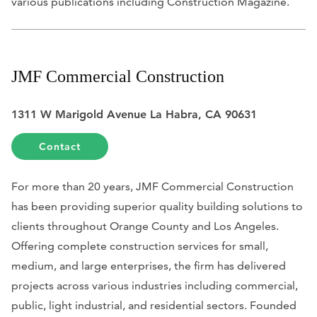
various publications including
Construction Magazine
.
JMF Commercial Construction
1311 W Marigold Avenue La Habra, CA 90631
Contact
For more than 20 years, JMF Commercial Construction
has been providing superior quality building solutions to
clients throughout Orange County and Los Angeles.
Offering complete construction services for small,
medium, and large enterprises, the firm has delivered
projects across various industries including commercial,
public, light industrial, and residential sectors. Founded