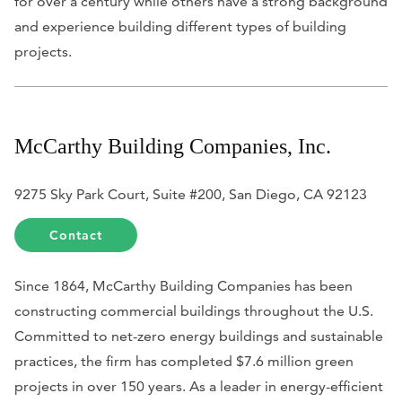
for over a century while others have a strong background
and experience building different types of building
projects.
McCarthy Building Companies, Inc.
9275 Sky Park Court, Suite #200, San Diego, CA 92123
Contact
Since 1864, McCarthy Building Companies has been
constructing commercial buildings throughout the U.S.
Committed to net-zero energy buildings and sustainable
practices, the firm has completed $7.6 million green
projects in over 150 years. As a leader in energy-efficient