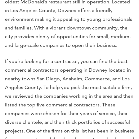
oldest McDonald’s restaurant still in operation. Located
in Los Angeles County, Downey offers a friendly
environment making it appealing to young professionals
and families. With a vibrant downtown community, the
city provides plenty of opportunities for small, medium,
and large-scale companies to open their business.
If you’re looking for a contractor, you can find the best
commercial contractors operating in Downey located in
nearby towns San Diego, Anaheim, Commerce, and Los
Angeles County. To help you pick the most suitable firm,
we reviewed the companies working in the area and then
listed the top five commercial contractors. These
companies were chosen for their years of service, their
diverse clientele, and their thick portfolios of successful
projects. One of the firms on this list has been in business