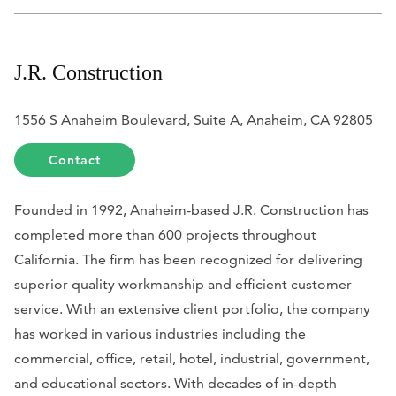
J.R. Construction
1556 S Anaheim Boulevard, Suite A, Anaheim, CA 92805
Contact
Founded in 1992, Anaheim-based J.R. Construction has
completed more than 600 projects throughout
California. The firm has been recognized for delivering
superior quality workmanship and efficient customer
service. With an extensive client portfolio, the company
has worked in various industries including the
commercial, office, retail, hotel, industrial, government,
and educational sectors. With decades of in-depth